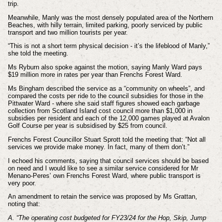
trip.
Meanwhile, Manly was the most densely populated area of the Northern
Beaches, with hilly terrain, limited parking, poorly serviced by public
transport and two million tourists per year.
“This is not a short term physical decision - it’s the lifeblood of Manly,”
she told the meeting.
Ms Ryburn also spoke against the motion, saying Manly Ward pays
$19 million more in rates per year than Frenchs Forest Ward.
Ms Bingham described the service as a “community on wheels”, and
compared the costs per ride to the council subsidies for those in the
Pittwater Ward - where she said staff figures showed each garbage
collection from Scotland Island cost council more than $1,000 in
subsidies per resident and each of the 12,000 games played at Avalon
Golf Course per year is subsidised by $25 from council.
Frenchs Forest Councillor Stuart Sprott told the meeting that: “Not all
services we provide make money. In fact, many of them don’t.”
I echoed his comments, saying that council services should be based
on need and I would like to see a similar service considered for Mr
Menano-Peres’ own Frenchs Forest Ward, where public transport is
very poor.
An amendment to retain the service was proposed by Ms Grattan,
noting that:
A. “The operating cost budgeted for FY23/24 for the Hop, Skip, Jump