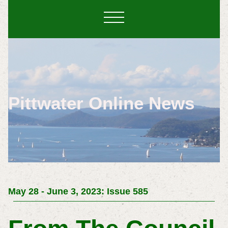
Pittwater Online News
May 28 - June 3, 2023: Issue 585