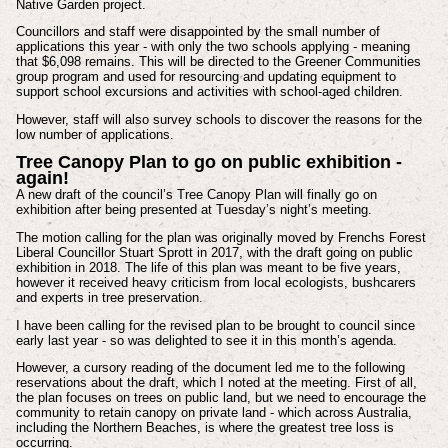
Native Garden project.
Councillors and staff were disappointed by the small number of
applications this year - with only the two schools applying - meaning
that $6,098 remains. This will be directed to the Greener Communities
group program and used for resourcing and updating equipment to
support school excursions and activities with school-aged children.
However, staff will also survey schools to discover the reasons for the
low number of applications.
Tree Canopy Plan to go on public exhibition -
again!
A new draft of the council’s Tree Canopy Plan will finally go on
exhibition after being presented at Tuesday’s night’s meeting.
The motion calling for the plan was originally moved by Frenchs Forest
Liberal Councillor Stuart Sprott in 2017, with the draft going on public
exhibition in 2018. The life of this plan was meant to be five years,
however it received heavy criticism from local ecologists, bushcarers
and experts in tree preservation.
I have been calling for the revised plan to be brought to council since
early last year - so was delighted to see it in this month’s agenda.
However, a cursory reading of the document led me to the following
reservations about the draft, which I noted at the meeting. First of all,
the plan focuses on trees on public land, but we need to encourage the
community to retain canopy on private land - which across Australia,
including the Northern Beaches, is where the greatest tree loss is
occurring.