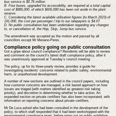
bus service is $0.76 million.
B. Four buses, upgraded for accessibility, are required at a total capital
cost of $885,000, of which $605,000 has been set aside in the plant
reserve.
C. Considering the latest available utilisation figures (to March 2023) of
191,000, the cost per passenger / trip to our ratepayers is $4.07.
D. No public consultation has been undertaken regarding any changes
to, or cancellation of, the Hop, Skip, Jump bus service.
The amendment was accepted as the motion and passed by all
councillors except Mr Menano-Peres.
Compliance policy going on public consultation
Got a gripe about council compliance? Residents will be able to review
and comment on the council’s latest draft compliance policy, after it
was unanimously approved at Tuesday’s council meeting.
The policy, up for its three-yearly review, provides a guide for
investigating residents’ concerns related to public safety, environmental
harm, or unauthorised development.
A number of new sections are outlined in the council papers, including
how customer concerns are managed, a risk based approach on how
issues are triaged (with matters identified as greatest risk taking
priority), and discretion in determining whether to take action. An
expanded section on private certifiers has also been incorporated, with
information on reporting concerns about private certifiers.
Mr De Luca asked who had been consulted in the development of the
policy, to which staff responded that it had been workshopped with the
environmental compliance team, before going out on public exhibition.