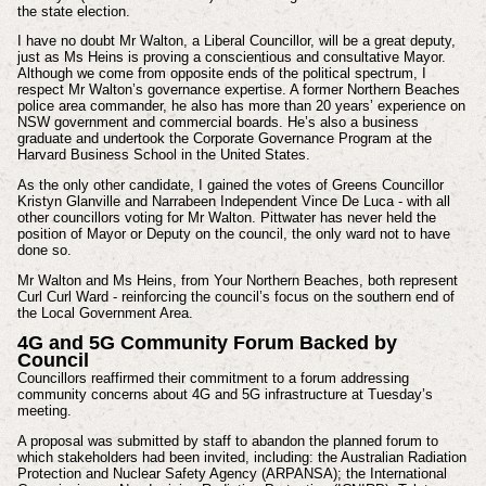
the state election.
I have no doubt Mr Walton, a Liberal Councillor, will be a great deputy,
just as Ms Heins is proving a conscientious and consultative Mayor.
Although we come from opposite ends of the political spectrum, I
respect Mr Walton’s governance expertise. A former Northern Beaches
police area commander, he also has more than 20 years’ experience on
NSW government and commercial boards. He’s also a business
graduate and undertook the Corporate Governance Program at the
Harvard Business School in the United States.
As the only other candidate, I gained the votes of Greens Councillor
Kristyn Glanville and Narrabeen Independent Vince De Luca - with all
other councillors voting for Mr Walton. Pittwater has never held the
position of Mayor or Deputy on the council, the only ward not to have
done so.
Mr Walton and Ms Heins, from Your Northern Beaches, both represent
Curl Curl Ward - reinforcing the council’s focus on the southern end of
the Local Government Area.
4G and 5G Community Forum Backed by
Council
Councillors reaffirmed their commitment to a forum addressing
community concerns about 4G and 5G infrastructure at Tuesday’s
meeting.
A proposal was submitted by staff to abandon the planned forum to
which stakeholders had been invited, including: the Australian Radiation
Protection and Nuclear Safety Agency (ARPANSA); the International