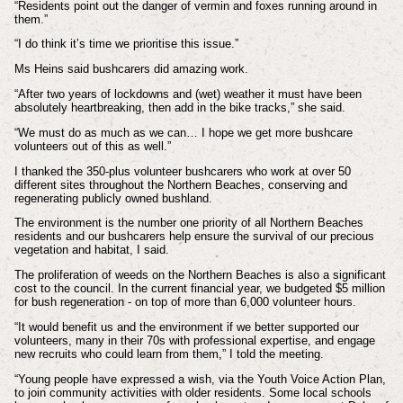
“Residents point out the danger of vermin and foxes running around in
them.
”
“I do think it’s time we prioritise this issue.”
Ms Heins said bushcarers did amazing work.
“After two years of lockdowns and (wet) weather it must have been
absolutely heartbreaking, then add in the bike tracks,” she said.
“We must do as much as we can… I hope we get more bushcare
volunteers out of this as well.”
I thanked the 350-plus volunteer bushcarers who work at over 50
different sites throughout the Northern Beaches, conserving and
regenerating publicly owned bushland.
The environment is the number one priority of all Northern Beaches
residents and our bushcarers help ensure the survival of our precious
vegetation and habitat, I said.
The proliferation of weeds on the Northern Beaches is also a significant
cost to the council. In the current financial year, we budgeted $5 million
for bush regeneration - on top of more than 6,000 volunteer hours.
“It would benefit us and the environment if we better supported our
volunteers, many in their 70s with professional expertise, and engage
new recruits who could learn from them,” I told the meeting.
“Young people have expressed a wish, via the Youth Voice Action Plan,
to join community activities with older residents. Some local schools