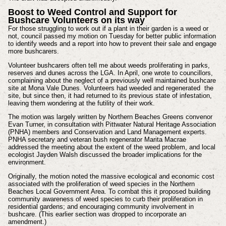
Boost to Weed Control and Support for
Bushcare Volunteers on its way
For those struggling to work out if a plant in their garden is a weed or
not, council passed my motion on Tuesday for better public information
to identify weeds and a report into how to prevent their sale and engage
more bushcarers.
Volunteer bushcarers often tell me about weeds proliferating in parks,
reserves and dunes across the LGA. In April, one wrote to councillors,
complaining about the neglect of a previously well maintained bushcare
site at Mona Vale Dunes. Volunteers had weeded and regenerated the
site, but since then, it had returned to its previous state of infestation,
leaving them wondering at the futility of their work.
The motion was largely written by Northern Beaches Greens convenor
Evan Turner, in consultation with Pittwater Natural Heritage Association
(PNHA) members and Conservation and Land Management experts.
PNHA secretary and veteran bush regenerator Marita Macrae
addressed the meeting about the extent of the weed problem, and local
ecologist Jayden Walsh discussed the broader implications for the
environment.
Originally, the motion noted the massive ecological and economic cost
associated with the proliferation of weed species in the Northern
Beaches Local Government Area. To combat this it proposed building
community awareness of weed species to curb their proliferation in
residential gardens; and encouraging community involvement in
bushcare. (This earlier section was dropped to incorporate an
amendment.)