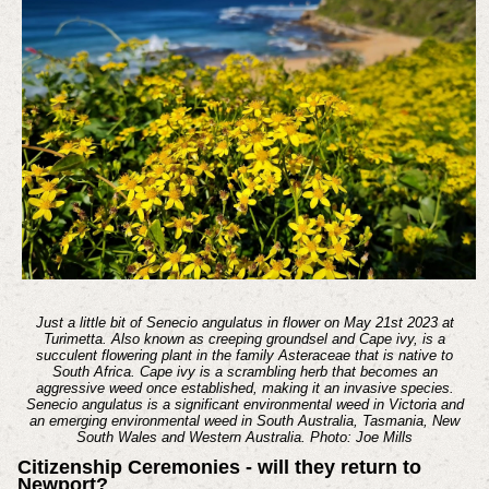
Just a little bit of Senecio angulatus in flower on May 21st 2023 at
Turimetta. Also known as creeping groundsel and Cape ivy, is a
succulent flowering plant in the family Asteraceae that is native to
South Africa. Cape ivy is a scrambling herb that becomes an
aggressive weed once established, making it an invasive species.
Senecio angulatus is a significant environmental weed in Victoria and
an emerging environmental weed in South Australia, Tasmania, New
South Wales and Western Australia. Photo: Joe Mills
Citizenship Ceremonies - will they return to
Newport?