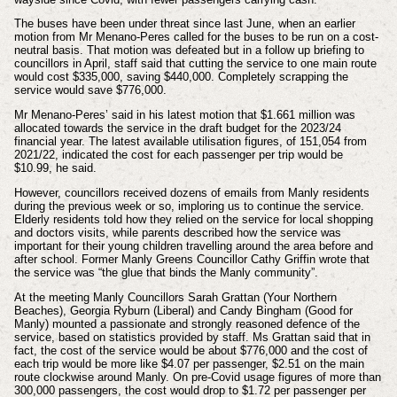
The buses have been under threat since last June, when an earlier
motion from Mr Menano-Peres called for the buses to be run on a cost-
neutral basis. That motion was defeated but in a follow up briefing to
councillors in April, staff said that cutting the service to one main route
would cost $335,000, saving $440,000. Completely scrapping the
service would save $776,000.
Mr Menano-Peres’ said in his latest motion that $1.661 million was
allocated towards the service in the draft budget for the 2023/24
financial year. The latest available utilisation figures, of 151,054 from
2021/22, indicated the cost for each passenger per trip would be
$10.99, he said.
However, councillors received dozens of emails from Manly residents
during the previous week or so, imploring us to continue the service.
Elderly residents told how they relied on the service for local shopping
and doctors visits, while parents described how the service was
important for their young children travelling around the area before and
after school. Former Manly Greens Councillor Cathy Griffin wrote that
the service was “the glue that binds the Manly community”.
At the meeting Manly Councillors Sarah Grattan (Your Northern
Beaches), Georgia Ryburn (Liberal) and Candy Bingham (Good for
Manly) mounted a passionate and strongly reasoned defence of the
service, based on statistics provided by staff. Ms Grattan said that in
fact, the cost of the service would be about $776,000 and the cost of
each trip would be more like $4.07 per passenger, $2.51 on the main
route clockwise around Manly. On pre-Covid usage figures of more than
300,000 passengers, the cost would drop to $1.72 per passenger per