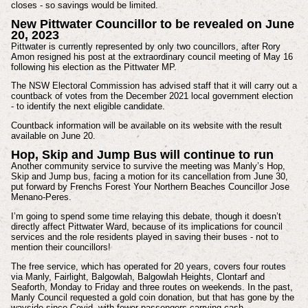
closes - so savings would be limited.
New Pittwater Councillor to be revealed on June
20, 2023
Pittwater is currently represented by only two councillors, after Rory
Amon resigned his post at the extraordinary council meeting of May 16
following his election as the Pittwater MP.
The NSW Electoral Commission has advised staff that it will carry out a
countback of votes from the December 2021 local government election
- to identify the next eligible candidate.
Countback information will be available on its website with the result
available on June 20.
Hop, Skip and Jump Bus will continue to run
Another community service to survive the meeting was Manly’s Hop,
Skip and Jump bus, facing a motion for its cancellation from June 30,
put forward by Frenchs Forest Your Northern Beaches Councillor Jose
Menano-Peres.
I’m going to spend some time relaying this debate, though it doesn’t
directly affect Pittwater Ward, because of its implications for council
services and the role residents played in saving their buses - not to
mention their councillors!
The free service, which has operated for 20 years, covers four routes
via Manly, Fairlight, Balgowlah, Balgowlah Heights, Clontarf and
Seaforth, Monday to Friday and three routes on weekends. In the past,
Manly Council requested a gold coin donation, but that has gone by the
wayside since Covid, with fewer passengers carrying cash.