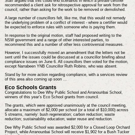
Staff argued that this could end scenarios in which a private certifier
recommended a client ask for retrospective approval for work from the
council, rather than asking for the work to be removed or demolished.
A large number of councillors felt, like me, that this would not remedy
the underlying problem of a conflict of interest - where a certifier would
be expected to enforce rules with someone who is paying them.
In response to the original motion, staff had proposed writing to the
NSW government and a range of other interested parties, to
recommend this and a number of other less controversial measures.
However, I successfully moved an amendment that the letters not be
sent until the issues could be discussed at a councillor briefing about
compliance issues on June 6. All councillors then voted for the motion,
except Narrabeen YNB Councillor Ruth Robins, who was absent.
Stand by for more action regarding compliance, with a services review
of this area also coming up soon …
Eco Schools Grants
Congratulations to Dee Why Public School and Arranounbai School,
winners of this year’s Eco School grants from council.
The grants, which were approved unanimously at the council meeting,
allocate a maximum of $2,000 per school (or a total of $10,000) across
5 streams, namely: bush regeneration; carbon reduction; waste
reduction; sustainability education; water reuse and reduction.
Dee Why Public School was awarded $2,000 for a Closed Loop Orchard
Project, while Arranounbai School will receive $1,902 for a Bush Tucker