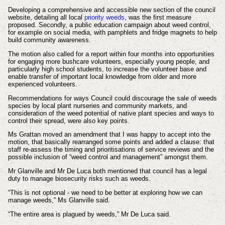
Developing a comprehensive and accessible new section of the council
website, detailing all local
priority weeds
, was the first measure
proposed. Secondly, a public education campaign about weed control,
for example on social media, with pamphlets and fridge magnets to help
build community awareness.
The motion also called for a report within four months into opportunities
for engaging more bushcare volunteers, especially young people, and
particularly high school students, to increase the volunteer base and
enable transfer of important local knowledge from older and more
experienced volunteers.
Recommendations for ways Council could discourage the sale of weeds
species by local plant nurseries and community markets, and
consideration of the weed potential of native plant species and ways to
control their spread, were also key points.
Ms Grattan moved an amendment that I was happy to accept into the
motion, that basically rearranged some points and added a clause: that
staff re-assess the timing and prioritisations of service reviews and the
possible inclusion of “weed control and management” amongst them.
Mr Glanville and Mr De Luca both mentioned that council has a legal
duty to manage biosecurity risks such as weeds.
“This is not optional - we need to be better at exploring how we can
manage weeds,” Ms Glanville said.
“The entire area is plagued by weeds,” Mr De Luca said.