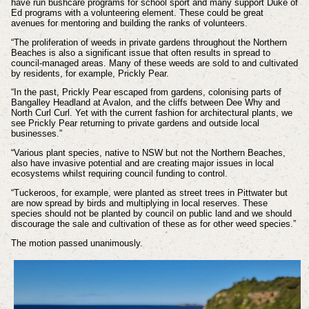
have run bushcare programs for school sport and many support Duke of
Ed programs with a volunteering element. These could be great
avenues for mentoring and building the ranks of volunteers.
“The proliferation of weeds in private gardens throughout the Northern
Beaches is also a significant issue that often results in spread to
council-managed areas. Many of these weeds are sold to and cultivated
by residents, for example, Prickly Pear.
“In the past, Prickly Pear escaped from gardens, colonising parts of
Bangalley Headland at Avalon, and the cliffs between Dee Why and
North Curl Curl. Yet with the current fashion for architectural plants, we
see Prickly Pear returning to private gardens and outside local
businesses.”
“Various plant species, native to NSW but not the Northern Beaches,
also have invasive potential and are creating major issues in local
ecosystems whilst requiring council funding to control.
“Tuckeroos, for example, were planted as street trees in Pittwater but
are now spread by birds and multiplying in local reserves. These
species should not be planted by council on public land and we should
discourage the sale and cultivation of these as for other weed species.”
The motion passed unanimously.