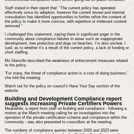
Staff stated in their report that: “The current policy has operated
effectively since its adoption, however the current review and internal
consultation has identified opportunities to further refine the content of
the policy to make it more concise, with repetitive or irrelevant content
removed.”
I challenged this statement, saying there is significant anger in the
community about compliance failures in areas such as inappropriate
development, tree protection and dogs on beaches. I’m also unclear, I
said, as to whether it’s a result of the current policy, a lack of funding or
short staffing.
Ms Glanville described the weakness of enforcement measures related
to the policy.
“For many, the threat of compliance action is a cost of doing business,”
she told the meeting.
Watch out for the policy on council’s Have Your Say section of the
website.
Building and Development Compliance report
suggests increasing Private Certifiers Powers
Meanwhile, a report from staff on building and compliance - following a
motion at the March meeting calling for an investigation into the
operation of the private certification scheme and compliance within the
community - was also presented to councillors at the meeting.
The numbers of compliance queries between 2020 and 2023 were