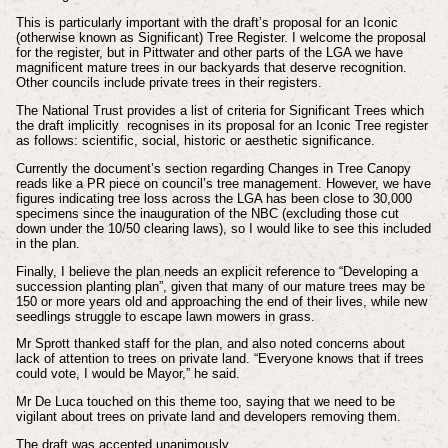
This is particularly important with the draft’s proposal for an Iconic
(otherwise known as Significant) Tree Register. I welcome the proposal
for the register, but in Pittwater and other parts of the LGA we have
magnificent mature trees in our backyards that deserve recognition.
Other councils include private trees in their registers.
The National Trust provides a list of criteria for Significant Trees which
the draft implicitly recognises in its proposal for an Iconic Tree register
as follows: scientific, social, historic or aesthetic significance.
Currently the document’s section regarding Changes in Tree Canopy
reads like a PR piece on council’s tree management. However, we have
figures indicating tree loss across the LGA has been close to 30,000
specimens since the inauguration of the NBC (excluding those cut
down under the 10/50 clearing laws), so I would like to see this included
in the plan.
Finally, I believe the plan needs an explicit reference to “Developing a
succession planting plan”, given that many of our mature trees may be
150 or more years old and approaching the end of their lives, while new
seedlings struggle to escape lawn mowers in grass.
Mr Sprott thanked staff for the plan, and also noted concerns about
lack of attention to trees on private land. “Everyone knows that if trees
could vote, I would be Mayor,” he said.
Mr De Luca touched on this theme too, saying that we need to be
vigilant about trees on private land and developers removing them.
The draft was accepted unanimously.