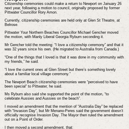
Citizenship ceremonies could make a return to Newport on January 26
next year, following a motion to council, originally proposed by former
Pittwater Councillor Rory Amon.
Currently, citizenship ceremonies are held only at Glen St Theatre, at
Belrose.
Pittwater Your Northern Beaches Councillor Michael Gencher moved
the motion, with Manly Liberal Georgia Ryburn seconding it.
Mr Gencher told the meeting: “I love a citizenship ceremony” and that it
was 32 years since his own. (He migrated to Australia from Canada.)
“One of the things that I loved is that it was done in my community with
my friends,” he said.
“I love the current ones at Glen Street but there’s something lovely
about a familiar local village ceremony.”
The Newport Beach citizenship ceremonies were “perceived to have
been special” to Pittwater, he said.
Ms Ryburn also said she supported the point of the motion, “to
celebrate Aussies and Aussies on the beach”.
I moved an amendment that the mention of “Australia Day” be replaced
with “Invasion Day”, but Mr Menano-Peres said the government doesn’t
officially recognise Invasion Day. The Mayor then ruled the amendment
out on a Point of Order.
I then moved a second amendment, that: