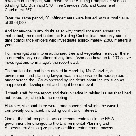
revealed in the report, with those for the Building Compliance section
totalling 410, Bushland 570, Tree Services 769, and Coast and
Catchment 257.
Over the same period, 50 infringements were issued, with a total value
of $144,000.
And for anyone in any doubt as to why compliance can appear so
ineffectual, the report notes the Building Control team has only six full-
time compliance officers who investigate approximately 2,800 matters a
year.
For investigations into unauthorised tree and vegetation removal, there
is currently only one officer at any time, “who can have up to 100 active
investigations to manage”, the report said.
The motion that had been moved in March by Ms Glanville, an
environment and planning lawyer, was a response to the widespread
anger across the LGA expressed by residents about issues such as
inappropriate development and illegal tree removal.
“I thank staff for the report and their initiative in raising issues that I had
not asked for,” she told the meeting.
However, she said there were some aspects of which she wasn’t
completely convinced, including conflicts of interest.
One of the staff proposals was a recommendation to the NSW
government for changes to the Environmental Planning and
Assessment Act to give private certifiers enforcement powers.