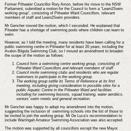
Former Pittwater Councillor Rory Amon, before his move to the NSW
Parliament, submitted a motion for the Council to form a “Learn2Swim
working group”, consisting of Pittwater Ward Councillors, relevant
members of staff and Learn2Swim providers.
Mr Gencher moved the motion, which I seconded. He explained that
Pitwater has a shortage of swimming pools where children can learn to
swim.
However, as I told the meeting, many residents have been calling for a
public swimming centre in Pittwater for at least 20 years, including the
Avalon Bilgola Swimming Club, so I moved an amendment to broaden
the scope of the motion as follows:
Council form a swimming centre working group, consisting of
Pittwater Ward Councillors and relevant members of staff.
Council invite swimming clubs and residents who are regular
swimmers to participate in the working group.
The working group settle its Terms of Reference at its first
meeting, including giving consideration to possible sites for a
public Aquatic Centre in the Pittwater Ward and facilities
including for swimming lessons, squad training, water aerobics,
seniors’ swim meets and general recreation.
Mr Gencher was happy to adopt my amendment into the motion,
suggesting the inclusion of swimming schools into the list of those to
be invited to join the working group. Mr De Luca’s recommendation to
include Warringah Amateur Swimming Association was also accepted.
The motion was supported by all councillors except the new Mayor.