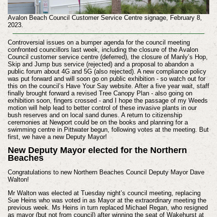
Avalon Beach Council Customer Service Centre signage, February 8,
2023.
Controversial issues on a bumper agenda for the council meeting
confronted councillors last week, including the closure of the Avalon
Council customer service centre (deferred), the closure of Manly’s Hop,
Skip and Jump bus service (rejected) and a proposal to abandon a
public forum about 4G and 5G (also rejected). A new compliance policy
was put forward and will soon go on public exhibition - so watch out for
this on the council’s Have Your Say website. After a five year wait, staff
finally brought forward a revised Tree Canopy Plan - also going on
exhibition soon, fingers crossed - and I hope the passage of my Weeds
motion will help lead to better control of these invasive plants in our
bush reserves and on local sand dunes. A return to citizenship
ceremonies at Newport could be on the books and planning for a
swimming centre in Pittwater begun, following votes at the meeting. But
first, we have a new Deputy Mayor!
New Deputy Mayor elected for the Northern
Beaches
Congratulations to new Northern Beaches Council Deputy Mayor Dave
Walton!
Mr Walton was elected at Tuesday night’s council meeting, replacing
Sue Heins who was voted in as Mayor at the extraordinary meeting the
previous week. Ms Heins in turn replaced Michael Regan, who resigned
as mayor (but not from council) after winning the seat of Wakehurst at