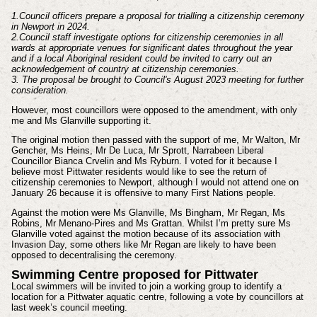
1.Council officers prepare a proposal for trialling a citizenship ceremony
in Newport in 2024.
2.Council staff investigate options for citizenship ceremonies in all
wards at appropriate venues for significant dates throughout the year
and if a local Aboriginal resident could be invited to carry out an
acknowledgement of country at citizenship ceremonies.
3. The proposal be brought to Council's August 2023 meeting for further
consideration.
However, most councillors were opposed to the amendment, with only
me and Ms Glanville supporting it.
The original motion then passed with the support of me, Mr Walton, Mr
Gencher, Ms Heins, Mr De Luca, Mr Sprott, Narrabeen Liberal
Councillor Bianca Crvelin and Ms Ryburn. I voted for it because I
believe most Pittwater residents would like to see the return of
citizenship ceremonies to Newport, although I would not attend one on
January 26 because it is offensive to many First Nations people.
Against the motion were Ms Glanville, Ms Bingham, Mr Regan, Ms
Robins, Mr Menano-Pires and Ms Grattan. Whilst I’m pretty sure Ms
Glanville voted against the motion because of its association with
Invasion Day, some others like Mr Regan are likely to have been
opposed to decentralising the ceremony.
Swimming Centre proposed for Pittwater
Local swimmers will be invited to join a working group to identify a
location for a Pittwater aquatic centre, following a vote by councillors at
last week’s council meeting.