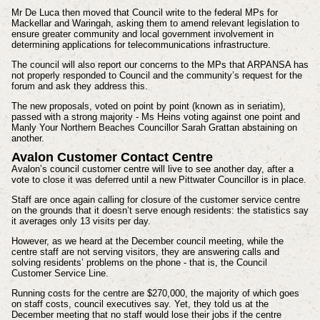
Mr De Luca then moved that Council write to the federal MPs for
Mackellar and Waringah, asking them to amend relevant legislation to
ensure greater community and local government involvement in
determining applications for telecommunications infrastructure.
The council will also report our concerns to the MPs that ARPANSA has
not properly responded to Council and the community’s request for the
forum and ask they address this.
The new proposals, voted on point by point (known as in seriatim),
passed with a strong majority - Ms Heins voting against one point and
Manly Your Northern Beaches Councillor Sarah Grattan abstaining on
another.
Avalon Customer Contact Centre
Avalon’s council customer centre will live to see another day, after a
vote to close it was deferred until a new Pittwater Councillor is in place.
Staff are once again calling for closure of the customer service centre
on the grounds that it doesn’t serve enough residents: the statistics say
it averages only 13 visits per day.
However, as we heard at the December council meeting, while the
centre staff are not serving visitors, they are answering calls and
solving residents’ problems on the phone - that is, the Council
Customer Service Line.
Running costs for the centre are $270,000, the majority of which goes
on staff costs, council executives say. Yet, they told us at the
December meeting that no staff would lose their jobs if the centre