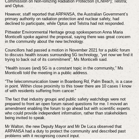
Commission on Non-Ionizing Radiation Protection (ICNIRP); Telstra;
and Optus.
However, staff reported that ARPANSA, the Australian Government’s
primary authority on radiation protection and nuclear safety, had
declined to participate, while Optus and Telstra had not responded.
Pittwater Environmental Heritage group spokesperson Anna Maria
Monticelli spoke against the proposal, saying there was great concern
in the community about the new technology.
Councillors had passed a motion in November 2021 for a public forum
to discuss health issues surrounding 5G technology, “yet now we find it
trying to back out of its commitment”, Ms Monticelli said.
“Health issues (and) 5G is a constant topic in the community,” Ms
Monticelli told the meeting in a public address.
“The telecommunication tower in Boanbong Rd, Palm Beach, is a case
in point. Within close proximity to this tower there are 10 cases I know
of with residents suffering from cancer.”
The fact that industry groups and public safety watchdogs were not
prepared to front an open forum raised questions for me. I moved an
amendment enabling the forum to go ahead but with scientific experts
who could provide independent information, rather than stakeholders
being invited to speak.
Mr Walton, the new Deputy Mayor and Mr De Luca observed that
ARPANSA had a duty to protect the community and described past
problems with it recognising council input.