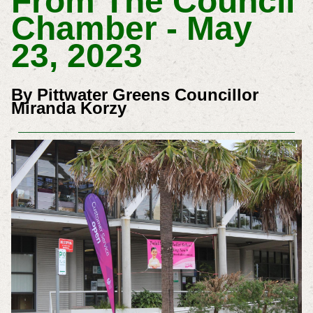
From The Council
Chamber - May
23, 2023
By Pittwater Greens Councillor
Miranda Korzy