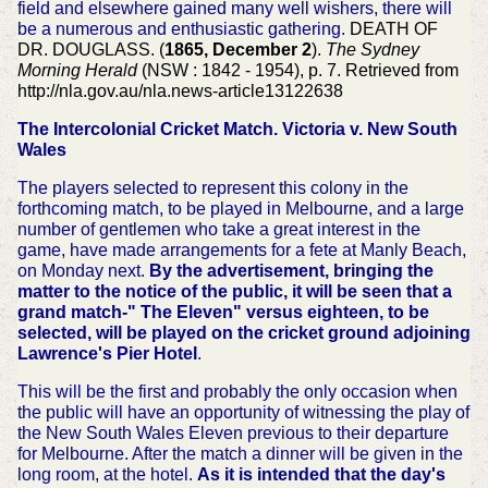
field and elsewhere gained many well wishers, there will
be a numerous and enthusiastic gathering.
DEATH OF
DR. DOUGLASS. (
1865, December 2
).
The Sydney
Morning Herald
(NSW : 1842 - 1954), p. 7. Retrieved from
http://nla.gov.au/nla.news-article13122638
The Intercolonial Cricket Match. Victoria v. New South
Wales
The players selected to represent this colony in the
forthcoming match, to be played in Melbourne, and a large
number of gentlemen who take a great interest in the
game, have made arrangements for a fete at Manly Beach,
on Monday next.
By the advertisement, bringing the
matter to the notice of the public, it will be seen that a
grand match-" The Eleven" versus eighteen, to be
selected, will be played on the cricket ground adjoining
Lawrence's Pier Hotel
.
This will be the first and probably the only occasion when
the public will have an opportunity of witnessing the play of
the New South Wales Eleven previous to their departure
for Melbourne. After the match a dinner will be given in the
long room, at the hotel.
As it is intended that the day's