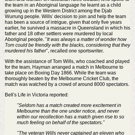
the team in an Aboriginal language he learnt as a child
growing up in the Western District among the Djab
Wurrung people. Wills' decision to join and help the team
has been a source of intrigue, given that only five years
earlier, he survived a massacre in Queensland in which his
father and 18 other settlers were murdered by local
Aboriginal people. "
It was always a matter of wonder how
Tom could be friendly with the blacks, considering that they
murdered his father
", recalled one sportswriter.
With the assistance of Tom Wills, who coached and played
for the team, Hayman arranged a match in Melbourne to
take place on Boxing Day 1866. While the team was
thoroughly beaten by the Melbourne Cricket Club, the
match was watched by a crowd of around 8000 spectators.
Bell's Life in Victoria reported:
"Seldom has a match created more excitement in
Melbourne than the one under notice, and never
within our recollection has a match given rise to so
much feeling on behalf of the spectators."
"The veteran Wills never captained an eleven who