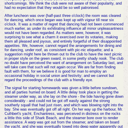
shortcomings. We think the club were not aware of their popularity, and
had no expectation that they would be so well patronised.
After luncheon was over (half-past three o'clock) the room was cleared
for dancing, which once began was kept up with vigour till near six
o'clock. It was a matter of regret that dancing had not been commenced
much earlier, as under its exhilirating influence all minor unpleasantness
would not have been regarded. As matters were, however, it was
surprising to see what a charm it exercised over its votaries, making
them all pleased and joyous, and entirely forgetful of their disappointed
appetites. We, however, cannot regard the arrangements for dining and
for dancing, under roof, as consistent with pic-nic etiquette; and a
suggestion might here be thrown out to the club to have the next picnic
in proper style on the green sward, in some pretty shady nook. The club
no doubt have perceived the want of arrangement on Saturday last, and
will take care that such will not again occur. We are far from finding
fault with them, for we believe it is good for man to employ an
occasional holiday in social union and festivity; and we cannot but
regard the proceedings of the club with a friendly eye.
The signal for starting homewards was given a little before sundown,
and all parties hurried on board. A little delay took place in getting the
steamer under way, as she lay on the shore - the tide having gone down
considerably - and could not be got off easily against the strong
southerly squall that had just risen, and which was blowing right into the
bay. She was eventually got off all right. On her way up the harbour, Mr.
Cuthbert's yacht, Enchantress, was perceived in distress on the rocks
a little this side of Shark Beach, and the steamer bore over to render
assistance. A warp was got out from the steamer, and taken on board
the yacht, and she was eventually towed into deep water apparently out