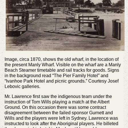
Image, circa 1870, shows the old wharf, in the location of
the present Manly Wharf. Visible on the wharf are a Manly
Beach Steamer timetable and rail tracks for goods. Signs
in the background read “The Pier Family Hotel” and
“Ivanhoe Park Hotel and picnic grounds.” Courtesy Josef
Lebovic galleries.
Mr. Lawrence first saw the indigenous team under the
instruction of Tom Wills playing a match at the Albert
Ground. On this occasion there was some contract
disagreement between the failed sponsor Gurnett and
Wills and the players were left in Sydney. Lawrence was
instructed to look after the Aboriginal players. He billeted