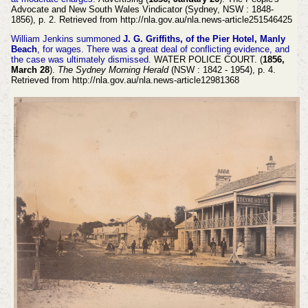
Advocate and New South Wales Vindicator (Sydney, NSW : 1848-
1856), p. 2. Retrieved from http://nla.gov.au/nla.news-article251546425
William Jenkins summoned
J. G. Griffiths, of the Pier Hotel, Manly
Beach
, for wages. There was a great deal of conflicting evidence, and
the case was ultimately dismissed.
WATER POLICE COURT. (
1856,
March 28
).
The Sydney Morning Herald
(NSW : 1842 - 1954), p. 4.
Retrieved from http://nla.gov.au/nla.news-article12981368