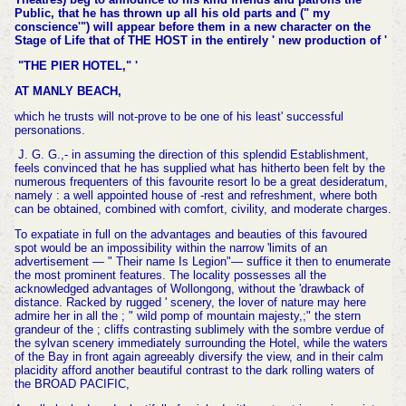
Public, that he has thrown up all his old parts and (" my
conscience'") will appear before them in a new character on the
Stage of Life that of THE HOST in the entirely ' new production of '
"THE PIER HOTEL," '
AT MANLY BEACH,
which he trusts will not-prove to be one of his least' successful
personations.
J. G. G.,- in assuming the direction of this splendid Establishment,
feels convinced that he has supplied what has hitherto been felt by the
numerous frequenters of this favourite resort lo be a great desideratum,
namely : a well appointed house of -rest and refreshment, where both
can be obtained, combined with comfort, civility, and moderate charges.
To expatiate in full on the advantages and beauties of this favoured
spot would be an impossibility within the narrow 'limits of an
advertisement — " Their name Is Legion"— suffice it then to enumerate
the most prominent features. The locality possesses all the
acknowledged advantages of Wollongong, without the 'drawback of
distance. Racked by rugged ' scenery, the lover of nature may here
admire her in all the ; " wild pomp of mountain majesty,;" the stern
grandeur of the ; cliffs contrasting sublimely with the sombre verdue of
the sylvan scenery immediately surrounding the Hotel, while the waters
of the Bay in front again agreeably diversify the view, and in their calm
placidity afford another beautiful contrast to the dark rolling waters of
the BROAD PACIFIC,