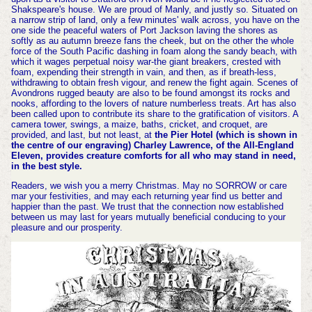
Shakspeare's house. We are proud of Manly, and justly so. Situated on
a narrow strip of land, only a few minutes' walk across, you have on the
one side the peaceful waters of Port Jackson laving the shores as
softly as au autumn breeze fans the cheek, but on the other the whole
force of the South Pacific dashing in foam along the sandy beach, with
which it wages perpetual noisy war-the giant breakers, crested with
foam, expending their strength in vain, and then, as if breath-less,
withdrawing to obtain fresh vigour, and renew the fight again. Scenes of
Avondrons rugged beauty are also to be found amongst its rocks and
nooks, affording to the lovers of nature numberless treats. Art has also
been called upon to contribute its share to the gratification of visitors. A
camera tower, swings, a maize, baths, cricket, and croquet, are
provided, and last, but not least, at
the Pier Hotel (which is shown in
the centre of our engraving) Charley Lawrence, of the All-England
Eleven, provides creature comforts for all who may stand in need,
in the best style.
Readers, we wish you a merry Christmas. May no SORROW or care
mar your festivities, and may each returning year find us better and
happier than the past. We trust that the connection now established
between us may last for years mutually beneficial conducing to your
pleasure and our prosperity.