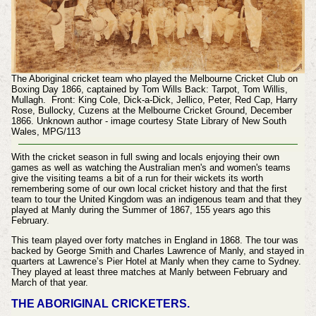
The Aboriginal cricket team who played the Melbourne Cricket Club on
Boxing Day 1866, captained by Tom Wills Back: Tarpot, Tom Willis,
Mullagh. Front: King Cole, Dick-a-Dick, Jellico, Peter, Red Cap, Harry
Rose, Bullocky, Cuzens at the Melbourne Cricket Ground, December
1866. Unknown author - image courtesy State Library of New South
Wales, MPG/113
With the cricket season in full swing and locals enjoying their own
games as well as watching the Australian men's and women's teams
give the visiting teams a bit of a run for their wickets its worth
remembering some of our own local cricket history and that the first
team to tour the United Kingdom was an indigenous team and that they
played at Manly during the Summer of 1867, 155 years ago this
February.
This team played over forty matches in England in 1868. The tour was
backed by George Smith and Charles Lawrence of Manly, and stayed in
quarters at Lawrence’s Pier Hotel at Manly when they came to Sydney.
They played at least three matches at Manly between February and
March of that year.
THE ABORIGINAL CRICKETERS.