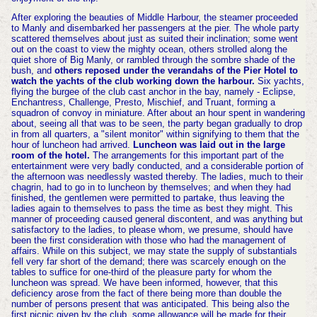
After exploring the beauties of Middle Harbour, the steamer proceeded
to Manly and disembarked her passengers at the pier. The whole party
scattered themselves about just as suited their inclination; some went
out on the coast to view the mighty ocean, others strolled along the
quiet shore of Big Manly, or rambled through the sombre shade of the
bush, and
others reposed under the verandahs of the Pier Hotel to
watch the yachts of the club working down the harbour.
Six yachts,
flying the burgee of the club cast anchor in the bay, namely - Eclipse,
Enchantress, Challenge, Presto, Mischief, and Truant, forming a
squadron of convoy in miniature. After about an hour spent in wandering
about, seeing all that was to be seen, the party began gradually to drop
in from all quarters, a "silent monitor" within signifying to them that the
hour of luncheon had arrived.
Luncheon was laid out in the large
room of the hotel.
The arrangements for this important part of the
entertainment were very badly conducted, and a considerable portion of
the afternoon was needlessly wasted thereby. The ladies, much to their
chagrin, had to go in to luncheon by themselves; and when they had
finished, the gentlemen were permitted to partake, thus leaving the
ladies again to themselves to pass the time as best they might. This
manner of proceeding caused general discontent, and was anything but
satisfactory to the ladies, to please whom, we presume, should have
been the first consideration with those who had the management of
affairs. While on this subject, we may state the supply of substantials
fell very far short of the demand; there was scarcely enough on the
tables to suffice for one-third of the pleasure party for whom the
luncheon was spread. We have been informed, however, that this
deficiency arose from the fact of there being more than double the
number of persons present that was anticipated. This being also the
first picnic given by the club, some allowance will be made for their