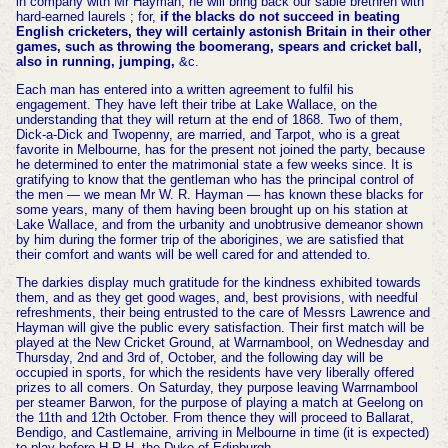
in company with Mr Hayman, he will bring back our sable brethren with
hard-earned laurels ; for,
if the blacks do not succeed in beating
English cricketers, they will certainly astonish Britain in their other
games, such as throwing the boomerang, spears and cricket ball,
also in running, jumping,
&c.
Each man has entered into a written agreement to fulfil his
engagement. They have left their tribe at Lake Wallace, on the
understanding that they will return at the end of 1868. Two of them,
Dick-a-Dick and Twopenny, are married, and Tarpot, who is a great
favorite in Melbourne, has for the present not joined the party, because
he determined to enter the matrimonial state a few weeks since. It is
gratifying to know that the gentleman who has the principal control of
the men — we mean Mr W. R. Hayman — has known these blacks for
some years, many of them having been brought up on his station at
Lake Wallace, and from the urbanity and unobtrusive demeanor shown
by him during the former trip of the aborigines, we are satisfied that
their comfort and wants will be well cared for and attended to.
The darkies display much gratitude for the kindness exhibited towards
them, and as they get good wages, and, best provisions, with needful
refreshments, their being entrusted to the care of Messrs Lawrence and
Hayman will give the public every satisfaction. Their first match will be
played at the New Cricket Ground, at Warrnambool, on Wednesday and
Thursday, 2nd and 3rd of, October, and the following day will be
occupied in sports, for which the residents have very liberally offered
prizes to all comers. On Saturday, they purpose leaving Warrnambool
per steamer Barwon, for the purpose of playing a match at Geelong on
the 11th and 12th October. From thence they will proceed to Ballarat,
Bendigo, and Castlemaine, arriving in Melbourne in time (it is expected)
to play before H.R.H. the Duke of Edinburgh.