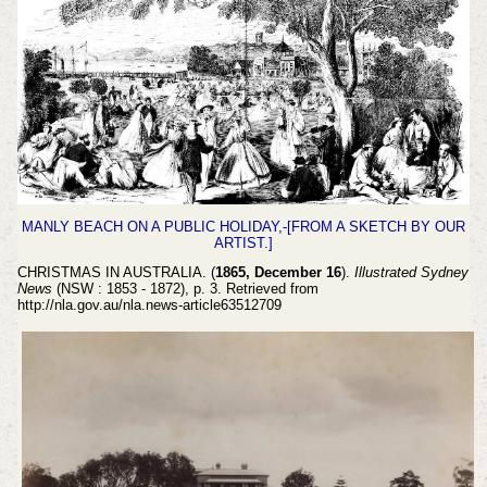
MANLY BEACH ON A PUBLIC HOLIDAY,-[FROM A SKETCH BY OUR
ARTIST.]
CHRISTMAS IN AUSTRALIA. (
1865, December 16
).
Illustrated Sydney
News
(NSW : 1853 - 1872), p. 3. Retrieved from
http://nla.gov.au/nla.news-article63512709