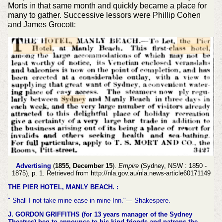
Morts in that same month and quickly became a place for
many to gather. Successive lessors were Phillip Cohen
and James Grocott:
Advertising
(
1855, December 15
).
Empire
(Sydney, NSW : 1850 -
1875), p. 1. Retrieved from http://nla.gov.au/nla.news-article60171149
THE PIER HOTEL, MANLY BEACH. :
" Shall I not take mine ease in mine Inn."— Shakespere.
J. GORDON GRIFFITHS (for 13 years manager of the Sydney
Theatres) beg to announce to his kind friends and patrons the