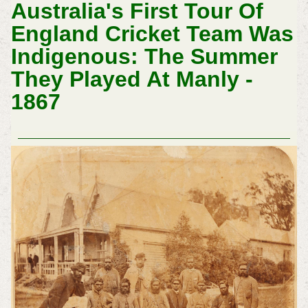
Australia's First Tour Of
England Cricket Team Was
Indigenous: The Summer
They Played At Manly -
1867