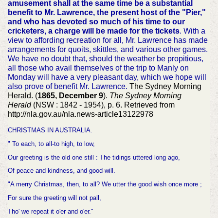
amusement shall at the same time be a substantial
benefit to Mr. Lawrence, the present host of the "Pier,"
and who has devoted so much of his time to our
cricketers, a charge will be made for the tickets
. With a
view to affording recreation for all, Mr. Lawrence has made
arrangements for quoits, skittles, and various other games.
We have no doubt that, should the weather be propitious,
all those who avail themselves of the trip to Manly on
Monday will have a very pleasant day, which we hope will
also prove of benefit Mr. Lawrence.
The Sydney Morning
Herald. (
1865, December 9
).
The Sydney Morning
Herald
(NSW : 1842 - 1954), p. 6. Retrieved from
http://nla.gov.au/nla.news-article13122978
CHRISTMAS IN AUSTRALIA.
" To each, to all-to high, to low,
Our greeting is the old one still : The tidings uttered long ago,
Of peace and kindness, and good-will.
"A merry Christmas, then, to all? We utter the good wish once more ;
For sure the greeting will not pall,
Tho' we repeat it o'er and o'er."