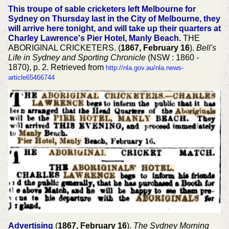
This troupe of sable cricketers left Melbourne for
Sydney on Thursday last in the City of Melbourne, they
will arrive here tonight, and will take up their quarters at
Charley Lawrence's Pier Hotel, Manly Beach.
THE
ABORIGINAL CRICKETERS. (
1867, February 16
).
Bell's
Life in Sydney and Sporting Chronicle
(NSW : 1860 -
1870), p. 2. Retrieved from
http://nla.gov.au/nla.news-
article65466744
Advertising
(
1867, February 16
).
The Sydney Morning