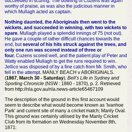
succeeded in scoring. The bowling of Cuzens was again
worthy of praise, as was also the judicious manner in
which Mullagh acted as captain.
Nothing daunted, the Aboriginals then went to the
wickets, and succeeded in winning, with two wickets to
spare.
Mullagh played a splendid innings of 75 (not out).
He gave a couple of rather difficult chances towards the
end, but
several of his hits struck against the trees, and
only one run was scored instead of three or
four.
Cuzens scored well, and the patient play of Peter and
Watty enabled Mullagh to get the runs required to win.
Jellico was disposed of by a fine catch from Mr. Smith, who
fell in the attempt.
MANLY BEACH v ABORIGINALS.
(
1867, March 30 - Saturday
).
Bell's Life in Sydney and
Sporting Chronicle
(NSW : 1860 - 1870), p. 2. Retrieved
from http://nla.gov.au/nla.news-article65467109
The description of the ground in this first account would
seem to describe what would become known as 'Ivanhoe
Park' and current site of many a cricket match; Manly Oval.
This ground was certainly utilised by the Manly Cricket
Club from its formation on Wednesday November 8th,
1871: