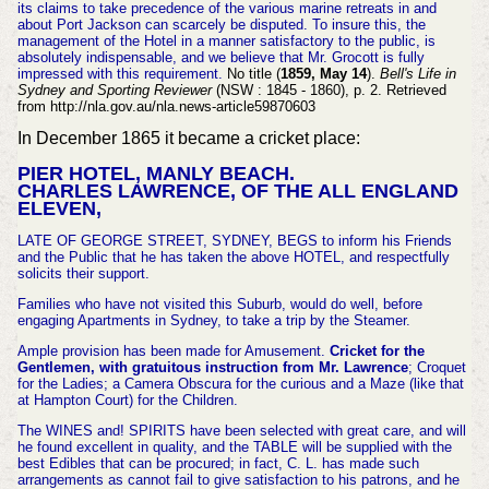
its claims to take precedence of the various marine retreats in and
about Port Jackson can scarcely be disputed. To insure this, the
management of the Hotel in a manner satisfactory to the public, is
absolutely indispensable, and we believe that Mr. Grocott is fully
impressed with this requirement.
No title (
1859, May 14
).
Bell's Life in
Sydney and Sporting Reviewer
(NSW : 1845 - 1860), p. 2. Retrieved
from http://nla.gov.au/nla.news-article59870603
In December 1865 it became a cricket place:
PIER HOTEL, MANLY BEACH.
CHARLES LAWRENCE, OF THE ALL ENGLAND
ELEVEN,
LATE OF GEORGE STREET, SYDNEY, BEGS to inform his Friends
and the Public that he has taken the above HOTEL, and respectfully
solicits their support.
Families who have not visited this Suburb, would do well, before
engaging Apartments in Sydney, to take a trip by the Steamer.
Ample provision has been made for Amusement.
Cricket for the
Gentlemen, with gratuitous instruction from Mr. Lawrence
; Croquet
for the Ladies; a Camera Obscura for the curious and a Maze (like that
at Hampton Court) for the Children.
The WINES and! SPIRITS have been selected with great care, and will
he found excellent in quality, and the TABLE will be supplied with the
best Edibles that can be procured; in fact, C. L. has made such
arrangements as cannot fail to give satisfaction to his patrons, and he