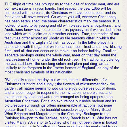
THE flight of time has brought us to the close of another year, and ere
our next issue is in your hands, kind reader, the year 1865 will be
numbered with the past ; its Christmas will have been spent, and its
festivities will have ceased. Go where you will, wherever Christianity
has been established, the same characteristics mark the season. It is
looked forward to by young and old with pleasurable anticipations ; and
Australians know how to celebrate it as joyously as if we resided in the
land which we all claim as our mother country; True, the modes of our
festivities differ almost as' widely as tlie seasons differ in which the
Australian and the English Christmas occur. In the latter place it is
associated with the garb of winterleafless trees, frost and snow, blazing
fires, and all that can conduce to make it an indoor holiday. Families,
separate per-haps during the whole year, meet on that day round the
hearth-stone of home, under the old roof-tree. The traditionary yule log,
the was-sail bowl, the smoking sirloin and plum pud-ding, are as
unlikely to be forgotten in the "merry homes of England" as any of the
most cherished symbols of its nationality.
"We equally regard the day, but we celebrate it differently : o\\r
Christmas is bright and sunny ; the flowers of midsummer deck the
garden ; all nature seems to woo us to enjoy ourselves out of doors,
and all seem eager to respond to the invitation-hence picnics and
excursions by land and water are arranged as being apropos to an
Australian Christmas. For such excursions our noble harbour and its
picturesque surroundings offers innumerable attractions, but none
greater than those of the beautiful seaside village of Manly Beach.
What Brighton and Margate are to the Cockney, Boulogne to the
Parisian; Newport to the Yankee, Manly Beach is to us. Who has not
visited Manly ? A visitor to Sydney who has not been there is looked
upon as a visitor to Stratford-on-Avon would be if he neglected to see