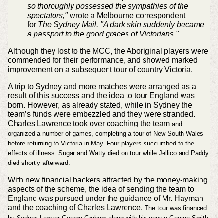
so thoroughly possessed the sympathies of the
spectators,"
wrote a Melbourne correspondent
for
The Sydney Mail. "A dark skin suddenly became
a passport to the good graces of Victorians."
Although they lost to the MCC, the Aboriginal players were
commended for their performance, and showed marked
improvement on a subsequent tour of country Victoria.
A trip to Sydney and more matches were arranged as a
result of this success and the idea to tour England was
born. However, as already stated, while in Sydney the
team’s funds were embezzled and they were stranded.
Charles Lawrence took over coaching the team
and
organized a number of games, completing a tour of New South Wales
before returning to Victoria in May. Four players succumbed to the
effects of illness: Sugar and Watty died on tour while Jellico and Paddy
died shortly afterward.
With new financial backers attracted by the money-making
aspects of the scheme, the idea of sending the team to
England was pursued under the guidance of Mr. Hayman
and the coaching of Charles Lawrence.
The tour was financed
by Sydney Lawyer George Graham along with his cousin George Smith