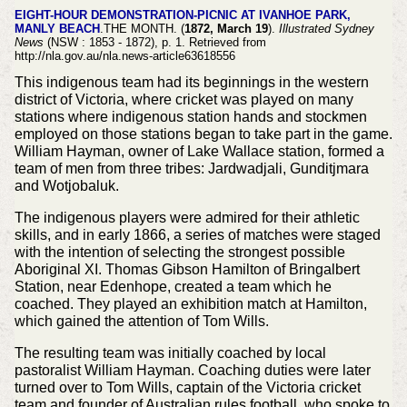
EIGHT-HOUR DEMONSTRATION-PICNIC AT IVANHOE PARK,
MANLY BEACH
.THE MONTH. (
1872, March 19
).
Illustrated Sydney
News
(NSW : 1853 - 1872), p. 1. Retrieved from
http://nla.gov.au/nla.news-article63618556
This indigenous team had its beginnings in the western
district of Victoria, where cricket was played on many
stations where indigenous station hands and stockmen
employed on those stations began to take part in the game.
William Hayman, owner of Lake Wallace station, formed a
team of men from three tribes: Jardwadjali, Gunditjmara
and Wotjobaluk.
The indigenous players were admired for their athletic
skills, and in early 1866, a series of matches were staged
with the intention of selecting the strongest possible
Aboriginal XI. Thomas Gibson Hamilton of Bringalbert
Station, near Edenhope, created a team which he
coached. They played an exhibition match at Hamilton,
which gained the attention of Tom Wills.
The resulting team was initially coached by local
pastoralist William Hayman. Coaching duties were later
turned over to Tom Wills, captain of the Victoria cricket
team and founder of Australian rules football, who spoke to