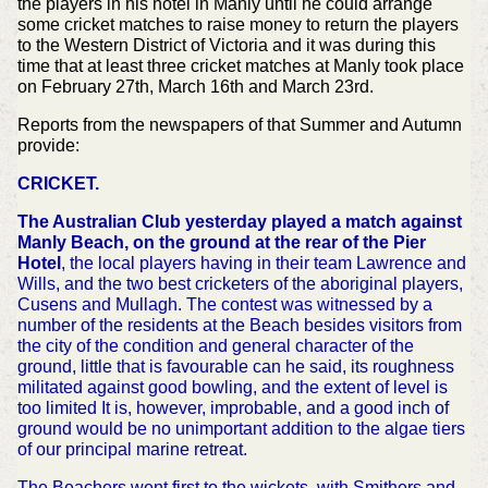
the players in his hotel in Manly until he could arrange
some cricket matches to raise money to return the players
to the Western District of Victoria and it was during this
time that at least three cricket matches at Manly took place
on February 27th, March 16th and March 23rd.
Reports from the newspapers of that Summer and Autumn
provide:
CRICKET.
The Australian Club yesterday played a match against
Manly Beach, on the ground at the rear of the Pier
Hotel
, the local players having in their team Lawrence and
Wills, and the two best cricketers of the aboriginal players,
Cusens and Mullagh. The contest was witnessed by a
number of the residents at the Beach besides visitors from
the city of the condition and general character of the
ground, little that is favourable can he said, its roughness
militated against good bowling, and the extent of level is
too limited It is, however, improbable, and a good inch of
ground would be no unimportant addition to the algae tiers
of our principal marine retreat.
The Beachers went first to the wickets, with Smithers and