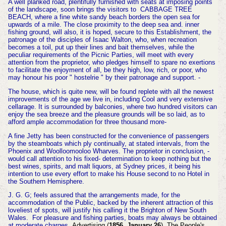
A well planked road, plentifully furnished with seats at imposing points
of the landscape, soon brings the visitors to
CABBAGE TREE
BEACH, where a fine white sandy beach borders the open sea for
upwards of a mile. The close
proximity
to the deep sea and. inner
fishing ground, will also, it is hoped, secure to this Establishment, the
patronage of the disciples of Isaac Walton, who, when recreation
becomes a toil, put up their lines and bait themselves, while the
peculiar requirements of the Picnic Parties, will meet with every
attention from the proprietor, who pledges himself to spare no exertions
to facilitate the enjoyment of all, be they high, low, rich, or poor, who
may honour his poor " hostelrie " by their patronage and support. -
The house, which is quite new, will be found replete with all the newest
improvements of the age we live in, including Cool and very extensive
cellarage. It is surrounded by balconies, where two hundred visitors can
enjoy the sea breeze and the pleasure grounds will be so laid, as to
afford ample accommodation for three thousand more-
A fine Jetty has been constructed for the convenience of passengers
by the steamboats which ply continually, at stated intervals, from the
Phoenix and Woolloomooloo Wharves. The proprietor in conclusion, -
would call attention to his fixed- determination to keep nothing but the
best wines, spirits, and malt liquors, at Sydney prices, it being his
intention to use every effort to make his House second to no Hotel in
the Southern Hemisphere.
J. G. G; feels assured that
the
arrangements made, for the
accommodation of the Public, backed by the inherent attraction of this
loveliest of spots, will justify his calling it the Brighton of New South
Wales. For pleasure and fishing parties, boats may always be obtained
at moderate charges.
Advertising (
1856, January 26
). The People's