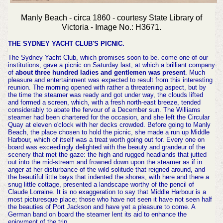
Manly Beach - circa 1860 - courtesy State Library of
Victoria - Image No.: H3671.
THE SYDNEY YACHT CLUB'S PICNIC.
The Sydney Yacht Club, which promises soon to be. come one of our
institutions, gave a picnic on Saturday last, at which a brilliant company
of
about three hundred ladies and gentlemen was present
. Much
pleasure and entertainment was expected to result from this interesting
reunion. The morning opened with rather a threatening aspect, but by
the time the steamer was ready and got under way, the clouds lifted
and formed a screen, which, with a fresh north-east breeze, tended
considerably to abate the fervour of a December sun. The Williams
steamer had been chartered for the occasion, and she left the Circular
Quay at eleven o'clock with her decks crowded. Before going to Manly
Beach, the place chosen to hold the picnic, she made a run up Middle
Harbour, which of itself was a treat worth going out for. Every one on
board was exceedingly delighted with the beauty and grandeur of the
scenery that met the gaze: the high and rugged headlands that jutted
out into the mid-stream and frowned down upon the steamer as if in
anger at her disturbance of the wild solitude that reigned around, and
the beautiful little bays that indented the shores, with here and there a
snug little cottage, presented a landscape worthy of the pencil of
Claude Lorraine. It is no exaggeration to say that Middle Harbour is a
most picturesque place; those who have not seen it have not seen half
the beauties of Port Jackson and have yet a pleasure to come. A
German band on board the steamer lent its aid to enhance the
enjoyment of the trip.