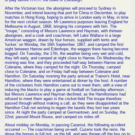
After the Victorian tour, the aborigines will proceed to Sydney in
November, and intend leaving that port for China in December, to play
matches in Hong Kong, hoping to arrive in London early in May, in time
for the next cricket season. Mr Lawrence purposes leaving England for
Melbourne in August, 1868, bringing his compeers with him. The
"troupe," consisting of Messrs Lawrence and Hayman, with thirteen
aborigines, and a cook and coachman, left Lake Wallace in a large
American waggon, drawn by four horses, supplied with tents and
'tucker,' on Monday, the 16th September, 1867, and camped the first
night between Harrow and Edenhope, the waggon there having become
bogged. On Tuesday, the 17th, the weather being very wet and cold,
they left early, and camped at night close to Harrow. On Wednesday the
morning was fine, and they proceeded half-way between Harrow and
Coleraine, where they camped for the night. On Thursday, camped
close to Coleraine, and on Friday half-way between Coleraine and
Hamilton. On Saturday morning the party arrived at Trainor's Hotel, near
Hamilton, where they were entertained at dinner by the host. A number
of the cricketers from Hamilton came out to meet them, with a view of
inducing the blacks to play a game at football on Saturday afternoon ;
but Messrs Lawrence and Hayman declined, as the Hamiltonians had
refused to meet them again in the cricket-field The troupe therefore
passed through without making a call, as they were disappointed at the
Hamilton Club not wishing to regain the laurels they lost two years
since. At night the party camped at Germantown, and on Sunday, the
22nd, passed Mount Rouse, and camped six miles off.
About midday on Monday, in passing Caramut, the following accident
occurred :— The coachman being un-well, Cuzens took the reins. He
drove the horses in full trot, up the hill, and was thrown off the box on to