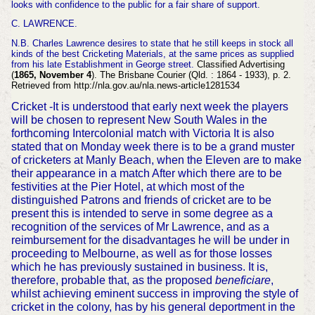
looks with confidence to the public for a fair share of support.
C. LAWRENCE.
N.B. Charles Lawrence desires to state that he still keeps in stock all
kinds of the best Cricketing Materials, at the same prices as supplied
from his late Establishment in George street.
Classified Advertising
(
1865, November 4
). The Brisbane Courier (Qld. : 1864 - 1933), p. 2.
Retrieved from http://nla.gov.au/nla.news-article1281534
Cricket -It is understood that early next week the players
will be chosen to represent New South Wales in the
forthcoming Intercolonial match with Victoria It is also
stated that on Monday week there is to be a grand muster
of cricketers at Manly Beach, when the Eleven are to make
their appearance in a match After which there are to be
festivities at the Pier Hotel, at which most of the
distinguished Patrons and friends of cricket are to be
present this is intended to serve in some degree as a
recognition of the services of Mr Lawrence, and as a
reimbursement for the disadvantages he will be under in
proceeding to Melbourne, as well as for those losses
which he has previously sustained in business. It is,
therefore, probable that, as the proposed
beneficiare
,
whilst achieving eminent success in improving the style of
cricket in the colony, has by his general deportment in the