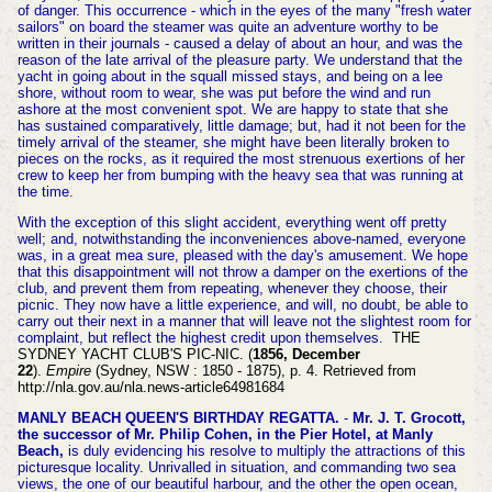
of danger. This occurrence - which in the eyes of the many "fresh water
sailors" on board the steamer was quite an adventure worthy to be
written in their journals - caused a delay of about an hour, and was the
reason of the late arrival of the pleasure party. We understand that the
yacht in going about in the squall missed stays, and being on a lee
shore, without room to wear, she was put before the wind and run
ashore at the most convenient spot. We are happy to state that she
has sustained comparatively, little damage; but, had it not been for the
timely arrival of the steamer, she might have been literally broken to
pieces on the rocks, as it required the most strenuous exertions of her
crew to keep her from bumping with the heavy sea that was running at
the time.
With the exception of this slight accident, everything went off pretty
well; and, notwithstanding the inconveniences above-named, everyone
was, in a great mea sure, pleased with the day's amusement. We hope
that this disappointment will not throw a damper on the exertions of the
club, and prevent them from repeating, whenever they choose, their
picnic. They now have a little experience, and will, no doubt, be able to
carry out their next in a manner that will leave not the slightest room for
complaint, but reflect the highest credit upon themselves.
THE
SYDNEY YACHT CLUB'S PIC-NIC. (
1856, December
22
).
Empire
(Sydney, NSW : 1850 - 1875), p. 4. Retrieved from
http://nla.gov.au/nla.news-article64981684
MANLY BEACH QUEEN'S BIRTHDAY REGATTA.
-
Mr. J. T. Grocott,
the successor of Mr. Philip Cohen, in the Pier Hotel, at Manly
Beach,
is duly evidencing his resolve to multiply the attractions of this
picturesque locality. Unrivalled in situation, and commanding two sea
views, the one of our beautiful harbour, and the other the open ocean,