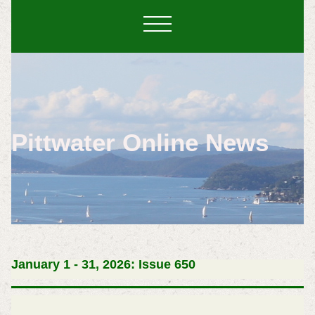
Pittwater Online News
January 1 - 31, 2026: Issue 650