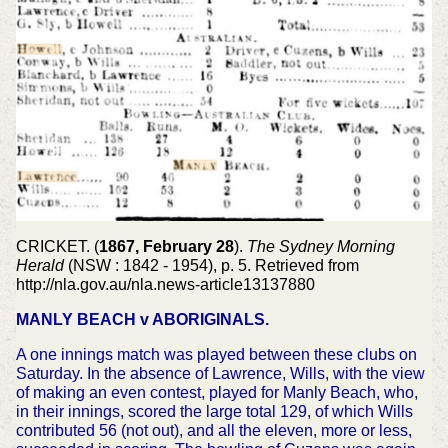
CRICKET. (
1867, February 28
).
The Sydney Morning
Herald
(NSW : 1842 - 1954), p. 5. Retrieved from
http://nla.gov.au/nla.news-article13137880
MANLY BEACH v ABORIGINALS.
A one innings match was played between these clubs on
Saturday. In the absence of Lawrence, Wills, with the view
of making an even contest, played for Manly Beach, who,
in their innings, scored the large total 129, of which Wills
contributed 56 (not out), and all the eleven, more or less,