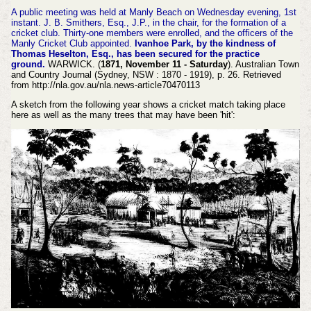
A public meeting was held at Manly Beach on Wednesday evening, 1st
instant. J. B. Smithers, Esq., J.P., in the chair, for the formation of a
cricket club. Thirty-one members
were enrolled, and the officers of the
Manly Cricket Club appointed.
Ivanhoe Park, by the kindness of
Thomas Heselton, Esq., has been secured for the practice
ground.
WARWICK. (
1871, November 11 - Saturday
). Australian Town
and Country Journal (Sydney, NSW : 1870 - 1919), p. 26. Retrieved
from http://nla.gov.au/nla.news-article70470113
A sketch from the following year shows a cricket match taking place
here as well as the many trees that may have been 'hit':