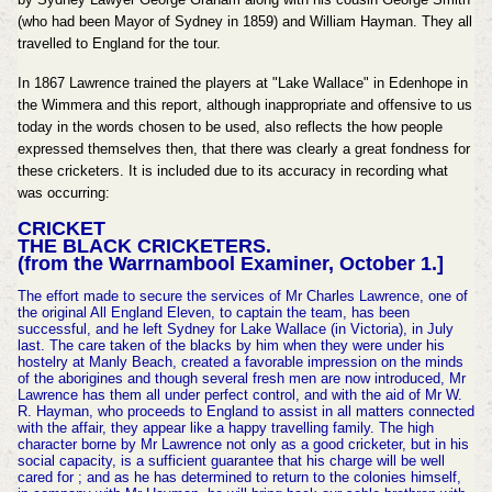
(who had been Mayor of Sydney in 1859) and William Hayman. They all
travelled to England for the tour.
In 1867 Lawrence trained the players at "Lake Wallace" in Edenhope in
the Wimmera and this report, although inappropriate and offensive to us
today in the words chosen to be used, also reflects the how people
expressed themselves then, that there was clearly a great fondness for
these cricketers. It is included due to its accuracy in recording what
was occurring:
CRICKET
THE BLACK CRICKETERS.
(from the Warrnambool Examiner, October 1.]
The effort made to secure the services of Mr Charles Lawrence, one of
the original All England Eleven, to captain the team, has been
successful, and he left Sydney for Lake Wallace (in Victoria), in July
last. The care taken of the blacks by him when they were under his
hostelry at Manly Beach, created a favorable impression on the minds
of the aborigines and though several fresh men are now introduced, Mr
Lawrence has them all under perfect control, and with the aid of Mr W.
R. Hayman, who proceeds to England to assist in all matters connected
with the affair, they appear like a happy travelling family. The high
character borne by Mr Lawrence not only as a good cricketer, but in his
social capacity, is a sufficient guarantee that his charge will be well
cared for ; and as he has determined to return to the colonies himself,