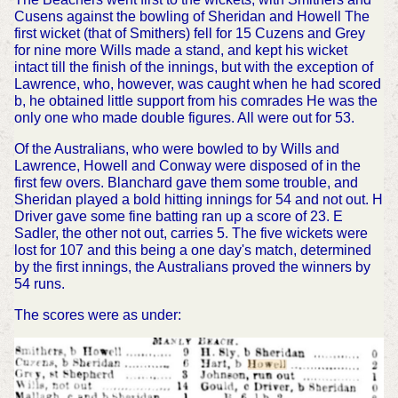
Cusens against the bowling of Sheridan and Howell The
first wicket (that of Smithers) fell for 15 Cuzens and Grey
for nine more Wills made a stand, and kept his wicket
intact till the finish of the innings, but with the exception of
Lawrence, who, however, was caught when he had scored
b, he obtained little support from his comrades He was the
only one who made double figures. All were out for 53.
Of the Australians, who were bowled to by Wills and
Lawrence, Howell and Conway were disposed of in the
first few overs. Blanchard gave them some trouble, and
Sheridan played a bold hitting innings for 54 and not out. H
Driver gave some fine batting ran up a score of 23. E
Sadler, the other not out, carries 5. The five wickets were
lost for 107 and this being a one day's match, determined
by the first innings, the Australians proved the winners by
54 runs.
The scores were as under: