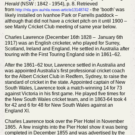
Herald
(NSW : 1842 - 1954), p. 8. Retrieved
from
- the ‘booth’ was
http://nla.gov.au/nla.news-article13148742
likely installed on Ivanhoe Park or Farrells paddock –
although that did not have a cricket pitch on it until 1900 –
see Manly Cricket Club meeting of same year below.
Charles Lawrence (December 16th 1828 – January 6th
1917) was an English cricketer, who played for Surrey,
Scotland, Ireland and England. He settled in Australia after
touring with the First Touring England side in 1861–62.
After the 1861–62 tour, Lawrence settled in Australia and
was appointed Australia's first professional cricket coach
for the Albert Cricket Club in Redfern, Sydney, to raise the
standard of cricket in the state. Appointed captain of New
South Wales, Lawrence took a match-winning 14 for 73
against Victoria in his first game. He played five times for
the New South Wales cricket team, and in 1863-64 took 4
for 42 and 6 for 48 for New South Wales against an
England XI.
Charles Lawrence took over the Pier Hotel in November
1865. A few insights into the Pier Hotel show it was being
completed in December 1855 and was advertised by the