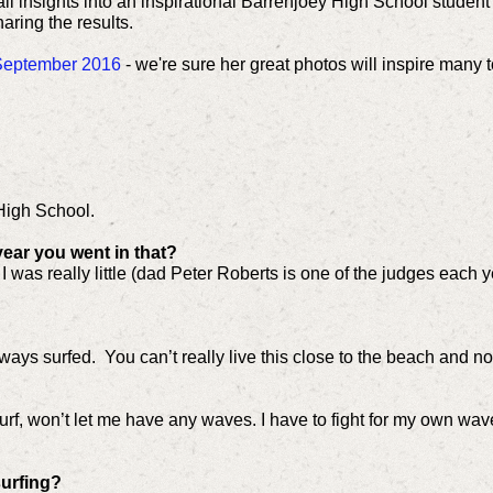
ll insights into an inspirational Barrenjoey High School studen
aring the results.
r September 2016
- we're sure her great photos will inspire many to
High School.
 year you went in that?
was really little (dad Peter Roberts is one of the judges each ye
 always surfed. You can’t really live this close to the beach and not
rf, won’t let me have any waves. I have to fight for my own waves
surfing?