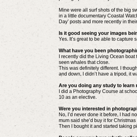
Mine were all surf shots of the big
in a little documentary Coastal Watc
Day’ posts and more recently in their
Is it good seeing your images bei
Yes. It’s great to be able to captur
What have you been photographi
I recently did the Living Ocean boat 
seen whales that close.
This was definitely different. I thou
and down, I didn’t have a tripod, it 
Are you doing any study to lear
I did a Photography Course at school 
10 as an elective.
Were you interested in photograp
No, I’d never done it before, I had n
mum said she’d buy it for Christmas a
Then I bought it and started taking pic