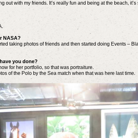
 hang out with my friends. It’s really fun and being at the beach, it’
A.
for NASA?
arted taking photos of friends and then started doing Events – 
 have you done?
know for her portfolio, so that was portraiture.
os of the Polo by the Sea match when that was here last time.