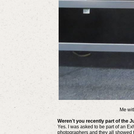
Me wit
Weren’t you recently part of the
Yes. I was asked to be part of an Ex
photographers and they all showed t