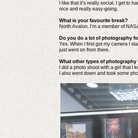
I like that it’s really social, I get to
nice and really easy-going.
What is your favourite break?
North Avalon. I’m a member of NAS
Do you do a lot of photography 
Yes. When I first got my camera I st
just went on from there.
What other types of photography
I did a photo shoot with a girl that I 
I also went down and took some phot