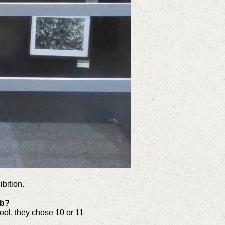
bition.
ub?
ool, they chose 10 or 11