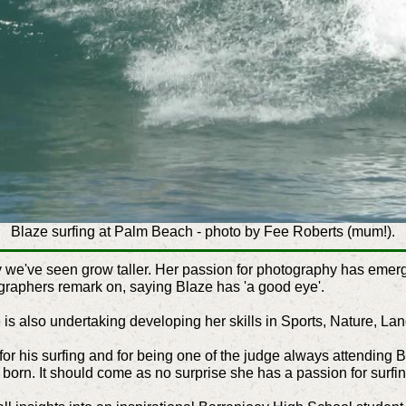
Blaze surfing at Palm Beach - photo by Fee Roberts (mum!).
y we've seen grow taller. Her passion for photography has emerg
graphers remark on, saying Blaze has 'a good eye'.
 is also undertaking developing her skills in Sports, Nature, La
or his surfing and for being one of the judge always attending B
born. It should come as no surprise she has a passion for surfin