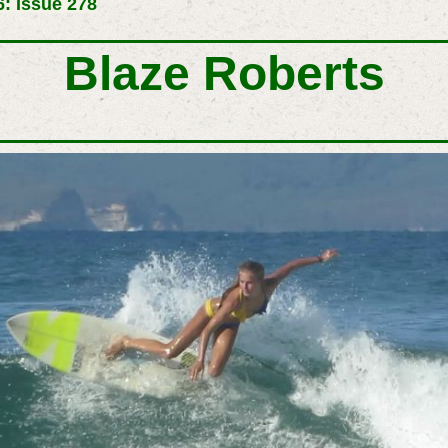
: Issue 278
Blaze Roberts