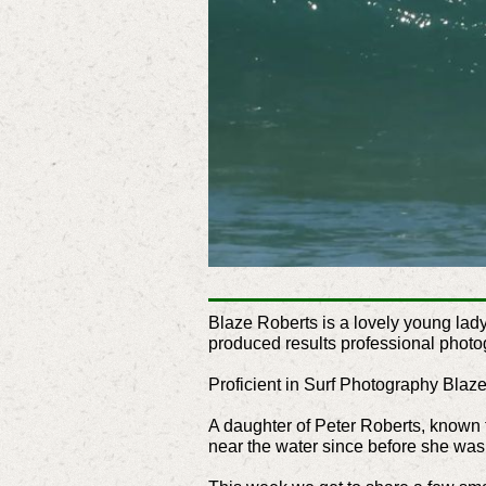
Blaze Roberts is a lovely young lad
produced results professional photo
Proficient in Surf Photography Blaze
A daughter of Peter Roberts, known f
near the water since before she was 