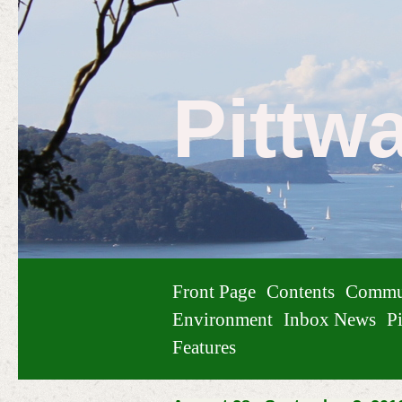
Pittw
Front Page
Contents
Commu
Environment
Inbox News
Pi
Features