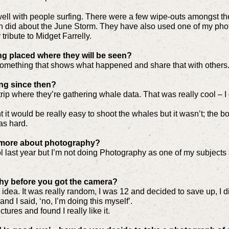
 swell with people surfing. There were a few wipe-outs amongst 
h did about the June Storm. They have also used one of my photos
 tribute to Midget Farrelly.
ng placed where they will be seen?
e something that shows what happened and share that with others
ng since then?
trip where they’re gathering whale data. That was really cool – I
ght it would be really easy to shoot the whales but it wasn’t; the 
was hard.
n more about photography?
last year but I’m not doing Photography as one of my subjects at 
hy before you got the camera?
o idea. It was really random, I was 12 and decided to save up, I di
nd I said, ‘no, I’m doing this myself’.
tures and found I really like it.