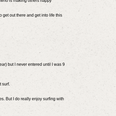
t who is making others happy
 get out there and get into life this
ar) but I never entered until I was 9
 surf.
. But I do really enjoy surfing with