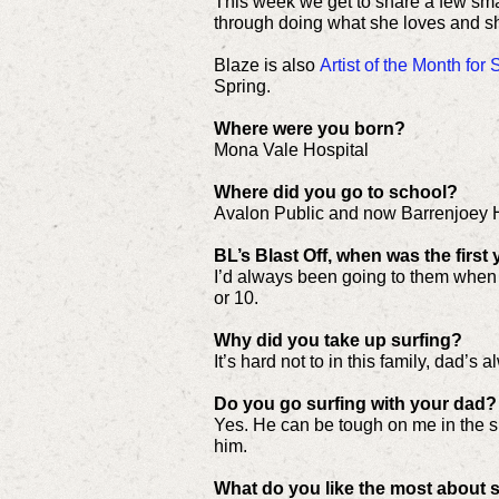
This week we get to share a few sma
through doing what she loves and sh
Blaze is also
Artist of the Month fo
Spring.
Where were you born?
Mona Vale Hospital
Where did you go to school?
Avalon Public and now Barrenjoey 
BL’s Blast Off, when was the first
I’d always been going to them when I 
or 10.
Why did you take up surfing?
It’s hard not to in this family, dad’s
Do you go surfing with your dad?
Yes. He can be tough on me in the su
him.
What do you like the most about 