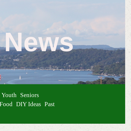
e News
Youth
Seniors
Food
DIY Ideas
Past