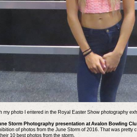
h my photo I entered in the Royal Easter Show photography exhi
 June Storm Photography presentation at Avalon Bowling Cl
hibition of photos from the June Storm of 2016. That was pretty c
heir 10 best photos from the storm.