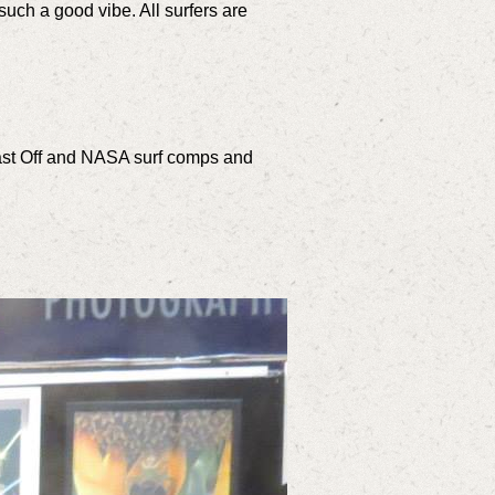
s such a good vibe. All surfers are
Blast Off and NASA surf comps and