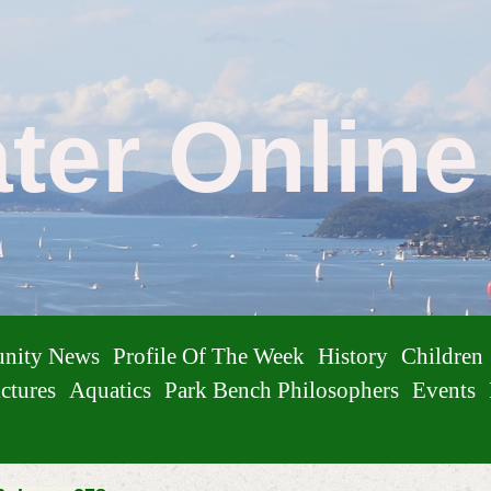
ater Onlin
nity News
Profile Of The Week
History
Children
ctures
Aquatics
Park Bench Philosophers
Events