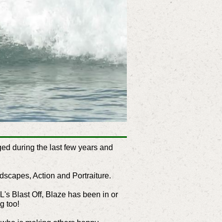
ed during the last few years and
ndscapes, Action and Portraiture.
L's Blast Off, Blaze has been in or
g too!