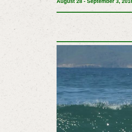
August 28 - September 3, 2016