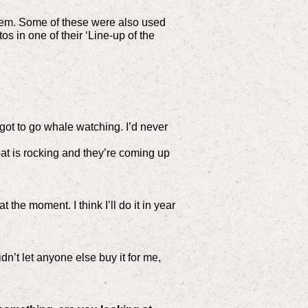
them. Some of these were also used
 in one of their ‘Line-up of the
.
 got to go whale watching. I’d never
boat is rocking and they’re coming up
the moment. I think I’ll do it in year
dn’t let anyone else buy it for me,