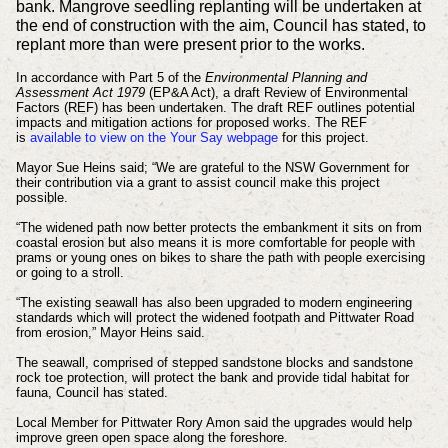
bank. Mangrove seedling replanting will be undertaken at
the end of construction with the aim, Council has stated, to
replant more than were present prior to the works.
In accordance with Part 5 of the
Environmental Planning and
Assessment Act 1979
(EP&A Act), a draft Review of Environmental
Factors (REF) has been undertaken. The draft REF outlines potential
impacts and mitigation actions for proposed works. The REF
is
available to view on the Your Say webpage
for this project.
Mayor Sue Heins said; “We are grateful to the NSW Government for
their contribution via a grant to assist council make this project
possible.
“The widened path now better protects the embankment it sits on from
coastal erosion but also means it is more comfortable for people with
prams or young ones on bikes to share the path with people exercising
or going to a stroll.
“The existing seawall has also been upgraded to modern engineering
standards which will protect the widened footpath and Pittwater Road
from erosion,” Mayor Heins said.
The seawall, comprised of stepped sandstone blocks and sandstone
rock toe protection, will protect the bank and provide tidal habitat for
fauna, Council has stated.
Local Member for Pittwater Rory Amon said the upgrades would help
improve green open space along the foreshore.