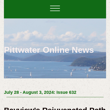
Pittwater Online News
July 28 - August 3, 2024: Issue 632