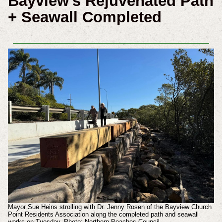
Bayview's Rejuvenated Path
+ Seawall Completed
Mayor Sue Heins strolling with Dr. Jenny Rosen of the Bayview Church
Point Residents Association along the completed path and seawall
works on Tuesday. Photo: Northern Beaches Council