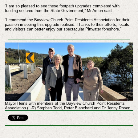
“I am so pleased to see these footpath upgrades completed with
funding secured from the State Government,” Mr Amon said.
“I commend the Bayview Church Point Residents Association for their
passion in seeing this upgrade realised. Thanks to their efforts, locals
and visitors can better enjoy our spectacular Pittwater foreshore.”
Mayor Heins with members of the Bayview Church Point Residents
Association (L-R) Stephen Todd, Peter Blanchard and Dr Jenny Rosen