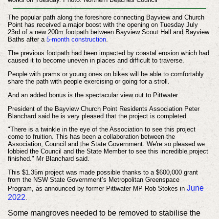
The popular path along the foreshore connecting Bayview and Church
Point has received a major boost with the opening on Tuesday July
23rd of a new
200m footpath between Bayview Scout Hall and Bayview
Baths after a
5-month construction
.
The previous footpath had been impacted by coastal erosion which had
caused it to become uneven in places and difficult to traverse.
People with prams or young ones on bikes will be able to comfortably
share the path with people exercising or going for a stroll.
And an added bonus is the spectacular view out to Pittwater.
President of the Bayview Church Point Residents Association Peter
Blanchard said he is very pleased that the project is completed.
"There is a twinkle in the eye of the Association to see this project
come to fruition. This has been a collaboration between the
Association, Council and the State Government. We're so pleased we
lobbied the Council and the State Member to see this incredible project
finished." Mr Blanchard said.
This $1.35m project was made possible thanks to a $600,000 grant
from the NSW State Government’s Metropolitan Greenspace
June
Program,
as announced by former Pittwater MP Rob Stokes in
2022
.
Some mangroves needed to be removed to stabilise the