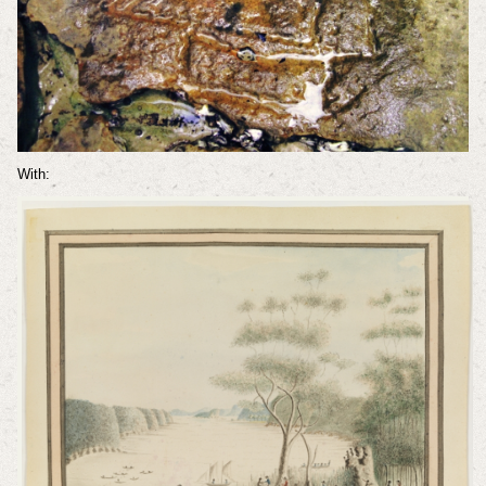
With: