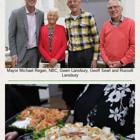
Mayor Michael Regan, NBC, Gwen Lansbury, Geoff Searl and Russell
Lansbury