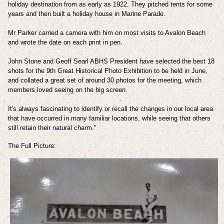
holiday destination from as early as 1922. They pitched tents for some
years and then built a holiday house in Marine Parade.
Mr Parker carried a camera with him on most visits to Avalon Beach
and wrote the date on each print in pen.
John Stone and Geoff Searl ABHS President have selected the best 18
shots for the 9th Great Historical Photo Exhibition to be held in June,
and collated a great set of around 30 photos for the meeting, which
members loved seeing on the big screen.
It's always fascinating to identify or recall the changes in our local area
that have occurred in many familiar locations, while seeing that others
still retain their natural charm."
The Full Picture: