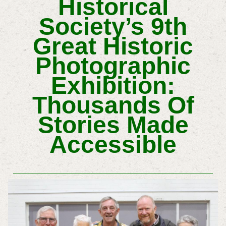
Historical
Society’s 9th
Great Historic
Photographic
Exhibition:
Thousands Of
Stories Made
Accessible