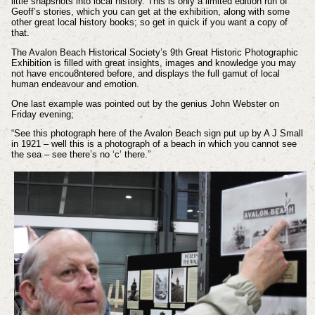
little snapshots into local history. This is only a limited edition run of
Geoff’s stories, which you can get at the exhibition, along with some
other great local history books; so get in quick if you want a copy of
that.
The Avalon Beach Historical Society’s 9th Great Historic Photographic
Exhibition is filled with great insights, images and knowledge you may
not have encou8ntered before, and displays the full gamut of local
human endeavour and emotion.
One last example was pointed out by the genius John Webster on
Friday evening;
“See this photograph here of the Avalon Beach sign put up by A J Small
in 1921 – well this is a photograph of a beach in which you cannot see
the sea – see there’s no ‘c’ there.”