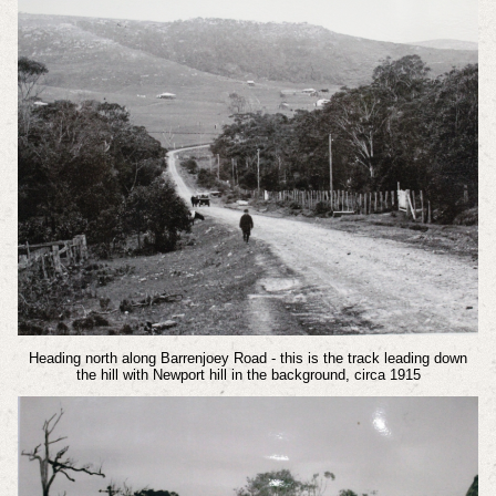
Heading north along Barrenjoey Road - this is the track leading down
the hill with Newport hill in the background, circa 1915