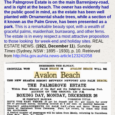
The Palmgrove Estate is on the main Barrenjoey-road,
and is right at the beach. The owner has evidently had
the public good in mind, as the estate has been well
planted with Ornamental shade trees, while a section of
it known as the Palm Grove, has been presented as a
park.
This is a remarkable beauty spot, with a wealth of
graceful palms, maidenhair, burrawang, and other ferns.
The estate is in every respect a most attractive proposition
to those looking for week-end and holiday sites.
REAL
ESTATE NEWS. (
1921, December 11
).
Sunday
Times
(Sydney, NSW : 1895 - 1930), p. 10. Retrieved
from
http://nla.gov.au/nla.news-article123241058