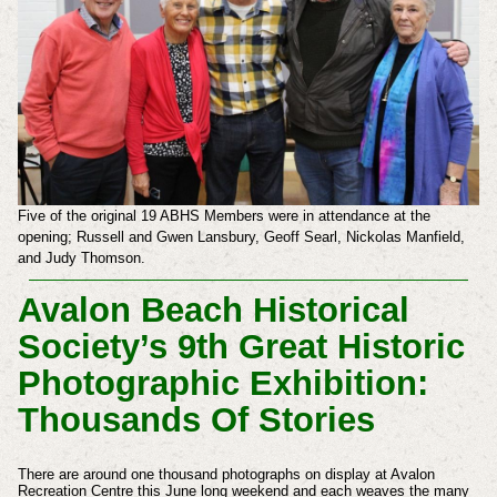
Five of the original 19 ABHS Members were in attendance at the
opening;
Russell and
Gwen Lansbury,
Geoff Searl,
Nickolas Manfield,
and Judy Thomson.
Avalon Beach Historical
Society’s 9th Great Historic
Photographic Exhibition:
Thousands Of Stories
There are around one thousand photographs on display at Avalon
Recreation Centre this June long weekend and each weaves the many