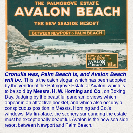
Cronulla was, Palm Beach is, and Avalon Beach
will be.
This is the catch slogan which has been adopted
by the vendor of the Palmgrove Estate at Avalon, which is
to be sold
by Messrs. H. W. Horning and Co
., on Boxing
Day. Judging by the beautiful panoramic views which
appear in an attractive booklet, and which also occupy a
conspicuous position in Messrs. Horning and Co.'s
windows, Martin-place, the scenery surrounding the estate
must be exceptionally beautiful. Avalon is the new sea side
resort between Newport and Palm Beach.