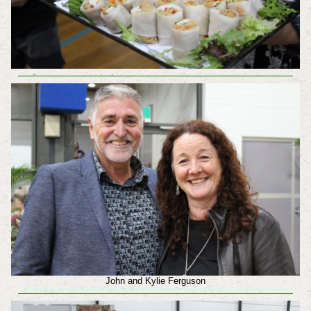
John and Kylie Ferguson