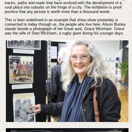
tracks, paths and roads that have evolved with the development of a
rural place into suburbs on the fringe of a city. The exhibition is proof
positive that any picture is worth more than a thousand words.
This is best underlined in an example that show show yesterday is
connected to today through us, the people who live here. Alison Bosley
stands beside a photograph of her Great aunt, Grace Wickham. Grace
was the wife of Stan Wickham, a rugby giant during his younger days.