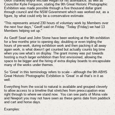
Geoff thanked Mayor Michael Regan for his attendance, as well as
Councillor Kylie Ferguson, stating the 9th Great Historic Photographic
Exhibition was made possible through a five thousand dollar grant
through council and the NSW Government which was worked out, as a
figure, by what could only be a conservative estimate.
“This represents around 230 hours of voluntary work by Members over
the next four days,” Geoff said on Friday. “Today (Friday) we had 13
Members helping set up.”
As Geoff Searl and John Stone have been working at the 9th exhibition
for a few months prior to opening day, doubling or even tripling the
hours of pre-work, during exhibition work and then packing it all away
again work, is what doesn’t get counted but actually counts big time
when you see what’s on display. The grant money was put towards
hosting a much larger exhibition than first envisioned, allowing the
space to be bigger and the hiring of extra display boards to encapsulate
many of the works under themes.
So ‘Great’ in this terminology refers to scale – although the 9th ABHS
Great Historic Photographic Exhibition is ‘Great’ in all that’s in it as
well.
Everything from the social to natural is available and grouped cleverly
to allow access to a timeline that stretches from preoccupation eras
right through to where we stand now. You can see parts of Mona vale
and Newport you may not have seen as these gems date from paddock
and cart and horse days.
Examples: