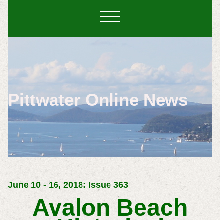
Pittwater Online News
June 10 - 16, 2018: Issue 363
Avalon Beach