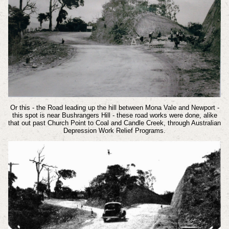
Or this - the Road leading up the hill between Mona Vale and Newport -
this spot is near Bushrangers Hill - these road works were done, alike
that out past Church Point to Coal and Candle Creek, through Australian
Depression Work Relief Programs.