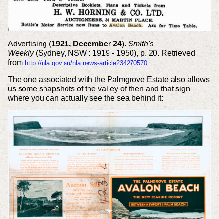
Advertising (
1921, December 24
).
Smith's
Weekly
(Sydney, NSW : 1919 - 1950), p. 20. Retrieved
from
http://nla.gov.au/nla.news-article234270570
The one associated with the Palmgrove Estate also allows
us some snapshots of the valley of then and that sign
where you can actually see the sea behind it: