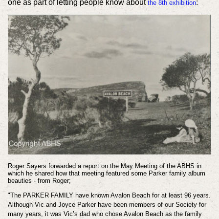
one as part of letting people know about
:
the 8th exhibition
Roger Sayers forwarded a report on the May Meeting of the ABHS in
which he shared how that meeting featured some Parker family album
beauties - from Roger;
"The PARKER FAMILY have known Avalon Beach for at least 96 years.
Although Vic and Joyce Parker have been members of our Society for
many years, it was Vic’s dad who chose Avalon Beach as the family