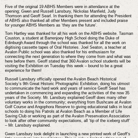
Five of the original 19 ABHS Members were in attendance at the
opening; Gwen and Russell Lansbury, Nickolas Manfield, Judy
Thomson and Geoff Searl. In thanking them for attending the President
of ABHS also thanked all other Members present and included praise
for younger ABHS Members as ‘they are the future’.
Tom Hartley was thanked for all his work on the ABHS website. Tasman
Couston, a student at Barrenjoey High School doing the Duke of
Edinburgh Award through the school was thanked for all the work on
digitising cassette tapes of Oral Histories. Joel Seaton, a teacher at
Avalon Public school was also thanked for his enthusiasm for
connecting the next generation to where they come from and what was
here before them. Geoff stated that 360 Avalon school students will be
visiting the Exhibition on Tuesday this week – bound to be a great
experience for them!
Russell Lansbury officially opened the Avalon Beach Historical
Society’s 9th Great Historic Photographic Exhibition, doing his utmost
to communicate the hard work and years of service Geoff Searl has
undertaken in commencing and expanding the activities of the now 35
years of the Society. Mr. Lansbury explained Geoff does many other
voluntary works in the community; everything from Bushcare at Avalon
Golf Course and Angophora Reserve to giving educational talks in local
schools to doing his Patrols at Avalon Beach as a Member of Life
Saving Club or working as part of the Avalon Preservation Association
to look after other community expectations, all ‘tip of the iceberg stuff’
– Mr. Lansbury explained.
Gwen Lansbury took delight in launching a new printed work of Geoff’s