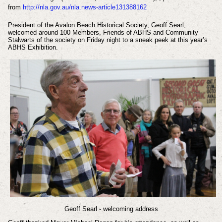
from
http://nla.gov.au/nla.news-article131388162
President of the Avalon Beach Historical Society, Geoff Searl,
welcomed around 100 Members, Friends of ABHS and Community
Stalwarts of the society on Friday night to a sneak peek at this year’s
ABHS Exhibition.
Geoff Searl - welcoming address