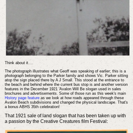
Think about it….
The photograph illustrates what Geoff was speaking of earlier; this is a
photograph belonging to the Parker family and shows Vic. Parker sitting
atop the sign placed there by A J Small. This stood at the entrance to
the beach and behind where the current bus stop is and another version
features in the December 1921 'Avalon Will Be slogan used in sales
brochures and advertisements. Some of those run as this week's main
History page feature
as we look at how roads appeared through these
Avalon Beach subdivisions and changed the physical landscape. That's
a bonus ABHS 35th celebration!
That 1921 sale of land slogan that has been taken up with
a passion by the Creative Creatures film Festival: