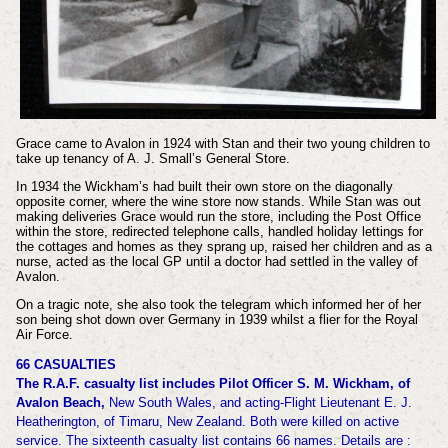
Grace came to Avalon in 1924 with Stan and their two young children to
take up tenancy of A. J. Small’s General Store.
In 1934 the Wickham’s had built their own store on the diagonally
opposite corner, where the wine store now stands. While Stan was out
making deliveries Grace would run the store, including the Post Office
within the store, redirected telephone calls, handled holiday lettings for
the cottages and homes as they sprang up, raised her children and as a
nurse, acted as the local GP until a doctor had settled in the valley of
Avalon.
On a tragic note, she also took the telegram which informed her of her
son being shot down over Germany in 1939 whilst a flier for the Royal
Air Force.
66 CASUALTIES
The R.A.F. casualty list includes Pilot Officer S. M. Wickham, of
Avalon Beach,
New South Wales, and acting-Flight Lieutenant E. J.
Heatherington, of Timaru, New Zealand.
Both were killed on active
service.
The sixteenth casualty list contains 66 names.
Details are :