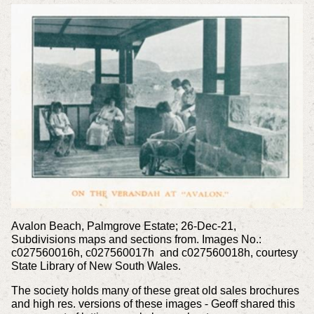
Avalon Beach, Palmgrove Estate; 26-Dec-21,
Subdivisions maps and sections from. Images No.:
c027560016h, c027560017h and c027560018h, courtesy
State Library of New South Wales.
The society holds many of these great old sales brochures
and high res. versions of these images - Geoff shared this