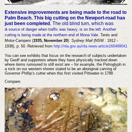
Extensive improvements are being made to the road to
Palm Beach.
This big cutting on the Newport-road has
just been completed
. The old blind turn, which was
a
source of danger when traffic was heavy, is on the left. Another
cutting is being made at the northern end of Mona Vale.
Tents and
Motor-Campers (
1935, November 20
).
Sydney Mail
(NSW : 1912 -
1938), p. 50. Retrieved from
http://nla.gov.au/nla.news-article160499041
You can see exhibits that focus on the research of subjects undertaken
by Geoff and supporters where they have physically tracked down
where items rumoured to still exist are – for example, the Petroglyph in
a rock on our western shores stated to be an aboriginal carving of
Governor Phillip’s cutter when this first visited Pittwater in 1788.
Compare: