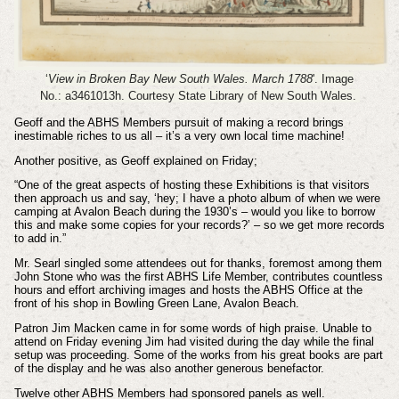
‘
View in Broken Bay New South Wales. March 1788
'. Image
No.: a3461013h.
Courtesy State Library of New South Wales.
Geoff and the ABHS Members pursuit of making a record brings
inestimable riches to us all – it’s a very own local time machine!
Another positive, as Geoff explained on Friday;
“One of the great aspects of hosting these Exhibitions is that visitors
then approach us and say, ‘hey; I have a photo album of when we were
camping at Avalon Beach during the 1930’s – would you like to borrow
this and make some copies for your records?’ – so we get more records
to add in.”
Mr. Searl singled some attendees out for thanks, foremost among them
John Stone who was the first ABHS Life Member, contributes countless
hours and effort archiving images and hosts the ABHS Office at the
front of his shop in Bowling Green Lane, Avalon Beach.
Patron Jim Macken came in for some words of high praise. Unable to
attend on Friday evening Jim had visited during the day while the final
setup was proceeding. Some of the works from his great books are part
of the display and he was also another generous benefactor.
Twelve other ABHS Members had sponsored panels as well.