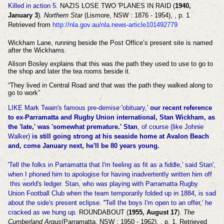
Killed in action 5.
NAZIS LOSE TWO 'PLANES IN RAID (
1940,
January 3
).
Northern Star
(Lismore, NSW : 1876 - 1954), , p. 1.
Retrieved from
http://nla.gov.au/nla.news-article101492779
Wickham Lane, running beside the Post Office’s present site is named
after the Wickhams.
Alison Bosley explains that this was the path they used to use to go to
the shop and later the tea rooms beside it.
“They lived in Central Road and that was the path they walked along to
go to work”
LIKE Mark Twain's famous pre-demise 'obituary,'
our recent reference
to ex-Parramatta and Rugby Union international, Stan Wickham, as
the 'late,' was 'somewhat premature.'
Stan
, of course (like Johnie
Walker)
is still going strong at his seaside home at Avalon Beach
and, come January next, he'll be 80 years young.
'Tell the folks in Parramatta that I'm feeling as fit as a fiddle,' said Stan',
when I phoned him to apologise for having inadvertently written him off
this world's ledger. Stan, who was playing with Parramatta Rugby
Union Football Club when the team temporarily folded up in 1884, is sad
about the side's present eclipse. ''Tell the boys I'm open to an offer,' he
cracked as we hung up.
ROUNDABOUT (
1955, August 17
).
The
Cumberland Argus
(Parramatta, NSW : 1950 - 1962), , p. 1. Retrieved