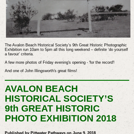
The Avalon Beach Historical Society’s 9th Great Historic Photographic
Exhibition run 10am to 5pm all this long weekend – definite ‘do yourself
a favour’ criteria.
A few more photos of Friday evening's opening - 'for the record'!
And one of John Illingsworth's great films!
AVALON BEACH
HISTORICAL SOCIETY’S
9th GREAT HISTORIC
PHOTO EXHIBITION 2018
Published by Pittwater Pathways on June 9, 2018