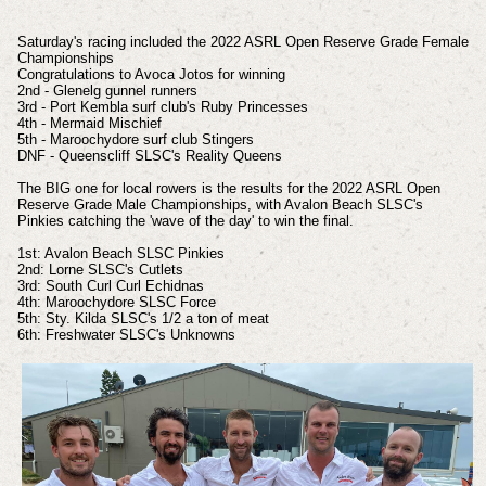
Saturday's racing included the 2022 ASRL Open Reserve Grade Female
Championships
Congratulations to Avoca Jotos for winning
2nd - Glenelg gunnel runners
3rd - Port Kembla surf club's Ruby Princesses
4th - Mermaid Mischief
5th - Maroochydore surf club Stingers
DNF - Queenscliff SLSC's Reality Queens
The BIG one for local rowers is the results for the 2022 ASRL Open
Reserve Grade Male Championships, with Avalon Beach SLSC's
Pinkies catching the 'wave of the day' to win the final.
1st: Avalon Beach SLSC Pinkies
2nd: Lorne SLSC's Cutlets
3rd: South Curl Curl Echidnas
4th: Maroochydore SLSC
Force
5th: Sty. Kilda SLSC's 1/2 a ton of meat
6th: Freshwater SLSC's Unknowns