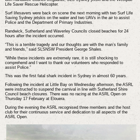
Life Saver Rescue Helicopter.
Surf lifesavers were back on scene the next morning with two Surf Life
Saving Sydney jetskis on the water and two UAVs in the air to assist
Police and the Department of Primary Industries.
Randwick, Sutherland and Waverley Councils closed beaches for 24
hours after the incident occurred.
“This is a terrible tragedy and our thoughts are with the man’s family
and friends,” said SLSNSW President George Shales.
“While these incidents are extremely rare, it is still shocking to
comprehend and I want to thank our volunteers who responded to
assist Police.”
This was the first fatal shark incident in Sydney in almost 60 years.
Following the incident at Little Bay on Wednesday afternoon, the ASRL
were instructed to suspend the carnival in line with Sutherland Shire
Council beach closures. There was no racing at the ASRL Open on
Thursday 17 February at Elouera.
During the evening the ASRL recognised three members and the host
club for their continuous service and dedication to all aspects of the
ASRL Open.