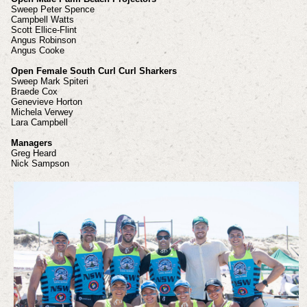
Sweep Peter Spence
Campbell Watts
Scott Ellice-Flint
Angus Robinson
Angus Cooke
Open Female South Curl Curl Sharkers
Sweep Mark Spiteri
Braede Cox
Genevieve Horton
Michela Verwey
Lara Campbell
Managers
Greg Heard
Nick Sampson