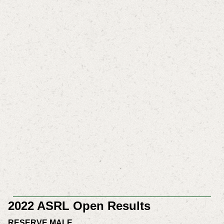
2022 ASRL Open Results
RESERVE MALE