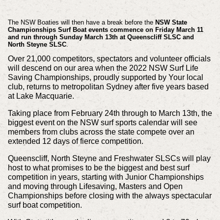
The NSW Boaties will then have a break before the
NSW State
Championships Surf Boat events commence on Friday March 11
and run through Sunday March 13th at Queenscliff SLSC and
North Steyne SLSC
.
Over 21,000 competitors, spectators and volunteer officials
will descend on our area when the 2022 NSW Surf Life
Saving Championships, proudly supported by Your local
club, returns to metropolitan Sydney after five years based
at Lake Macquarie.
Taking place from February 24th through to March 13th, the
biggest event on the NSW surf sports calendar will see
members from clubs across the state compete over an
extended 12 days of fierce competition.
Queenscliff, North Steyne and Freshwater SLSCs will play
host to what promises to be the biggest and best surf
competition in years, starting with Junior Championships
and moving through Lifesaving, Masters and Open
Championships before closing with the always spectacular
surf boat competition.