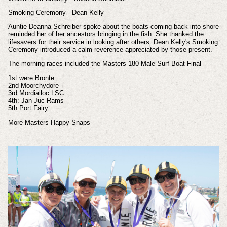
Smoking Ceremony - Dean Kelly
Auntie
Deanna Schreiber spoke about the boats coming back into shore
reminded her of her ancestors bringing in the fish. She thanked the
lifesavers for their service in looking after others. Dean Kelly's Smoking
Ceremony introduced a calm reverence appreciated by those present.
The morning races included the
Masters 180 Male Surf Boat Final
1st were Bronte
2nd Moorchydore
3rd Mordialloc LSC
4th: Jan Juc Rams
5th:Port Fairy
More Masters Happy Snaps