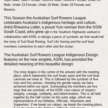
Male, Under 23 Female, Under 19 Male, Under 19 Female and
Masters.
This Season the Australian Surf Rowers League
celebrates Australia’s indigenous heritage and culture.
Artist Rheanna Lotter, a proud Yuin woman from the NSW
South Coast, who grew up
in the Southern Highlands worked in
collaboration with ASRL to design a piece of symbolic art
that would tell
the story of Surf Boat Rowing, Surf Life Saving and the surf boat
members connection to each
other and the ocean.
The Australian Surf Rowers League Indigenous Design
features on the new singlets. ASRL has provided the
detailed meaning of this beautiful design:
The story begins in the centre of the artwork with the meeting
place, which represents the surf boats
sport and the surf boat
carnivals we meet at. This is followed by the symbols of five
men and
five women, showing the gender equity we have
achieved within our sport. Surrounding the
members are five
rings that are symbolic of the ASRL core values of respect,
integrity, courage,
solidarity, and determination. This is all held
together by the half circles on the outer edge,
which are
representative of our Athletes, Officials, Volunteers and
Supporters. If we break our
values, we break the meeting place,