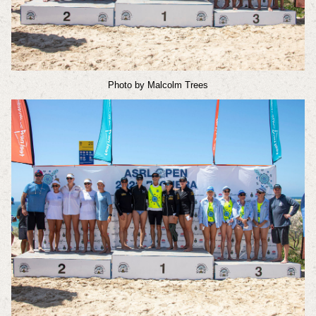
Photo by Malcolm Trees