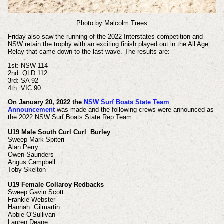
Photo by Malcolm Trees
Friday also saw the running of the 2022 Interstates competition and
NSW retain the trophy with an exciting finish played out in the All Age
Relay that came down to the last wave. The results are:
1st: NSW 114
2nd: QLD 112
3rd: SA 92
4th: VIC 90
On January 20, 2022 the
NSW Surf Boats State Team
Announcement
was made and
the following crews were announced as
the 2022 NSW Surf Boats State Rep Team:
U19 Male South Curl Curl Burley
Sweep Mark Spiteri
Alan Perry
Owen Saunders
Angus Campbell
Toby Skelton
U19 Female Collaroy Redbacks
Sweep Gavin Scott
Frankie Webster
Hannah Gilmartin
Abbie O'Sullivan
Lauren Deane