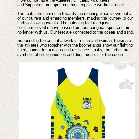
if we do not have the Athletes, Officials, Volunteers
and
Supporters our sport and meeting place will break apart.
The footprints coming in towards the meeting place is symbolic
of our current and emerging
members, making the journey to our
surfboat rowing events. The outgoing feet recognise
our
members who have passed on from our great sport and are
no longer with us. Our feet are
connected to the ocean and sand.
Surrounding the central artwork is a man and woman, these are
the athletes who together
with the boomerangs show our fighting
spirit, hunger for success and resilience. Lastly, the
turtles are
symbolic of our connection and deep respect for the ocean.