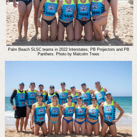
Palm Beach SLSC teams in 2022 Interstates; PB Projectors and PB
Panthers. Photo by Malcolm Trees