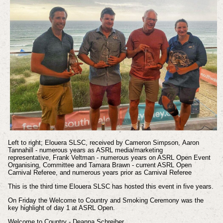
Left to right;
Elouera SLSC, received by Cameron Simpson,
Aaron
Tannahill - numerous years as ASRL media/marketing
representative,
Frank Veltman - numerous years on ASRL Open Event
Organising, Committee and
Tamara Brawn - current ASRL Open
Carnival Referee, and numerous years prior as Carnival Referee
This is the third time Elouera SLSC has hosted this event in five years.
On Friday t
he Welcome to Country and Smoking Ceremony was the
key highlight of day 1 at ASRL Open.
Welcome to Country - Deanna Schreiber