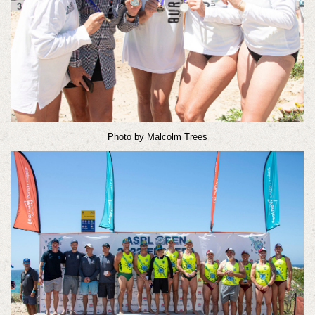
Photo by Malcolm Trees