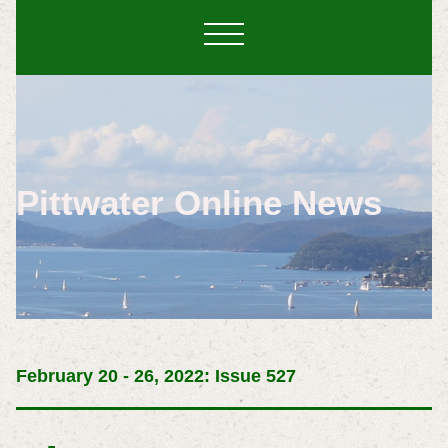
Pittwater Online News
February 20 - 26, 2022: Issue 527