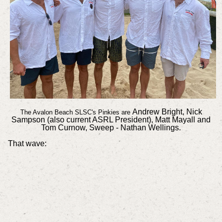
Andrew Bright, Nick
The Avalon Beach SLSC's Pinkies are
Sampson (also current ASRL President), Matt Mayall and
Tom Curnow, Sweep - Nathan Wellings.
That wave: