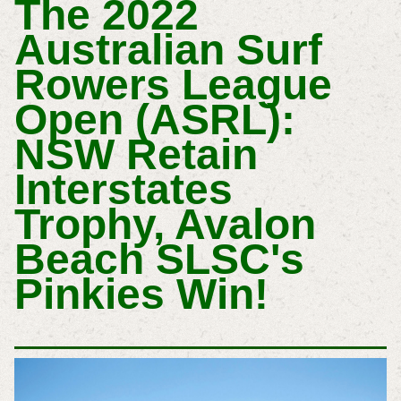
T
He 2022
Australian Surf
Rowers League
Open (ASRL):
NSW Retain
Interstates
Trophy, Avalon
Beach SLSC's
Pinkies Win!