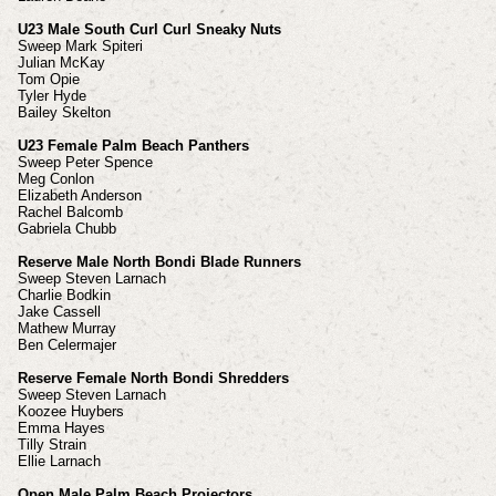
U23 Male South Curl Curl Sneaky Nuts
Sweep Mark Spiteri
Julian McKay
Tom Opie
Tyler Hyde
Bailey Skelton
U23 Female Palm Beach Panthers
Sweep Peter Spence
Meg Conlon
Elizabeth Anderson
Rachel Balcomb
Gabriela Chubb
Reserve Male North Bondi Blade Runners
Sweep Steven Larnach
Charlie Bodkin
Jake Cassell
Mathew Murray
Ben Celermajer
Reserve Female North Bondi Shredders
Sweep Steven Larnach
Koozee Huybers
Emma Hayes
Tilly Strain
Ellie Larnach
Open Male Palm Beach Projectors