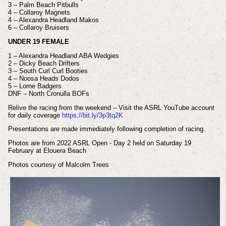
3 – Palm Beach Pitbulls
4 – Collaroy Magnets
4 – Alexandra Headland Makos
6 – Collaroy Bruisers
UNDER 19 FEMALE
1 – Alexandra Headland ABA Wedgies
2 – Dicky Beach Drifters
3 – South Curl Curl Booties
4 – Noosa Heads Dodos
5 – Lorne Badgers
DNF – North Cronulla BOFs
Relive the racing from the weekend – Visit the ASRL YouTube account
for daily coverage
https://bit.ly/3p3tq2K
Presentations are made immediately following completion of racing.
Photos are from 2022 ASRL Open - Day 2 held on Saturday 19
February at Elouera Beach
Photos courtesy of Malcolm Trees