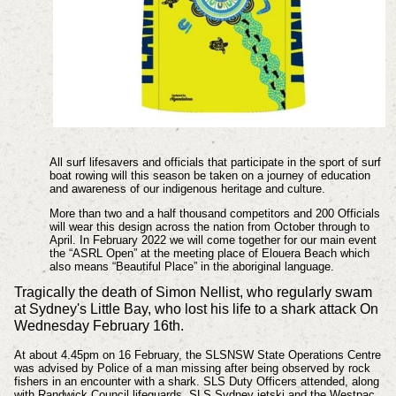
All surf lifesavers and officials that participate in the sport of surf
boat rowing will this season
be taken on a journey of education
and awareness of our indigenous heritage and culture.
More than two and a half thousand competitors and 200 Officials
will wear this design across
the nation from October through to
April. In February 2022 we will come together for our
main event
the “ASRL Open” at the meeting place of Elouera Beach which
also means
“Beautiful Place” in the aboriginal language.
Tragically the death of Simon Nellist, who regularly swam
at Sydney's Little Bay, who lost his life to a shark attack On
Wednesday February 16th.
At about 4.45pm on 16 February, the SLSNSW State Operations Centre
was advised by Police of a man missing after being observed by rock
fishers in an encounter with a shark. SLS Duty Officers attended, along
with Randwick Council lifeguards, SLS Sydney jetski and the Westpac