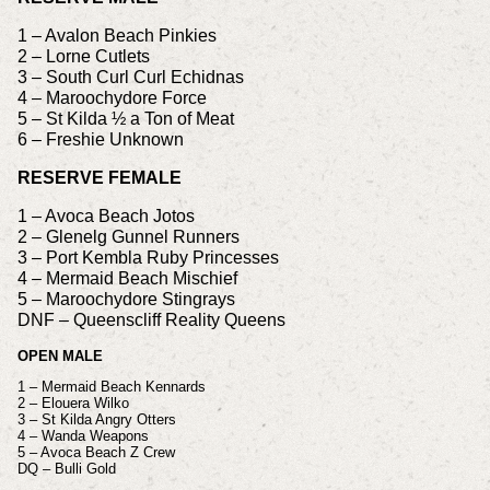
1 – Avalon Beach Pinkies
2 – Lorne Cutlets
3 – South Curl Curl Echidnas
4 – Maroochydore Force
5 – St Kilda ½ a Ton of Meat
6 – Freshie Unknown
RESERVE FEMALE
1 – Avoca Beach Jotos
2 – Glenelg Gunnel Runners
3 – Port Kembla Ruby Princesses
4 – Mermaid Beach Mischief
5 – Maroochydore Stingrays
DNF – Queenscliff Reality Queens
OPEN MALE
1 – Mermaid Beach Kennards
2 – Elouera Wilko
3 – St Kilda Angry Otters
4 – Wanda Weapons
5 – Avoca Beach Z Crew
DQ – Bulli Gold