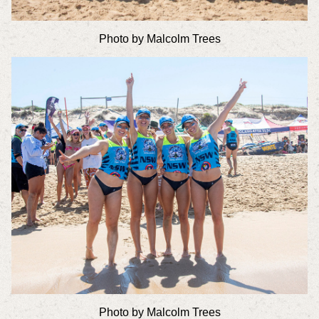
Photo by Malcolm Trees
Photo by Malcolm Trees