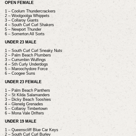
OPEN FEMALE
1 – Coolum Thundercrackers
2 – Woolgoolga Whippets
3 – Collaroy Giants
4 – South Curl Curl Shakers
5 – Newport Thunder
6 – Somerton All Sorts
UNDER 23 MALE
1 – South Curl Curl Sneaky Nuts
2 – Palm Beach Plumbers
3 – Currumbin Wulfings
4 – Sth Curly Underdogs
5 – Maroochydore Force
6 – Coogee Suns
UNDER 23 FEMALE
1 – Palm Beach Panthers
2 – St Kilda Salamanders
3 – Dicky Beach Tooshies
4 – Glenelg Grenades
5 – Collaroy Timbertown
6 – Mona Vale Drifters
UNDER 19 MALE
1 – Queenscliff Blue Car Keys
2 – South Curl Curl Burley