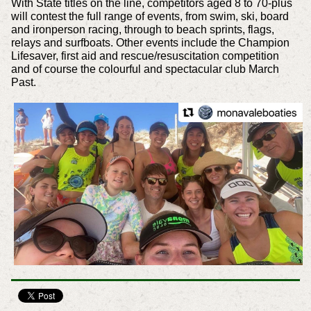
With State titles on the line, competitors aged 8 to 70-plus
will contest the full range of events, from swim, ski, board
and ironperson racing, through to beach sprints, flags,
relays and surfboats. Other events include the Champion
Lifesaver, first aid and rescue/resuscitation competition
and of course the colourful and spectacular club March
Past.