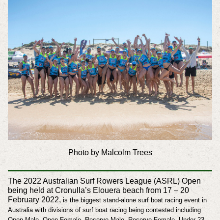
Photo by Malcolm Trees
The 2022 Australian Surf Rowers League (ASRL) Open
being held at Cronulla’s Elouera beach from 17 – 20
February 2022,
is the biggest stand-alone surf boat racing event in
Australia with divisions of surf boat racing being contested including
Open Male, Open Female, Reserve Male, Reserve Female, Under 23