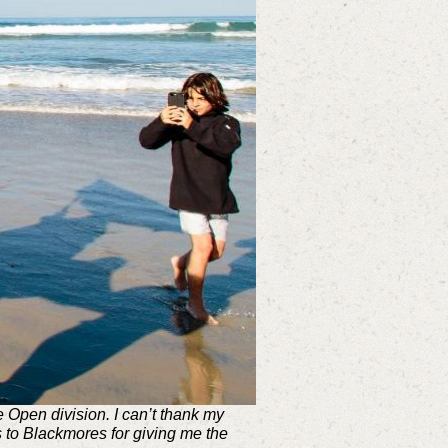
Open division. I can’t thank my
 to Blackmores for giving me the