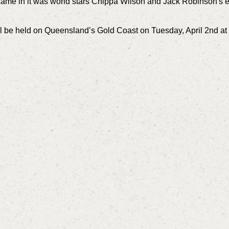
s came in it was world stars Chippa Wilson and Jack Robinson's e
will be held on Queensland’s Gold Coast on Tuesday, April 2nd a