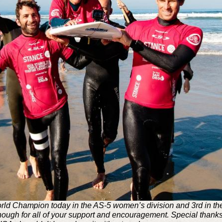
ld Champion today in the AS-5 women’s division and 3rd in the 
nough for all of your support and encouragement. Special thanks