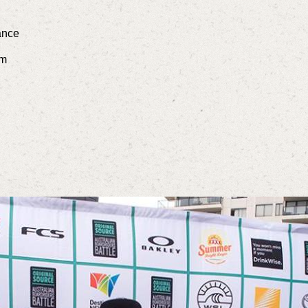
ance
am