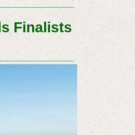
s Finalists