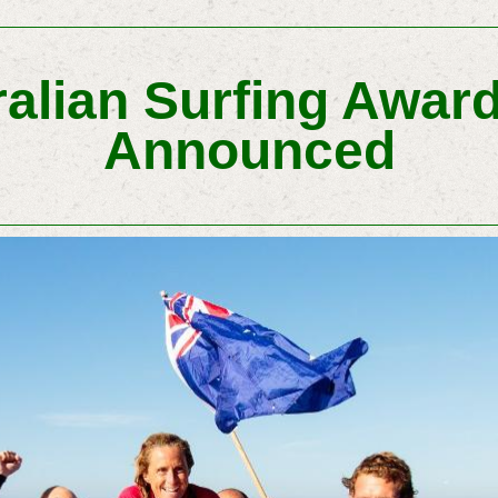
alian Surfing Award
Announced