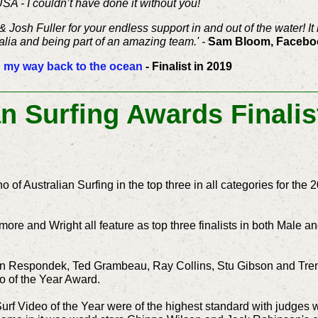
USA - I couldn’t have done it without you!
Josh Fuller for your endless support in and out of the water! 
alia and being part of an amazing team.' -
Sam Bloom, Faceboo
 my way back to the ocean
- Finalist in 2019
an Surfing Awards Final
ho of Australian Surfing in the top three in all categories for th
more and Wright all feature as top three finalists in both Male a
Respondek, Ted Grambeau, Ray Collins, Stu Gibson and Trent Mi
o of the Year Award.
Surf Video of the Year were of the highest standard with judges 