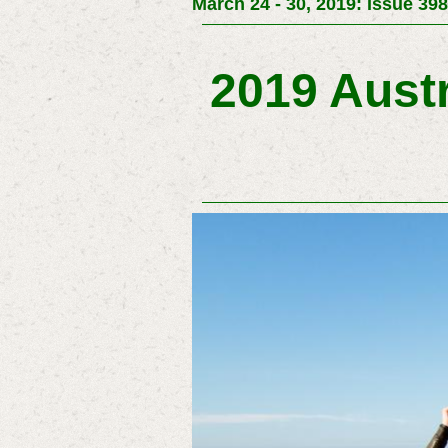
March 24 - 30, 2019: Issue 398
2019 Austr