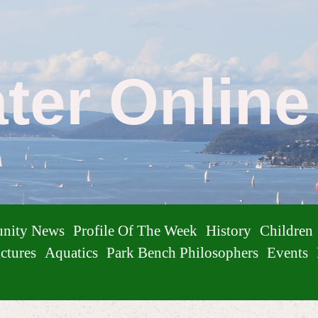
ater Onlin
nity News
Profile Of The Week
History
Children
ctures
Aquatics
Park Bench Philosophers
Events