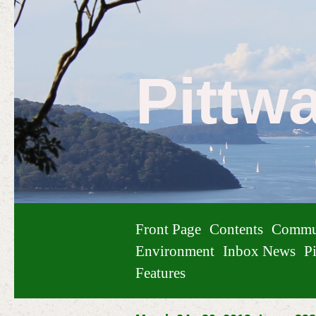
Pittw
Front Page
Contents
Commu
Environment
Inbox News
Pi
Features