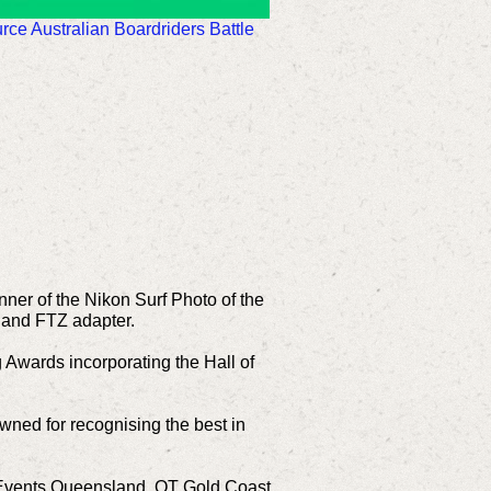
ce Australian Boardriders Battle
nner of the Nikon Surf Photo of the
 and FTZ adapter.
g Awards incorporating the Hall of
wned for recognising the best in
d Events Queensland, QT Gold Coast,