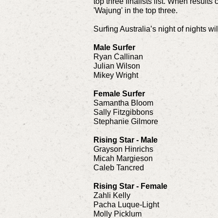
top three finalists list. When result
'Wajung' in the top three.
Surfing Australia’s night of nights 
Male Surfer
Ryan Callinan
Julian Wilson
Mikey Wright
Female Surfer
Samantha Bloom
Sally Fitzgibbons
Stephanie Gilmore
Rising Star - Male
Grayson Hinrichs
Micah Margieson
Caleb Tancred
Rising Star - Female
Zahli Kelly
Pacha Luque-Light
Molly Picklum