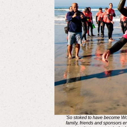
'So stoked to have become Wor
family, friends and sponsors e