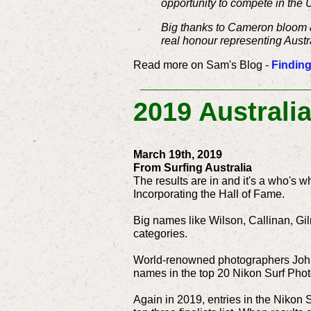
opportunity to compete in the 
Big thanks to Cameron bloom & 
real honour representing Austr
Read more on Sam's Blog -
Finding
2019 Australi
March 19th, 2019
From Surfing Australia
The results are in and it's a who's w
Incorporating the Hall of Fame.
Big names like Wilson, Callinan, Gil
categories.
World-renowned photographers John 
names in the top 20 Nikon Surf Phot
Again in 2019, entries in the Nikon 