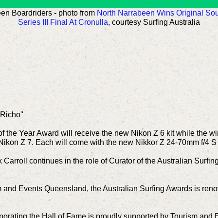
en Boardriders - photo from
North Narrabeen Wins Original Sour
Series III Final At Cronulla
, courtesy Surfing Australia
"Richo"
f the Year Award will receive the new Nikon Z 6 kit while the wi
Nikon Z 7. Each will come with the new Nikkor Z 24-70mm f/4 S
Carroll continues in the role of Curator of the Australian Surfin
m and Events Queensland, the Australian Surfing Awards is reno
rporating the Hall of Fame is proudly supported by Tourism an