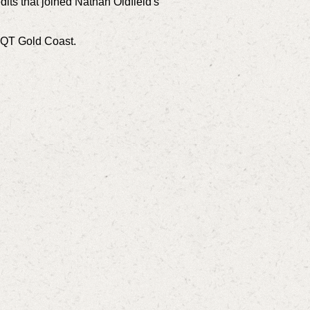
dits that joined Nathan Oldfield's
t QT Gold Coast.