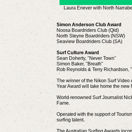
Laura Enever with North Narrabe
Simon Anderson Club Award
Noosa Boardriders Club (Qld)
North Steyne Boardriders (NSW)
Seaview Boardriders Club (SA)
Surf Culture Award
Sean Doherty, "Never Town"
Simon Baker, "Breath"
Rob Reynolds & Terry Richardson, 
The winner of the Nikon Surf Video o
Year Award will take home the new 
World-renowned Surf Journalist Nick 
Fame.
Operated with the support of Touris
surfing talent.
The Australian Surfing Awards inco