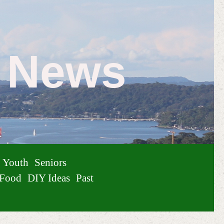
e News
Youth
Seniors
Food
DIY Ideas
Past