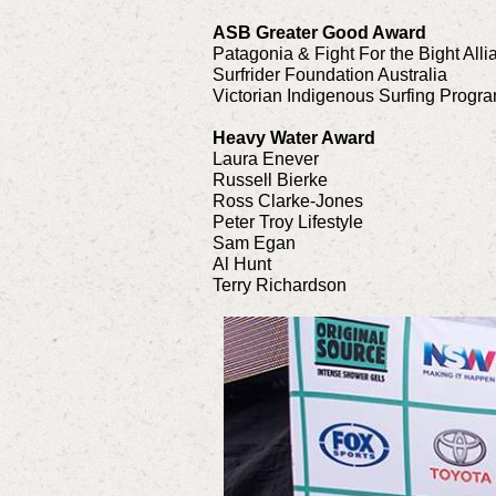
ASB Greater Good Award
Patagonia & Fight For the Bight Alli
Surfrider Foundation Australia
Victorian Indigenous Surfing Progr
Heavy Water Award
Laura Enever
Russell Bierke
Ross Clarke-Jones
Peter Troy Lifestyle
Sam Egan
Al Hunt
Terry Richardson