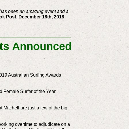
It has been an amazing event and a
k Post, December 18th, 2018
ists Announced
e 2019 Australian Surfing Awards
nd Female Surfer of the Year
tchell are just a few of the big
working overtime to adjudicate on a