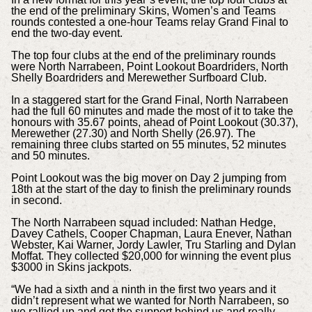
the end of the preliminary Skins, Women’s and Teams
rounds contested a one-hour Teams relay Grand Final to
end the two-day event.
The top four clubs at the end of the preliminary rounds
were North Narrabeen, Point Lookout Boardriders, North
Shelly Boardriders and Merewether Surfboard Club.
In a staggered start for the Grand Final, North Narrabeen
had the full 60 minutes and made the most of it to take the
honours with 35.67 points, ahead of Point Lookout (30.37),
Merewether (27.30) and North Shelly (26.97). The
remaining three clubs started on 55 minutes, 52 minutes
and 50 minutes.
Point Lookout was the big mover on Day 2 jumping from
18th at the start of the day to finish the preliminary rounds
in second.
The North Narrabeen squad included: Nathan Hedge,
Davey Cathels, Cooper Chapman, Laura Enever, Nathan
Webster, Kai Warner, Jordy Lawler, Tru Starling and Dylan
Moffat. They collected $20,000 for winning the event plus
$3000 in Skins jackpots.
“We had a sixth and a ninth in the first two years and it
didn’t represent what we wanted for North Narrabeen, so
we rallied up and got the support behind us and really