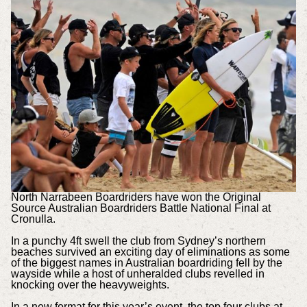
North Narrabeen Boardriders have won the Original
Source Australian Boardriders Battle National Final at
Cronulla.
In a punchy 4ft swell the club from Sydney’s northern
beaches survived an exciting day of eliminations as some
of the biggest names in Australian boardriding fell by the
wayside while a host of unheralded clubs revelled in
knocking over the heavyweights.
In a new format for this year’s event, the top four clubs at