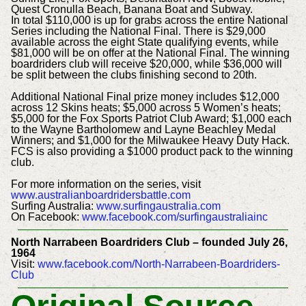
Quest Cronulla Beach, Banana Boat and Subway.
In total $110,000 is up for grabs across the entire National
Series including the National Final. There is $29,000
available across the eight State qualifying events, while
$81,000 will be on offer at the National Final. The winning
boardriders club will receive $20,000, while $36,000 will
be split between the clubs finishing second to 20th.
Additional National Final prize money includes $12,000
across 12 Skins heats; $5,000 across 5 Women’s heats;
$5,000 for the Fox Sports Patriot Club Award; $1,000 each
to the Wayne Bartholomew and Layne Beachley Medal
Winners; and $1,000 for the Milwaukee Heavy Duty Hack.
FCS is also providing a $1000 product pack to the winning
club.
For more information on the series, visit
www.australianboardridersbattle.com
Surfing Australia:
www.surfingaustralia.com
On Facebook:
www.facebook.com/surfingaustraliainc
North Narrabeen Boardriders Club – founded July 26,
1964
Visit:
www.facebook.com/North-Narrabeen-Boardriders-
Club