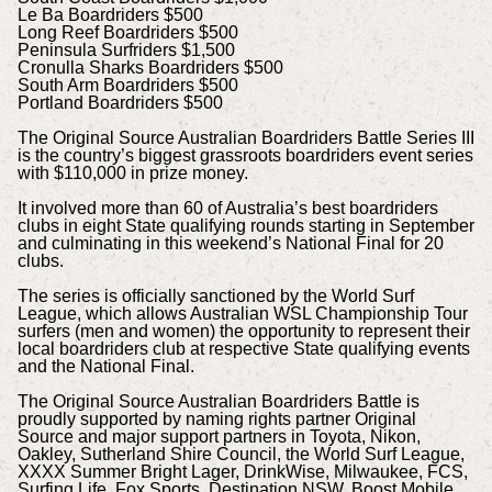
Le Ba Boardriders $500
Long Reef Boardriders $500
Peninsula Surfriders $1,500
Cronulla Sharks Boardriders $500
South Arm Boardriders $500
Portland Boardriders $500
The Original Source Australian Boardriders Battle Series III
is the country’s biggest grassroots boardriders event series
with $110,000 in prize money.
It involved more than 60 of Australia’s best boardriders
clubs in eight State qualifying rounds starting in September
and culminating in this weekend’s National Final for 20
clubs.
The series is officially sanctioned by the World Surf
League, which allows Australian WSL Championship Tour
surfers (men and women) the opportunity to represent their
local boardriders club at respective State qualifying events
and the National Final.
The Original Source Australian Boardriders Battle is
proudly supported by naming rights partner Original
Source and major support partners in Toyota, Nikon,
Oakley, Sutherland Shire Council, the World Surf League,
XXXX Summer Bright Lager, DrinkWise, Milwaukee, FCS,
Surfing Life, Fox Sports, Destination NSW, Boost Mobile,