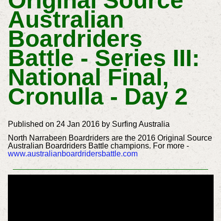
Original Source
Australian
Boardriders
Battle - Series III:
National Final,
Cronulla - Day 2
Published on 24 Jan 2016 by Surfing Australia
North Narrabeen Boardriders are the 2016 Original Source
Australian Boardriders Battle champions. For more -
www.australianboardridersbattle.com