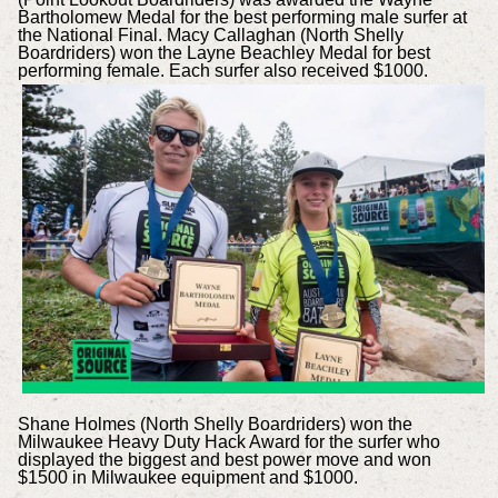
Bartholomew Medal for the best performing male surfer at
the National Final. Macy Callaghan (North Shelly
Boardriders) won the Layne Beachley Medal for best
performing female. Each surfer also received $1000.
Shane Holmes (North Shelly Boardriders) won the
Milwaukee Heavy Duty Hack Award for the surfer who
displayed the biggest and best power move and won
$1500 in Milwaukee equipment and $1000.