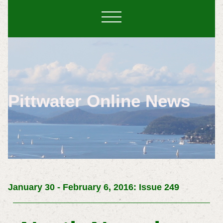
Pittwater Online News
January 30 - February 6, 2016: Issue 249