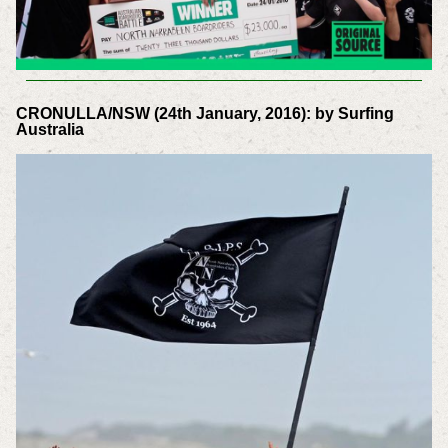
CRONULLA/NSW (24th January, 2016): by Surfing
Australia