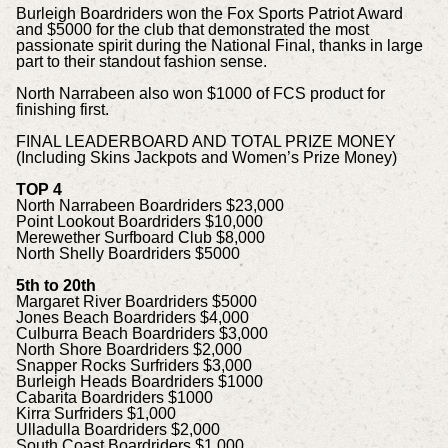
Burleigh Boardriders won the Fox Sports Patriot Award
and $5000 for the club that demonstrated the most
passionate spirit during the National Final, thanks in large
part to their standout fashion sense.
North Narrabeen also won $1000 of FCS product for
finishing first.
FINAL LEADERBOARD AND TOTAL PRIZE MONEY
(Including Skins Jackpots and Women’s Prize Money)
TOP 4
North Narrabeen Boardriders $23,000
Point Lookout Boardriders $10,000
Merewether Surfboard Club $8,000
North Shelly Boardriders $5000
5th to 20th
Margaret River Boardriders $5000
Jones Beach Boardriders $4,000
Culburra Beach Boardriders $3,000
North Shore Boardriders $2,000
Snapper Rocks Surfriders $3,000
Burleigh Heads Boardriders $1000
Cabarita Boardriders $1000
Kirra Surfriders $1,000
Ulladulla Boardriders $2,000
South Coast Boardriders $1,000