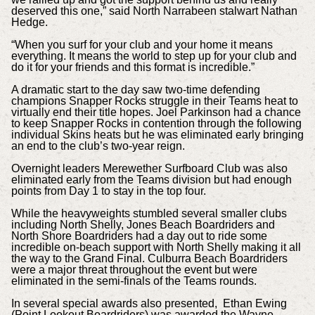
deserved this one,” said North Narrabeen stalwart Nathan
Hedge.
“When you surf for your club and your home it means
everything. It means the world to step up for your club and
do it for your friends and this format is incredible.”
A dramatic start to the day saw two-time defending
champions Snapper Rocks struggle in their Teams heat to
virtually end their title hopes. Joel Parkinson had a chance
to keep Snapper Rocks in contention through the following
individual Skins heats but he was eliminated early bringing
an end to the club’s two-year reign.
Overnight leaders Merewether Surfboard Club was also
eliminated early from the Teams division but had enough
points from Day 1 to stay in the top four.
While the heavyweights stumbled several smaller clubs
including North Shelly, Jones Beach Boardriders and
North Shore Boardriders had a day out to ride some
incredible on-beach support with North Shelly making it all
the way to the Grand Final. Culburra Beach Boardriders
were a major threat throughout the event but were
eliminated in the semi-finals of the Teams rounds.
In several special awards also presented, Ethan Ewing
(Point Lookout Boardriders) was awarded the Wayne