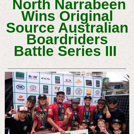
North Narrabeen
Wins Original
Source Australian
Boardriders
Battle Series III