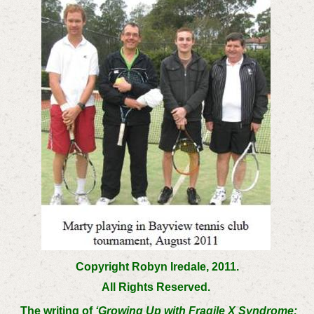
Copyright Robyn Iredale, 2011.
All Rights Reserved.
The writing of
‘Growing Up with Fragile X Syndrome: