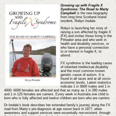
Growing up with Fragile X
Syndrome: The Road to Marty
Campbell
is the new biography
from long time Scotland Island
resident, Robyn Iredale.
Robyn is launching her story of
raising a son affected by fragile X
(FX) and invites those living in the
Pittwater area and who work in
health and disability services, or
who have a personal connection
to or interest in fragile X, to
attend.
FX syndrome is the leading cause
of inherited intellectual disability
and the most common known
genetic cause of autism. It is
found in all races and at all socio-
economic levels. Latest statistics
indicate 1 in 3600 males and 1 in
4000- 6000 females are affected and that as many as 1 in 280 males
and 1 in 125 females are carriers. Every week in Australia one child is
born who is fully affected and twelve children are born who are carriers.
Dr Iredale’s book describes her extended family’s journey along the FX
road from Marty’s pre-diagnosis at age seven back in 1977, when
awareness and support services were essentially non-existent, through