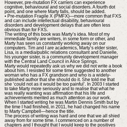
However, pre-mutation FX carriers can experience
cognitive, behavioural and social disorders. A fourth dot
point, and one where Marty falls, should be added.
• Pre-mutation Fragile X (PMFX)—more common that FXS
and can include intellectual disability, behavioural
disorders and development delays that are often less
obvious than for FXS.
The writing of this book was Marty’s idea. Most of my
immediate family are writers, in some form or other, and
Marty has seen us constantly working away on our
computers. Tim and I are academics, Marty’s elder sister,
Lisa, is a media/public relations consultant and Danielle,
his younger sister, is a community development manager
with the Central Land Council in Alice Springs.
Marty would repeatedly ask us why we did not write a book
about him. I resisted for some time suggested to another
woman who has a FX grandson and who is a widely-
published author that she should do it. She told me that
she ‘could not as it would be too painful’. In 2003 I started
to take Marty more seriously and to realise that what he
was really wanting was affirmation that his life and
achievements merited as much attention as our work.
When I started writing he was Martin Dennis Smith but by
the time I had finished, in 2011, he had changed his name
to Marty Campbell—hence the title.
The process of writing was hard and one that we all shied
away from for some time. I commenced on a number of
chapters and I thought that I would keep to the positives