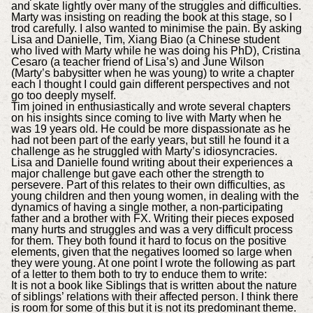
and skate lightly over many of the struggles and difficulties.
Marty was insisting on reading the book at this stage, so I
trod carefully. I also wanted to minimise the pain. By asking
Lisa and Danielle, Tim, Xiang Biao (a Chinese student
who lived with Marty while he was doing his PhD), Cristina
Cesaro (a teacher friend of Lisa’s) and June Wilson
(Marty’s babysitter when he was young) to write a chapter
each I thought I could gain different perspectives and not
go too deeply myself.
Tim joined in enthusiastically and wrote several chapters
on his insights since coming to live with Marty when he
was 19 years old. He could be more dispassionate as he
had not been part of the early years, but still he found it a
challenge as he struggled with Marty’s idiosyncracies.
Lisa and Danielle found writing about their experiences a
major challenge but gave each other the strength to
persevere. Part of this relates to their own difficulties, as
young children and then young women, in dealing with the
dynamics of having a single mother, a non-participating
father and a brother with FX. Writing their pieces exposed
many hurts and struggles and was a very difficult process
for them. They both found it hard to focus on the positive
elements, given that the negatives loomed so large when
they were young. At one point I wrote the following as part
of a letter to them both to try to enduce them to write:
It is not a book like Siblings that is written about the nature
of siblings’ relations with their affected person. I think there
is room for some of this but it is not its predominant theme.