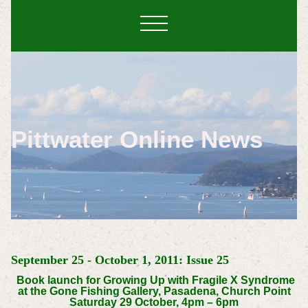
Pittwater Online News
September 25 - October 1, 2011: Issue 25
Book launch for Growing Up with Fragile X Syndrome
at the Gone Fishing Gallery, Pasadena, Church Point
Saturday 29 October, 4pm – 6pm