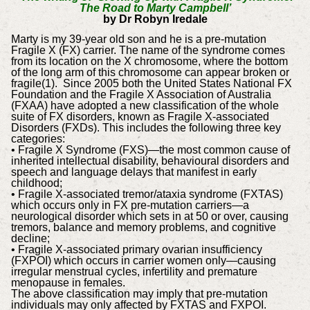
The Road to Marty Campbell’
by Dr Robyn Iredale
Marty is my 39-year old son and he is a pre-mutation
Fragile X (FX) carrier. The name of the syndrome comes
from its location on the X chromosome, where the bottom
of the long arm of this chromosome can appear broken or
fragile(1). Since 2005 both the United States National FX
Foundation and the Fragile X Association of Australia
(FXAA) have adopted a new classification of the whole
suite of FX disorders, known as Fragile X-associated
Disorders (FXDs). This includes the following three key
categories:
• Fragile X Syndrome (FXS)—the most common cause of
inherited intellectual disability, behavioural disorders and
speech and language delays that manifest in early
childhood;
• Fragile X-associated tremor/ataxia syndrome (FXTAS)
which occurs only in FX pre-mutation carriers—a
neurological disorder which sets in at 50 or over, causing
tremors, balance and memory problems, and cognitive
decline;
• Fragile X-associated primary ovarian insufficiency
(FXPOI) which occurs in carrier women only—causing
irregular menstrual cycles, infertility and premature
menopause in females.
The above classification may imply that pre-mutation
individuals may only affected by FXTAS and FXPOI.