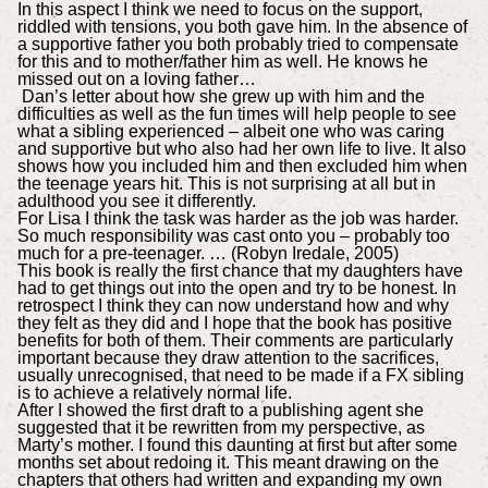
In this aspect I think we need to focus on the support,
riddled with tensions, you both gave him. In the absence of
a supportive father you both probably tried to compensate
for this and to mother/father him as well. He knows he
missed out on a loving father…
Dan’s letter about how she grew up with him and the
difficulties as well as the fun times will help people to see
what a sibling experienced – albeit one who was caring
and supportive but who also had her own life to live. It also
shows how you included him and then excluded him when
the teenage years hit. This is not surprising at all but in
adulthood you see it differently.
For Lisa I think the task was harder as the job was harder.
So much responsibility was cast onto you – probably too
much for a pre-teenager. … (Robyn Iredale, 2005)
This book is really the first chance that my daughters have
had to get things out into the open and try to be honest. In
retrospect I think they can now understand how and why
they felt as they did and I hope that the book has positive
benefits for both of them. Their comments are particularly
important because they draw attention to the sacrifices,
usually unrecognised, that need to be made if a FX sibling
is to achieve a relatively normal life.
After I showed the first draft to a publishing agent she
suggested that it be rewritten from my perspective, as
Marty’s mother. I found this daunting at first but after some
months set about redoing it. This meant drawing on the
chapters that others had written and expanding my own