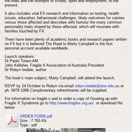
the trials and the triumphs of school, sport and employment, to the
present.
It also includes vital FX research and information on testing, health
issues, education, behavioural challenges, likely outcomes for carriers
versus those affected and describes with humour the many common
personality traits shared by those affected, which will resonate with
families touched by FX.
There have been plenty of academic books and research papers written
on FX but it is believed The Road to Marty Campbell is the first
personal account available worldwide.
Launch speakers:
Dr Paolo Totaro AM
John Kelleher, Fragile X Association of Australia President
Dr Robyn Iredale, author
The book’s main subject, Marty Campbell, will attend the launch.
RSVP by 24 October to Robyn via email
robyn.iredale@anu.edu.au
or
ph. 9979 1096 Complimentary refreshments will be supplied.
For information on fragile x and to order a copy of Growing up with
Fragile X Syndrome go to
http://www.fragilex.org.au/
or download file
below
ORDER FORM.pdf
Size : 7.765 Kb
Type : pdf