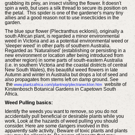
grabbing its prey, an insect visiting the flower. It doesn't
spin a web, but uses a silk thread to secure its position on
the petal. This spider is one of the gardener's many tiny
allies and a good reason not to use insecticides in the
garden.
The blue spur flower (Plectranthus ecklonii), originally a
south African plant, is regarded a minor environmental
weed in Victoria and as a potential environmental weed or
'sleeper weed' in other parts of southern Australia.
Regarded as ‘Naturalised’ (establishing or persisting in a
new environment or location after being introduced from
another region) in some parts of south-eastern Australia
(i.e. in southern Victoria and the coastal districts of central
New South Wales), this beautiful weed flowers in late
Autumn and winter in Australia but drops a lot of seed and
also propagates from stems left on damp ground. See
the
website of
www.plantzafrica.com/plantnop/plectranecklon.htm
Kirstenbosch Botanical Gardens in Capetown South
Africa.
Weed Pulling basics:
Identify the weeds you want to remove, so you do not
accidentally pull beneficial or desirable plants while you
work. Look at the hazards of weed pulling you should
consider. Here are some dangers involved in this
apparently safe activity.; Beware of toxic plants and plants