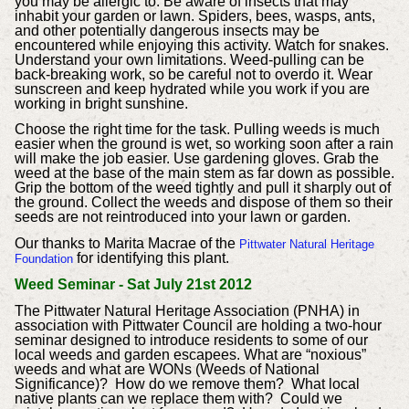
you may be allergic to.
Be aware of insects that may
inhabit your garden or lawn. Spiders, bees, wasps, ants,
and other potentially dangerous insects may be
encountered while enjoying this activity. Watch for snakes.
Understand your own limitations. Weed-pulling can be
back-breaking work, so be careful not to overdo it. Wear
sunscreen and keep hydrated while you work if you are
working in bright sunshine.
Choose the right time for the task. Pulling weeds is much
easier when the ground is wet, so working soon after a rain
will make the job easier.
Use gardening gloves. Grab the
weed at the base of the main stem as far down as possible.
Grip the bottom of the weed tightly and pull it sharply out of
the ground. Collect the weeds and dispose of them so their
seeds are not reintroduced into your lawn or garden.
Our thanks to Marita Macrae of the
Pittwater Natural Heritage
for identifying this plant.
Foundation
The Pittwater Natural Heritage Association (PNHA) in
association with Pittwater Council are holding a two-hour
seminar designed to introduce residents to some of our
local weeds and garden escapees.
What are “noxious”
weeds and what are WONs (Weeds of National
Significance)? How do we remove them? What local
native plants can we replace them with? Could we