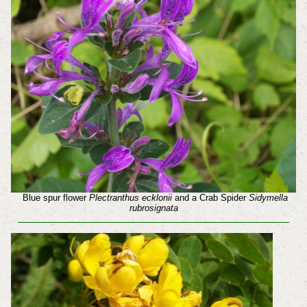
Blue spur flower
Plectranthus ecklonii
and a Crab Spider
Sidymella
rubrosignata