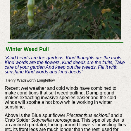
Winter Weed Pull
“
Kind hearts are the gardens, Kind thoughts are the roots,
Kind words are the flowers, Kind deeds are the fruits, Take
care of your garden And keep out the weeds, Fill it with
sunshine Kind words and kind deeds”
Henry Wadsworth Longfellow
Recent wet weather and cold winds have combined to
make conditions that suit weed pulling. Damp ground
makes extracting invasive species easier and the cold
winds will soothe a hot brow while working in winter
sunshine.
Above is the Blue spur flower
Plectranthus ecklonii
and a
Crab Spider
Sidymella rubrosignata
. This type of spider is
an ambush predator, lurking around flowers for visiting flies
etc. Its front legs are much longer than the rest, used for