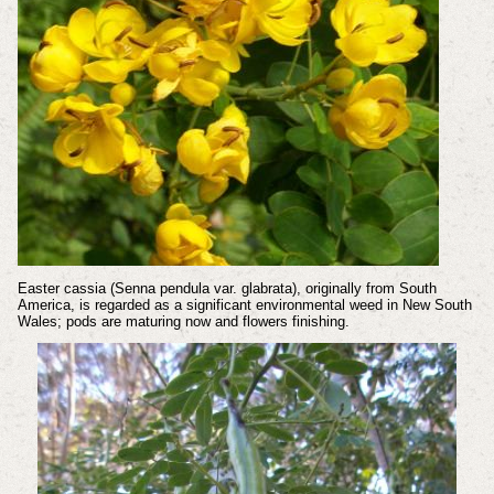
Easter cassia (Senna pendula var. glabrata), originally from South
America, is regarded as a significant environmental weed in New South
Wales; pods are maturing now and flowers finishing.