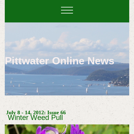
Pittwater Online News
July 8 - 14, 2012: Issue 66
Winter Weed Pull