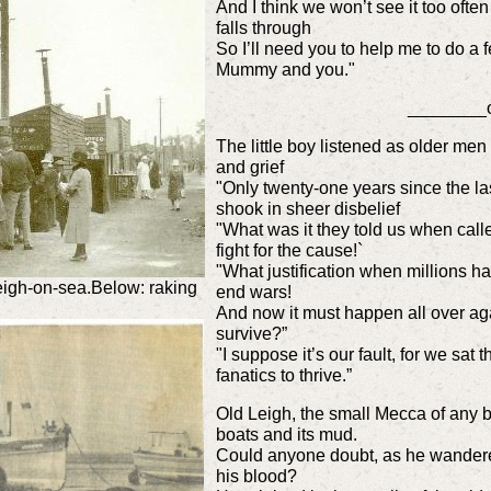
And I think we won’t see it too ofte
falls through
So I’ll need you to help me to do a fe
Mummy and you."
________
The little boy listened as older me
and grief
"Only twenty-one years since the la
shook in sheer disbelie
"What was it they told us when calle
fight for the cause!`
"What justification when millions ha
igh-on-sea.Below: raking
end wars!
And now it must happen all over aga
survive?”
"I suppose it’s our fault, for we sa
fanatics to thrive.”
Old Leigh, the small Mecca of any b
boats and its mud.
Could anyone doubt, as he wandered 
his blood?