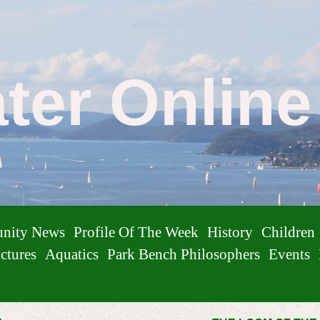
ater Onlin
nity News
Profile Of The Week
History
Children
ctures
Aquatics
Park Bench Philosophers
Events