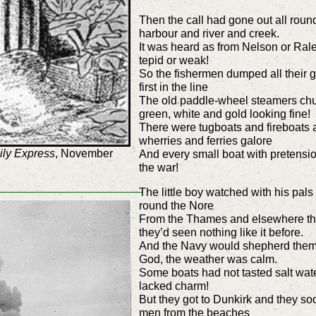
Then the call had gone out all rou
harbour and river and creek.
It was heard as from Nelson or Ral
tepid or weak!
So the fishermen dumped all their g
first in the line
The old paddle-wheel steamers chug
green, white and gold looking fine
There were tugboats and fireboats 
wherries and ferries galore
ily Express
, November
And every small boat with pretension
the war!
The little boy watched with his pals
round the Nore
From the Thames and elsewhere th
they’d seen nothing like it before.
And the Navy would shepherd them
God, the weather was calm.
Some boats had not tasted salt wate
lacked charm!
But they got to Dunkirk and they soo
men from the beaches