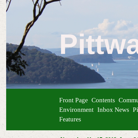
Pittw
Front Page
Contents
Commu
Environment
Inbox News
Pi
Features