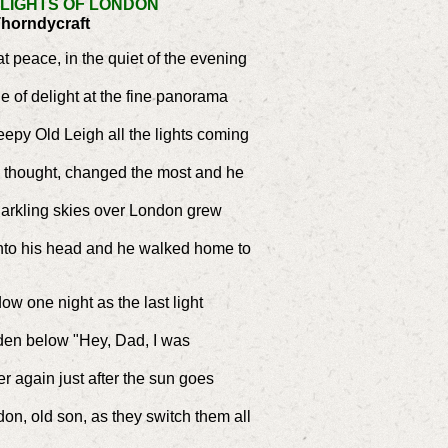
 LIGHTS OF LONDON
Thorndycraft
at peace, in the quiet of the evening
le of delight at the fine panorama
epy Old Leigh all the lights coming
e thought, changed the most and he
darkling skies over London grew
into his head and he walked home to
ow one night as the last light
rden below "Hey, Dad, I was
r again just after the sun goes
don, old son, as they switch them all