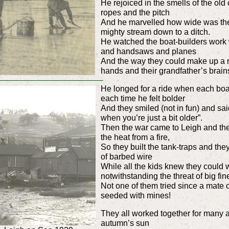
He rejoiced in the smells of the ol
ropes and the pitch
And he marvelled how wide was the 
mighty stream down to a ditch.
He watched the boat-builders work 
and handsaws and planes
And the way they could make up a n
hands and their grandfather’s brain
He longed for a ride when each boa
each time he felt bolder
And they smiled (not in fun) and sai
when you’re just a bit older”.
Then the war came to Leigh and the 
the heat from a fire,
So they built the tank-traps and they f
of barbed wire
While all the kids knew they could 
notwithstanding the threat of big fin
Not one of them tried since a mate o
seeded with mines!
They all worked together for many a 
autumn’s sun