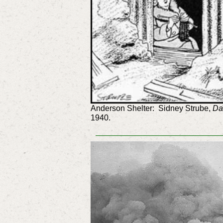
Anderson Shelter: Sidney Strube,
Da
1940.