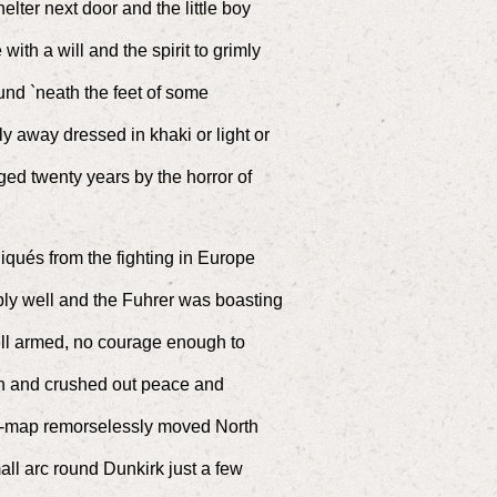
lter next door and the little boy
ith a will and the spirit to grimly
und `neath the feet of some
away dressed in khaki or light or
ed twenty years by the horror of
qués from the fighting in Europe
ibly well and the Fuhrer was boasting
ll armed, no courage enough to
n and crushed out peace and
wall-map remorselessly moved North
all arc round Dunkirk just a few