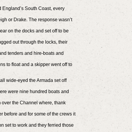
nd England’s South Coast, every
eigh or Drake. The response wasn’t
ear on the docks and set off to be
ged out through the locks, their
!
and tenders and hire-boats and
s to float and a skipper went off to
 all wide-eyed the Armada set off
ere were nine hundred boats and
 over the Channel where, thank
r before and for some of the crews it
n set to work and they ferried those