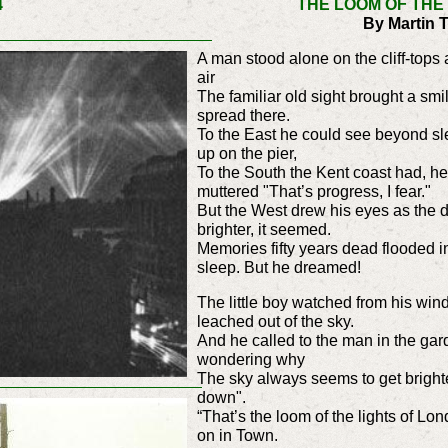
4
THE LOOM OF THE
By Martin 
A man stood alone on the cliff-tops 
air
The familiar old sight brought a smi
spread there.
To the East he could see beyond sle
up on the pier,
To the South the Kent coast had, h
muttered "That’s progress, I fear."
But the West drew his eyes as the 
brighter, it seemed.
Memories fifty years dead flooded 
sleep. But he dreamed!
The little boy watched from his wind
leached out of the sky.
And he called to the man in the ga
wondering why
The sky always seems to get brighte
down".
“That’s the loom of the lights of Lon
on in Town.