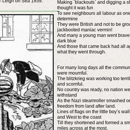
- Leigh on Sea 1939.
Making `blackouts` and digging a she
thought it was fun
To see neighbours all labour as one w
determine
They were British and not to be gro
jackbooted maniac vermin!
And many a young man went bravely 
dark blue
And those that came back had all ag
what they went through.
For many long days all the communi
were mournful.
The blitzkrieg was working too terr
and scornful.
No country was ready, no nation we
withstand
As the Nazi steamroller smashed o
freedom from land after land.
Lines of flags on the little boy’s 
and West to the coast
Till they shortened and formed a sm
miles across at the most.