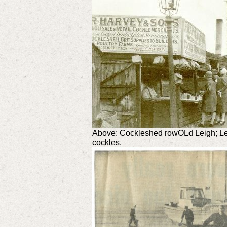
Above: Cockleshed rowOLd Leigh; Le
cockles.