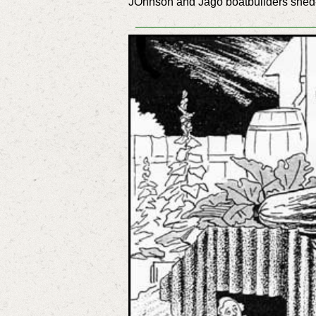
JOhnson and Jago boatbuilders shed