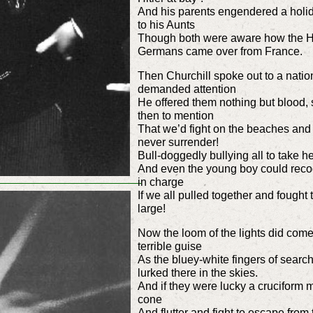
And his parents engendered a holi
to his Aunts
Though both were aware how the Ho
Germans came over from France.
Then Churchill spoke out to a nation
demanded attention
He offered them nothing but blood, 
then to mention
That we’d fight on the beaches and f
never surrender!
Bull-doggedly bullying all to take 
And even the young boy could recogn
in charge
If we all pulled together and fought
large!
Now the loom of the lights did come
terrible guise
As the bluey-white fingers of searchl
lurked there in the skies.
And if they were lucky a cruciform 
cone
And flutter and fight to escape from t