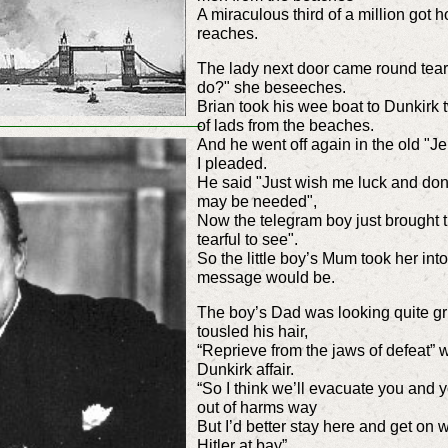
A miraculous third of a million go
reaches.
The lady next door came round tearf
do?" she beseeches.
Brian took his wee boat to Dunkirk 
of lads from the beaches.
And he went off again in the old "J
I pleaded.
He said "Just wish me luck and don’t 
may be needed",
Now the telegram boy just brought t
tearful to see".
So the little boy’s Mum took her int
message would be.
The boy’s Dad was looking quite gr
tousled his hair,
“Reprieve from the jaws of defeat” w
Dunkirk affair.
“So I think we’ll evacuate you and 
out of harms way
But I’d better stay here and get on
Hitler at bay”.