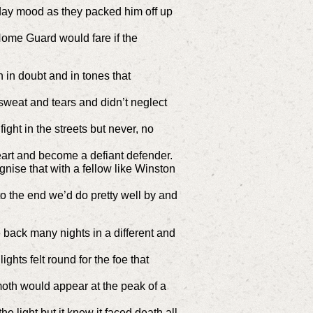
day mood as they packed him off up
me Guard would fare if the
 in doubt and in tones that
sweat and tears and didn’t neglect
ight in the streets but never, no
heart and become a defiant defender.
ise that with a fellow like Winston
 to the end we’d do pretty well by and
 back many nights in a different and
ights felt round for the foe that
moth would appear at the peak of a
he light but it knew it faced death all