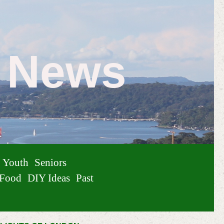
e News
Youth
Seniors
Food
DIY Ideas
Past