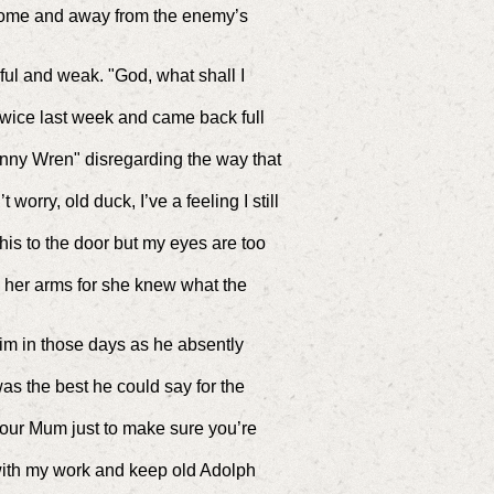
t home and away from the enemy’s
ul and weak. "God, what shall I
twice last week and came back full
enny Wren" disregarding the way that
worry, old duck, I’ve a feeling I still
his to the door but my eyes are too
o her arms for she knew what the
im in those days as he absently
as the best he could say for the
your Mum just to make sure you’re
 with my work and keep old Adolph