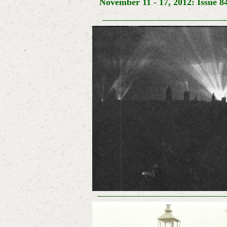
November 11 - 17, 2012: Issue 8