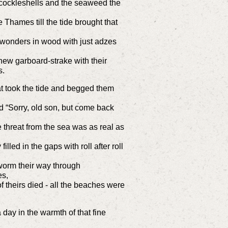
d cockleshells and the seaweed the
Thames till the tide brought that
wonders in wood with just adzes
ew garboard-strake with their
s.
t took the tide and begged them
d “Sorry, old son, but come back
threat from the sea was as real as
illed in the gaps with roll after roll
worm their way through
es,
f theirs died - all the beaches were
day in the warmth of that fine