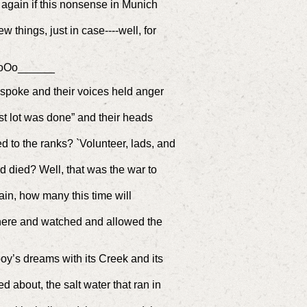
n again if this nonsense in Munich
w things, just in case----well, for
oOo______
n spoke and their voices held anger
st lot was done” and their heads
f
d to the ranks? `Volunteer, lads, and
d died? Well, that was the war to
in, how many this time will
t there and watched and allowed the
oy’s dreams with its Creek and its
about, the salt water that ran in