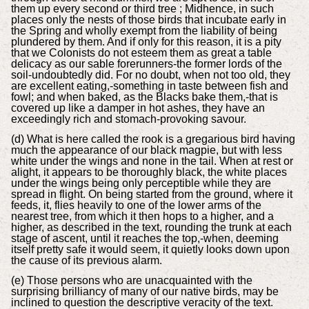
them up every second or third tree ; Midhence, in such
places only the nests of those birds that incubate early in
the Spring and wholly exempt from the liability of being
plundered by them. And if only for this reason, it is a pity
that we Colonists do not esteem them as great a table
delicacy as our sable forerunners-the former lords of the
soil-undoubtedly did. For no doubt, when not too old, they
are excellent eating,-something in taste between fish and
fowl; and when baked, as the Blacks bake them,-that is
covered up like a damper in hot ashes, they have an
exceedingly rich and stomach-provoking savour.
(d) What is here called the rook is a gregarious bird having
much the appearance of our black magpie, but with less
white under the wings and none in the tail. When at rest or
alight, it appears to be thoroughly black, the white places
under the wings being only perceptible while they are
spread in flight. On being started from the ground, where it
feeds, it, flies heavily to one of the lower arms of the
nearest tree, from which it then hops to a higher, and a
higher, as described in the text, rounding the trunk at each
stage of ascent, until it reaches the top,-when, deeming
itself pretty safe it would seem, it quietly looks down upon
the cause of its previous alarm.
(e) Those persons who are unacquainted with the
surprising brilliancy of many of our native birds, may be
inclined to question the descriptive veracity of the text.