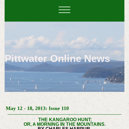
Pittwater Online News
May 12 - 18, 2013: Issue 110
THE KANGAROO HUNT;
OR, A MORNING IN THE MOUNTAINS.
BY CHARLES HARPUR.