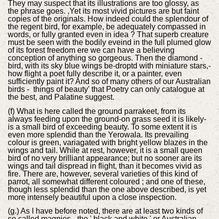
They may suspect that its illustrations are too glossy, as
the phrase goes. ,Yet its most vivid pictures are but faint
copies of the originals. How indeed could the splendour of
the regent bird, for example, be adequately compassed in
words, or fully granted even in idea ? That superb creature
must be seen with the bodily eveind in the full plumed glow
of its forest freedom ere we can have a believing
conception of anything so gorgeous. Then the diamond -
bird, with its sky blue wings be-droptd with miniature stars,-
how flight a poet fully describe it, or a painter, even
sufficiently paint it? And so of many others of our Australian
birds - things of beauty' that Poetry can only catalogue at
the best, and Palatine suggest.
(f) What is here called the ground parrakeet, from its
always feeding upon the ground-on grass seed it is likely-
is a small bird of exceeding beauty. To some extent it is
even more splendid than the Yerowala. Its prevailing
colour is green, variagated with bright yellow blazes in the
wings and tail. While at rest, however, it is a small queen
bird of no very brilliant appearance; but no sooner are its
wings and tail dispread in flight, than it becomes vivid as
fire. There are, however, several varieties of this kind of
parrot, all somewhat different coloured ; and one of these,
though less splendid than the one above described, is yet
more intensely beautiful upon a close inspection.
(g.) As I have before noted, there are at least two kinds of
so called magpies - the ' black and white,' or Australian