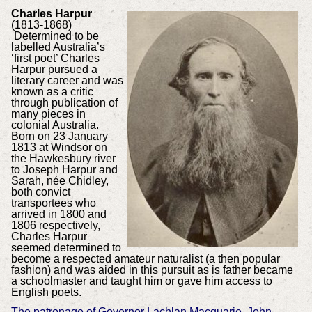
Charles Harpur
(1813-1868)
Determined to be
labelled Australia’s
‘first poet’ Charles
Harpur pursued a
literary career and was
known as a critic
through publication of
many pieces in
colonial Australia.
Born on 23 January
1813 at Windsor on
the Hawkesbury river
to Joseph Harpur and
Sarah, née Chidley,
both convict
transportees who
arrived in 1800 and
1806 respectively,
Charles Harpur
seemed determined to
become a respected amateur naturalist (a then popular
fashion) and was aided in this pursuit as is father became
a schoolmaster and taught him or gave him access to
English poets.
The patronage of Governor Lachlan Macquarie, John