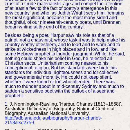
crust of a crude materialistic age and compel the attention
of at least a few to the fact of poetry's emergence in this
new country' and who, as Judith Wright sees him, 'remains
the most significant, because the most many-sided and
thoughtful, of our nineteenth-century poets, until Brennan
began writing at the end of the century'.
Besides being a poet, Harpur saw his role as that of a
patriot, not a chauvinist, whose task it was to help make his
country worthy of esteem, and to lead and to warn and to
strike at wickedness in high places and in low, and like
some Hebrew prophet to thunder judgment. While, he said,
nothing could shake his belief in God, he rejected all
Christian sects, Unitarianism coming nearest to his
conception of religion. But his standards were high, his
standards for individual righteousness and for collective
and governmental morality. He could not keep silent,
whether it were friend or foe who offended. There was
much to thunder about in mid-century Sydney and much to
sadden a sensitive poet with the outlook of a seer and
prophet.1.
1.
J. Normington-Rawling, 'Harpur, Charles (1813–1868)',
Australian Dictionary of Biography, National Centre of
Biography, Australian National University,
http://adb.anu.edu.au/biography/harpur-charles-
2158/text2759