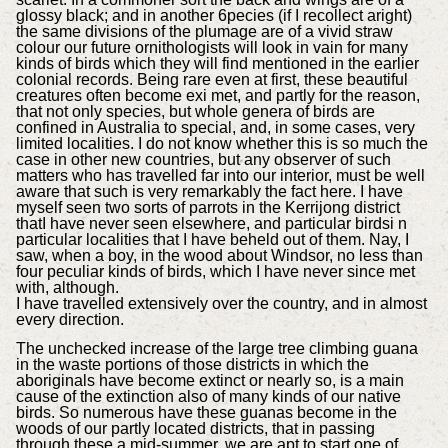
glossy black; and in another 6pecies (if I recollect aright)
the same divisions of the plumage are of a vivid straw
colour our future ornithologists will look in vain for many
kinds of birds which they will find mentioned in the earlier
colonial records. Being rare even at first, these beautiful
creatures often become exi met, and partly for the reason,
that not only species, but whole genera of birds are
confined in Australia to special, and, in some cases, very
limited localities. I do not know whether this is so much the
case in other new countries, but any observer of such
matters who has travelled far into our interior, must be well
aware that such is very remarkably the fact here. I have
myself seen two sorts of parrots in the Kerrijong district
thatI have never seen elsewhere, and particular birdsi n
particular localities that I have beheld out of them. Nay, I
saw, when a boy, in the wood about Windsor, no less than
four peculiar kinds of birds, which I have never since met
with, although.
I have travelled extensively over the country, and in almost
every direction.
The unchecked increase of the large tree climbing guana
in the waste portions of those districts in which the
aboriginals have become extinct or nearly so, is a main
cause of the extinction also of many kinds of our native
birds. So numerous have these guanas become in the
woods of our partly located districts, that in passing
through these a mid-summer, we are apt to start one of