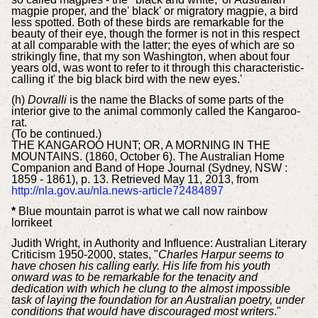
magpie proper, and the' black' or migratory magpie, a bird
less spotted. Both of these birds are remarkable for the
beauty of their eye, though the former is not in this respect
at all comparable with the latter; the eyes of which are so
strikingly fine, that my son Washington, when about four
years old, was wont to refer to it through this characteristic-
calling it' the big black bird with the new eyes.'
(h)
Dovralli
is the name the Blacks of some parts of the
interior give to the animal commonly called the Kangaroo-
rat.
(To be continued.)
THE KANGAROO HUNT; OR, A MORNING IN THE
MOUNTAINS. (1860, October 6). The Australian Home
Companion and Band of Hope Journal (Sydney, NSW :
1859 - 1861), p. 13. Retrieved May 11, 2013, from
http://nla.gov.au/nla.news-article72484897
*
Blue mountain parrot is what we call now rainbow
lorrikeet
Judith Wright, in Authority and Influence: Australian Literary
Criticism 1950-2000, states, "
Charles Harpur seems to
have chosen his calling early. His life from his youth
onward was to be remarkable for the tenacity and
dedication with which he clung to the almost impossible
task of laying the foundation for an Australian poetry, under
conditions that would have discouraged most writers
."