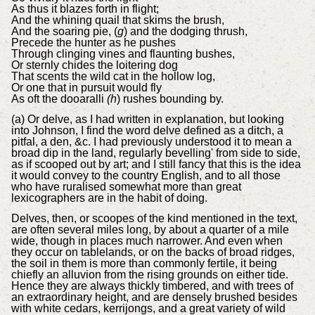
As thus it blazes forth in flight;
And the whining quail that skims the brush,
And the soaring pie, (
g
) and the dodging thrush,
Precede the hunter as he pushes
Through clinging vines and flaunting bushes,
Or sternly chides the loitering dog
That scents the wild cat in the hollow log,
Or one that in pursuit would fly
As oft the dooaralli
(h
) rushes bounding by.
(a) Or delve, as I had written in explanation, but looking
into Johnson, I find the word delve defined as a ditch, a
pitfal, a den, &c. I had previously understood it to mean a
broad dip in the land, regularly bevelling' from side to side,
as if scooped out by art; and I still fancy that this is the idea
it would convey to the country English, and to all those
who have ruralised somewhat more than great
lexicographers are in the habit of doing.
Delves, then, or scoopes of the kind mentioned in the text,
are often several miles long, by about a quarter of a mile
wide, though in places much narrower. And even when
they occur on tablelands, or on the backs of broad ridges,
the soil in them is more than commonly fertile, it being
chiefly an alluvion from the rising grounds on either tide.
Hence they are always thickly timbered, and with trees of
an extraordinary height, and are densely brushed besides
with white cedars, kerrijongs, and a great variety of wild