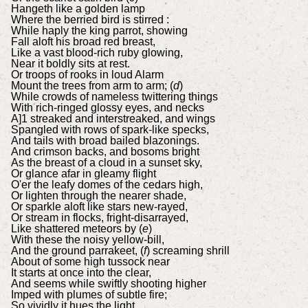
Hangeth like a golden lamp
Where the berried bird is stirred :
While haply the king parrot, showing
Fall aloft his broad red breast,
Like a vast blood-rich ruby glowing,
Near it boldly sits at rest.
Or troops of rooks in loud Alarm
Mount the trees from arm to arm; (
d
)
While crowds of nameless twittering things
With rich-ringed glossy eyes, and necks
A]1 streaked and interstreaked, and wings
Spangled with rows of spark-like specks,
And tails with broad bailed blazonings.
And crimson backs, and bosoms bright
As the breast of a cloud in a sunset sky,
Or glance afar in gleamy flight
O'er the leafy domes of the cedars high,
Or lighten through the nearer shade,
Or sparkle aloft like stars new-rayed,
Or stream in flocks, fright-disarrayed,
Like shattered meteors by (
e
)
With these the noisy yellow-bill,
And the ground parrakeet, (
f
) screaming shrill
About of some high tussock near
It starts at once into the clear,
And seems while swiftly shooting higher
Imped with plumes of subtle fire;
So vividly it hues the light