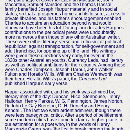
Macarthur, Samuel Marsden and theThomas Hassall
family benefited Joseph Harpur materially and in social
status, so that a prosperous home and its leisure, access to
private libraries, and his father's encouragement enabled
Charles to acquire an education beyond what would
otherwise have been his lot. During four decades Harpur's
contributions to the periodical press were undoubtedly
more numerous than those of any other Australian writer.
These were either literary: verse and criticism; or political:
republican, against transportation, for self-government and
adult franchise, for opening up of the land. His writings
were given these directions very early, for even in the
1820s other Australian youths, Currency Lads, had literary
as well as political ambitions for their country. Among these
were Charles Tompson, Joseph Harpur, John Walker
Fulton and Horatio Wills. William Charles Wentworth was
their hero. Horatio Wills's paper, the
Currency Lad
,
published Harpur's early verse.
Harpur associated with, and his work was admired by,
literary men of the day: Duncan, Nicol Stenhouse, Henry
Halloran, Henry Parkes, W. G. Pennington, James Norton,
Dr John Le Gay Brereton, D. H. Deniehy and Henry
Kendall. The last two were ardent admirers, though there
were less panegyrical critics. After a period of belittlement
some modern critics have come to claim a higher place in
our estimation for a poet who, in the words of Henry
Mackenzie Green, was 'the first to break through the tough