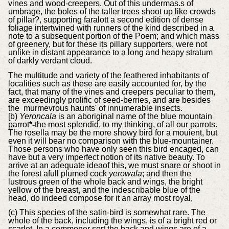
vines and wood-creepers. Out of this undermas.s of
umbrage, the boles of the taller trees shoot up like crowds
of pillar?, supporting faralott a second edition of dense
foliage intertwined with runners of the kind described in a
note to a subsequent portion of the Poem; and which mass
of greenery, but for these its pillary supporters, were not
unlike in distant appearance to a long and heapy stratum
of darkly verdant cloud.
The multitude and variety of the feathered inhabitants of
localities such as these are easily accounted for, by the
fact, that many of the vines and creepers peculiar to them,
are exceedingly prolific of seed-berries, and are besides
the murmevrous haunts' of innumerable insects.
[b)
Yeroncala
is an aboriginal name of the blue mountain
parrot
*-
the most splendid, to my thinking, of all our parrots.
The rosella may be the more showy bird for a mouient, but
even it will bear no comparison with the blue-mountainer.
Those persons who have only seen this bird encaged, can
have but a very imperfect notion of its native beauty. To
arrive at an adequate ideaof this, we must snare or shoot in
the forest afull plumed cock
yerowala
; and then the
lustrous green of the whole back and wings, the bright
yellow of the breast, and the indescribable blue of the
head, do indeed compose for it an array most royal,
(c) This species of the satin-bird is somewhat rare. The
whole of the back, including the wings, is of a bright red or
scarlet. In a commoner sort the back and wings are of a