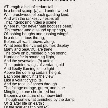
AT length a belt of cedars tall
In a broad scoop, [
a
] and undertwined
With brushwood of each gadding kind.
And with the rankest vines,-is all
That interposing hides a scene
Where hunter never hath bootless been.'
'Tis entered-and a sound up springs,
Of lashing boughs and rushing wings!
In a desultorious throng,
Before, athwart, above, along,
What birds their varied plumes display
Many and beautiful are they!
The dove on burnished pinion strong
Hurries afar in sounding flight,
And the yevowalas (
b
) unfold
Their pointed wings of verdant gold
And fleetly flaming to the light
Above the doming cedars' height,
Each one singly hits the view
Like a volant crystolite.
And the rosella flashes through
The foliage orange, green, and blue
Mingling to one checkered hue,
It seems a creature of rainbow birth,
Though somewhat tarnished by the damp
Of its after life on earth ;
Or the scarlet satin bird (
c
)