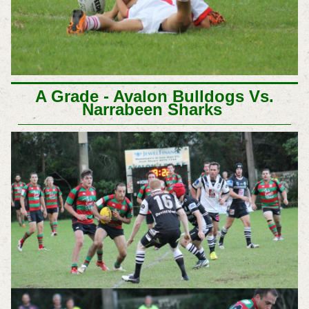
A Grade - Avalon Bulldogs Vs.
Narrabeen Sharks