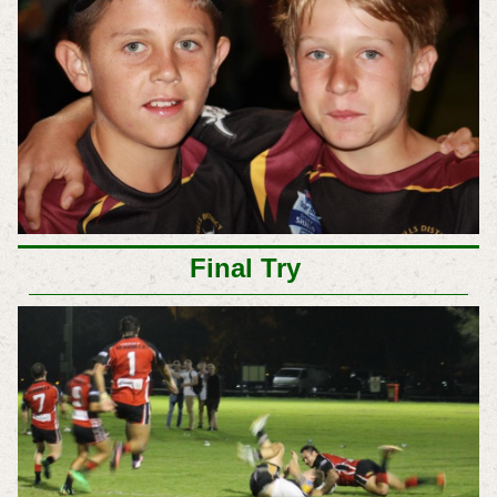
Final Try