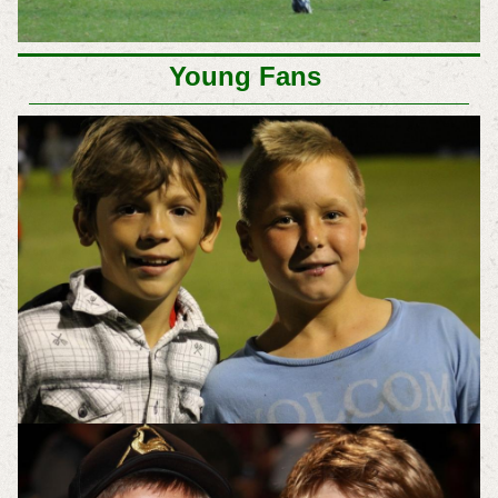
Young Fans