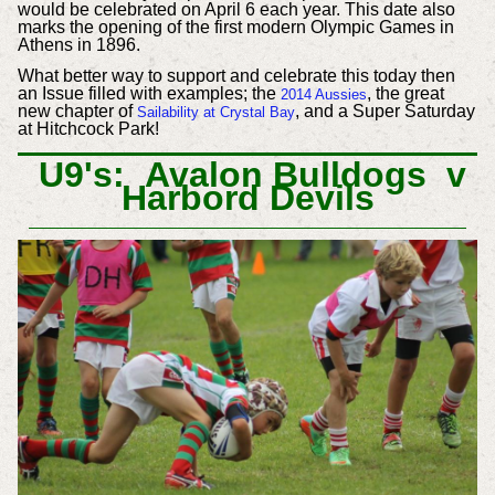
would be celebrated on April 6 each year. This date also
marks the opening of the first modern Olympic Games in
Athens in 1896.
What better way to support and celebrate this today then
an Issue filled with examples; the
, the great
2014 Aussies
new chapter of
, and a Super Saturday
Sailability at Crystal Bay
at Hitchcock Park!
U9's: Avalon Bulldogs v
Harbord Devils