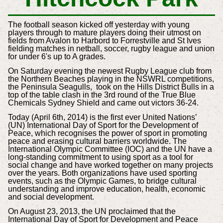
The football season kicked off yesterday with young
players through to mature players doing their utmost on
fields from Avalon to Harbord to Forrestville and St Ives
fielding matches in netball, soccer, rugby league and union
for under 6's up to A grades.
On Saturday evening the newest Rugby League club from
the Northern Beaches playing in the NSWRL competitions,
the Peninsula Seagulls, took on the Hills District Bulls in a
top of the table clash in the 3rd round of the True Blue
Chemicals Sydney Shield and came out victors 36-24.
Today (
April 6th, 2014)
is the first ever United Nations’
(UN) International Day of Sport for the Development of
Peace, which recognises the power of sport in promoting
peace and erasing cultural barriers worldwide.
The
International Olympic Committee (IOC) and the UN have a
long-standing commitment to using sport as a tool for
social change and have worked together on many projects
over the years. Both organizations have used sporting
events, such as the Olympic Games, to bridge cultural
understanding and improve education, health, economic
and social development.
On August 23, 2013, the UN proclaimed that the
International Day of Sport for Development and Peace