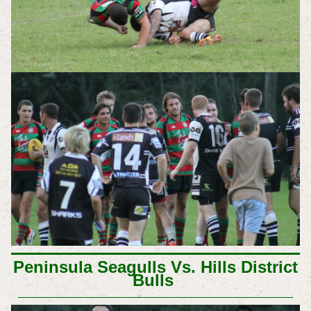
Peninsula Seagulls Vs. Hills District
Bulls