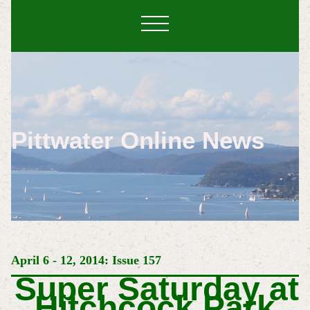
Pittwater Online News
April 6 - 12, 2014: Issue 157
Super Saturday at
Hitchcock Park