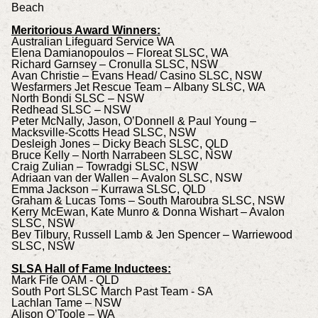
Beach
Meritorious Award Winners:
Australian Lifeguard Service WA
Elena Damianopoulos – Floreat SLSC, WA
Richard Garnsey – Cronulla SLSC, NSW
Avan Christie – Evans Head/ Casino SLSC, NSW
Wesfarmers Jet Rescue Team – Albany SLSC, WA
North Bondi SLSC – NSW
Redhead SLSC – NSW
Peter McNally, Jason, O’Donnell & Paul Young –
Macksville-Scotts Head SLSC, NSW
Desleigh Jones – Dicky Beach SLSC, QLD
Bruce Kelly – North Narrabeen SLSC, NSW
Craig Zulian – Towradgi SLSC, NSW
Adriaan van der Wallen – Avalon SLSC, NSW
Emma Jackson – Kurrawa SLSC, QLD
Graham & Lucas Toms – South Maroubra SLSC, NSW
Kerry McEwan, Kate Munro & Donna Wishart – Avalon
SLSC, NSW
Bev Tilbury, Russell Lamb & Jen Spencer – Warriewood
SLSC, NSW
SLSA Hall of Fame Inductees:
Mark Fife OAM - QLD
South Port SLSC March Past Team - SA
Lachlan Tame – NSW
Alison O’Toole – WA