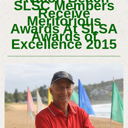
SLSC Members
Receive
Meritorious
Awards At SLSA
Awards of
Excellence 2015