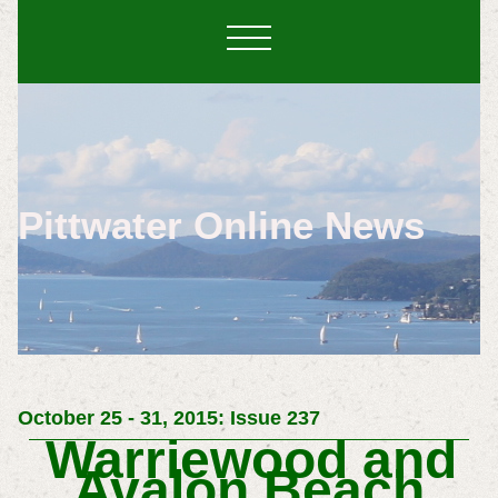
Pittwater Online News
October 25 - 31, 2015: Issue 237
Warriewood and
Avalon Beach