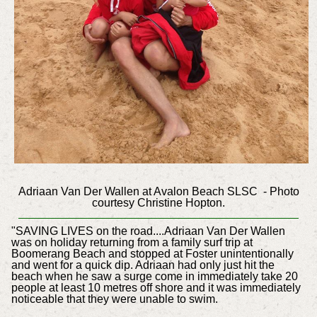
Adriaan Van Der Wallen at Avalon Beach SLSC - Photo
courtesy Christine Hopton.
"SAVING LIVES on the road....Adriaan Van Der Wallen
was on holiday returning from a family surf trip at
Boomerang Beach and stopped at Foster unintentionally
and went for a quick dip. Adriaan had only just hit the
beach when he saw a surge come in immediately take 20
people at least 10 metres off shore and it was immediately
noticeable that they were unable to swim.