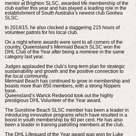
mentor at Brighton SLSC, awarded life membership of the
club earlier this year and has played a leading role in the
establishment of South Australia’s newest club Goolwa
SLSC.
In 2014/15, he also clocked a staggering 215 hours of
volunteer patrols for his local club.
On a night where awards were sent to all corners of the
country, Queensland’s Mermaid Beach SLSC won the
DHL Club of the Year after being a nominee in the same
category last year.
Judges applauded the club’s long-term plan for strategic
sustainability and growth and the positive connection to
the local community.
Mermaid Beach has continued to grow in membership and
boasts more than 850 members, with a strong Nippers
base.
Queensland’s Warick Redwood took out the highly
prestigious DHL Volunteer of the Year award.
The Sunshine Beach SLSC member has been a leader in
introducing innovative programs which have resulted in a
boost in youth membership by 60 per cent. He has also
been a leader in training patrolling members at the club.
The DHL Lifeguard of the Year award was won by Luke