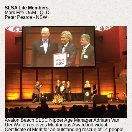
SLSA Life Members:
Mark Fife OAM - QLD
Peter Pearce - NSW
Avalon Beach SLSC Nipper Age Manager Adriaan Van
Der Wallen receives Meritorious Award individual
Certificate of Merit for an outstanding rescue of 14 people.