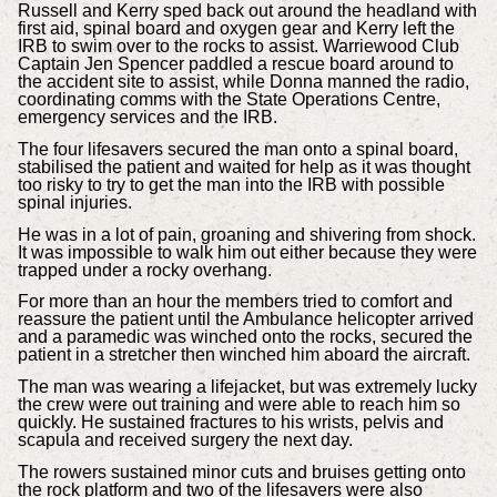
Russell and Kerry sped back out around the headland with
first aid, spinal board and oxygen gear and Kerry left the
IRB to swim over to the rocks to assist. Warriewood Club
Captain Jen Spencer paddled a rescue board around to
the accident site to assist, while Donna manned the radio,
coordinating comms with the State Operations Centre,
emergency services and the IRB.
The four lifesavers secured the man onto a spinal board,
stabilised the patient and waited for help as it was thought
too risky to try to get the man into the IRB with possible
spinal injuries.
He was in a lot of pain, groaning and shivering from shock.
It was impossible to walk him out either because they were
trapped under a rocky overhang.
For more than an hour the members tried to comfort and
reassure the patient until the Ambulance helicopter arrived
and a paramedic was winched onto the rocks, secured the
patient in a stretcher then winched him aboard the aircraft.
The man was wearing a lifejacket, but was extremely lucky
the crew were out training and were able to reach him so
quickly. He sustained fractures to his wrists, pelvis and
scapula and received surgery the next day.
The rowers sustained minor cuts and bruises getting onto
the rock platform and two of the lifesavers were also