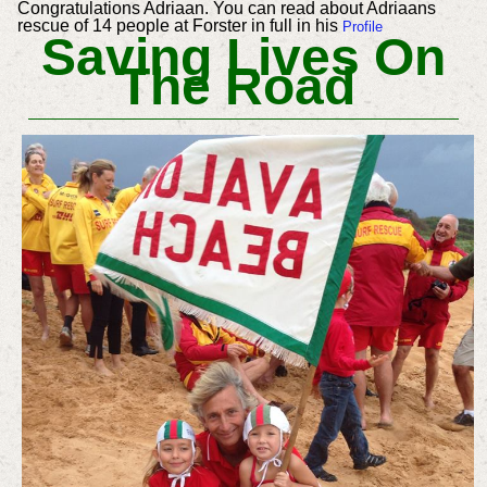
Congratulations Adriaan. You can read about Adriaans
rescue of 14 people at Forster in full in his
Profile
Saving Lives On
The Road