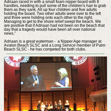
Adriaan raced in with a small foam nipper board with 6
handles, needing to pull some of the children's hair to grab
them as they sank. All up four children and five adults
holding the board. Two other adults were over to the left
and three were holding onto each other to the right.
Managing to get to the shore relief swept the beach. We
are positive that if Adriaan had not been on the beach that
day that a tragedy would have been all over national
news."
Adriaan is a great waterman - a Nipper Age manager at
Avalon Beach SLSC and a Long Service member of Palm
Beach SLSC - he has competed for both clubs.