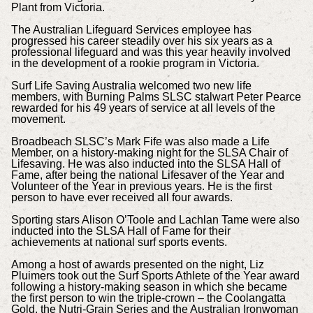
Plant from Victoria.
The Australian Lifeguard Services employee has
progressed his career steadily over his six years as a
professional lifeguard and was this year heavily involved
in the development of a rookie program in Victoria.
Surf Life Saving Australia welcomed two new life
members, with Burning Palms SLSC stalwart Peter Pearce
rewarded for his 49 years of service at all levels of the
movement.
Broadbeach SLSC’s Mark Fife was also made a Life
Member, on a history-making night for the SLSA Chair of
Lifesaving. He was also inducted into the SLSA Hall of
Fame, after being the national Lifesaver of the Year and
Volunteer of the Year in previous years. He is the first
person to have ever received all four awards.
Sporting stars Alison O’Toole and Lachlan Tame were also
inducted into the SLSA Hall of Fame for their
achievements at national surf sports events.
Among a host of awards presented on the night, Liz
Pluimers took out the Surf Sports Athlete of the Year award
following a history-making season in which she became
the first person to win the triple-crown – the Coolangatta
Gold, the Nutri-Grain Series and the Australian Ironwoman