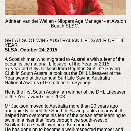
Adriaan van der Wallen - Nippers Age Manager - at Avalon
Beach SLSC.
GREAT SCOT WINS AUSTRALIAN LIFESAVER OF THE
YEAR
SLSA: October 24, 2015
A Scottish man who migrated to Australia with a fear of the
ocean is the national Lifesaver of the Year for 2015.
57 year-old Billy Jackson from Brighton Surf Life Saving
Club in South Australia took out the DHL Lifesaver of the
Year award at the annual Surf Life Saving Australia
National Awards of Excellence in Sydney.
He is the first South Australian winner of the DHL Lifesaver
of the Year award since 2008.
Mr Jackson moved to Australia more than 20 years ago
and quickly joined the Surf Life Saving ranks on arrival. It
helped him overcome his fear of the ocean after learning to
swim in a river that flows through the south-west of
Scotland in a small town near Kilmarnock.
He has gone on to become a well-respected member and