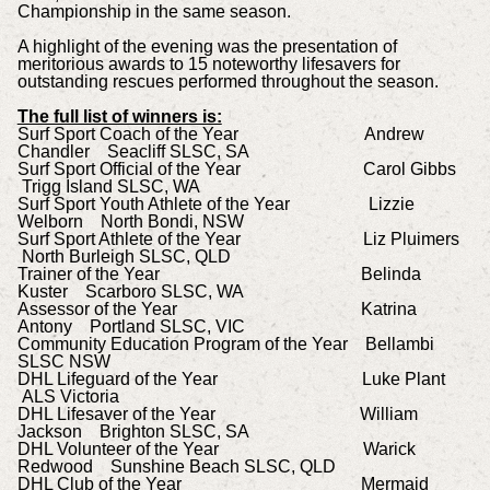
Championship in the same season.
A highlight of the evening was the presentation of
meritorious awards to 15 noteworthy lifesavers for
outstanding rescues performed throughout the season.
The full list of winners is:
Surf Sport Coach of the Year Andrew
Chandler Seacliff SLSC, SA
Surf Sport Official of the Year Carol Gibbs
Trigg Island SLSC, WA
Surf Sport Youth Athlete of the Year Lizzie
Welborn North Bondi, NSW
Surf Sport Athlete of the Year Liz Pluimers
North Burleigh SLSC, QLD
Trainer of the Year Belinda
Kuster Scarboro SLSC, WA
Assessor of the Year Katrina
Antony Portland SLSC, VIC
Community Education Program of the Year Bellambi
SLSC NSW
DHL Lifeguard of the Year Luke Plant
ALS Victoria
DHL Lifesaver of the Year William
Jackson Brighton SLSC, SA
DHL Volunteer of the Year Warick
Redwood Sunshine Beach SLSC, QLD
DHL Club of the Year Mermaid