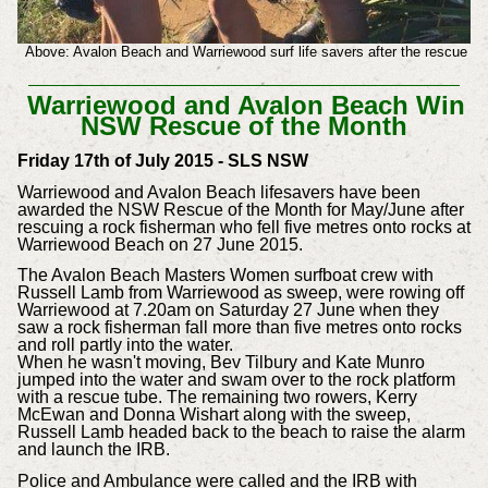
Above: Avalon Beach and Warriewood surf life savers after the rescue
Warriewood and Avalon Beach Win
NSW Rescue of the Month
Friday 17th of July 2015 - SLS NSW
Warriewood and Avalon Beach lifesavers have been
awarded the NSW Rescue of the Month for May/June after
rescuing a rock fisherman who fell five metres onto rocks at
Warriewood Beach on 27 June 2015.
The Avalon Beach Masters Women surfboat crew with
Russell Lamb from Warriewood as sweep, were rowing off
Warriewood at 7.20am on Saturday 27 June when they
saw a rock fisherman fall more than five metres onto rocks
and roll partly into the water.
When he wasn't moving, Bev Tilbury and Kate Munro
jumped into the water and swam over to the rock platform
with a rescue tube. The remaining two rowers, Kerry
McEwan and Donna Wishart along with the sweep,
Russell Lamb headed back to the beach to raise the alarm
and launch the IRB.
Police and Ambulance were called and the IRB with