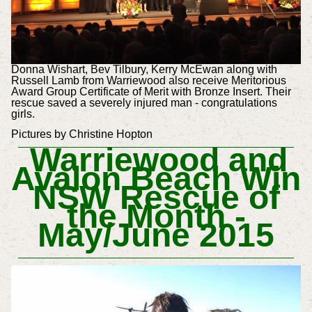
Donna Wishart, Bev Tilbury, Kerry McEwan along with
Russell Lamb from Warriewood also receive Meritorious
Award Group Certificate of Merit with Bronze Insert. Their
rescue saved a severely injured man - congratulations
girls.
Pictures by Christine Hopton
Warriewood and
Avalon Beach Win
NSW Rescue of
the Month -
May/June 2015