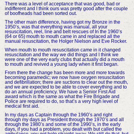
There was a level of acceptance that was good, bad or
indifferent and I think ours was pretty good after the couple
of boofheads had been sorted out.
The other main difference, having got my Bronze in the
1950’s, was that everything was manual, all your
resuscitation, reel, line and belt rescues of In the 1960’s
(64 or 65) mouth to mouth came in and replaced all the
manual resuscitation, the Holger Nielson and Eve Rocker.
When mouth to mouth resuscitation came in it changed
resuscitation and the way we did things and I think we
were one of the very early clubs that actually did a mouth
to mouth and revived a young lady when it first began.
From there the change has been more and more towards
becoming paramedic; we now have oxygen resuscitation
and defibrillation; there are suctions to clear out the mouth,
and we are expected to be able to cover everything and to
do an annual proficiency. We have a Senior First Aid
award which is the same as what the Fire Brigade and
Police are required to do, so that’s a very high level of
medical first aid.
In my days as Captain through the 1960’s and right
through my days as President through the 1970’s and all
through the 1980’s and some of the 1990’s, in the early
days, if you had a problem, you dealt with but called the
ambulance, you got help straight away. We still do that, but