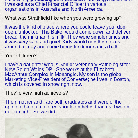
I worked as a Chief Financial Officer in various
organisations in Australia and North America.
What was Strathfield like when you were growing up?
It was the kind of place where you could leave your door
open, unlocked. The Baker would come down and deliver
bread, the milkman his milk. They were simpler times and
it was very safe and quiet. Kids would ride their bikes
around all day and come home for dinner and a bath.
Your children?
I have a daughter who is Senior Veterinary Pathologist for
New South Wales DPI. She works at the Elizabeth
MacArthur Complex in Menangle. My son is the global
Marketing Vice-President of Converse; he lives in Boston,
which is covered in snow right now.
They’re very high achievers?
Their mother and I are both graduates and were of the
opinion that our children should do better than us if we do
our job right. So we did.