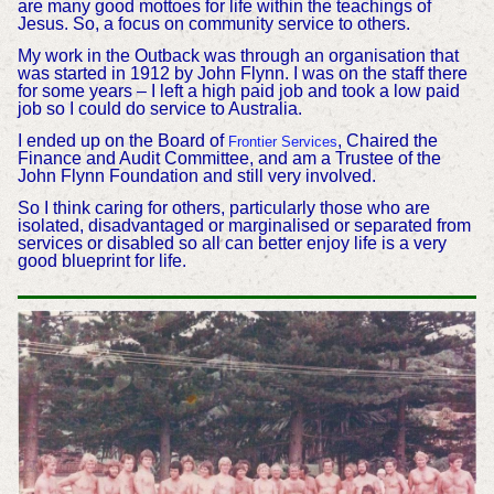
are many good mottoes for life within the teachings of
Jesus. So, a focus on community service to others.
My work in the Outback was through an organisation that
was started in 1912 by John Flynn. I was on the staff there
for some years – I left a high paid job and took a low paid
job so I could do service to Australia.
I ended up on the Board of
, Chaired the
Frontier Services
Finance and Audit Committee, and am a Trustee of the
John Flynn Foundation and still very involved.
So I think caring for others, particularly those who are
isolated, disadvantaged or marginalised or separated from
services or disabled so all can better enjoy life is a very
good blueprint for life.