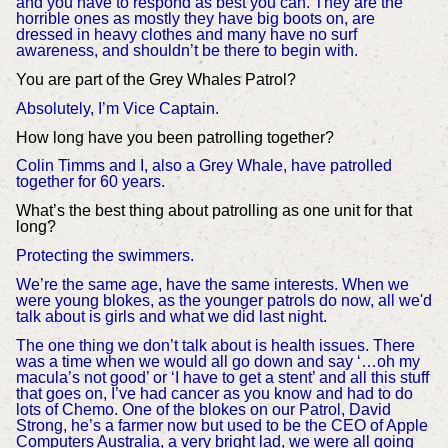
and you have to respond as best you can. They are the
horrible ones as mostly they have big boots on, are
dressed in heavy clothes and many have no surf
awareness, and shouldn’t be there to begin with.
You are part of the Grey Whales Patrol?
Absolutely, I’m Vice Captain.
How long have you been patrolling together?
Colin Timms and I, also a Grey Whale, have patrolled
together for 60 years.
What’s the best thing about patrolling as one unit for that
long?
Protecting the swimmers.
We’re the same age, have the same interests. When we
were young blokes, as the younger patrols do now, all we'd
talk about is girls and what we did last night.
The one thing we don’t talk about is health issues. There
was a time when we would all go down and say ‘…oh my
macula’s not good’ or ‘I have to get a stent’ and all this stuff
that goes on, I’ve had cancer as you know and had to do
lots of Chemo. One of the blokes on our Patrol, David
Strong, he’s a farmer now but used to be the CEO of Apple
Computers Australia, a very bright lad, we were all going