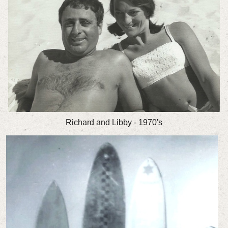
Richard and Libby - 1970's