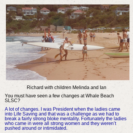
Richard with children Melinda and Ian
You must have seen a few changes at Whale Beach
SLSC?
A lot of changes. I was President when the ladies came
into Life Saving and that was a challenge as we had to
break a fairly strong bloke mentality. Fortunately the ladies
who came in were all strong women and they weren’t
pushed around or intimidated.