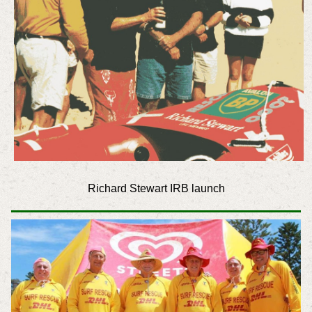
Richard Stewart IRB launch