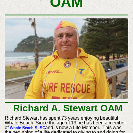
OAM
Richard A. Stewart OAM
Richard Stewart has spent 73 years enjoying beautiful
Whale Beach. Since the age of 13 he has been a member
of
and is now a Life Member. This was
Whale Beach SLSC
the beginning of a life dedicated to giving to and doing for