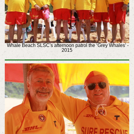
Whale Beach SLSC's afternoon patrol the ‘Grey Whales’ -
2015