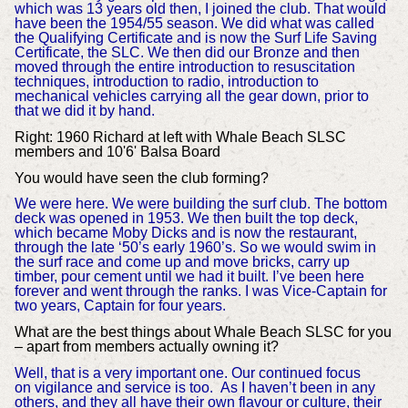
which was 13 years old then, I joined the club. That would
have been the 1954/55 season. We did what was called
the Qualifying Certificate and is now the Surf Life Saving
Certificate, the SLC. We then did our Bronze and then
moved through the entire introduction to resuscitation
techniques, introduction to radio, introduction to
mechanical vehicles carrying all the gear down, prior to
that we did it by hand.
Right: 1960 Richard at left with Whale Beach SLSC
members and 10'6' Balsa Board
You would have seen the club forming?
We were here. We were building the surf club. The bottom
deck was opened in 1953. We then built the top deck,
which became Moby Dicks and is now the restaurant,
through the late ‘50’s early 1960’s. So we would swim in
the surf race and come up and move bricks, carry up
timber, pour cement until we had it built. I’ve been here
forever and went through the ranks.
I was Vice-Captain for
two years, Captain for four years.
What are the best things about Whale Beach SLSC for you
– apart from members actually owning it?
Well, that is a very important one. Our continued focus
on vigilance and service is too. As I haven’t been in any
others, and they all have their own flavour or culture, their