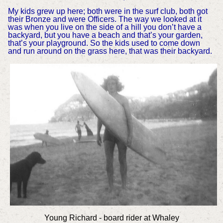
My kids grew up here; both were in the surf club, both got
their Bronze and were Officers. The way we looked at it
was when you live on the side of a hill you don’t have a
backyard, but you have a beach and that’s your garden,
that’s your playground. So the kids used to come down
and run around on the grass here, that was their backyard.
Young Richard - board rider at Whaley