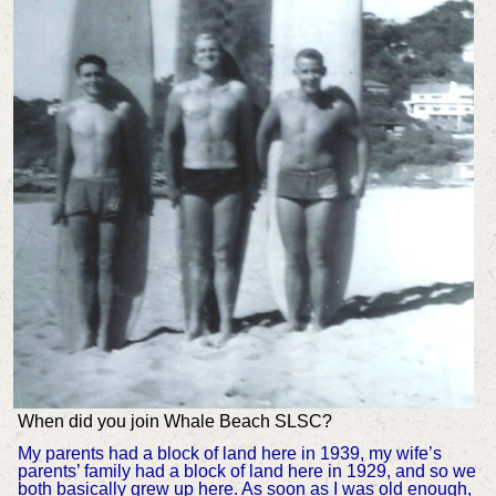
When did you join Whale Beach SLSC?
My parents had a block of land here in 1939, my wife’s
parents’ family had a block of land here in 1929, and so we
both basically grew up here. As soon as I was old enough,