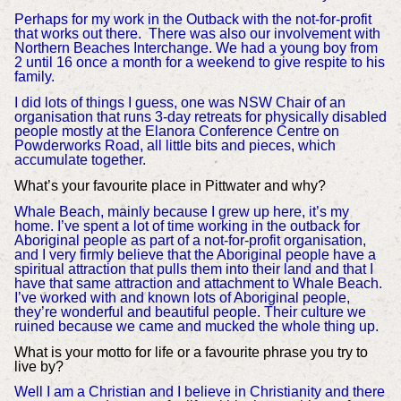
Perhaps for my work in the Outback with the not-for-profit
that works out there. There was also our involvement with
Northern Beaches Interchange. We had a young boy from
2 until 16 once a month for a weekend to give respite to his
family.
I did lots of things I guess, one was NSW Chair of an
organisation that runs 3-day retreats for physically disabled
people mostly at the Elanora Conference Centre on
Powderworks Road, all little bits and pieces, which
accumulate together.
What’s your favourite place in Pittwater and why?
Whale Beach, mainly because I grew up here, it’s my
home. I’ve spent a lot of time working in the outback for
Aboriginal people as part of a not-for-profit organisation,
and I very firmly believe that the Aboriginal people have a
spiritual attraction that pulls them into their land and that I
have that same attraction and attachment to Whale Beach.
I’ve worked with and known lots of Aboriginal people,
they’re wonderful and beautiful people. Their culture we
ruined because we came and mucked the whole thing up.
What is your motto for life or a favourite phrase you try to
live by?
Well I am a Christian and I believe in Christianity and there