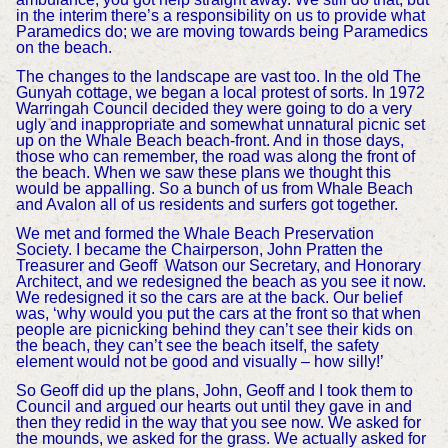
in the interim there’s a responsibility on us to provide what
Paramedics do; we are moving towards being Paramedics
on the beach.
The changes to the landscape are vast too. In the old The
Gunyah cottage, we began a local protest of sorts. In 1972
Warringah Council decided they were going to do a very
ugly and inappropriate and somewhat unnatural picnic set
up on the Whale Beach beach-front. And in those days,
those who can remember, the road was along the front of
the beach. When we saw these plans we thought this
would be appalling. So a bunch of us from Whale Beach
and Avalon all of us residents and surfers got together.
We met and formed the Whale Beach Preservation
Society. I became the Chairperson, John Pratten the
Treasurer and Geoff Watson our Secretary, and Honorary
Architect, and we redesigned the beach as you see it now.
We redesigned it so the cars are at the back. Our belief
was, ‘why would you put the cars at the front so that when
people are picnicking behind they can’t see their kids on
the beach, they can’t see the beach itself, the safety
element would not be good and visually – how silly!’
So Geoff did up the plans, John, Geoff and I took them to
Council and argued our hearts out until they gave in and
then they redid in the way that you see now. We asked for
the mounds, we asked for the grass. We actually asked for