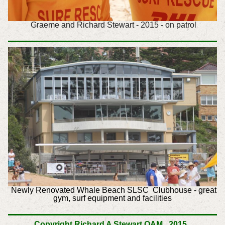
Graeme and Richard Stewart - 2015 - on patrol
Newly Renovated Whale Beach SLSC Clubhouse - great
gym, surf equipment and facilities
Copyright
Richard A Stewart OAM, 2015.