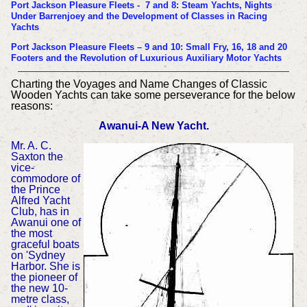
Port Jackson Pleasure Fleets - 7 and 8: Steam Yachts, Nights
Under Barrenjoey and the Development of Classes in Racing
Yachts
Port Jackson Pleasure Fleets – 9 and 10: Small Fry, 16, 18 and 20
Footers and the Revolution of Luxurious Auxiliary Motor Yachts
Charting the Voyages and Name Changes of Classic
Wooden Yachts can take some perseverance for the below
reasons:
Awanui-A New Yacht.
Mr. A. C.
Saxton the
vice-
commodore of
the Prince
Alfred Yacht
Club, has in
Awanui one of
the most
graceful boats
on 'Sydney
Harbor. She is
the pioneer of
the new 10-
metre class,