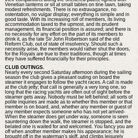
Venetian lanterns or sit at small tables on tine lawn, taking
modest refreshments. There is no extravagance, no
ostentation, no vulgar display; everything is simple and in
good taste. With its increasing roll of members, its living
accommodation taxed to the upmost, and its prudent
management, its financial position is assured; and there is
no necessity for any effort on the part of its members to
drink it, as the late Sir John Robertson said of the old
Reform Club, out of state of insolvency. Should such a
necessity arise, the members would rather shut the doors,
for the Royals are true to their traditions, though at times
they have suffered financially for their principles.
CLUB OUTINGS.
Nearly every second Saturday afternoon during the sailing
season the club gives a pleasant outing on board the
steamer it engages to follow the yacht races. A call is made
at the club jetty; that call is generally a very long one, so
long that the racing yachts are often out of sight before the
steamer gets away. Nobody must be left behind; all sorts of
polite inquiries are made as to whether this member or that
member is on board, and, whether any member or guest of
any member expects someone who has not yet arrived-
When the steamer does get under way, someone is seen
sauntering down the walk, the steamer is stopped, and the
belated one is waited for and welcomed. You fancy you are
off when another member makes his appearance; he is
brought off in the waterman's skiff, and climbs leisurely