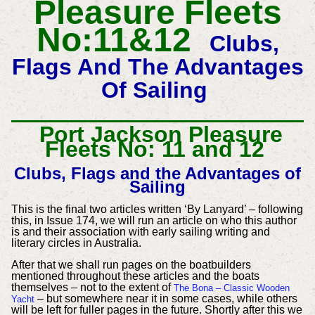
Pleasure Fleets
No:11&12
Clubs,
Flags And The Advantages
Of Sailing
Port Jackson Pleasure
Fleets No: 11 and 12
Clubs, Flags and the Advantages of
Sailing
This is the final two articles written ‘By Lanyard’ – following
this, in Issue 174, we will run an article on who this author
is and their association with early sailing writing and
literary circles in Australia.
After that we shall run pages on the boatbuilders
mentioned throughout these articles and the boats
themselves – not to the extent of
The Bona – Classic Wooden
– but somewhere near it in some cases, while others
Yacht
will be left for fuller pages in the future. Shortly after this we