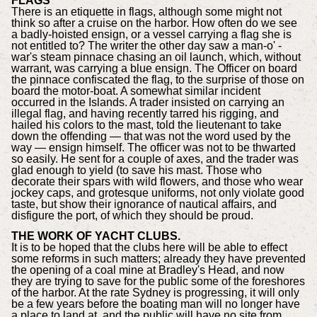
FLAGS
There is an etiquette in flags, although some might not
think so after a cruise on the harbor. How often do we see
a badly-hoisted ensign, or a vessel carrying a flag she is
not entitled to? The writer the other day saw a man-o' -
war's steam pinnace chasing an oil launch, which, without
warrant, was carrying a blue ensign. The Officer on board
the pinnace confiscated the flag, to the surprise of those on
board the motor-boat. A somewhat similar incident
occurred in the Islands. A trader insisted on carrying an
illegal flag, and having recently tarred his rigging, and
hailed his colors to the mast, told the lieutenant to take
down the offending — that was not the word used by the
way — ensign himself. The officer was not to be thwarted
so easily. He sent for a couple of axes, and the trader was
glad enough to yield (to save his mast. Those who
decorate their spars with wild flowers, and those who wear
jockey caps, and grotesque uniforms, not only violate good
taste, but show their ignorance of nautical affairs, and
disfigure the port, of which they should be proud.
THE WORK OF YACHT CLUBS.
It is to be hoped that the clubs here will be able to effect
some reforms in such matters; already they have prevented
the opening of a coal mine at Bradley's Head, and now
they are trying to save for the public some of the foreshores
of the harbor. At the rate Sydney is progressing, it will only
be a few years before the boating man will no longer have
a place to land at, and the public will have no site from