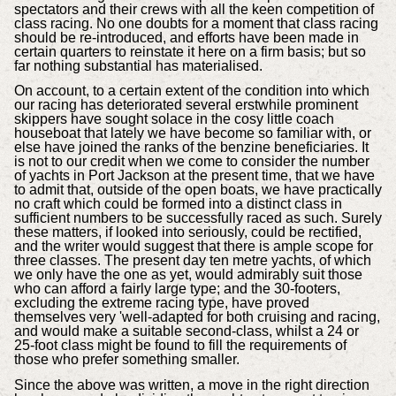
spectators and their crews with all the keen competition of
class racing. No one doubts for a moment that class racing
should be re-introduced, and efforts have been made in
certain quarters to reinstate it here on a firm basis; but so
far nothing substantial has materialised.
On account, to a certain extent of the condition into which
our racing has deteriorated several erstwhile prominent
skippers have sought solace in the cosy little coach
houseboat that lately we have become so familiar with, or
else have joined the ranks of the benzine beneficiaries. It
is not to our credit when we come to consider the number
of yachts in Port Jackson at the present time, that we have
to admit that, outside of the open boats, we have practically
no craft which could be formed into a distinct class in
sufficient numbers to be successfully raced as such. Surely
these matters, if looked into seriously, could be rectified,
and the writer would suggest that there is ample scope for
three classes. The present day ten metre yachts, of which
we only have the one as yet, would admirably suit those
who can afford a fairly large type; and the 30-footers,
excluding the extreme racing type, have proved
themselves very 'well-adapted for both cruising and racing,
and would make a suitable second-class, whilst a 24 or
25-foot class might be found to fill the requirements of
those who prefer something smaller.
Since the above was written, a move in the right direction