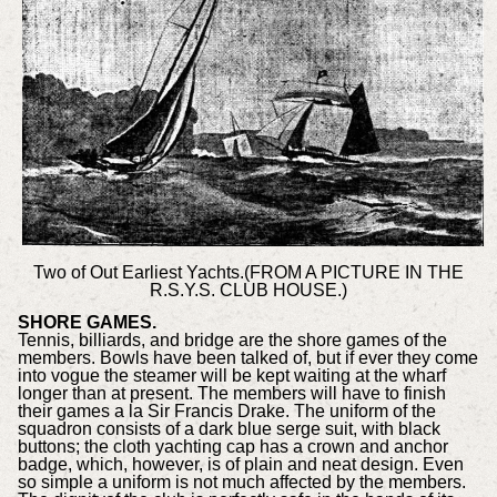
Two of Out Earliest Yachts.(FROM A PICTURE IN THE
R.S.Y.S. CLUB HOUSE.)
SHORE GAMES.
Tennis, billiards, and bridge are the shore games of the
members. Bowls have been talked of, but if ever they come
into vogue the steamer will be kept waiting at the wharf
longer than at present. The members will have to finish
their games a la Sir Francis Drake. The uniform of the
squadron consists of a dark blue serge suit, with black
buttons; the cloth yachting cap has a crown and anchor
badge, which, however, is of plain and neat design. Even
so simple a uniform is not much affected by the members.