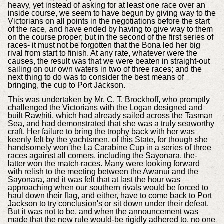
heavy, yet instead of asking for at least one race over an
inside course, we seem to have begun by giving way to the
Victorians on all points in the negotiations before the start
of the race, and have ended by having to give way to them
on the course proper; but in the second of the first series of
races- it must not be forgotten that the Bona led her big
rival from start to finish. At any rate, whatever were the
causes, the result was that we were beaten in straight-out
sailing on our own waters in two of three races; and the
next thing to do was to consider the best means of
bringing, the cup to Port Jackson.
This was undertaken by Mr. C. T. Brockhoff, who promptly
challenged the Victorians with the Logan designed and
built Rawhiti, which had already sailed across the Tasman
Sea, and had demonstrated that she was a truly seaworthy
craft. Her failure to bring the trophy back with her was
keenly felt by the yachtsmen, of this State, for though she
handsomely won the La Carabine Cup in a series of three
races against all comers, including the Sayonara, the-
latter won the match races. Many were looking forward
with relish to the meeting between the Awanui and the
Sayonara, and it was felt that at last the hour was
approaching when our southern rivals would be forced to
haul down their flag, and either, have to come back to Port
Jackson to try conclusion's or sit down under their defeat.
But it was not to be, and when the announcement was
made that the new rule would-be rigidly adhered to, no one