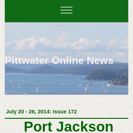
Pittwater Online News
July 20 - 26, 2014: Issue 172
Port Jackson