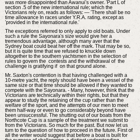
was more disappointed than Awanui's owner. 'Part L of
section .5 of the new international rule; which the
Victorians rely on, reads as follows: — 'There shall be no
time allowance In races under Y.R.A. rating, except as
'provided in the international rule.'
The exceptions referred to only apply to old boats. Under
such a rule the Sayonara's size would give her a
tremendous advantage, although many aver that the
Sydney boat could beat her off the mark. That may be so,
but it is quite time that we refused to knuckle down
altogether to the southern yachtsmen in the selection of
rules to govern the contests and the withdrawal of the
challenge is gratifying if on that ground alone.
Mr. Saxton's contention is that having challenged with a
10-metre yacht, the reply should have been a vessel of the
same size or that time should be allowed if they wanted to
compete with the Sayonara. - Many, however, think that the
Victorians are technically within their rights, but that they
appear to study the retaining of the cup rather than the
welfare of the sport, and the attempts of our men to meet
them half-way or even to go considerably beyond have
been unsuccessful. The shutting out of our boats from the
Northcote Cup is a sample of the treatment we submit to
from the Victorians. So much for the past. But now let us
turn to the question of how to proceed in the future. First of
all the writer would suggest that before a boat is built for