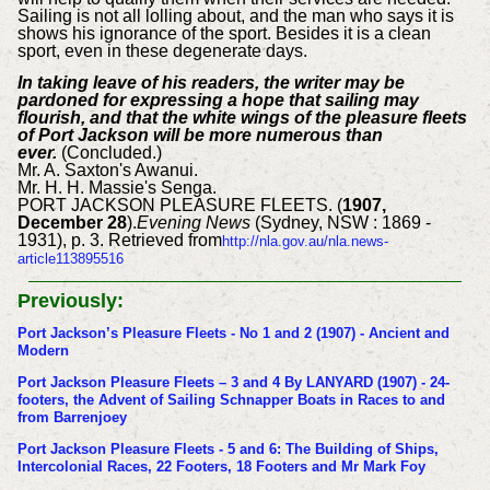
Sailing is not all lolling about, and the man who says it is
shows his ignorance of the sport. Besides it is a clean
sport, even in these degenerate days.
In taking leave of his readers, the writer may be
pardoned for expressing a hope that sailing may
flourish, and that the white wings of the pleasure fleets
of Port Jackson will be more numerous than
ever.
(Concluded.)
Mr. A. Saxton's Awanui.
Mr. H. H. Massie's Senga.
PORT JACKSON PLEASURE FLEETS. (
1907,
December 28
).
Evening News
(Sydney, NSW : 1869 -
1931), p. 3. Retrieved from
http://nla.gov.au/nla.news-
article113895516
Previously:
Port Jackson’s Pleasure Fleets - No 1 and 2 (1907) - Ancient and
Modern
Port Jackson Pleasure Fleets – 3 and 4 By LANYARD (1907) - 24-
footers, the Advent of Sailing Schnapper Boats in Races to and
from Barrenjoey
Port Jackson Pleasure Fleets - 5 and 6: The Building of Ships,
Intercolonial Races, 22 Footers, 18 Footers and Mr Mark Foy