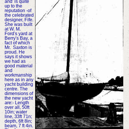
and' is quite
up to the
reputation -of
the celebrated
designer, Fife.
She was built
at W. M.
Ford's yard at
Berry's Bay, a
fact of which
Mr. Saxton is
proud. He
says it shows
we had as
good material
and
workmanship
here as in any
yacht building
centre. The
dimensions of
the new yacht
are:- Length
over all, 50ft
10in; water
line, 33ft 71n;
depth, 6ft 8in;
beam, 7 ft 4in.