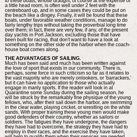
to these boats, whose draught, of course at the expense of
a little head room, is often well under 2 feet with the
centreboard up, and in some cases they could be put on
the beach like a dingey. Finally, it will be found that these
boats, under favorable weather conditions, manage to do
fairly lengthy trips without taking the proverbial long time
over them; in fact, there are very few, if any, of the present
day yachts in Port Jackson, excluding those that have
been built for racing, that don't want to have a look at
something on the other side of the harbor when the coach-
house boat comes along.
THE ADVANTAGES OF SAILING.
Much has been said and much has been written against
the love of sport that exists in our community. There is,
perhaps, some force in such criticism so far as it relates to
the vast majority who are merely onlookers, or 'barrackers,'
but it can have no application to those who actually
engage in manly sports. If the reader will look in at
Quarantine some Sunday during the sailing season, he
will be struck by the remarkably fine physique of the young
fellows, who, after their sail down the harbor, are swimming
in the clear water, playing cricket, or wrestling on the white
sands. With proper training these young men would make
good defenders of their country, whether as sailors or
soldiers. The fatigues they have undergone, the dangers
they have had to overcome, the strategy they have had to
employ in their races, and the exercise they have taken,
will help to qualify them when their services are needed.