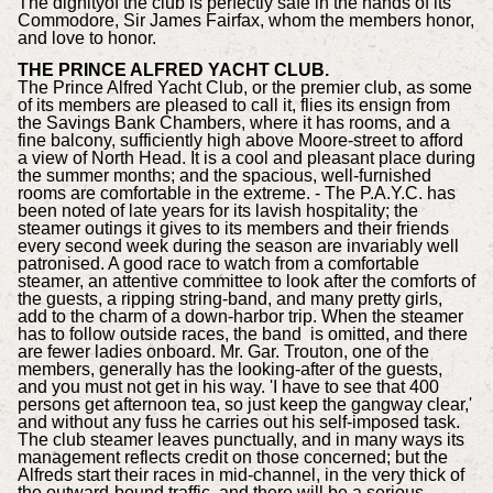
The dignityof the club is perfectly safe in the hands of its
Commodore, Sir James Fairfax, whom the members honor,
and love to honor.
THE PRINCE ALFRED YACHT CLUB.
The Prince Alfred Yacht Club, or the premier club, as some
of its members are pleased to call it, flies its ensign from
the Savings Bank Chambers, where it has rooms, and a
fine balcony, sufficiently high above Moore-street to afford
a view of North Head. It is a cool and pleasant place during
the summer months; and the spacious, well-furnished
rooms are comfortable in the extreme. - The P.A.Y.C. has
been noted of late years for its lavish hospitality; the
steamer outings it gives to its members and their friends
every second week during the season are invariably well
patronised. A good race to watch from a comfortable
steamer, an attentive committee to look after the comforts of
the guests, a ripping string-band, and many pretty girls,
add to the charm of a down-harbor trip. When the steamer
has to follow outside races, the band is omitted, and there
are fewer ladies onboard. Mr. Gar. Trouton, one of the
members, generally has the looking-after of the guests,
and you must not get in his way. 'I have to see that 400
persons get afternoon tea, so just keep the gangway clear,'
and without any fuss he carries out his self-imposed task.
The club steamer leaves punctually, and in many ways its
management reflects credit on those concerned; but the
Alfreds start their races in mid-channel, in the very thick of
the outward-bound traffic, and there will be a serious