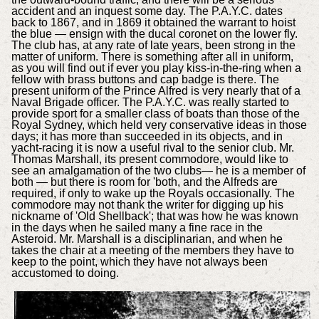
accident and an inquest some day. The P.A.Y.C. dates
back to 1867, and in 1869 it obtained the warrant to hoist
the blue — ensign with the ducal coronet on the lower fly.
The club has, at any rate of late years, been strong in the
matter of uniform. There is something after all in uniform,
as you will find out if ever you play kiss-in-the-ring when a
fellow with brass buttons and cap badge is there. The
present uniform of the Prince Alfred is very nearly that of a
Naval Brigade officer. The P.A.Y.C. was really started to
provide sport for a smaller class of boats than those of the
Royal Sydney, which held very conservative ideas in those
days; it has more than succeeded in its objects, and in
yacht-racing it is now a useful rival to the senior club. Mr.
Thomas Marshall, its present commodore, would like to
see an amalgamation of the two clubs— he is a member of
both — but there is room for 'both, and the Alfreds are
required, if only to wake up the Royals occasionally. The
commodore may not thank the writer for digging up his
nickname of 'Old Shellback'; that was how he was known
in the days when he sailed many a fine race in the
Asteroid. Mr. Marshall is a disciplinarian, and when he
takes the chair at a meeting of the members they have to
keep to the point, which they have not always been
accustomed to doing.