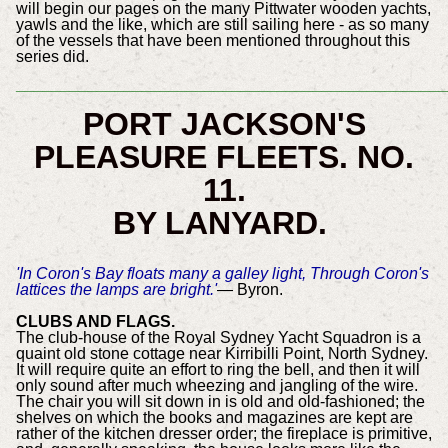
will begin our pages on the many Pittwater wooden yachts,
yawls and the like, which are still sailing here - as so many
of the vessels that have been mentioned throughout this
series did.
________________________________________________
PORT JACKSON'S
PLEASURE FLEETS.
NO.
11.
BY LANYARD.
'In Coron's Bay floats many a galley light, Through Coron's
lattices the lamps are bright.'
— Byron.
CLUBS AND FLAGS.
The club-house of the Royal Sydney Yacht Squadron is a
quaint old stone cottage near Kirribilli Point, North Sydney.
It will require quite an effort to ring the bell, and then it will
only sound after much wheezing and jangling of the wire.
The chair you will sit down in is old and old-fashioned; the
shelves on which the books and magazines are kept are
rather of the kitchen dresser order; the fireplace is primitive,