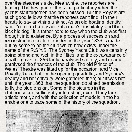
over the steamer's side. Meanwhile, the reporters are
fuming. The best part of the race, particularly when the
yachts start together, has been missed. But the Royals are
such good fellows that the reporters can't find it in their
hearts to say anything unkind. As an old boating identity
said, 'You can hardly accept a man's hospitality, and then
kick his dog.' It is rather hard to say when the club was first
brought into existence. By a process of succession and
reconstruction, a club founded in the year 1836 is made
out by some to be the club which now exists under the
name of the R.S.Y.S. The Sydney Yacht Club was certainly
going strong and well in the fifties, and the extravagance of
a ball it gave in 1856 fairly paralysed society, and nearly
paralysed the finances of the club. The old Prince of
Wales' Theatre was fitted up for the occasion, and Vice
Royalty 'kicked off' in the opening quadrille, and Sydney's
beauty and her chivalry were gathered then; but it was not
until the year 1863 that the squadron obtained permission
to fly the blue ensign. Some of the pictures in the
clubhouse are sufficiently interesting, even if they lack
artistic merit, and with the collection of models in the hall
enable one to trace some of the history of the squadron.