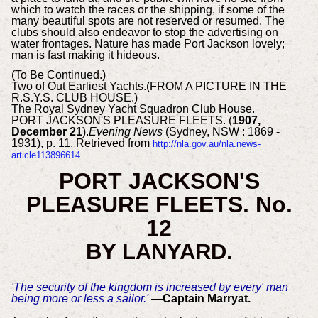
which to watch the races or the shipping, if some of the
many beautiful spots are not reserved or resumed. The
clubs should also endeavor to stop the advertising on
water frontages. Nature has made Port Jackson lovely;
man is fast making it hideous.
(To Be Continued.)
Two of Out Earliest Yachts.(FROM A PICTURE IN THE
R.S.Y.S. CLUB HOUSE.)
The Royal Sydney Yacht Squadron Club House.
PORT JACKSON'S PLEASURE FLEETS. (
1907,
December 21
).
Evening News
(Sydney, NSW : 1869 -
1931), p. 11. Retrieved from
http://nla.gov.au/nla.news-
article113896614
PORT JACKSON'S
PLEASURE FLEETS. No.
12
BY LANYARD.
'The security of the kingdom is increased by every' man
being more or less a sailor.'
—
Captain Marryat.