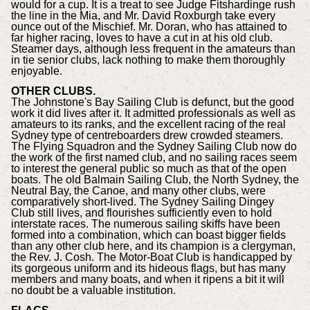
would for a cup. It is a treat to see Judge Fitshardinge rush
the line in the Mia, and Mr. David Roxburgh take every
ounce out of the Mischief. Mr. Doran, who has attained to
far higher racing, loves to have a cut in at his old club.
Steamer days, although less frequent in the amateurs than
in tie senior clubs, lack nothing to make them thoroughly
enjoyable.
OTHER CLUBS.
The Johnstone's Bay Sailing Club is defunct, but the good
work it did lives after it. It admitted professionals as well as
amateurs to its ranks, and the excellent racing of the real
Sydney type of centreboarders drew crowded steamers.
The Flying Squadron and the Sydney Sailing Club now do
the work of the first named club, and no sailing races seem
to interest the general public so much as that of the open
boats. The old Balmain Sailing Club, the North Sydney, the
Neutral Bay, the Canoe, and many other clubs, were
comparatively short-lived. The Sydney Sailing Dingey
Club still lives, and flourishes sufficiently even to hold
interstate races. The numerous sailing skiffs have been
formed into a combination, which can boast bigger fields
than any other club here, and its champion is a clergyman,
the Rev. J. Cosh. The Motor-Boat Club is handicapped by
its gorgeous uniform and its hideous flags, but has many
members and many boats, and when it ripens a bit it will
no doubt be a valuable institution.