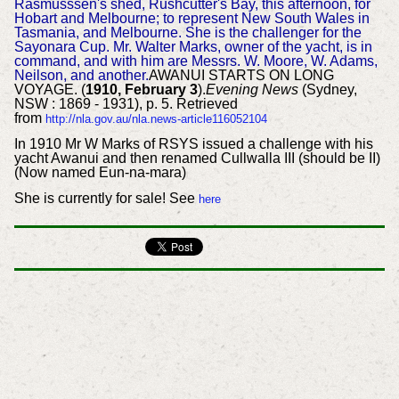
Rasmusssen's shed, Rushcutter's Bay, this afternoon, for
Hobart and Melbourne; to represent New South Wales in
Tasmania, and Melbourne. She is the challenger for the
Sayonara Cup. Mr. Walter Marks, owner of the yacht, is in
command, and with him are Messrs. W. Moore, W. Adams,
Neilson, and another.
AWANUI STARTS ON LONG
VOYAGE. (
1910, February 3
).
Evening News
(Sydney,
NSW : 1869 - 1931), p. 5. Retrieved
from
http://nla.gov.au/nla.news-article116052104
In 1910 Mr W Marks of RSYS issued a challenge with his
yacht Awanui and then renamed Cullwalla III (should be II)
(Now named Eun-na-mara)
She is currently for sale! See
here