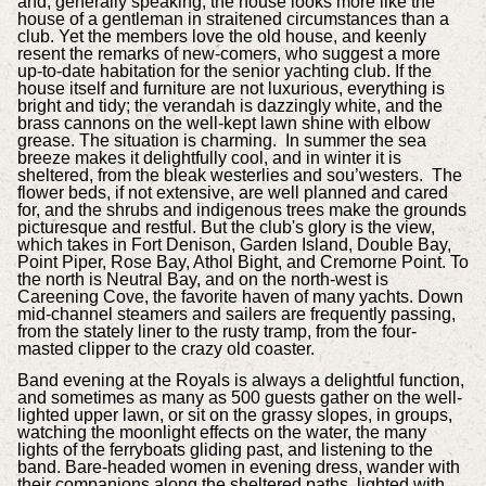
and, generally speaking, the house looks more like the
house of a gentleman in straitened circumstances than a
club. Yet the members love the old house, and keenly
resent the remarks of new-comers, who suggest a more
up-to-date habitation for the senior yachting club. If the
house itself and furniture are not luxurious, everything is
bright and tidy; the verandah is dazzingly white, and the
brass cannons on the well-kept lawn shine with elbow
grease. The situation is charming. In summer the sea
breeze makes it delightfully cool, and in winter it is
sheltered, from the bleak westerlies and sou’westers. The
flower beds, if not extensive, are well planned and cared
for, and the shrubs and indigenous trees make the grounds
picturesque and restful. But the club's glory is the view,
which takes in Fort Denison, Garden Island, Double Bay,
Point Piper, Rose Bay, Athol Bight, and Cremorne Point. To
the north is Neutral Bay, and on the north-west is
Careening Cove, the favorite haven of many yachts. Down
mid-channel steamers and sailers are frequently passing,
from the stately liner to the rusty tramp, from the four-
masted clipper to the crazy old coaster.
Band evening at the Royals is always a delightful function,
and sometimes as many as 500 guests gather on the well-
lighted upper lawn, or sit on the grassy slopes, in groups,
watching the moonlight effects on the water, the many
lights of the ferryboats gliding past, and listening to the
band. Bare-headed women in evening dress, wander with
their companions along the sheltered paths, lighted with