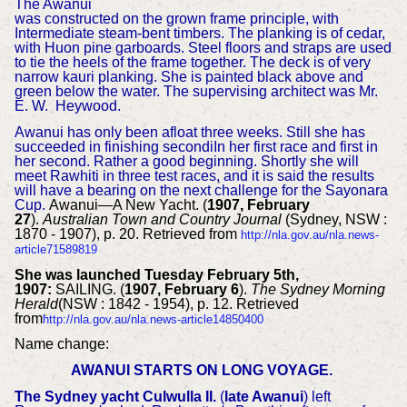
The Awanui
was constructed on the grown frame principle, with
Intermediate steam-bent timbers. The planking is of cedar,
with Huon pine garboards. Steel floors and straps are used
to tie the heels of the frame together. The deck is of very
narrow kauri planking. She is painted black above and
green below the water. The supervising architect was Mr.
E. W. Heywood.
Awanui has only been afloat three weeks. Still she has
succeeded in finishing secondiIn her first race and first in
her second. Rather a good beginning. Shortly she will
meet Rawhiti in three test races, and it is said the results
will have a bearing on the next challenge for the Sayonara
Cup.
Awanui—A New Yacht. (
1907, February
27
).
Australian Town and Country Journal
(Sydney, NSW :
1870 - 1907), p. 20. Retrieved from
http://nla.gov.au/nla.news-
article71589819
She was launched Tuesday February 5th,
1907:
SAILING. (
1907, February 6
).
The Sydney Morning
Herald
(NSW : 1842 - 1954), p. 12. Retrieved
from
http://nla.gov.au/nla.news-article14850400
Name change:
AWANUI STARTS ON LONG VOYAGE.
The Sydney yacht Culwulla II.
(
late Awanui
) left