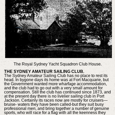
The Royal Sydney Yacht Squadron Club House.
THE SYDNEY AMATEUR SAILING CLUB.
The Sydney Amateur Sailing Club has no place to rest its
head. In bygone days its home was at Fort Macquarie, but
the Government wanted more wharfage accommodation,
and the club had to go out with a very small amount for
compensation. Still the club has continued since 1873, and
at the present day there is no livelier sailing club in Port
Jackson. Certainly its races now are mostly for cruisers—
bruise- waters they have been called-but they suit busy
professional men, and bring together a number of genuine
sports, who will race for a flag with all the keenness they