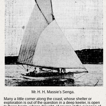
Mr. H. H. Massie's Senga.
Many a little corner along the coast, whose shelter or
exploration is out of the question in a deep keeler, is open