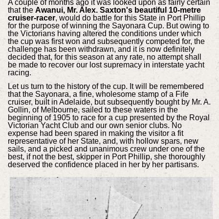
A couple of months ago it was looked upon as fairly certain
that the
Awanui, Mr. Alex. Saxton's beautiful 10-metre
cruiser-racer
, would do battle for this State in Port Phillip
for the purpose of winning the Sayonara Cup. But owing to
the Victorians having altered the conditions under which
the cup was first won and subsequently competed for, the
challenge has been withdrawn, and it is now definitely
decided that, for this season at any rate, no attempt shall
be made to recover our lost supremacy in interstate yacht
racing.
Let us turn to the history of the cup. It will be remembered
that the Sayonara, a fine, wholesome stamp of a Fife
cruiser, built in Adelaide, but subsequently bought by Mr. A.
Gollin, of Melbourne, sailed to these waters in the
beginning of 1905 to race for a cup presented by the Royal
Victorian Yacht Club and our own senior clubs. No
expense had been spared in making the visitor a fit
representative of her State, and, with hollow spars, new
sails, and a picked and unanimous crew under one of the
best, if not the best, skipper in Port Phillip, she thoroughly
deserved the confidence placed in her by her partisans.