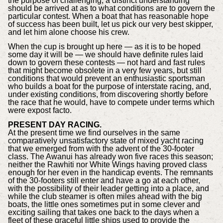
the purpose of challenging, a distinct understanding
should be arrived at as to what conditions are to govern the
particular contest. When a boat that has reasonable hope
of success has been built, let us pick our very best skipper,
and let him alone choose his crew.
When the cup is brought up here — as it is to be hoped
some day it will be — we should have definite rules laid
down to govern these contests — not hard and fast rules
that might become obsolete in a very few years, but still
conditions that would prevent an enthusiastic sportsman
who builds a boat for the purpose of interstate racing, and,
under existing conditions, from discovering shortly before
the race that he would, have to compete under terms which
were expost facto.
PRESENT DAY RACING.
At the present time we find ourselves in the same
comparatively unsatisfactory state of mixed yacht racing
that we emerged from with the advent of the 30-footer
class. The Awanui has already won five races this season;
neither the Rawhiti nor White Wings having proved class
enough for her even in the handicap events. The remnants
of the 30-footers still enter and have a go at each other,
with the possibility of their leader getting into a place, and
while the club steamer is often miles ahead with the big
boats, the little ones sometimes put in some clever and
exciting sailing that takes one back to the days when a
fleet of these graceful little ships used to provide the