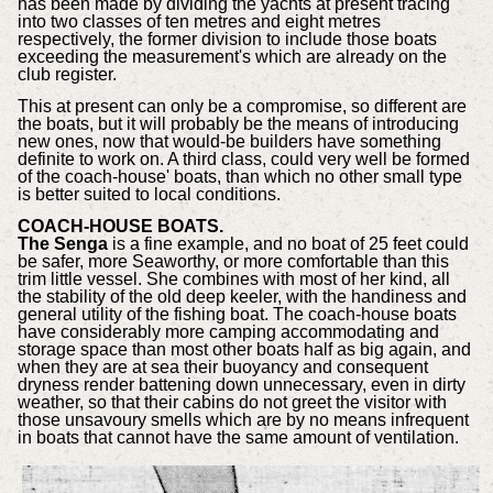
has been made by dividing the yachts at present tracing
into two classes of ten metres and eight metres
respectively, the former division to include those boats
exceeding the measurement's which are already on the
club register.
This at present can only be a compromise, so different are
the boats, but it will probably be the means of introducing
new ones, now that would-be builders have something
definite to work on. A third class, could very well be formed
of the coach-house' boats, than which no other small type
is better suited to local conditions.
COACH-HOUSE BOATS.
The Senga
is a fine example, and no boat of 25 feet could
be safer, more Seaworthy, or more comfortable than this
trim little vessel. She combines with most of her kind, all
the stability of the old deep keeler, with the handiness and
general utility of the fishing boat. The coach-house boats
have considerably more camping accommodating and
storage space than most other boats half as big again, and
when they are at sea their buoyancy and consequent
dryness render battening down unnecessary, even in dirty
weather, so that their cabins do not greet the visitor with
those unsavoury smells which are by no means infrequent
in boats that cannot have the same amount of ventilation.