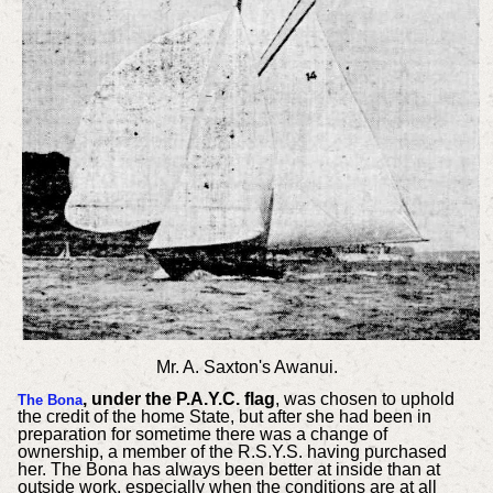
Mr. A. Saxton's Awanui.
, under the P.A.Y.C. flag
, was chosen to uphold
The Bona
the credit of the home State, but after she had been in
preparation for sometime there was a change of
ownership, a member of the R.S.Y.S. having purchased
her. The Bona has always been better at inside than at
outside work, especially when the conditions are at all