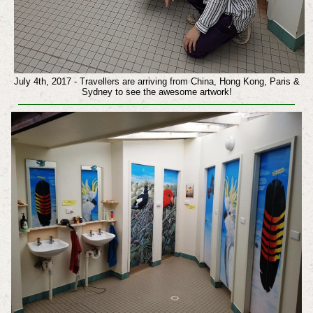
July 4th, 2017 - Travellers are arriving from China, Hong Kong, Paris &
Sydney to see the awesome artwork!