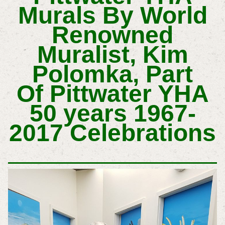
Murals By World
Renowned
Muralist, Kim
Polomka, Part
Of
Pittwater YHA
50 years 1967-
2017 Celebrations