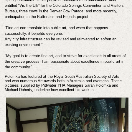
entitled “Vic the Elk” for the Colorado Springs Convention and Visitors
Bureau, three cows in the Denver Cow Parade, and more recently,
participation in the Butterflies and Friends project.
“Fine art can translate into public art, and when that happens
successfully, it benefits everyone.
Any city infrastructure can be revised and reinvented to soften an
existing environment.”
"My goal is to create fine art, and to strive for excellence in all areas of
the creative process. I am passionate about excellence in public art in
the community."
Polomka has lectured at the Royal South Australian Society of Arts
and
won numerous Art awards both in Australia and overseas. These
pictures, supplied by Pittwater YHA
Managers Sarah Polomka and
Michael Doherty, underline how excellent his work is.