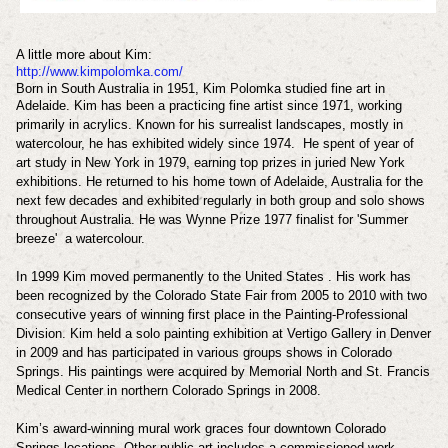
A little more about Kim:
http://www.kimpolomka.com/
Born in South Australia in 1951, Kim Polomka studied fine art in
Adelaide.
Kim has been a practicing fine artist since 1971, working
primarily in acrylics.
Known for his surrealist landscapes, mostly in
watercolour, he has exhibited widely since 1974.
He spent of year of
art study in New York in 1979, earning top prizes in juried New York
exhibitions. He returned to his home town of Adelaide, Australia for the
next few decades and exhibited regularly in both group and solo shows
throughout Australia. He was
Wynne Prize 1977 finalist for '
Summer
breeze' a
watercolour.
In 1999 Kim moved permanently to the United States . His work has
been recognized by the Colorado State Fair from 2005 to 2010 with two
consecutive years of winning first place in the Painting-Professional
Division. Kim held a solo painting exhibition at Vertigo Gallery in Denver
in 2009 and has participated in various groups shows in Colorado
Springs. His paintings were acquired by Memorial North and St. Francis
Medical Center in northern Colorado Springs in 2008.
Kim’s award-winning mural work graces four downtown Colorado
Springs locations. Other public art includes a commissioned work