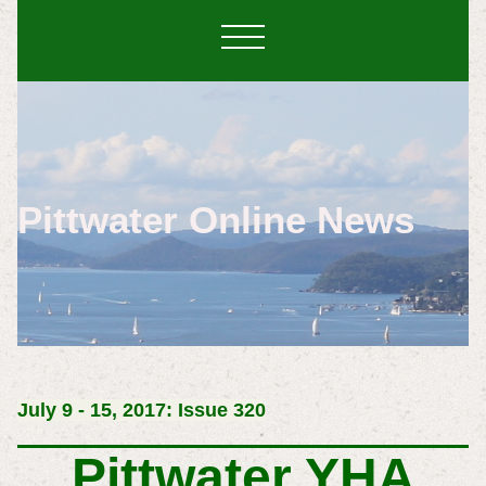
Pittwater Online News
July 9 - 15, 2017: Issue 320
Pittwater YHA