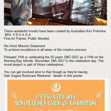
These wonderful murals have been created by Australian Kim Polomka
BFA F.R.S.A.S.A
Fine Art Painter, Public Muralist
His Artist Mission Statement
To achieve excellence in all areas of the creative process
Pittwater YHA is celebrating the 50 years 1967-2017 as a YHA on the
Morning Bay hillside.
November 19th 2017 is the celebration day. The
mural project is part of those celebrations.
You can get involved prior to that though as they're having
their
August
Bushcare Weekend - details in this poster: