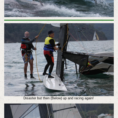
Disaster but then (Below) up and racing again!