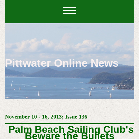
Pittwater Online News
November 10 - 16, 2013: Issue 136
Palm Beach Sailing Club's
Beware the Bullets