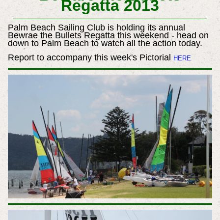
Regatta 2013
Palm Beach Sailing Club is holding its annual
Bewrae the Bullets Regatta this weekend - head on
down to Palm Beach to watch all the action today.
Report to accompany this week's Pictorial
HERE