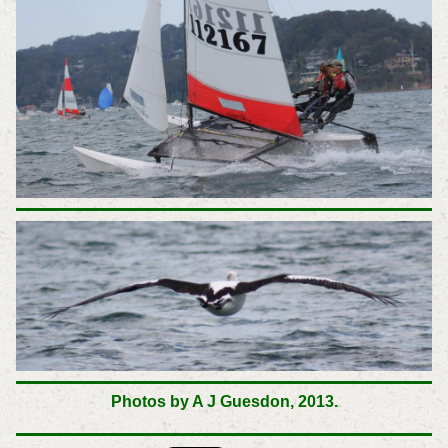
Photos by A J Guesdon,
2013.