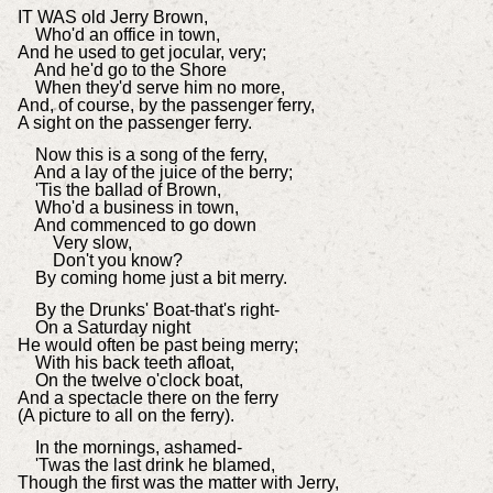
IT WAS old Jerry Brown,
Who'd an office in town,
And he used to get jocular, very;
And he'd go to the Shore
When they'd serve him no more,
And, of course, by the passenger ferry,
A sight on the passenger ferry.
Now this is a song of the ferry,
And a lay of the juice of the berry;
'Tis the ballad of Brown,
Who'd a business in town,
And commenced to go down
Very slow,
Don't you know?
By coming home just a bit merry.
By the Drunks' Boat-that's right-
On a Saturday night
He would often be past being merry;
With his back teeth afloat,
On the twelve o'clock boat,
And a spectacle there on the ferry
(A picture to all on the ferry).
In the mornings, ashamed-
'Twas the last drink he blamed,
Though the first was the matter with Jerry,