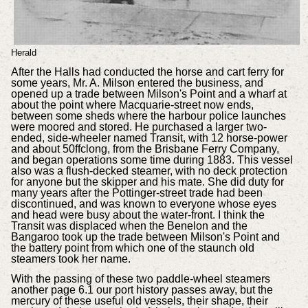
Herald
After the Halls had conducted the horse and cart ferry for
some years, Mr. A. Milson entered the business, and
opened up a trade between Milson's Point and a wharf at
about the point where Macquarie-street now ends,
between some sheds where the harbour police launches
were moored and stored. He purchased a larger two-
ended, side-wheeler named Transit, with 12 horse-power
and about 50ffclong, from the Brisbane Ferry Company,
and began operations some time during 1883. This vessel
also was a flush-decked steamer, with no deck protection
for anyone but the skipper and his mate. She did duty for
many years after the Pottinger-street trade had been
discontinued, and was known to everyone whose eyes
and head were busy about the water-front. I think the
Transit was displaced when the Benelon and the
Bangaroo took up the trade between Milson's Point and
the battery point from which one of the staunch old
steamers took her name.
With the passing of these two paddle-wheel steamers
another page 6.1 our port history passes away, but the
mercury of these useful old vessels, their shape, their