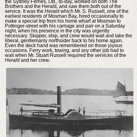
the Sydney Ferries, Ltd., to-day, worked on both The
Brothers and the Herald, and saw them both out of the
service. It was the
Herald
which Mr. S. Russell, one of the
earliest residents of Mosman Bay, hired occasionally to
make a special trip from his home wharf at Mosman to
Pottinger-street with his carriage and pair on a Saturday
night, when his presence in the city was urgently
necessary. Skipper, ship, and crew would wait and take the
liberal, gentlemanly northsider back to his home again.
Even the deck hand was remembered on those joyous
occasions. Ferry work, towing, and any other job had to
wait when Mr. Stuart Russell required the services of the
Herald
and her crew.