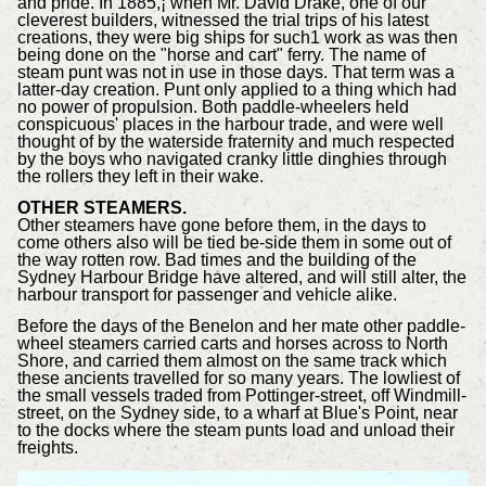
and pride. In 1885,¡ when Mr. David Drake, one of our
cleverest builders, witnessed the trial trips of his latest
creations, they were big ships for such1 work as was then
being done on the "horse and cart" ferry. The name of
steam punt was not in use in those days. That term was a
latter-day creation. Punt only applied to a thing which had
no power of propulsion. Both paddle-wheelers held
conspicuous' places in the harbour trade, and were well
thought of by the waterside fraternity and much respected
by the boys who navigated cranky little dinghies through
the rollers they left in their wake.
OTHER STEAMERS.
Other steamers have gone before them, in the days to
come others also will be tied be-side them in some out of
the way rotten row. Bad times and the building of the
Sydney Harbour Bridge have altered, and will still alter, the
harbour transport for passenger and vehicle alike.
Before the days of the Benelon and her mate other paddle-
wheel steamers carried carts and horses across to North
Shore, and carried them almost on the same track which
these ancients travelled for so many years. The lowliest of
the small vessels traded from Pottinger-street, off Windmill-
street, on the Sydney side, to a wharf at Blue's Point, near
to the docks where the steam punts load and unload their
freights.