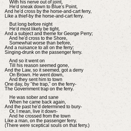
With his nerve out of joint,
He'd sneak down to Blue's Point,
And he'd cross by the horse-and-cart ferry,
Like a thief-by the horse-and-cart ferry.
But long before night
He'd most likely be tight,
And a subject and theme for George Perry;
And he'd cross to the Shore,
Somewhat worse than before,
And a nuisance to all on the ferry;
Singing-drunk on the passenger ferry.
And so it went on
Till his reason seemed gone,
And the Law, so it seemed, got a derry
On Brown. He went down,
And they sent him to town
One day, by "the trap," on the ferry-
The Government trap on the ferry.
He was sober and sane
When he came back again,
And the past he'd determined to bury-
Or, I mean, live it down-
And he crossed from the town
Like a man, on the passenger ferry.
(There were sceptical souls on that ferry.)