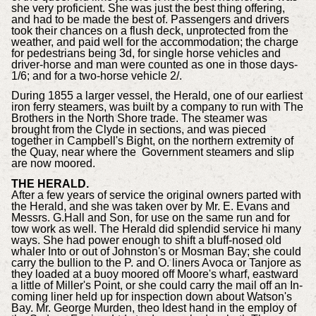
she very proficient. She was just the best thing offering,
and had to be made the best of. Passengers and drivers
took their chances on a flush deck, unprotected from the
weather, and paid well for the accommodation; the charge
for pedestrians being 3d, for single horse vehicles and
driver-horse and man were counted as one in those days-
1/6; and for a two-horse vehicle 2/.
During 1855 a larger vessel, the Herald, one of our earliest
iron ferry steamers, was built by a company to run with The
Brothers in the North Shore trade. The steamer was
brought from the Clyde in sections, and was pieced
together in Campbell's Bight, on the northern extremity of
the Quay, near where the Government steamers and slip
are now moored.
THE HERALD.
After a few years of service the original owners parted with
the Herald, and she was taken over by Mr. E. Evans and
Messrs. G.Hall and Son, for use on the same run and for
tow work as well. The Herald did splendid service hi many
ways. She had power enough to shift a bluff-nosed old
whaler Into or out of Johnston's or Mosman Bay; she could
carry the bullion to the P. and O. liners Avoca or Tanjore as
they loaded at a buoy moored off Moore's wharf, eastward
a little of Miller's Point, or she could carry the mail off an In-
coming liner held up for inspection down about Watson's
Bay. Mr. George Murden, theo ldest hand in the employ of