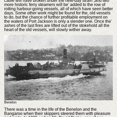
cable will have broken under the new-day strain ,and two
more historic ferry steamers will be' added to the row of
rotting harbour-going vessels, all of which have seen better
days. Some other work might be found for the, old vessels
to do, but the chance of further profitable employment on
the waters of Port Jackson is only a slender one. Once the'
ashes of the last fires are lifted out of the stokehold all the
heart of the old vessels, will slowly wither away.
Benelon
There was a time in the life of the Benelon and the
Bangaroo when their skippers steered them with pleasure