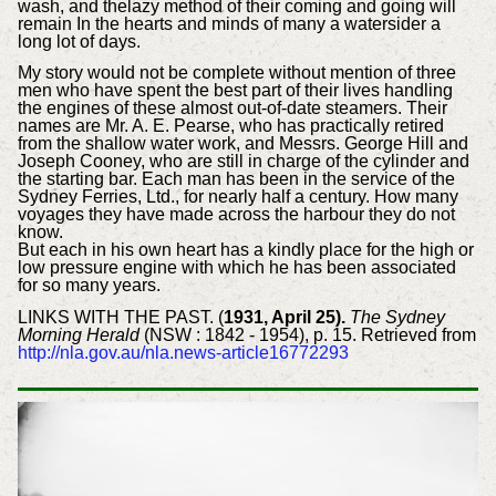
wash, and thelazy method of their coming and going will
remain In the hearts and minds of many a watersider a
long lot of days.
My story would not be complete without mention of three
men who have spent the best part of their lives handling
the engines of these almost out-of-date steamers. Their
names are Mr. A. E. Pearse, who has practically retired
from the shallow water work, and Messrs. George Hill and
Joseph Cooney, who are still in charge of the cylinder and
the starting bar. Each man has been in the service of the
Sydney Ferries, Ltd., for nearly half a century. How many
voyages they have made across the harbour they do not
know.
But each in his own heart has a kindly place for the high or
low pressure engine with which he has been associated
for so many years.
LINKS WITH THE PAST. (
1931, April 25).
The Sydney
Morning Herald
(NSW : 1842 - 1954), p. 15. Retrieved from
http://nla.gov.au/nla.news-article16772293