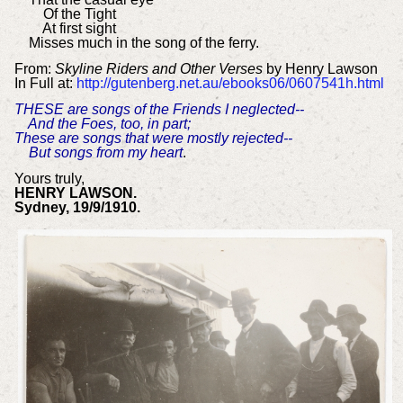
Of the Tight
At first sight
Misses much in the song of the ferry.
From:
Skyline Riders and Other Verses
by Henry Lawson
In Full at:
http://gutenberg.net.au/ebooks06/0607541h.html
THESE are songs of the Friends I neglected--
And the Foes, too, in part;
These are songs that were mostly rejected--
But songs from my heart
.
Yours truly,
HENRY LAWSON.
Sydney, 19/9/1910.