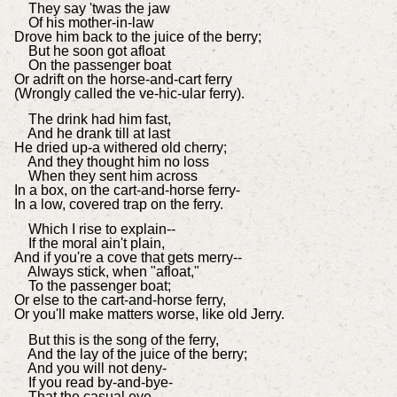
They say 'twas the jaw
Of his mother-in-law
Drove him back to the juice of the berry;
But he soon got afloat
On the passenger boat
Or adrift on the horse-and-cart ferry
(Wrongly called the ve-hic-ular ferry).
The drink had him fast,
And he drank till at last
He dried up-a withered old cherry;
And they thought him no loss
When they sent him across
In a box, on the cart-and-horse ferry-
In a low, covered trap on the ferry.
Which I rise to explain--
If the moral ain't plain,
And if you're a cove that gets merry--
Always stick, when "afloat,"
To the passenger boat;
Or else to the cart-and-horse ferry,
Or you'll make matters worse, like old Jerry.
But this is the song of the ferry,
And the lay of the juice of the berry;
And you will not deny-
If you read by-and-bye-
That the casual eye