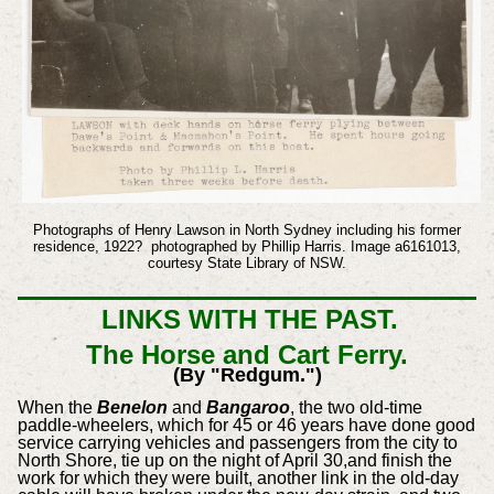
Photographs of Henry Lawson in North Sydney including his former
residence, 1922? photographed by Phillip Harris. Image a6161013,
courtesy State Library of NSW.
LINKS WITH THE PAST.
The Horse and Cart Ferry.
(By "Redgum.")
When the
Benelon
and
Bangaroo
, the two old-time
paddle-wheelers, which for 45 or 46 years have done good
service carrying vehicles and passengers from the city to
North Shore, tie up on the night of April 30,and finish the
work for which they were built, another link in the old-day