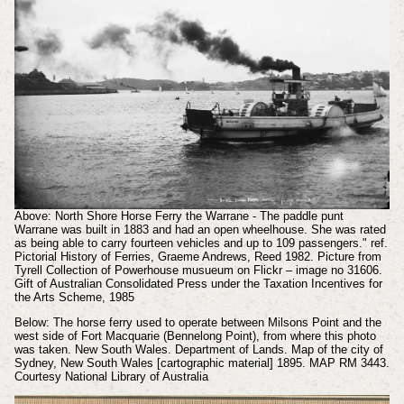
Above: North Shore Horse Ferry the Warrane - The paddle punt
Warrane was built in 1883 and had an open wheelhouse. She was rated
as being able to carry fourteen vehicles and up to 109 passengers." ref.
Pictorial History of Ferries, Graeme Andrews, Reed 1982. Picture from
Tyrell Collection of Powerhouse musueum on Flickr – image no 31606.
Gift of Australian Consolidated Press under the Taxation Incentives for
the Arts Scheme, 1985
Below: The horse ferry used to operate between Milsons Point and the
west side of Fort Macquarie (Bennelong Point), from where this photo
was taken. New South Wales. Department of Lands. Map of the city of
Sydney, New South Wales [cartographic material] 1895. MAP RM 3443.
Courtesy National Library of Australia