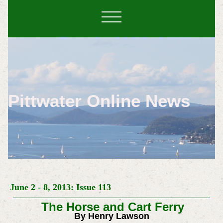
Pittwater Online News
June 2 - 8, 2013: Issue 113
The Horse and Cart Ferry
By Henry Lawson