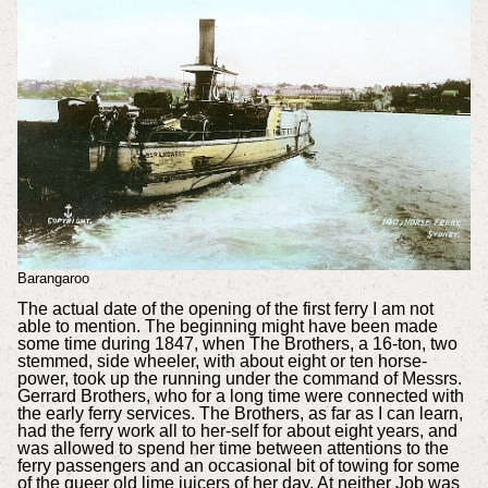
Barangaroo
The actual date of the opening of the first ferry I am not
able to mention. The beginning might have been made
some time during 1847, when The Brothers, a 16-ton, two
stemmed, side wheeler, with about eight or ten horse-
power, took up the running under the command of Messrs.
Gerrard Brothers, who for a long time were connected with
the early ferry services. The Brothers, as far as I can learn,
had the ferry work all to her-self for about eight years, and
was allowed to spend her time between attentions to the
ferry passengers and an occasional bit of towing for some
of the queer old lime juicers of her day. At neither Job was