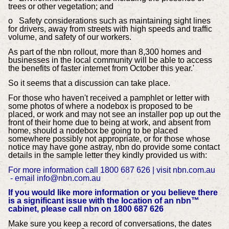
trees or other vegetation; and
o Safety considerations such as maintaining sight lines
for drivers, away from streets with high speeds and traffic
volume, and safety of our workers.
As part of the nbn rollout, more than 8,300 homes and
businesses in the local community will be able to access
the benefits of faster internet from October this year.'
So it seems that a discussion can take place.
For those who haven't received a pamphlet or letter
with
some photos of where a nodebox is proposed to be
placed
, or work and may not see an installer pop up out the
front of their home due to being at work, and absent from
home,
should a nodebox be going to be placed
somewhere possibly not appropriate, or for those whose
notice may have gone astray, nbn do provide some contact
details in the sample letter they kindly provided us with:
For more information
call 1800 687 626 | visit nbn.com.au
-
email info@nbn.com.au
If you would like more information or you believe
there
is a significant issue with the location of an
nbn™
cabinet, please call nbn on 1800 687 626
Make sure you keep a record of conversations, the dates