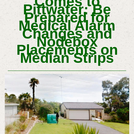
Comes to
Pittwater: Be
Prepared for
Medical Alarm
Changes and
Nodebox
Placements on
Median Strips