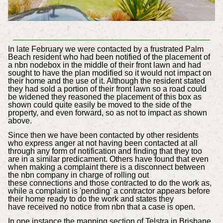
In late February we were contacted by a frustrated Palm
Beach resident
who had been notified of the placement of
a nbn nodebox in the middle of their front
lawn and had
sought to have the plan modified so it would not impact on
their home and the use of it. Although the resident stated
they had sold a portion of their front lawn so a road could
be widened they reasoned the placement of this box as
shown could quite easily be moved to the side of the
property, and even forward, so as not to impact as shown
above.
Since then we have been contacted by other residents
who express anger at not having been contacted at all
through any form of notification and finding that they too
are in a similar predicament. Others have found that
even
when making a complaint there is a disconnect between
the nbn company in charge of rolling out
these connections and those contracted to do the work as,
while a complaint is 'pending' a contractor appears before
their home ready to do the work and states they
have received no notice from nbn that a case is open.
In one instance the mapping section of Telstra in Brisbane