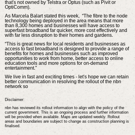
that's not owned by Telstra or Optus (such as Pivit or
OptiComm).
As
Marcela Balart stated this week,
“The fibre to the node
technology being deployed in the area means that more
than 8,300 homes and businesses will have access to
superfast broadband far quicker, more cost effectively and
with far less disruption to their homes and gardens.
“This is great news for local residents and businesses as
access to fast broadband is designed to provide a range of
benefits for homes and businesses such as improved
opportunities to work from home, better access to online
education tools and more options for on-demand
entertainment.”
We live in fast and exciting times - let's hope we can retain
better communication in resolving the rollout of the nbn
network so
Disclaimer:
nbn has reviewed its rollout information to align with the policy of the
current government. This is an ongoing process and further information
will be provided when available. Maps are updated weekly. Rollout
areas and boundaries are subject to change as construction planning is
finalised.