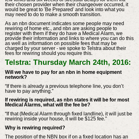
their chosen provider when their changeover occurred, it
would be great to 'Be Prepared' and look into what you
may need to do to make a smooth transition.
As an nbn document indicates some people may need
rewiring of home etc., and nbn are asking people to
register with them if they do have a Medical Alarm, we
provide their information and links to where you can do this
as well as information on possible fees that may be
charged by your server - we spoke to Telstra about their
fees for rewiring should you require this.
Telstra: Thursday March 24th, 2016:
Will we have to pay for an nbn in home equipment
network?
“If there is already a previous telephone line, you don’t
have to pay anything.”
If rewiring is required, as nbn states it will be for most
Medical Alarms, what will the fee be?
“If that (Medical Alarm through fixed landline), it will just be
rewiring inside your house, it will be $125 fee.”
Why is rewiring required?
The position of the NBN box if on a fixed location has an