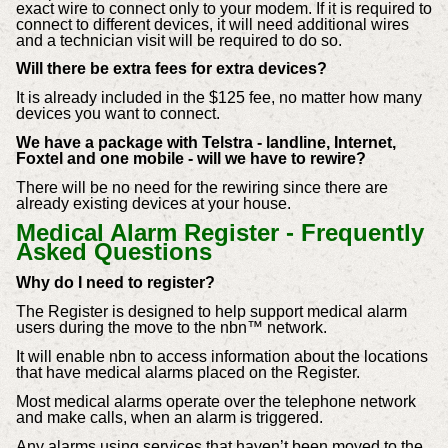
exact wire to connect only to your modem.
If it is required to
connect to different devices, it will need additional wires
and a technician visit will be required to do so.
Will there be extra fees for extra devices?
It is already included in the $125 fee, no matter how many
devices you want to connect.
We have a package with Telstra - landline, Internet,
Foxtel and one mobile - will we have to rewire?
There will be no need for the rewiring since there are
already existing devices at your house.
Medical Alarm Register - Frequently
Asked Questions
Why do I need to register?
The Register is designed to help support medical alarm
users during the move to the nbn™ network.
It will enable nbn to access information about the locations
that have medical alarms placed on the Register.
Most medical alarms operate over the telephone network
and make calls, when an alarm is triggered.
Any alarms using services that haven’t been moved to the