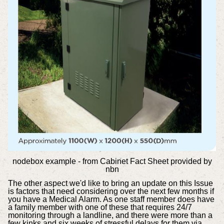
nodebox example - from Cabinet Fact Sheet provided by
nbn
The other aspect we'd like to bring an update on this Issue
is factors that need considering over the next few months if
you have a Medical Alarm. As one staff member does have
a family member with one of these that requires 24/7
monitoring through a landline, and there were more than a
few kinks and six weeks of stressful delays for them via