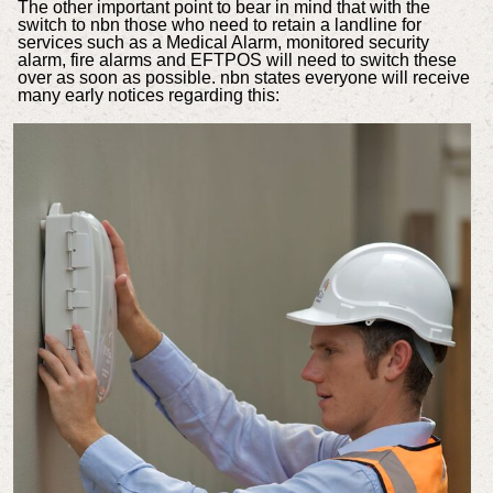
The other important point to bear in mind that with the
switch to nbn those who need to retain a landline for
services such as a Medical Alarm, monitored security
alarm, fire alarms and EFTPOS will need to switch these
over as soon as possible. nbn states everyone will receive
many early notices regarding this: