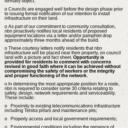
formally object.
o Councils are engaged well before the design phase prior
to issuing formal notification of our intention to install
infrastructure on their land.
o
As part of our commitment to community consultation,
nbn proactively notifies local residents of proposed
equipment locations via a letter and/or pamphlet drop
approximately three months ahead of the build.
o These courtesy letters notify residents that nbn
infrastructure will be placed near their property, on council
land with a picture and fact sheet.
Opportunity is
provided for residents to comment with concerns
revised in good faith where it can be achieved without
compromising the safety of workers or the integrity
and proper functioning of the network.
o
In determining the most appropriate position for a node,
nbn is required to consider some 30 criteria relating to
safety, design, network requirements and serviceability.
These include:
o Proximity to existing telecommunications infrastructure
including Telstra pillars and maintenance pits;
o Property access and local government requirements;
o Environmental conditions including the presence of