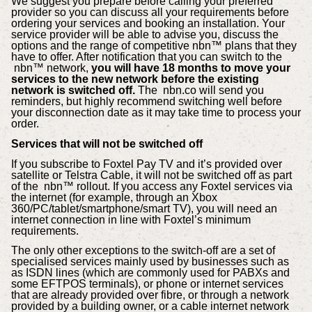
We suggest you prepare before calling your preferred
provider so you can discuss all your requirements before
ordering your services and booking an installation. Your
service provider will be able to advise you, discuss the
options and the range of competitive nbn™ plans that they
have to offer. After notification that you can switch to the
nbn™ network,
you will have 18 months to move your
services to the new network before the existing
network is switched off.
The
nbn.co
will send you
reminders, but highly recommend switching well before
your disconnection date as it may take time to process your
order.
Services that will not be switched off
If you subscribe to Foxtel Pay TV and it’s provided over
satellite or Telstra Cable, it will not be switched off as part
of the nbn™ rollout. If you access any Foxtel services via
the internet (for example, through an Xbox
360/PC/tablet/smartphone/smart TV), you will need an
internet connection in line with Foxtel’s minimum
requirements.
The only other exceptions to the switch-off are a set of
specialised services mainly used by businesses such as
as ISDN lines (which are commonly used for PABXs and
some EFTPOS terminals), or phone or internet services
that are already provided over fibre, or through a network
provided by a building owner, or a cable internet network