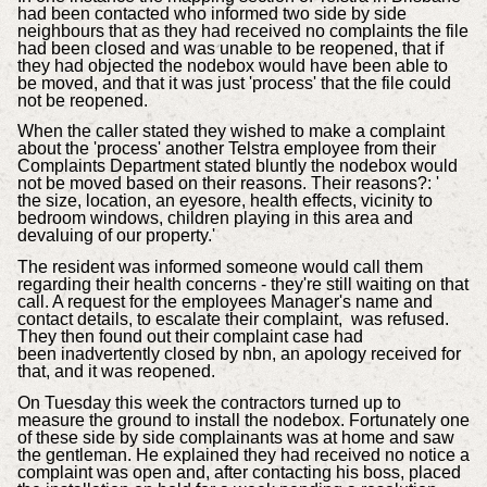
had been contacted who informed two side by side
neighbours that as they had received no complaints the file
had been closed and was unable to be reopened, that if
they had objected the nodebox would have been able to
be moved, and that it was just 'process' that the file could
not be reopened.
When the caller stated they wished to make a complaint
about the 'process' another Telstra employee from their
Complaints Department stated bluntly the nodebox would
not be moved based on their reasons. Their reasons?: '
the size, location, an eyesore, health effects, vicinity to
bedroom windows, children playing in this area and
devaluing of our property.'
The resident was informed someone would call them
regarding their health concerns - they're still waiting on that
call. A request for the employees Manager's name and
contact details, to escalate their complaint, was refused.
They then found out their complaint case had
been inadvertently closed by nbn, an apology received for
that, and it was reopened.
On Tuesday this week the contractors turned up to
measure the ground to install the nodebox. Fortunately one
of these side by side complainants was at home and saw
the gentleman. He explained they had received no notice a
complaint was open and, after contacting his boss, placed