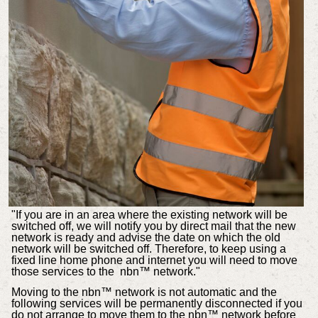
"If you are in an area where the existing network will be
switched off, we will notify you by direct mail that the new
network is ready and advise the date on which the old
network will be switched off. Therefore, to keep using a
fixed line home phone and internet you will need to move
those services to the nbn™ network."
Moving to the nbn™ network is not automatic and the
following services will be permanently disconnected if you
do not arrange to move them to the nbn™ network before