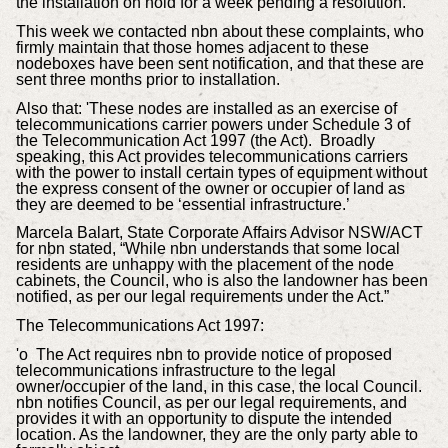
the installation on hold for a week pending a resolution.
This week we contacted nbn about these complaints, who
firmly maintain that those homes adjacent to these
nodeboxes have been sent notification, and that these are
sent three months prior to installation.
Also that: 'These nodes are installed as an exercise of
telecommunications carrier powers under Schedule 3 of
the Telecommunication Act 1997 (the Act). Broadly
speaking, this Act provides telecommunications carriers
with the power to install certain types of equipment without
the express consent of the owner or occupier of land as
they are deemed to be ‘essential infrastructure.’
Marcela Balart, State Corporate Affairs Advisor NSW/ACT
for nbn stated, “While nbn understands that some local
residents are unhappy with the placement of the node
cabinets, the Council, who is also the landowner has been
notified, as per our legal requirements under the Act.”
The Telecommunications Act 1997:
'o The Act requires nbn to provide notice of proposed
telecommunications infrastructure to the legal
owner/occupier of the land, in this case, the local Council.
nbn notifies Council, as per our legal requirements, and
provides it with an opportunity to dispute the intended
location. As the landowner, they are the only party able to