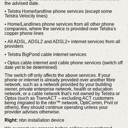
the advised date.
• Telstra Home/landline phone services (except some
Telstra Velocity lines)
• Home/Landlines phone services from all other phone
companies, where the service is provided over Telstra's
copper phone lines
• All ADSL, ADSL2 and ADSL2+ internet services from all
providers
• Telstra BigPond cable internet services
• Optus cable internet and cable phone services (switch off
date yet to be determined)
The switch off only affects the above services. If your
phone or internet is already provided over another fibre
network, such as a network provided by your building
owner, private enterprise network, health or education
network, or a cable network that's not owned by Telstra or
Optus (such as TransACT – excluding ACT customers
being migrated to the nbn™ network, OptiComm, Pivit or
others), they should continue operating unless your
provider advises otherwise.
Right:
nbn installation device