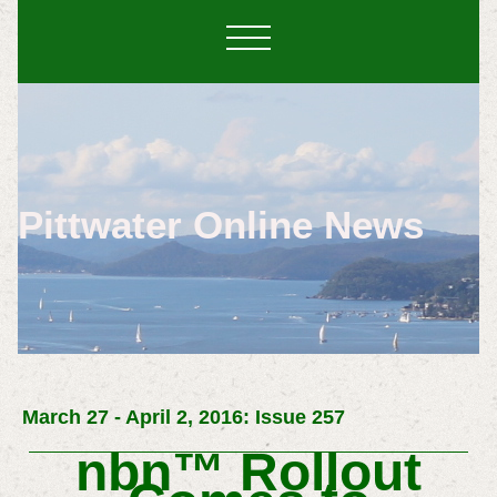
Pittwater Online News
March 27 - April 2, 2016: Issue 257
nbn™
Rollout