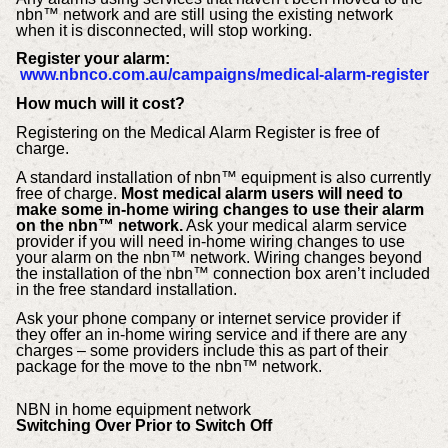
nbn™ network and are still using the existing network
when it is disconnected, will stop working.
Register your alarm:
www.nbnco.com.au/campaigns/medical-alarm-register
How much will it cost?
Registering on the Medical Alarm Register is free of
charge.
A standard installation of nbn™ equipment is also currently
free of charge.
Most medical alarm users will need to
make some in-home wiring changes to use their alarm
on the nbn™ network.
Ask your medical alarm service
provider if you will need in-home wiring changes to use
your alarm on the nbn™ network. Wiring changes beyond
the installation of the nbn™ connection box aren’t included
in the free standard installation.
Ask your phone company or internet service provider if
they offer an in-home wiring service and if there are any
charges – some providers include this as part of their
package for the move to the nbn™ network.
NBN in home equipment network
Switching Over Prior to Switch Off