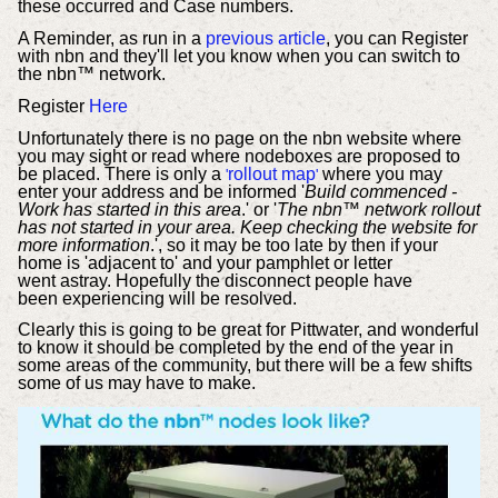
these occurred and Case numbers.
A Reminder, as run in a
previous article
, you can Register
with nbn and they'll let you know when you can switch to
the nbn™ network.
Register
Here
Unfortunately there is no page on the nbn website where
you may sight or read where nodeboxes are proposed to
be placed. There is only a
rollout map
where you may
'
'
enter your address and be informed '
Build commenced -
Work has started in this area
.' or '
The nbn™ network rollout
has not started in your area. Keep checking the website for
more information
.', so it may be too late by then if your
home is 'adjacent to' and your pamphlet or letter
went astray. Hopefully the disconnect people have
been experiencing will be resolved.
Clearly this is going to be great for Pittwater, and wonderful
to know it should be completed by the end of the year in
some areas of the community, but there will be a few shifts
some of us may have to make.