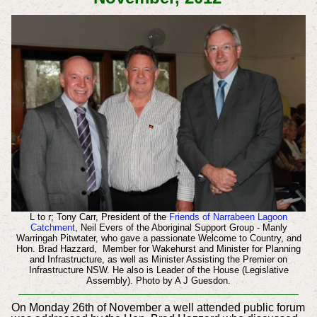
L to r; Tony Carr, President of the
Friends of Narrabeen Lagoon
Catchment
, Neil Evers of the Aboriginal Support Group - Manly
Warringah Pitwtater, who gave a passionate Welcome to Country, and
Hon. Brad Hazzard, Member for Wakehurst and Minister for Planning
and Infrastructure, as well as Minister Assisting the Premier on
Infrastructure NSW. He also is Leader of the House (Legislative
Assembly). Photo by A J Guesdon.
On Monday 26th of November a well attended public forum