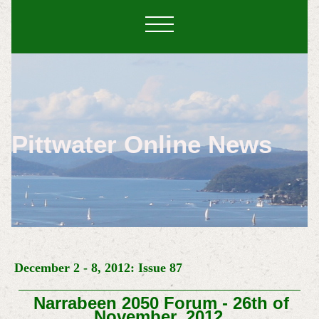
Pittwater Online News
December 2 - 8, 2012: Issue 87
Narrabeen 2050 Forum - 26th of
November, 2012