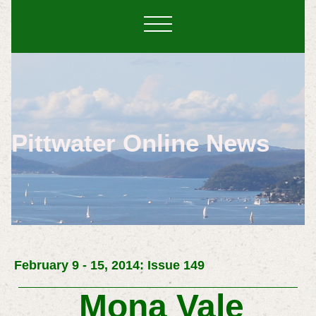
Pittwater Online News
February 9 - 15, 2014: Issue 149
Mona Vale