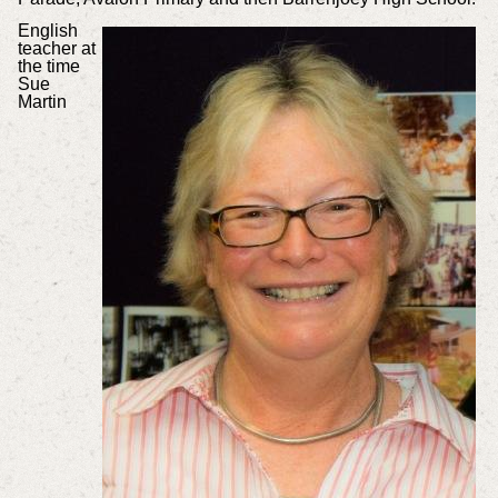
English
teacher at
the time
Sue
Martin