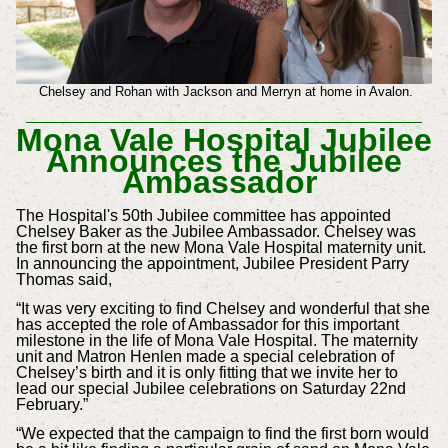
Chelsey and Rohan with Jackson and Merryn at home in Avalon.
Mona Vale Hospital Jubilee
Announces the Jubilee
Ambassador
The Hospital's 50th Jubilee committee has appointed
Chelsey Baker as the Jubilee Ambassador. Chelsey was
the first born at the new Mona Vale Hospital maternity unit.
In announcing the appointment, Jubilee President Parry
Thomas said,
“It was very exciting to find Chelsey and wonderful that she
has accepted the role of Ambassador for this important
milestone in the life of Mona Vale Hospital. The maternity
unit and Matron Henlen made a special celebration of
Chelsey’s birth and it is only fitting that we invite her to
lead our special Jubilee celebrations on Saturday 22nd
February.”
“We expected that the campaign to find the first born would