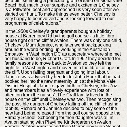
be a bit like finding a particular grain of sand on Mona Vale
Beach but, much to our surprise and excitement, Chelsey
is a Pittwater local and approached us very soon after we
started our hunt. To make things even better, Chelsey is
very happy to be involved and is looking forward to our
programme of celebrations.”
In the1950s Chelsey’s grandparents bought a holiday
house at Barrenjoey Rd by the golf course - a little fibro
house right on the cliff at Avalon. There was only one child,
Chelsey’s Mum Jannice, who later went backpacking
around the world ending up working in the Australian
Embassy in Washington DC as a secretary where she met
her husband to be, Richard Craft. In 1962 they decided for
family reasons to move back to Avalon so they left the
highlife in Washington and moved into the fibro cottage on
the cliff. Upon falling pregnant and going into labour,
Jannice was advised by her doctor John Hock that he had
booked her into the new maternity unit at the Mona Vale
District Hospital. Jannice gave birth to Chelsey, 7lbs 7oz
and remembers it as a ‘lovely experience with lots of
attention from the nurses’. The Craft family lived in the
house on the cliff until Chelsey was two. Then recognising
the possible danger of Chelsey falling off the cliff chasing
rabbits, Richard and Jannice decided to buy some of the
new land being released from the golf course opposite the
Primary School. Schooling for their daughter was all in
Avalon starting with Playtime Kindergarten on Avalon
Parade, Avalon Primary and then Barrenjoey High School.