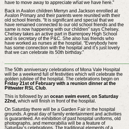
have to move away to appreciate what we have here.”
Back in Avalon children Merryn and Jackson enrolled at
Avalon Primary and their parents were re­united with their
old school friends. “It is significant and special that we
have remained connected to our old school friends and the
same is now happening with our children” says Chelsey.
Chelsey takes an active part in Barrenjoey High School
and is secretary of the P&C. She also has friends who
have worked as nurses at the hospital. “Everybody here
has some connection with the hospital and it’s just lovely
that we can celebrate its 50th birthday.”
_________________________________
The 50th anniversary celebrations of Mona Vale Hospital
will be a weekend full of festivities which will celebrate the
golden jubilee of the hospital.
The celebrations begin on
Friday 21st of February with a reunion dinner at the
Pittwater RSL Club
.
This is followed by an
ocean swim event, on Saturday
22nd,
which will finish in front of the hospital.
On Saturday there will be a Garden Fair in the hospital
grounds. A great day of family entertainment and activities
is guaranteed. An exhibition of past hospital uniforms, old
photographs, and memorabilia will be a feature of
Saturday’s celebrations. The traditional elements of a