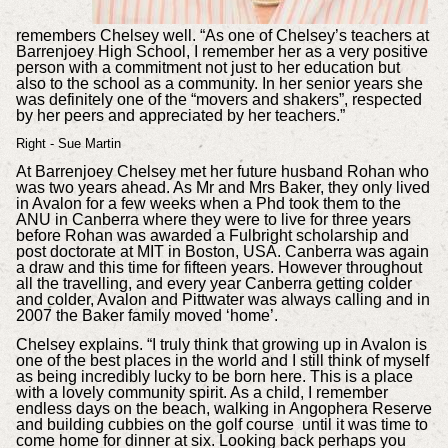
remembers Chelsey well. “As one of Chelsey’s teachers at
Barrenjoey High School, I remember her as a very positive
person with a commitment not just to her education but
also to the school as a community. In her senior years she
was definitely one of the “movers and shakers”, respected
by her peers and appreciated by her teachers.”
Right - Sue Martin
At Barrenjoey Chelsey met her future husband Rohan who
was two years ahead. As Mr and Mrs Baker, they only lived
in Avalon for a few weeks when a Phd took them to the
ANU in Canberra where they were to live for three years
before Rohan was awarded a Fulbright scholarship and
post doctorate at MIT in Boston, USA. Canberra was again
a draw and this time for fifteen years. However throughout
all the travelling, and every year Canberra getting colder
and colder, Avalon and Pittwater was always calling and in
2007 the Baker family moved ‘home’.
Chelsey explains. “I truly think that growing up in Avalon is
one of the best places in the world and I still think of myself
as being incredibly lucky to be born here. This is a place
with a lovely community spirit. As a child, I remember
endless days on the beach, walking in Angophera Reserve
and building cubbies on the golf course until it was time to
come home for dinner at six. Looking back perhaps you