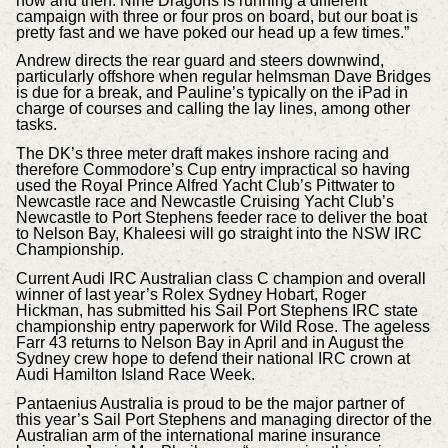
now and then. Nine Dragons is running a different
campaign with three or four pros on board, but our boat is
pretty fast and we have poked our head up a few times.”
Andrew directs the rear guard and steers downwind,
particularly offshore when regular helmsman Dave Bridges
is due for a break, and Pauline’s typically on the iPad in
charge of courses and calling the lay lines, among other
tasks.
The DK’s three meter draft makes inshore racing and
therefore Commodore’s Cup entry impractical so having
used the Royal Prince Alfred Yacht Club’s Pittwater to
Newcastle race and Newcastle Cruising Yacht Club’s
Newcastle to Port Stephens feeder race to deliver the boat
to Nelson Bay, Khaleesi will go straight into the NSW IRC
Championship.
Current Audi IRC Australian class C champion and overall
winner of last year’s Rolex Sydney Hobart, Roger
Hickman, has submitted his Sail Port Stephens IRC state
championship entry paperwork for Wild Rose. The ageless
Farr 43 returns to Nelson Bay in April and in August the
Sydney crew hope to defend their national IRC crown at
Audi Hamilton Island Race Week.
Pantaenius Australia is proud to be the major partner of
this year’s Sail Port Stephens and managing director of the
Australian arm of the international marine insurance