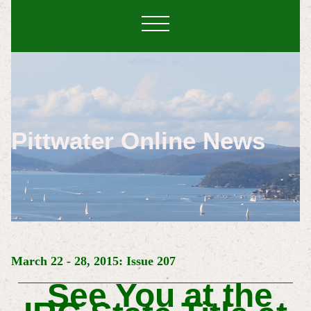
Pittwater Online News
March 22 - 28, 2015: Issue 207
See You at the