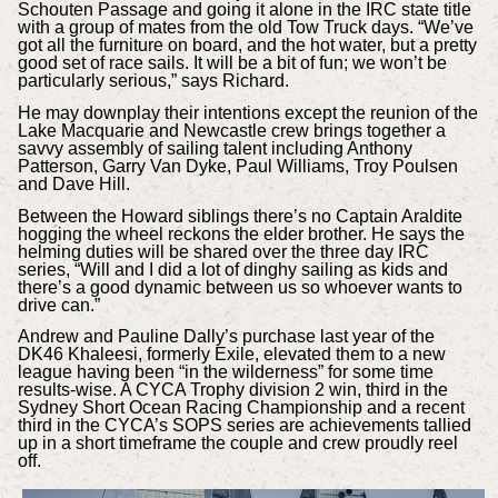
Schouten Passage and going it alone in the IRC state title
with a group of mates from the old Tow Truck days. “We’ve
got all the furniture on board, and the hot water, but a pretty
good set of race sails. It will be a bit of fun; we won’t be
particularly serious,” says Richard.
He may downplay their intentions except the reunion of the
Lake Macquarie and Newcastle crew brings together a
savvy assembly of sailing talent including Anthony
Patterson, Garry Van Dyke, Paul Williams, Troy Poulsen
and Dave Hill.
Between the Howard siblings there’s no Captain Araldite
hogging the wheel reckons the elder brother. He says the
helming duties will be shared over the three day IRC
series, “Will and I did a lot of dinghy sailing as kids and
there’s a good dynamic between us so whoever wants to
drive can.”
Andrew and Pauline Dally’s purchase last year of the
DK46 Khaleesi, formerly Exile, elevated them to a new
league having been “in the wilderness” for some time
results-wise. A CYCA Trophy division 2 win, third in the
Sydney Short Ocean Racing Championship and a recent
third in the CYCA’s SOPS series are achievements tallied
up in a short timeframe the couple and crew proudly reel
off.