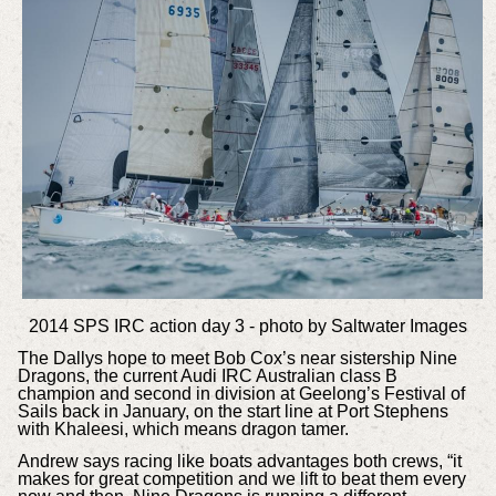
2014 SPS IRC action day 3 - photo by Saltwater Images
The Dallys hope to meet Bob Cox’s near sistership Nine
Dragons, the current Audi IRC Australian class B
champion and second in division at Geelong’s Festival of
Sails back in January, on the start line at Port Stephens
with Khaleesi, which means dragon tamer.
Andrew says racing like boats advantages both crews, “it
makes for great competition and we lift to beat them every