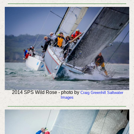
2014 SPS Wild Rose - photo by
Craig Greenhill Saltwater
Images