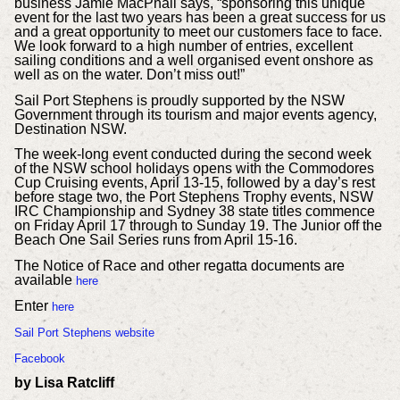
business Jamie MacPhail says, “sponsoring this unique
event for the last two years has been a great success for us
and a great opportunity to meet our customers face to face.
We look forward to a high number of entries, excellent
sailing conditions and a well organised event onshore as
well as on the water. Don’t miss out!”
Sail Port Stephens is proudly supported by the NSW
Government through its tourism and major events agency,
Destination NSW.
The week-long event conducted during the second week
of the NSW school holidays opens with the Commodores
Cup Cruising events, April 13-15, followed by a day’s rest
before stage two, the Port Stephens Trophy events, NSW
IRC Championship and Sydney 38 state titles commence
on Friday April 17 through to Sunday 19. The Junior off the
Beach One Sail Series runs from April 15-16.
The Notice of Race and other regatta documents are
available
here
Enter
here
Sail Port Stephens website
Facebook
by Lisa Ratcliff