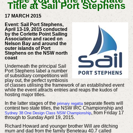
17 MARCH 2015
Event: Sail Port Stephens,
April 13-19, 2015 conducted
by the Corlette Point Sailing
Association and raced on
Nelson Bay and around the
outer islands of Port
Stephens on the NSW north
coast
Underneath the principal Sail
Port Stephens label a number
of subsidiary competitions will
play out, the perfect symbiosis
of classes utilising the framework of an established event
while the event attracts entries and reaps the kudos of
hosting major titles.
In the latter stages of the
separate fleets will
primary regatta
contest two state titles, the NSW IRC Championship and
, from Friday 17
Sydney 38 One Design Class NSW Championship
through to Sunday April 19, 2015.
Richard Howard and younger brother Will are ditching
mum and dad from the family Beneteau 40.7 called