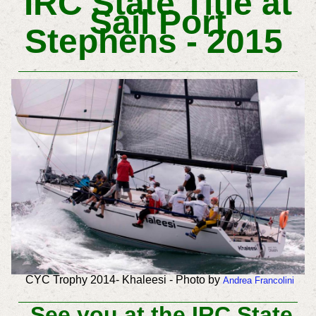
IRC State Title at
Sail Port
Stephens - ‏ 2015
CYC Trophy 2014- Khaleesi - Photo by
Andrea Francolini
See you at the IRC State