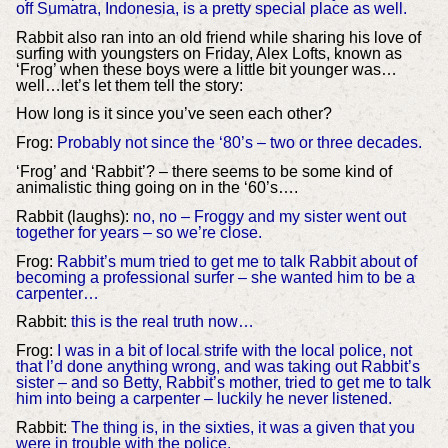
off Sumatra, Indonesia, is a pretty special place as well.
Rabbit also ran into an old friend while sharing his love of
surfing with youngsters on Friday, Alex Lofts, known as
‘Frog’ when these boys were a little bit younger was…
well…let’s let them tell the story:
How long is it since you’ve seen each other?
Frog:
Probably not since the ‘80’s – two or three decades.
‘Frog’ and ‘Rabbit’? – there seems to be some kind of
animalistic thing going on in the ‘60’s….
Rabbit (laughs):
no, no – Froggy and my sister went out
together for years – so we’re close.
Frog:
Rabbit’s mum tried to get me to talk Rabbit about of
becoming a professional surfer – she wanted him to be a
carpenter…
Rabbit:
this is the real truth now…
Frog:
I was in a bit of local strife with the local police, not
that I’d done anything wrong, and was taking out Rabbit’s
sister – and so Betty, Rabbit’s mother, tried to get me to talk
him into being a carpenter – luckily he never listened.
Rabbit:
The thing is, in the sixties, it was a given that you
were in trouble with the police.