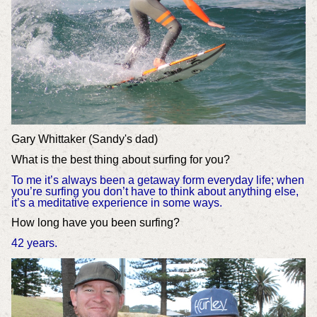
Gary Whittaker (Sandy's dad)
What is the best thing about surfing for you?
To me it’s always been a getaway form everyday life; when
you’re surfing you don’t have to think about anything else,
it’s a meditative experience in some ways.
How long have you been surfing?
42 years.