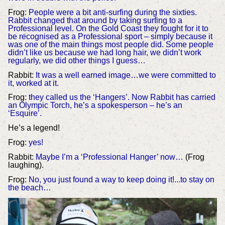
Frog:
People were a bit anti-surfing during the sixties.
Rabbit changed that around by taking surfing to a
Professional level. On the Gold Coast they fought for it to
be recognised as a Professional sport – simply because it
was one of the main things most people did. Some people
didn’t like us because we had long hair, we didn’t work
regularly, we did other things I guess…
Rabbit:
It was a well earned image…we were committed to
it, worked at it.
Frog:
they called us the ‘Hangers’. Now Rabbit has carried
an Olympic Torch, he’s a spokesperson – he’s an
‘Esquire’.
He’s a legend!
Frog:
yes!
Rabbit:
Maybe I’m a ‘Professional Hanger’ now…
(Frog
laughing).
Frog:
No, you just found a way to keep doing it!...to stay on
the beach…