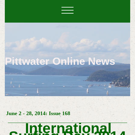
Pittwater Online News
June 2 - 28, 2014: Issue 168
International