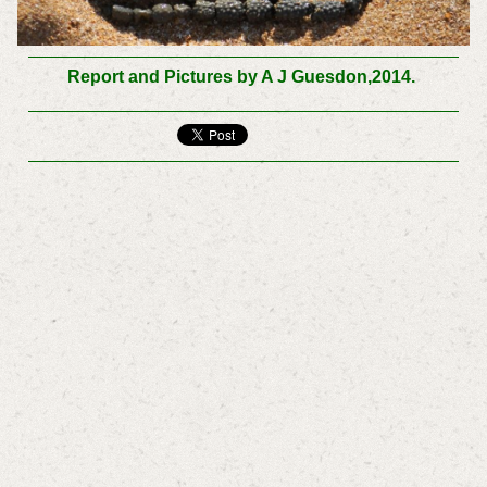
Report and Pictures by A J Guesdon,2014.