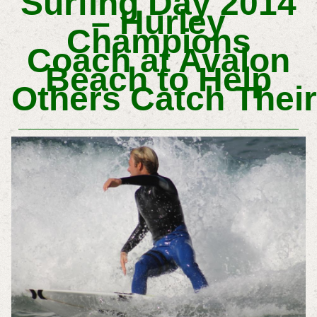
Surfing Day 2014
– Hurley
Champions
Coach at Avalon
Beach to Help
Others Catch Their