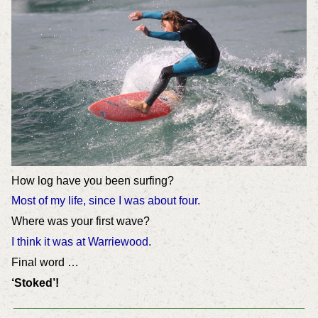
How log have you been surfing?
Most of my life, since I was about four.
Where was your first wave?
I think it was at Warriewood.
Final word …
‘Stoked’!
_________________________________________