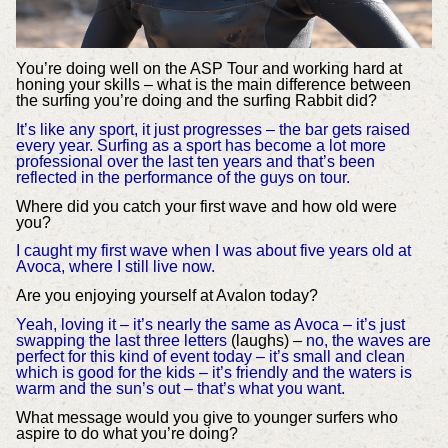
You’re doing well on the ASP Tour and working hard at
honing your skills – what is the main difference between
the surfing you’re doing and the surfing Rabbit did?
It’s like any sport, it just progresses – the bar gets raised
every year. Surfing as a sport has become a lot more
professional over the last ten years and that’s been
reflected in the performance of the guys on tour.
Where did you catch your first wave and how old were
you?
I caught my first wave when I was about five years old at
Avoca, where I still live now.
Are you enjoying yourself at Avalon today?
Yeah, loving it – it’s nearly the same as Avoca – it’s just
swapping the last three letters
(laughs) –
no, the waves are
perfect for this kind of event today – it’s small and clean
which is good for the kids – it’s friendly and the waters is
warm and the sun’s out – that’s what you want.
What message would you give to younger surfers who
aspire to do what you’re doing?