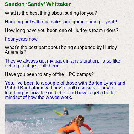
Sandon ‘Sandy’ Whittaker
What is the best thing about surfing for you?
Hanging out with my mates and going surfing – yeah!
How long have you been one of Hurley’s team riders?
Four years now.
What’s the best part about being supported by Hurley
Australia?
They’ve always got my back in any situation. I also like
getting cool gear off them.
Have you been to any of the HPC camps?
Yes, I’ve been to a couple of those with Barton Lynch and
Rabbit Bartholomew. They’re both classics – they’re
teaching us how to surf better and how to get a better
mindset of how the waves work.