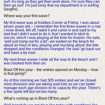
surf. As long as they get their work done, I’m sure they can
then go surf. I’m just lucky that my department is in surfing
(laughs).
Where was your first wave?
My first wave was at Kiddies Corner at Palmy. I was about
seven years old – I remember the first three waves in a row
I nose dived, fell off, hated it and came in and said to my
dad that I didn’t want to do it, that I wanted to stick to
soccer, which I was playing at the time for Avalon. He said,
‘well just hang out for a bit’; we waited on the beach for
about an hour or two, playing and mucking about; the tide
dropped and the conditions changed. He said ‘go back out
and have a try now’.
My next three waves I rode all the way to the beach and I
was hooked from then on.
Blast Off this year – the entries opened on Monday – how
is that going?
As of this morning we had 305 entries and we’ve closed
most divisions and are taking wait lists so we can better
manage each age division to its capacity this year. There’s
a few spots left but not too many.
What’s coming up in Blast Off this year?