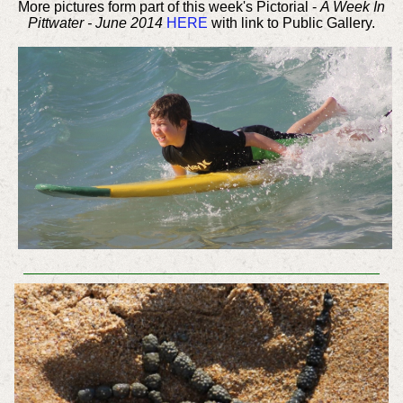
More pictures form part of this week's Pictorial -
A Week In
Pittwater - June 2014
HERE
with link to Public Gallery.