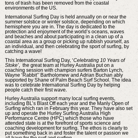
tons of trash has been removed from the coastal
environments of the US.
International Surfing Day is held annually on or near the
summer solstice or winter solstice, depending on which
hemisphere you are in. The day is dedicated to the
protection and enjoyment of the world’s oceans, waves
and beaches and about participating in a clean up of a
coastal area as a group or picking up rubbish yourself, as
an individual, and then celebrating the sport of surfing, by
catching a wave!
This International Surfing Day, ‘
Celebrating 10 Years of
Stoke’
, the great team at Hurley Australia put on a
coaching session with champion surfers Barton Lynch,
Wayne ‘Rabbit’’ Bartholomew and Adrian Buchan ably
supported by Shane of Palm Beach Surf School. The idea
was to celebrate International Surfing Day by helping
people catch their first wave.
Hurley Australia support many local surfing events,
including BL’s Blast Off each year and the Manly Open of
Surfing which ran in February this year. They have also set
up and operate the Hurley Surfing Australia High
Performance Centre (HPC) which those who have
attended state is at the forefront of sports science and
coaching development for surfing. The ethos is clearly to
put something back in and foster the talent or passion we
all have for the surf and surfing.