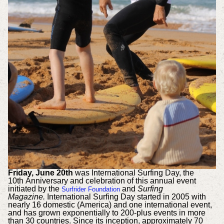
Friday, June 20th
was International Surfing Day, the
10th Anniversary and celebration of this annual event
initiated by the
and
Surfing
Surfrider Foundation
Magazine.
International Surfing Day started in 2005 with
nearly 16 domestic (America) and one international event,
and has grown exponentially to 200-plus events in more
than 30 countries. Since its inception, approximately 70