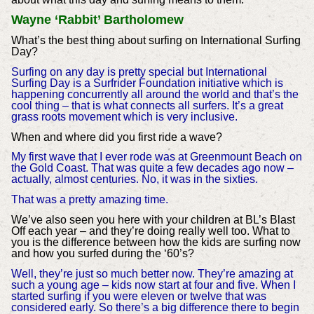
Wayne ‘Rabbit’ Bartholomew
What’s the best thing about surfing on International Surfing
Day?
Surfing on any day is pretty special but International
Surfing Day is a Surfrider Foundation initiative which is
happening concurrently all around the world and that’s the
cool thing – that is what connects all surfers. It’s a great
grass roots movement which is very inclusive.
When and where did you first ride a wave?
My first wave that I ever rode was at Greenmount Beach on
the Gold Coast. That was quite a few decades ago now –
actually, almost centuries. No, it was in the sixties.
That was a pretty amazing time.
We’ve also seen you here with your children at BL’s Blast
Off each year – and they’re doing really well too. What to
you is the difference between how the kids are surfing now
and how you surfed during the ‘60’s?
Well, they’re just so much better now. They’re amazing at
such a young age – kids now start at four and five. When I
started surfing if you were eleven or twelve that was
considered early. So there’s a big difference there to begin