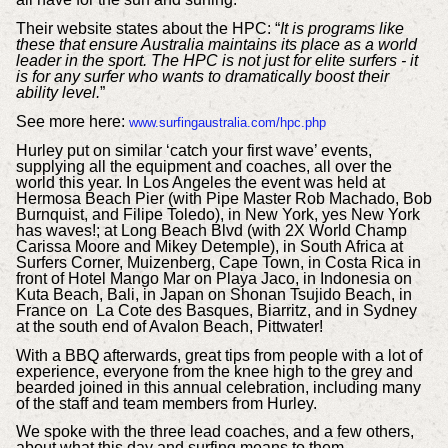
Their website states about the HPC: “
It is programs like
these that ensure Australia maintains its place as a world
leader in the sport. The HPC is not just for elite surfers - it
is for any surfer who wants to dramatically boost their
ability level.
”
See more here:
www.surfingaustralia.com/hpc.php
Hurley put on similar ‘catch your first wave’ events,
supplying all the equipment and coaches, all over the
world this year. In Los Angeles the event was held at
Hermosa Beach Pier (with Pipe Master Rob Machado, Bob
Burnquist, and Filipe Toledo), in New York, yes New York
has waves!; at Long Beach Blvd (with 2X World Champ
Carissa Moore and Mikey Detemple), in South Africa at
Surfers Corner, Muizenberg, Cape Town, in Costa Rica in
front of Hotel Mango Mar on Playa Jaco, in Indonesia on
Kuta Beach, Bali, in Japan on Shonan Tsujido Beach, in
France on La Cote des Basques, Biarritz, and in Sydney
at the south end of Avalon Beach, Pittwater!
With a BBQ afterwards, great tips from people with a lot of
experience, everyone from the knee high to the grey and
bearded joined in this annual celebration, including many
of the staff and team members from Hurley.
We spoke with the three lead coaches, and a few others,
about what this day and surfing means to them.