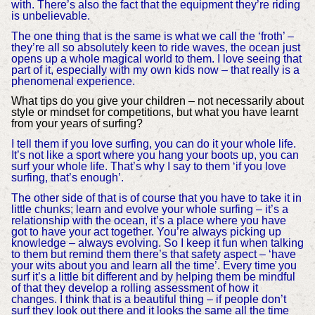
with. There’s also the fact that the equipment they’re riding
is unbelievable.
The one thing that is the same is what we call the ‘froth’ –
they’re all so absolutely keen to ride waves, the ocean just
opens up a whole magical world to them. I love seeing that
part of it, especially with my own kids now – that really is a
phenomenal experience.
What tips do you give your children – not necessarily about
style or mindset for competitions, but what you have learnt
from your years of surfing?
I tell them if you love surfing, you can do it your whole life.
It’s not like a sport where you hang your boots up, you can
surf your whole life. That’s why I say to them ‘if you love
surfing, that’s enough’.
The other side of that is of course that you have to take it in
little chunks; learn and evolve your whole surfing – it’s a
relationship with the ocean, it’s a place where you have
got to have your act together. You’re always picking up
knowledge – always evolving. So I keep it fun when talking
to them but remind them there’s that safety aspect – ‘have
your wits about you and learn all the time’. Every time you
surf it’s a little bit different and by helping them be mindful
of that they develop a rolling assessment of how it
changes. I think that is a beautiful thing – if people don’t
surf they look out there and it looks the same all the time