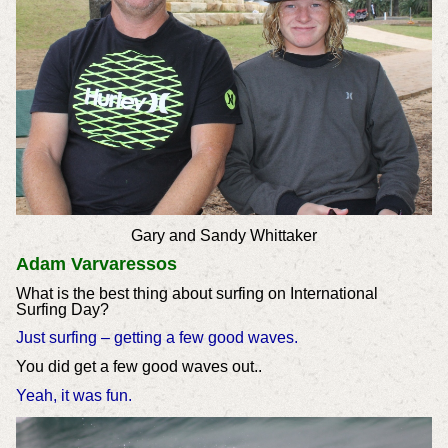
Gary and Sandy Whittaker
Adam Varvaressos
What is the best thing about surfing on International
Surfing Day?
Just surfing – getting a few good waves.
You did get a few good waves out..
Yeah, it was fun.