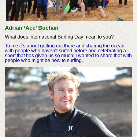
Adrian ‘Ace’ Buchan
What does International Surfing Day mean to you?
To me it’s about getting out there and sharing the ocean
with people who haven’t surfed before and celebrating a
sport that has given us so much; I wanted to share that with
people who might be new to surfing.