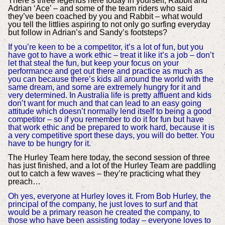
There’s three legends here today in yourself, Rabbit and
Adrian ‘Ace’ – and some of the team riders who said
they’ve been coached by you and Rabbit – what would
you tell the littlies aspiring to not only go surfing everyday
but follow in Adrian’s and Sandy’s footsteps?
If you’re keen to be a competitor, it’s a lot of fun, but you
have got to have a work ethic – treat it like it’s a job – don’t
let that steal the fun, but keep your focus on your
performance and get out there and practice as much as
you can because there’s kids all around the world with the
same dream, and some are extremely hungry for it and
very determined. In Australia life is pretty affluent and kids
don’t want for much and that can lead to an easy going
attitude which doesn’t normally lend itself to being a good
competitor – so if you remember to do it for fun but have
that work ethic and be prepared to work hard, because it is
a very competitive sport these days, you will do better. You
have to be hungry for it.
The Hurley Team here today, the second session of three
has just finished, and a lot of the Hurley Team are paddling
out to catch a few waves – they’re practicing what they
preach…
Oh yes, everyone at Hurley loves it. From Bob Hurley, the
principal of the company, he just loves to surf and that
would be a primary reason he created the company, to
those who have been assisting today – everyone loves to