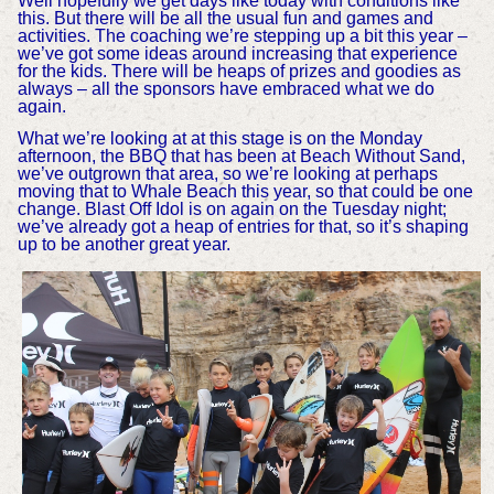
Well hopefully we get days like today with conditions like
this. But there will be all the usual fun and games and
activities. The coaching we’re stepping up a bit this year –
we’ve got some ideas around increasing that experience
for the kids. There will be heaps of prizes and goodies as
always – all the sponsors have embraced what we do
again.
What we’re looking at at this stage is on the Monday
afternoon, the BBQ that has been at Beach Without Sand,
we’ve outgrown that area, so we’re looking at perhaps
moving that to Whale Beach this year, so that could be one
change. Blast Off Idol is on again on the Tuesday night;
we’ve already got a heap of entries for that, so it’s shaping
up to be another great year.