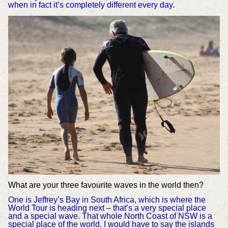
when in fact it’s completely different every day.
What are your three favourite waves in the world then?
One is Jeffrey’s Bay in South Africa, which is where the
World Tour is heading next – that’s a very special place
and a special wave. That whole North Coast of NSW is a
special place of the world. I would have to say the islands