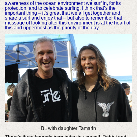
awareness of the ocean environment we surf in, for its
protection, and to celebrate surfing. I think that’s the
important thing – it’s great that we all get together and
share a surf and enjoy that – but also to remember that
message of looking after this environment is at the heart of
this and uppermost as the priority of the day.
BL with daughter Tamarin