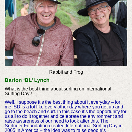
Rabbit and Frog
Barton ‘BL’ Lynch
What is the best thing about surfing on International
Surfing Day?
Well, I suppose it’s the best thing about it everyday – for
me ISD is a lot like every other day where you get up and
go to the beach and surf. In this case it’s the opportunity for
us all to do it together and celebrate the environment and
raise awareness of our need to look after this. The
Surfrider Foundation created International Surfing Day in
2005 in America – the idea was to raise people’s