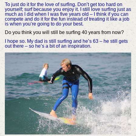
To just do it for the love of surfing. Don’t get too hard on
yourself; surf because you enjoy it. I still love surfing just as
much as I did when I was five years old – I think if you can
compete and do it for the fun instead of treating it like a job
is when you’re going to do your best.
Do you think you will still be surfing 40 years from now?
I hope so. My dad is still surfing and he’s 63 – he still gets
out there – so he’s a bit of an inspiration.