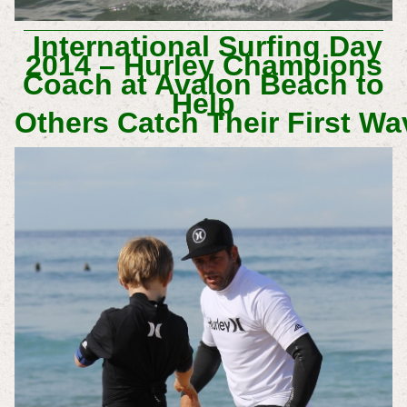
International Surfing Day
2014 – Hurley Champions
Coach at Avalon Beach to
Help
Others Catch Their First Wa