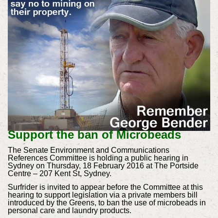
Support the ban of Microbeads
The Senate Environment and Communications
References Committee is holding a public hearing in
Sydney on Thursday, 18 February 2016 at The Portside
Centre – 207 Kent St, Sydney.
Surfrider is invited to appear before the Committee at this
hearing to support legislation via a private members bill
introduced by the Greens, to ban the use of microbeads in
personal care and laundry products.