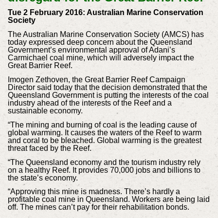
Tue 2 February 2016: Australian Marine Conservation
Society
The Australian Marine Conservation Society (AMCS) has
today expressed deep concern about the Queensland
Government’s environmental approval of Adani’s
Carmichael coal mine, which will adversely impact the
Great Barrier Reef.
Imogen Zethoven, the Great Barrier Reef Campaign
Director said today that the decision demonstrated that the
Queensland Government is putting the interests of the coal
industry ahead of the interests of the Reef and a
sustainable economy.
“The mining and burning of coal is the leading cause of
global warming. It causes the waters of the Reef to warm
and coral to be bleached. Global warming is the greatest
threat faced by the Reef.
“The Queensland economy and the tourism industry rely
on a healthy Reef. It provides 70,000 jobs and billions to
the state’s economy.
“Approving this mine is madness. There’s hardly a
profitable coal mine in Queensland. Workers are being laid
off. The mines can’t pay for their rehabilitation bonds.