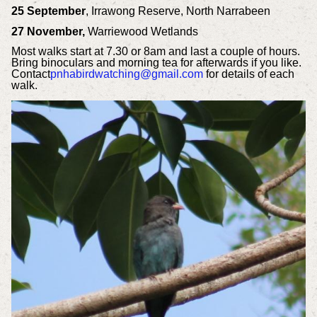
25 September
, Irrawong Reserve, North Narrabeen
27 November,
Warriewood Wetlands
Most walks start at 7.30 or 8am and last a couple of hours.
Bring binoculars and morning tea for afterwards if you like.
Contact
pnhabirdwatching@gmail.com
for details of each
walk.