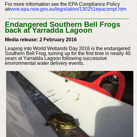
For more information see the EPA Compliance Policy
at
www.epa.nsw.gov.au/legislation/130251epacompl.htm
Endangered Southern Bell Frogs
back at Yarradda Lagoon
Media release: 2 February 2016
Leaping into World Wetlands Day 2016 is the endangered
Southern Bell Frog, turning up for the first time in nearly 40
years at Yarradda Lagoon following successive
environmental water delivery events.