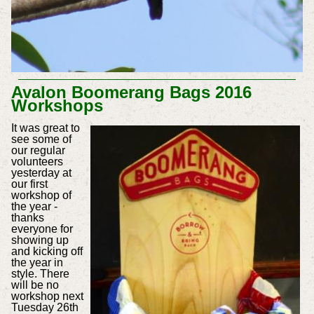
Avalon Boomerang Bags 2016
Workshops
It was great to
see some of
our regular
volunteers
yesterday at
our first
workshop of
the year -
thanks
everyone for
showing up
and kicking off
the year in
style. There
will be no
workshop next
Tuesday 26th