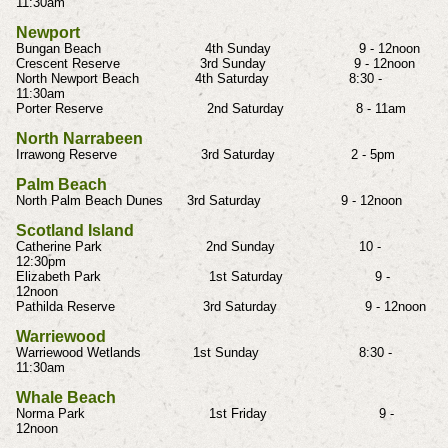
11:30am
Newport
Bungan Beach 4th Sunday 9 - 12noon
Crescent Reserve 3rd Sunday 9 - 12noon
North Newport Beach 4th Saturday 8:30 -
11:30am
Porter Reserve 2nd Saturday 8 - 11am
North Narrabeen
Irrawong Reserve 3rd Saturday 2 - 5pm
Palm Beach
North Palm Beach Dunes 3rd Saturday 9 - 12noon
Scotland Island
Catherine Park 2nd Sunday 10 -
12:30pm
Elizabeth Park 1st Saturday 9 -
12noon
Pathilda Reserve 3rd Saturday 9 - 12noon
Warriewood
Warriewood Wetlands 1st Sunday 8:30 -
11:30am
Whale Beach
Norma Park 1st Friday 9 -
12noon