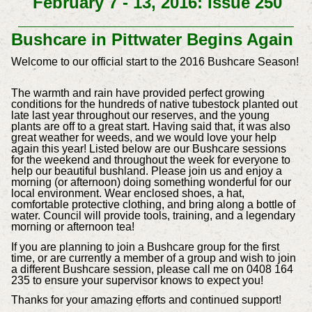
February 7 - 13, 2016: Issue 250
Bushcare in Pittwater Begins Again
Welcome to our official start to the 2016 Bushcare Season!
The warmth and rain have provided perfect growing
conditions for the hundreds of native tubestock planted out
late last year throughout our reserves, and the young
plants are off to a great start. Having said that, it was also
great weather for weeds, and we would love your help
again this year! Listed below are our Bushcare sessions
for the weekend and throughout the week for everyone to
help our beautiful bushland. Please join us and enjoy a
morning (or afternoon) doing something wonderful for our
local environment. Wear enclosed shoes, a hat,
comfortable protective clothing, and bring along a bottle of
water. Council will provide tools, training, and a legendary
morning or afternoon tea!
If you are planning to join a Bushcare group for the first
time, or are currently a member of a group and wish to join
a different Bushcare session, please call me on 0408 164
235 to ensure your supervisor knows to expect you!
Thanks for your amazing efforts and continued support!