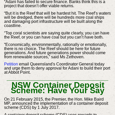
“Adani has failed to secure finance. Banks think this is a
project that doesn’t offer viable returns.
“But it is the Reef that will be hardest hit. The Reef’s waters
will be dredged, there will be hundreds more coal ships
and damaging port infrastructure will be built along the
coastline.
“Top coral scientists are saying quite clearly, you can have
the Reef, or you can have coal but you can’t have both.
“Economically, environmentally, rationally or emotionally,
there is no choice. The Reef should be here for future
generations. And future generations power should come
from renewable sources,” said Ms Zethoven.
Petition
email Queensland's Coordinator General today
and urge them to deny approval for Adani to build their port
at Abbot Point.
NSW Container Deposit
Scheme: Have Your Say
On 21 February 2015, the Premier, the Hon. Mike Baird
MP, announced the implementation of a container deposit
scheme (CDS) by 1 July 2017.
A container deposit scheme (CDS) uses rewards to