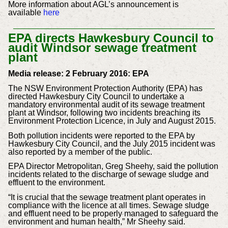
More information about AGL’s announcement is
available
here
EPA directs Hawkesbury Council to
audit Windsor sewage treatment
plan
t
Media release: 2 February 2016: EPA
The NSW Environment Protection Authority (EPA) has
directed Hawkesbury City Council to undertake a
mandatory environmental audit of its sewage treatment
plant at Windsor, following two incidents breaching its
Environment Protection Licence, in July and August 2015.
Both pollution incidents were reported to the EPA by
Hawkesbury City Council, and the July 2015 incident was
also reported by a member of the public.
EPA Director Metropolitan, Greg Sheehy, said the pollution
incidents related to the discharge of sewage sludge and
effluent to the environment.
“It is crucial that the sewage treatment plant operates in
compliance with the licence at all times. Sewage sludge
and effluent need to be properly managed to safeguard the
environment and human health,” Mr Sheehy said.