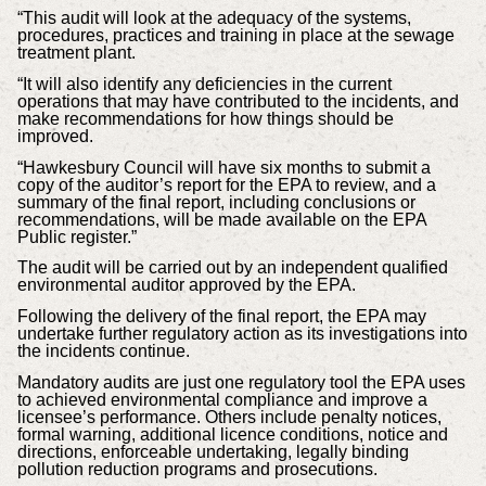
“This audit will look at the adequacy of the systems,
procedures, practices and training in place at the sewage
treatment plant.
“It will also identify any deficiencies in the current
operations that may have contributed to the incidents, and
make recommendations for how things should be
improved.
“Hawkesbury Council will have six months to submit a
copy of the auditor’s report for the EPA to review, and a
summary of the final report, including conclusions or
recommendations, will be made available on the EPA
Public register.”
The audit will be carried out by an independent qualified
environmental auditor approved by the EPA.
Following the delivery of the final report, the EPA may
undertake further regulatory action as its investigations into
the incidents continue.
Mandatory audits are just one regulatory tool the EPA uses
to achieved environmental compliance and improve a
licensee’s performance. Others include penalty notices,
formal warning, additional licence conditions, notice and
directions, enforceable undertaking, legally binding
pollution reduction programs and prosecutions.