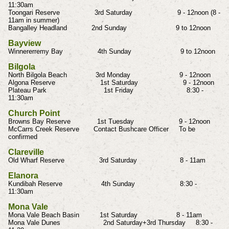
11:30am
Toongari Reserve 3rd Saturday 9 - 12noon (8 -
11am in summer)
Bangalley Headland 2nd Sunday 9 to 12noon
Bayview
Winnererremy Bay 4th Sunday 9 to 12noon
Bilgola
North Bilgola Beach 3rd Monday 9 - 12noon
Algona Reserve 1st Saturday 9 - 12noon
Plateau Park 1st Friday 8:30 -
11:30am
Church Point
Browns Bay Reserve 1st Tuesday 9 - 12noon
McCarrs Creek Reserve Contact Bushcare Officer To be
confirmed
Clareville
Old Wharf Reserve 3rd Saturday 8 - 11am
Elanora
Kundibah Reserve 4th Sunday 8:30 -
11:30am
Mona Vale
Mona Vale Beach Basin 1st Saturday 8 - 11am
Mona Vale Dunes 2nd Saturday+3rd Thursday 8:30 -