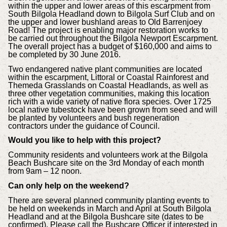
within the upper and lower areas of this escarpment from
South Bilgola Headland down to Bilgola Surf Club and on
the upper and lower bushland areas to Old Barrenjoey
Road! The project is enabling major restoration works to
be carried out throughout the Bilgola Newport Escarpment.
The overall project has a budget of $160,000 and aims to
be completed by 30 June 2016.
Two endangered native plant communities are located
within the escarpment, Littoral or Coastal Rainforest and
Themeda Grasslands on Coastal Headlands, as well as
three other vegetation communities, making this location
rich with a wide variety of native flora species.
Over 1725
local native tubestock have been grown from seed and will
be planted by volunteers and bush regeneration
contractors under the guidance of Council.
Would you like to help with this project?
Community residents and volunteers work at the Bilgola
Beach Bushcare site on the 3rd Monday of each month
from 9am – 12 noon.
Can only help on the weekend?
There are several planned community planting events to
be held on weekends in March and April at South Bilgola
Headland and at the Bilgola Bushcare site (dates to be
confirmed). Please call the Bushcare Officer if interested in