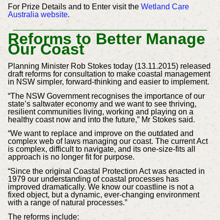
For Prize Details and to Enter visit the
Wetland Care
Australia website
.
Reforms to Better Manage
Our Coast
Planning Minister Rob Stokes today (13.11.2015) released
draft reforms for consultation to make coastal management
in NSW simpler, forward-thinking and easier to implement.
“The NSW Government recognises the importance of our
state’s saltwater economy and we want to see thriving,
resilient communities living, working and playing on a
healthy coast now and into the future,” Mr Stokes said.
“We want to replace and improve on the outdated and
complex web of laws managing our coast. The current Act
is complex, difficult to navigate, and its one-size-fits all
approach is no longer fit for purpose.
“Since the original Coastal Protection Act was enacted in
1979 our understanding of coastal processes has
improved dramatically. We know our coastline is not a
fixed object, but a dynamic, ever-changing environment
with a range of natural processes.”
The reforms include: