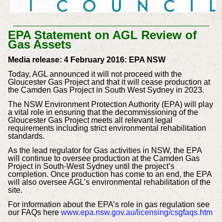
EPA Statement on AGL Review of
Gas Assets
Media release: 4 February 2016: EPA NSW
Today, AGL announced it will not proceed with the
Gloucester Gas Project and that it will cease production at
the Camden Gas Project in South West Sydney in 2023.
The NSW Environment Protection Authority (EPA) will play
a vital role in ensuring that the decommissioning of the
Gloucester Gas Project meets all relevant legal
requirements including strict environmental rehabilitation
standards.
As the lead regulator for Gas activities in NSW, the EPA
will continue to oversee production at the Camden Gas
Project in South-West Sydney until the project’s
completion. Once production has come to an end, the EPA
will also oversee AGL’s environmental rehabilitation of the
site.
For information about the EPA’s role in gas regulation see
our FAQs here
www.epa.nsw.gov.au/licensing/csgfaqs.htm