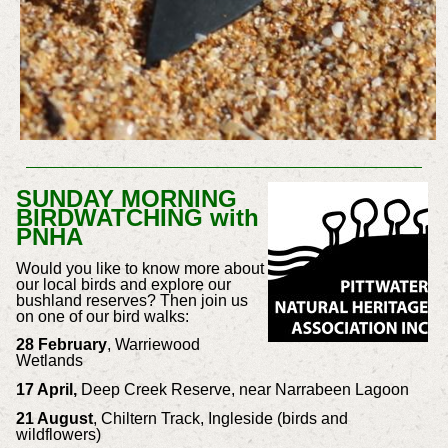
SUNDAY MORNING
BIRDWATCHING with
PNHA
Would you like to know more about
our local birds and explore our
bushland reserves? Then join us
on one of our bird walks:
28 February
, Warriewood
Wetlands
17 April,
Deep Creek Reserve, near Narrabeen Lagoon
21 August
, Chiltern Track, Ingleside (birds and
wildflowers)