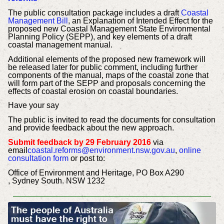
The public consultation package includes a draft
Coastal
Management Bill
, an Explanation of Intended Effect for the
proposed new Coastal Management State Environmental
Planning Policy (SEPP), and key elements of a draft
coastal management manual.
Additional elements of the proposed new framework will
be released later for public comment, including further
components of the manual, maps of the coastal zone that
will form part of the SEPP and proposals concerning the
effects of coastal erosion on coastal boundaries.
Have your say
The public is invited to read the documents for consultation
and provide feedback about the new approach.
Submit feedback by 29 February 2016
via
email
coastal.reforms@environment.nsw.gov.au
,
online
consultation form
or post to:
Office of Environment and Heritage, PO Box A290
, Sydney South. NSW 1232