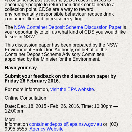
encourage people to return their drink containers to a
collection point. CDSs are a way to reward
environmentally responsible behaviour, reduce drink
container litter and increase recycling.
The
NSW Container Deposit Scheme Discussion Paper
is
your opportunity to tell us what kind of CDS you would like
to see in NSW.
This discussion paper has been prepared by the NSW
Environment Protection Authority, on behalf of the
Container Deposit Scheme Advisory Committee,
appointed by the Minister for the Environment.
Have your say
Submit your feedback on the discussion paper by
Friday 26 February 2016.
For more information,
visit the EPA website
.
Online Consultation
Date: Dec. 18, 2015 - Feb. 26, 2016,
Time: 10:30pm —
12:00pm
More
Information
container.deposit@epa.nsw.gov.au
or
(02)
9995 5555
Agency Website