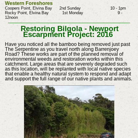
Western Foreshores
Coopers Point, Elvina Bay 2nd Sunday 10 - 1pm
Rocky Point, Elvina Bay 1st Monday 9 -
12noon
Restoring Bilgola - Newport
Escarpment Project: 2016
Have you noticed all the bamboo being removed just past
The Serpentine as you travel north along Barrenjoey
Road?
These works are part of the planned removal of
environmental weeds and restoration works within this
catchment. Large areas that are severely degraded such
as this location, will be replanted with local native species
that enable a healthy natural system to respond and adapt
and support the full range of our native plants and animals.