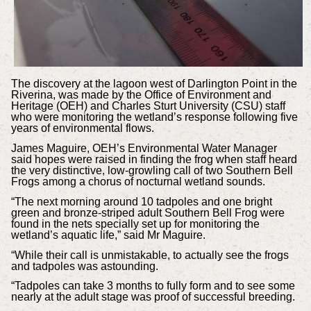
The discovery at the lagoon west of Darlington Point in the
Riverina, was made by the Office of Environment and
Heritage (OEH) and Charles Sturt University (CSU) staff
who were monitoring the wetland’s response following five
years of environmental flows.
James Maguire, OEH’s Environmental Water Manager
said hopes were raised in finding the frog when staff heard
the very distinctive, low-growling call of two Southern Bell
Frogs among a chorus of nocturnal wetland sounds.
“The next morning around 10 tadpoles and one bright
green and bronze-striped adult Southern Bell Frog were
found in the nets specially set up for monitoring the
wetland’s aquatic life,” said Mr Maguire.
“While their call is unmistakable, to actually see the frogs
and tadpoles was astounding.
“Tadpoles can take 3 months to fully form and to see some
nearly at the adult stage was proof of successful breeding.