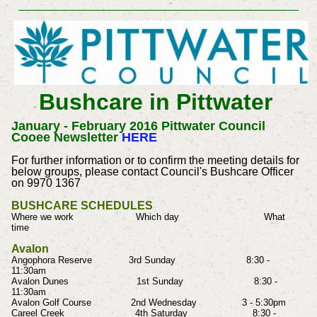
Bushcare in Pittwater
January - February 2016 Pittwater Council
Cooee Newsletter
HERE
For further information or to confirm the meeting details for
below groups, please contact Council's Bushcare Officer
on 9970 1367
BUSHCARE SCHEDULES
Where we work Which day What
time
Avalon
Angophora Reserve 3rd Sunday 8:30 -
11:30am
Avalon Dunes 1st Sunday 8:30 -
11:30am
Avalon Golf Course 2nd Wednesday 3 - 5:30pm
Careel Creek 4th Saturday 8:30 -