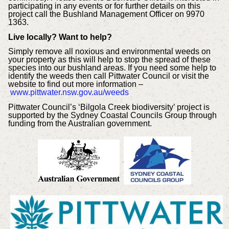
participating in any events or for further details on this
project call the Bushland Management Officer on 9970
1363.
Live locally? Want to help?
Simply remove all noxious and environmental weeds on
your property as this will help to stop the spread of these
species into our bushland areas. If you need some help to
identify the weeds then call Pittwater Council or visit the
website to find out more information –
www.pittwater.nsw.gov.au/weeds
Pittwater Council’s ‘Bilgola Creek biodiversity’ project is
supported by the Sydney Coastal Councils Group through
funding from the Australian government.