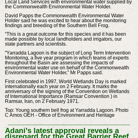
Local Land Services with environmental water supplied by
the Commonwealth Environmental Water Holder.
David Papps the Commonwealth Environmental Water
Holder said he was excited to hear about the monitoring
findings and breeding of the Southern Bell Frog.
“This is a great outcome for this species and it has been
made possible by local landholders and irrigators, our
state partners and scientists.
“Yarradda Lagoon is the subject of Long Term Intervention
Monitoring, a five year program in which teams of experts
throughout the Basin are assessing the impacts of
environmental water use on behalf of the Commonwealth
Environmental Water Holder,” Mr Papps said.
First celebrated in 1997, World Wetlands Day is marked
internationally each year on 2 February. It marks the
anniversary of the signing of the Convention on Wetlands
of International Importance (Ramsar Convention ) in
Ramsar, Iran, on 2 February 1971.
Top: Young southern bell frog at Yarradda Lagoon. Photo
C Amos OEH - Office of Environment and Heritage
Adani’s latest approval reveals a
disregard for the Great Barrier Reef