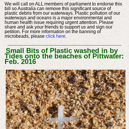
We will call on ALL members of parliament to endorse this
bill so Australia can remove this significant source of
plastic debris from our waterways. Plastic pollution of our
waterways and oceans is a major environmental and
human health issue requiring urgent attention. Please
share and ask your friends to support us and sign our
petition. For more information on the banning of
microbeads, please
click here
.
Small Bits of Plastic washed in by
Tides onto the beaches of Pittwater:
Feb. 2016