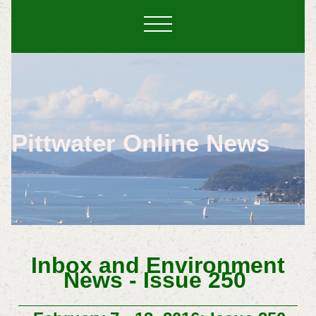
Pittwater Online News
Inbox and Environment
News - Issue 250