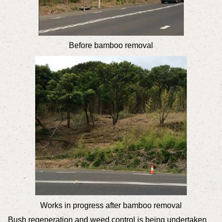
Before bamboo removal
Works in progress after bamboo removal
Bush regeneration and weed control is being undertaken