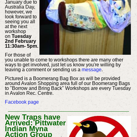
January due to
Australia Day,
however, we
look forward to
seeing you all
at the next
workshop
on
Tuesday
2nd February
11:30am- 5pm.
For those of
you unable to come to workshops there are many other
ways to get involved, just let us know you're willing by
leaving a comment or sending us a
message
.
Pictured is a Boomerang Bag Box as will be provided
around Avalon Shopping area full of our Boomerang Bags
to "Borrow and Bring Back" Workshops are every Tuesday
in Avalon Rec. Centre.
Facebook page
New Traps have
Arrived: Pittwater
Indian Myna
Action Group