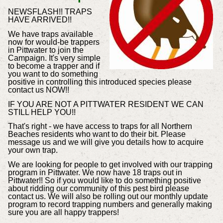
NEWSFLASH!! TRAPS
HAVE ARRIVED!!
We have traps available
now for would-be trappers
in Pittwater to join the
Campaign. It's very simple
to become a trapper and if
you want to do something
positive in controlling this introduced species please
contact us NOW!!
IF YOU ARE NOT A PITTWATER RESIDENT WE CAN
STILL HELP YOU!!
That's right - we have access to traps for all Northern
Beaches residents who want to do their bit. Please
message us and we will give you details how to acquire
your own trap.
We are looking for people to get involved with our trapping
program in Pittwater. We now have 18 traps out in
Pittwater!! So if you would like to do something positive
about ridding our community of this pest bird please
contact us. We will also be rolling out our monthly update
program to record trapping numbers and generally making
sure you are all happy trappers!