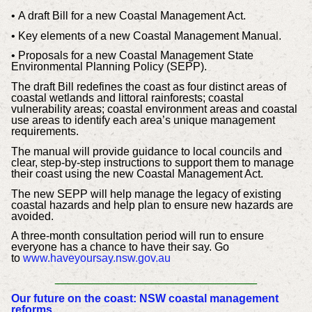
• A draft Bill for a new Coastal Management Act.
• Key elements of a new Coastal Management Manual.
• Proposals for a new Coastal Management State
Environmental Planning Policy (SEPP).
The draft Bill redefines the coast as four distinct areas of
coastal wetlands and littoral rainforests; coastal
vulnerability areas; coastal environment areas and coastal
use areas to identify each area’s unique management
requirements.
The manual will provide guidance to local councils and
clear, step-by-step instructions to support them to manage
their coast using the new Coastal Management Act.
The new SEPP will help manage the legacy of existing
coastal hazards and help plan to ensure new hazards are
avoided.
A three-month consultation period will run to ensure
everyone has a chance to have their say. Go
to
www.haveyoursay.nsw.gov.au
_____________________________
Our future on the coast: NSW coastal management
reforms