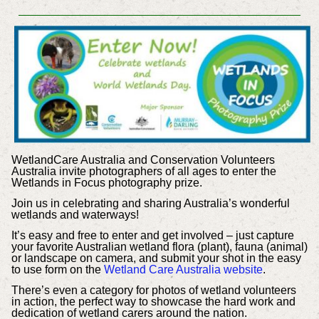
WetlandCare Australia and Conservation Volunteers
Australia invite photographers of all ages to enter the
Wetlands in Focus photography prize.
Join us in celebrating and sharing Australia’s wonderful
wetlands and waterways!
It’s easy and free to enter and get involved – just capture
your favorite Australian wetland flora (plant), fauna (animal)
or landscape on camera, and submit your shot in the easy
to use form on the
Wetland Care Australia website
.
There’s even a category for photos of wetland volunteers
in action, the perfect way to showcase the hard work and
dedication of wetland carers around the nation.