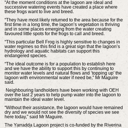
“At the moment conditions at the lagoon are ideal and
successive watering events have created a place where
these frogs want to live and breed.
“They have most likely returned to the area because for the
first time in a long time, the lagoon’s vegetation is thriving
and in some places emerging from the water creating
favoured little spots for the frogs to call and breed.
“This particular Bell Frog is highly sensitive to changes in
water regimes so this find is a great sign that the lagoon’s
hydrology and aquatic habitats can support this
endangered species.
“The ideal outcome is for a population to establish here
and we have the ability to support this by continuing to
monitor water levels and natural flows and ‘topping up’ the
lagoon with environmental water if need be,” Mr Maguire
said.
Neighbouring landholders have been working with OEH
over the last 2 years to help pump water into the lagoon to
maintain the ideal water level.
“Without their assistance, the lagoon would have remained
dry and we would not see the diversity of species we see
here today,” said Mr Maguire.
The Yarradda Lagoon project is co-funded by the Riverina