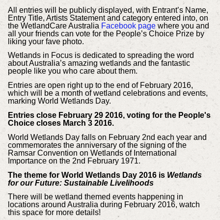
All entries will be publicly displayed, with Entrant’s Name,
Entry Title, Artists Statement and category entered into, on
the WetlandCare Australia
Facebook page
where you and
all your friends can vote for the People’s Choice Prize by
liking your fave photo.
Wetlands in Focus is dedicated to spreading the word
about Australia’s amazing wetlands and the fantastic
people like you who care about them.
Entries are open right up to the end of February 2016,
which will be a month of wetland celebrations and events,
marking World Wetlands Day.
Entries close February 29 2016, voting for the People's
Choice closes March 3 2016.
World Wetlands Day falls on February 2nd each year and
commemorates the anniversary of the signing of the
Ramsar Convention on Wetlands of International
Importance on the 2nd February 1971.
The theme for World Wetlands Day 2016 is
Wetlands
for our Future: Sustainable Livelihoods
There will be wetland themed events happening in
locations around Australia during February 2016, watch
this space for more details!