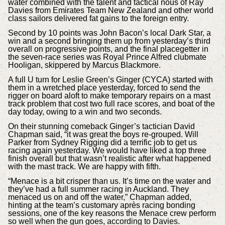
water combined with the talent and tactical nous of Ray
Davies from Emirates Team New Zealand and other world
class sailors delivered fat gains to the foreign entry.
Second by 10 points was John Bacon’s local Dark Star, a
win and a second bringing them up from yesterday’s third
overall on progressive points, and the final placegetter in
the seven-race series was Royal Prince Alfred clubmate
Hooligan, skippered by Marcus Blackmore.
A full U turn for Leslie Green’s Ginger (CYCA) started with
them in a wretched place yesterday, forced to send the
rigger on board aloft to make temporary repairs on a mast
track problem that cost two full race scores, and boat of the
day today, owing to a win and two seconds.
On their stunning comeback Ginger’s tactician David
Chapman said, “it was great the boys re-grouped. Will
Parker from Sydney Rigging did a terrific job to get us
racing again yesterday. We would have liked a top three
finish overall but that wasn’t realistic after what happened
with the mast track. We are happy with fifth.
“Menace is a bit crisper than us. It’s time on the water and
they’ve had a full summer racing in Auckland. They
menaced us on and off the water,” Chapman added,
hinting at the team’s customary après racing bonding
sessions, one of the key reasons the Menace crew perform
so well when the gun goes, according to Davies.