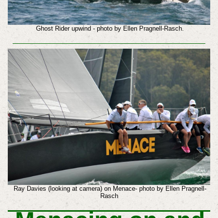
Ghost Rider upwind - photo by Ellen Pragnell-Rasch.
Ray Davies (looking at camera) on Menace- photo by Ellen Pragnell-
Rasch