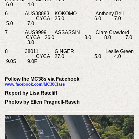
6.0
4.0
6
AUS38883
KOKOMO
Anthony Bell
CYCA
25.0
6.0
7.0
5.0
7.0
7
AUS9999
ASSASSIN
Clare Crawford
CYCA
26.0
8.0
8.0
7.0
3.0
8
38011
GINGER
Leslie Green
CYCA
27.0
5.0
4.0
9.0S
9.0F
Follow the MC38s via Facebook
www.facebook.com/MC38Class
Report by Lisa Ratcliff
Photos by Ellen Pragnell-Rasch