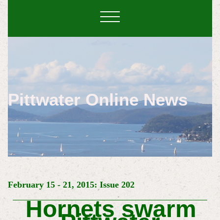
Pittwater Online News
February 15 - 21, 2015: Issue 202
Hornets swarm