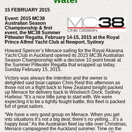
15 FEBRUARY 2015
Event: 2015 MC38
Australian Season
Championship & first
event, the MC38 Summer
Pittwater Regatta, February 14-15, 2015 at the Royal
Prince Alfred Yacht Club at Newport, Sydney
Howard Spencer’s Menace sailing for the Royal Akarana
Yacht Club in Auckland opened its 2015 MC38 Australian
Season Championship with a decisive 10 point break at
the Summer Pittwater Regatta that wrapped up today,
Sunday February 15, 2015.
Victory was always the intention and the owner is
delighted said boat captain Chris Reid this afternoon as
those not on a flight back to New Zealand tonight packed
up Menace for delivery back to Woolwich Dock. Sydney
Harbour. “It’s a nice little jump to start with. We were
expecting it to be a tightly fought battle, this fleet is packed
full of great sailors.
“We have a very good group on Menace. When you get
into situations it’s not a big deal; there’s no yelling…it’s a
happy boat.” As the Australian fleet lay idle over Christmas,
Menace campaigned the Auckland summer. Time on the