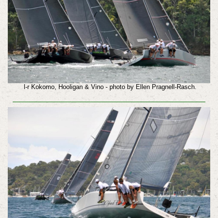
l-r Kokomo, Hooligan & Vino - photo by Ellen Pragnell-Rasch.