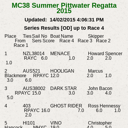
MC38 Summer Pittwater Regatta
2015
Updated: 14/02/2015 4:06:31 PM
Series Results [OD] up to Race 4
Place
Ties
Sail No
Boat Name
Skipper
From
Sers Score
Race 4
Race 3
Race 2
Race 1
1
NZL38014
MENACE
Howard Spencer
RAYC
6.0
1.0
2.0
2.0
1.0
2
AUS521
HOOLIGAN
Marcus
Blackmore
RPAYC
12.0
2.0
1.0
3.0
6.0
3
AUS38002
DARK STAR
John Bacon
RPAYC
15.0
3.0
3.0
4.0
5.0
4
403
GHOST RIDER
Ross Hennessy
RPAYC
16.0
7.0
6.0
1.0
2.0
5
HI101
VINO
Christopher
Hancock
MHYC
19.0
4.0
5.0