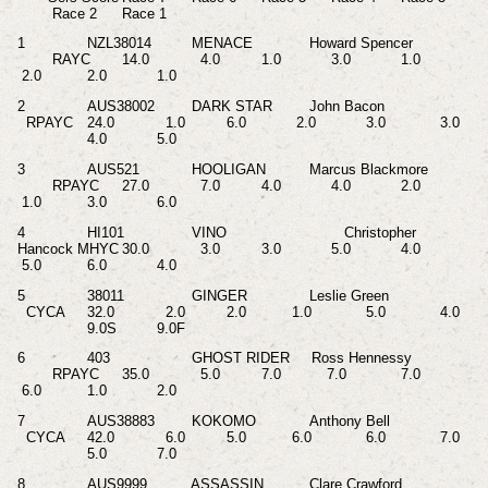
Race 2
Race 1
1
NZL38014
MENACE
Howard Spencer
RAYC
14.0
4.0
1.0
3.0
1.0
2.0
2.0
1.0
2
AUS38002
DARK STAR
John Bacon
RPAYC
24.0
1.0
6.0
2.0
3.0
3.0
4.0
5.0
3
AUS521
HOOLIGAN
Marcus Blackmore
RPAYC
27.0
7.0
4.0
4.0
2.0
1.0
3.0
6.0
4
HI101
VINO
Christopher
Hancock MHYC
30.0
3.0
3.0
5.0
4.0
5.0
6.0
4.0
5
38011
GINGER
Leslie Green
CYCA
32.0
2.0
2.0
1.0
5.0
4.0
9.0S
9.0F
6
403
GHOST RIDER Ross Hennessy
RPAYC
35.0
5.0
7.0
7.0
7.0
6.0
1.0
2.0
7
AUS38883
KOKOMO
Anthony Bell
CYCA
42.0
6.0
5.0
6.0
6.0
7.0
5.0
7.0
8
AUS9999
ASSASSIN
Clare Crawford