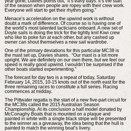
year gone, Davies points out, “it’s early days. It’s the start
of the season when people are ropey with their crew work.
Everyone will start to get their rhythm going.”
Menace’s acceleration on the upwind work is without
doubt a mark of difference. Of course so is having one of
the world’s most talented tacticians onboard. A new set of
Doyle sails is doing the trick for the tightly knit Kiwi crew
who like to poke fun at each other, but any cashed up
owner can shout themselves a new sail wardrobe.
One of the primary deviations for this particular MC38 is
the mast set up, Davies shares. “Our mast is a lot more
upright. We are definitely on our own there, but we feel our
speed is really good upwind. I wouldn’t be surprised if the
other boats started experimenting.”
The forecast for day two is a repeat of today, Saturday
February 14, 2015, 10-15 knots out of the north east for the
three remaining races to constitute a full series. Racing
commences at midday.
The Pittwater regatta is the start of a new five-part circuit for
the MC38s called the 2015 Australian Season
Championship. At its conclusion a half model donated by
McConaghy Boats that is mounted on a plaque and
painted in white with a single black stripe will be presented
to the winner as a giveaway, the idea being that the hull is
painted to match the winning boat’s livery.