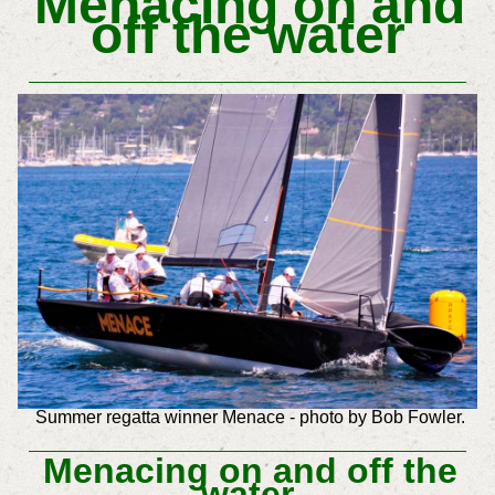
Menacing on and
off the water
Summer regatta winner Menace - photo by Bob Fowler.
Menacing on and off the
water