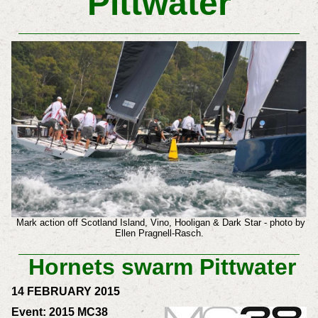
Pittwater
Mark action off Scotland Island, Vino, Hooligan & Dark Star - photo by
Ellen Pragnell-Rasch.
Hornets swarm Pittwater
14 FEBRUARY 2015
Event: 2015 MC38