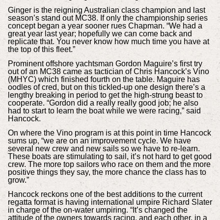
Ginger is the reigning Australian class champion and last
season’s stand out MC38. If only the championship series
concept began a year sooner rues Chapman. “We had a
great year last year; hopefully we can come back and
replicate that. You never know how much time you have at
the top of this fleet.”
Prominent offshore yachtsman Gordon Maguire’s first try
out of an MC38 came as tactician of Chris Hancock’s Vino
(MHYC) which finished fourth on the table. Maguire has
oodles of cred, but on this tickled-up one design there’s a
lengthy breaking in period to get the high-strung beast to
cooperate. “Gordon did a really really good job; he also
had to start to learn the boat while we were racing,” said
Hancock.
On where the Vino program is at this point in time Hancock
sums up, “we are on an improvement cycle. We have
several new crew and new sails so we have to re-learn.
These boats are stimulating to sail, it’s not hard to get good
crew. The more top sailors who race on them and the more
positive things they say, the more chance the class has to
grow.”
Hancock reckons one of the best additions to the current
regatta format is having international umpire Richard Slater
in charge of the on-water umpiring. “It’s changed the
attitude of the owners towards racing, and each other, in a