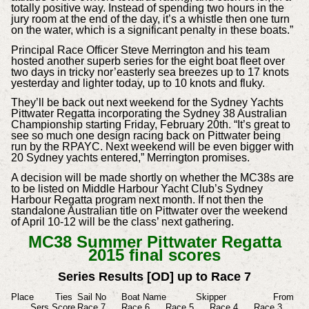
totally positive way. Instead of spending two hours in the
jury room at the end of the day, it’s a whistle then one turn
on the water, which is a significant penalty in these boats.”
Principal Race Officer Steve Merrington and his team
hosted another superb series for the eight boat fleet over
two days in tricky nor’easterly sea breezes up to 17 knots
yesterday and lighter today, up to 10 knots and fluky.
They’ll be back out next weekend for the Sydney Yachts
Pittwater Regatta incorporating the Sydney 38 Australian
Championship starting Friday, February 20th. “It’s great to
see so much one design racing back on Pittwater being
run by the RPAYC. Next weekend will be even bigger with
20 Sydney yachts entered,” Merrington promises.
A decision will be made shortly on whether the MC38s are
to be listed on Middle Harbour Yacht Club’s Sydney
Harbour Regatta program next month. If not then the
standalone Australian title on Pittwater over the weekend
of April 10-12 will be the class’ next gathering.
MC38 Summer Pittwater Regatta
2015 final scores
Series Results [OD] up to Race 7
Place
Ties
Sail No
Boat Name
Skipper
From
Sers Score
Race 7
Race 6
Race 5
Race 4
Race 3