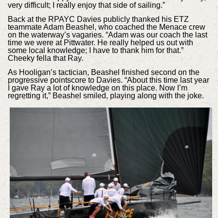
very difficult; I really enjoy that side of sailing.”
Back at the RPAYC Davies publicly thanked his ETZ
teammate Adam Beashel, who coached the Menace crew
on the waterway’s vagaries. “Adam was our coach the last
time we were at Pittwater. He really helped us out with
some local knowledge; I have to thank him for that.”
Cheeky fella that Ray.
As Hooligan’s tactician, Beashel finished second on the
progressive pointscore to Davies. “About this time last year
I gave Ray a lot of knowledge on this place. Now I’m
regretting it,” Beashel smiled, playing along with the joke.