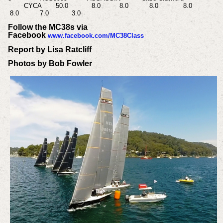
CYCA
50.0
8.0
8.0
8.0
8.0
8.0
7.0
3.0
Follow the MC38s via
Facebook
www.facebook.com/MC38Class
Report by Lisa Ratcliff
Photos by Bob Fowler