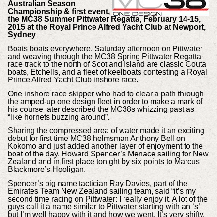
Australian Season
Championship & first event,
the MC38 Summer Pittwater Regatta, February 14-15,
2015 at the Royal Prince Alfred Yacht Club at Newport,
Sydney
Boats boats everywhere. Saturday afternoon on Pittwater
and weaving through the MC38 Spring Pittwater Regatta
race track to the north of Scotland Island are classic Couta
boats, Etchells, and a fleet of keelboats contesting a Royal
Prince Alfred Yacht Club inshore race.
One inshore race skipper who had to clear a path through
the amped-up one design fleet in order to make a mark of
his course later described the MC38s whizzing past as
“like hornets buzzing around”.
Sharing the compressed area of water made it an exciting
debut for first time MC38 helmsman Anthony Bell on
Kokomo and just added another layer of enjoyment to the
boat of the day, Howard Spencer’s Menace sailing for New
Zealand and in first place tonight by six points to Marcus
Blackmore’s Hooligan.
Spencer’s big name tactician Ray Davies, part of the
Emirates Team New Zealand sailing team, said “it’s my
second time racing on Pittwater; I really enjoy it. A lot of the
guys call it a name similar to Pittwater starting with an ‘s’,
but I’m well happy with it and how we went. It’s very shifty,