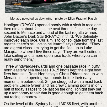
Menace powered up downwind - photo by Ellen Pragnell-Rasch
Hooligan (RPAYC) opened poorly with a sixth in race one
then did an about-face in the next three to finish the day
second to Menace and ahead of the last regatta winner,
John Bacon’s Dark Star (RPAYC) in third. “We definitely
improved each race. Our aim is to consolidate from the last
regatta, there’s still lots to be learnt,” says Beashel. “They
are a great class. I’m trying to get the fleet up to Lake
Macquarie where I live these days. They are well suited to
lake sailing and a more open race track, where you can
really send them.”
Three windward/leewards and one passage race in puffy
north easterly sea breezes 10-15 knots kept the eight boat
fleet hard at it. Ross Hennessy’s Ghost Rider sized up with
Menace in the opening two rounds before their early
momentum petered out. Ginger struggled with a mast track
problem, Leslie Green and his crew claiming points in only
half of today’s races to be last on the grid. Tonight they set
up a temporary repair that is good enough to get them back
out racing tomorrow.
On the level of the Sydney based MC38 fleet, with another