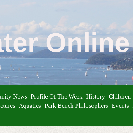
ater Onlin
nity News
Profile Of The Week
History
Children
ctures
Aquatics
Park Bench Philosophers
Events