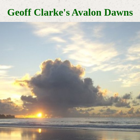
Geoff Clarke's Avalon Dawns