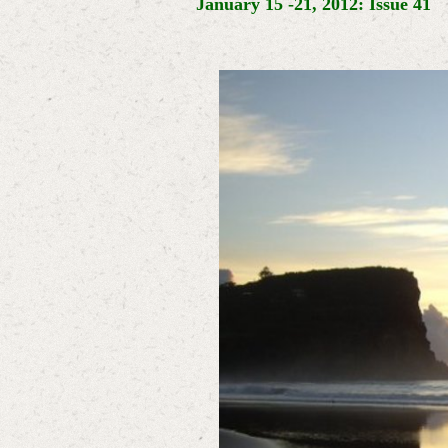
January 15 -21, 2012: Issue 41