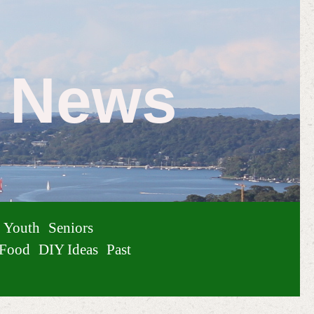
e News
Youth
Seniors
Food
DIY Ideas
Past