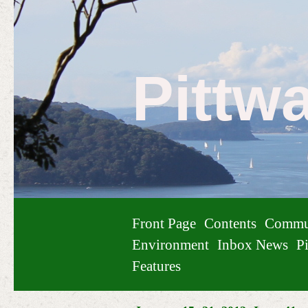
Pittw
Front Page
Contents
Commu
Environment
Inbox News
Pi
Features