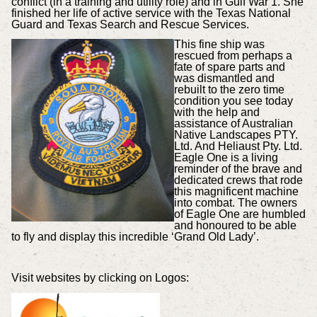
conflict (in a training and utility role) and in Gulf War 1. She
finished her life of active service with the Texas National
Guard and Texas Search and Rescue Services.
This fine ship was
rescued from perhaps a
fate of spare parts and
was dismantled and
rebuilt to the zero time
condition you see today
with the help and
assistance of Australian
Native Landscapes PTY.
Ltd. And Heliaust Pty. Ltd.
Eagle One is a living
reminder of the brave and
dedicated crews that rode
this magnificent machine
into combat. The owners
of Eagle One are humbled
and honoured to be able
to fly and display this incredible ‘Grand Old Lady’.
Visit websites by clicking on Logos: