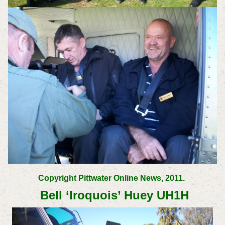
Copyright Pittwater Online News, 2011.
Bell ‘Iroquois’ Huey UH1H