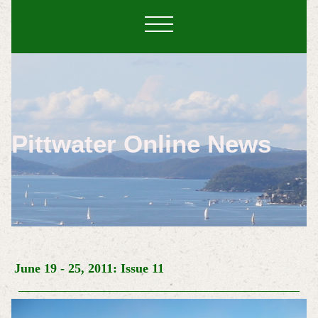
Pittwater Online News
June 19 - 25, 2011: Issue 11