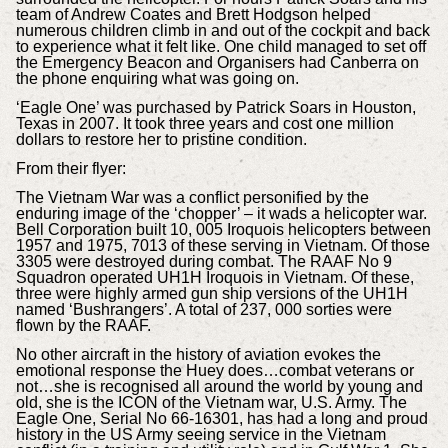
team of Andrew Coates and Brett Hodgson helped
numerous children climb in and out of the cockpit and back
to experience what it felt like. One child managed to set off
the Emergency Beacon and Organisers had Canberra on
the phone enquiring what was going on.
‘Eagle One’ was purchased by Patrick Soars in Houston,
Texas in 2007. It took three years and cost one million
dollars to restore her to pristine condition.
From their flyer:
The Vietnam War was a conflict personified by the
enduring image of the ‘chopper’ – it wads a helicopter war.
Bell Corporation built 10, 005 Iroquois helicopters between
1957 and 1975, 7013 of these serving in Vietnam. Of those
3305 were destroyed during combat. The RAAF No 9
Squadron operated UH1H Iroquois in Vietnam. Of these,
three were highly armed gun ship versions of the UH1H
named ‘Bushrangers’. A total of 237, 000 sorties were
flown by the RAAF.
No other aircraft in the history of aviation evokes the
emotional response the Huey does…combat veterans or
not…she is recognised all around the world by young and
old, she is the ICON of the Vietnam war, U.S. Army. The
Eagle One, Serial No 66-16301, has had a long and proud
history in the US Army seeing service in the Vietnam