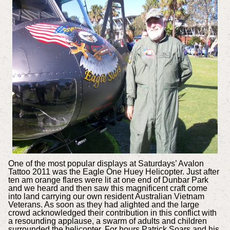
One of the most popular displays at Saturdays’ Avalon
Tattoo 2011 was the Eagle One Huey Helicopter. Just after
ten am orange flares were lit at one end of Dunbar Park
and we heard and then saw this magnificent craft come
into land carrying our own resident Australian Vietnam
Veterans. As soon as they had alighted and the large
crowd acknowledged their contribution in this conflict with
a resounding applause, a swarm of adults and children
surrounded the helicopter. For hours Patrick Soars and his