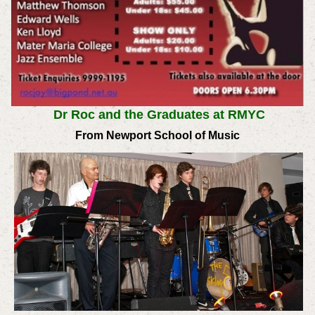
Dr Roc and the Graduates at RMYC
From Newport School of Music