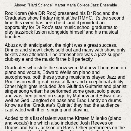
Above: "Hard Science" Marter Maria College Jazz Ensemble
Roc Koren (aka DR Roc) presented his Dr Roc and the
Graduates show Friday night at the RMYC. It’s the second
time this event has been held, and it provided an
opportunity for Dr Roc’s star music school graduates to
play jazz/rock fusion alongside himself and his musical
buddies.
Abuzz with anticipation, the night was a great success.
Dinner and show tickets sold out and many with show only
tickets also attended. The atmosphere was a jazz supper
club style and the music fit the bill perfectly.
Graduates who stole the show were Mathew Thompson on
piano and vocals, Edward Wells on piano and
saxophones, both these young musicians played Jazz and
Roc fusion with great musical flare and exceptional ability.
Other highlights included Joe Giuffrida Guitarist and pianist
singer song writer; he performed some great solo pieces,
and was then joined on stage by Mathew and Edward as
well as Ged Langford on bass and Brad Landy on drums.
Know as the ‘Graduate’s Quintet’ they had the audience
captivated with their singing and playing.
Added to this list of talent was the Kirsten Milenko (piano
and vocals) trio which also included Josh Reeves on
Drums and Ben Jackson on Bass. Other performers on the