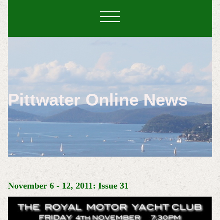
Pittwater Online News
November 6 - 12, 2011: Issue 31