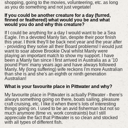
shopping, going to the movies, volunteering, etc. as long
as you do something and not just vegetate!
If you could be another creature for a day (furred,
finned or feathered) what would you be and what
would you do and why this creature?
If I could be anything for a day I would want to be a Sea
Eagle. I'm a devoted Manly fan, despite their poor finish
this year. I think they'll be back next year and the year after
- providing they solve all their Board problems! I would just
want to soar above Brookie Oval whilst Manly were
playing an important match to show my support. I have
been a Manly fan since I first arrived in Australia as a '10
pound Pom' many years ago and have always followed
Manly. My (long suffering) wife reckons I'm more Australian
than she is and she's an eighth or ninth generation
Australian!
What is your favourite place in Pittwater and why?
My favourite place in Pittwater is actually Pittwater - there's
always something going on there, boats sailing, pleasure
craft cruising, etc. I like it when there's lots of interesting
things going on. I used to be an avid fisherman but not so
much anymore (time vs. work constraints) but I still
appreciate the fact that Pittwater is so clean and stocked
with all types of different fish.