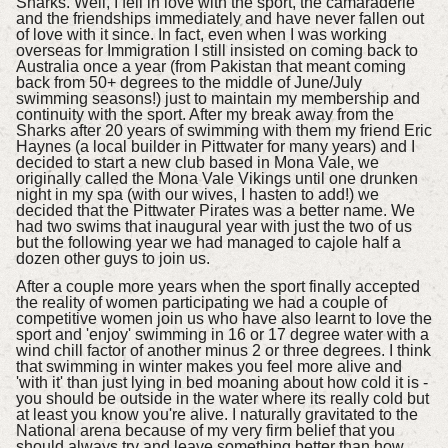
Sharks. Well, I fell in love with the sport, the camaraderie
and the friendships immediately and have never fallen out
of love with it since. In fact, even when I was working
overseas for Immigration I still insisted on coming back to
Australia once a year (from Pakistan that meant coming
back from 50+ degrees to the middle of June/July
swimming seasons!) just to maintain my membership and
continuity with the sport. After my break away from the
Sharks after 20 years of swimming with them my friend Eric
Haynes (a local builder in Pittwater for many years) and I
decided to start a new club based in Mona Vale, we
originally called the Mona Vale Vikings until one drunken
night in my spa (with our wives, I hasten to add!) we
decided that the Pittwater Pirates was a better name. We
had two swims that inaugural year with just the two of us
but the following year we had managed to cajole half a
dozen other guys to join us.
After a couple more years when the sport finally accepted
the reality of women participating we had a couple of
competitive women join us who have also learnt to love the
sport and 'enjoy' swimming in 16 or 17 degree water with a
wind chill factor of another minus 2 or three degrees. I think
that swimming in winter makes you feel more alive and
'with it' than just lying in bed moaning about how cold it is -
you should be outside in the water where its really cold but
at least you know you're alive. I naturally gravitated to the
National arena because of my very firm belief that you
should always try and leave something better than how