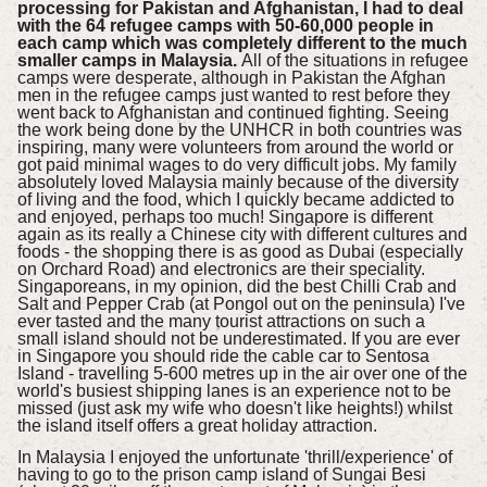
processing for Pakistan and Afghanistan, I had to deal
with the 64 refugee camps with 50-60,000 people in
each camp which was completely different to the much
smaller camps in Malaysia.
All of the situations in refugee
camps were desperate, although in Pakistan the Afghan
men in the refugee camps just wanted to rest before they
went back to Afghanistan and continued fighting. Seeing
the work being done by the UNHCR in both countries was
inspiring, many were volunteers from around the world or
got paid minimal wages to do very difficult jobs. My family
absolutely loved Malaysia mainly because of the diversity
of living and the food, which I quickly became addicted to
and enjoyed, perhaps too much! Singapore is different
again as its really a Chinese city with different cultures and
foods - the shopping there is as good as Dubai (especially
on Orchard Road) and electronics are their speciality.
Singaporeans, in my opinion, did the best Chilli Crab and
Salt and Pepper Crab (at Pongol out on the peninsula) I've
ever tasted and the many tourist attractions on such a
small island should not be underestimated. If you are ever
in Singapore you should ride the cable car to Sentosa
Island - travelling 5-600 metres up in the air over one of the
world's busiest shipping lanes is an experience not to be
missed (just ask my wife who doesn't like heights!) whilst
the island itself offers a great holiday attraction.
In Malaysia I enjoyed the unfortunate 'thrill/experience' of
having to go to the prison camp island of Sungai Besi