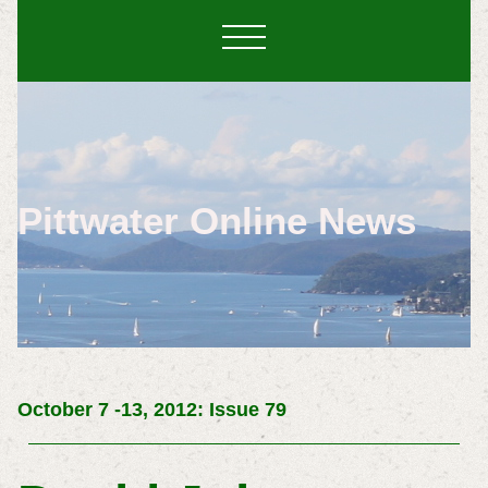
Pittwater Online News
October 7 -13, 2012: Issue 79