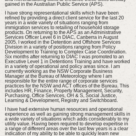
gained in the Australian Public Service (APS).
I have strong representational skills which have been
refined by providing a direct client service for the last 20
years in a wide variety of situations ranging from
immigration services to retailing of household storage
products. On returning to the APS as an Administrative
Services Officer Level 6 in DIAC, Canberra in August
2005. I worked in the Detention and Offshore Services
Division in a variety of positions ranging from Policy
Development to Training to Complex Case Coordination.
Six months after returning to DIAC I was promoted to an
Executive Level 1 in Detentions Training and have worked
in a variety of operational and policy areas since. I am
currently working as the NSW Corporate Business
Manager at the Bureau of Meteorology where I am
responsible for the entire range of corporate services
practices for the NSW and ACT offices of the Bureau. This
includes HR, Finance, Property Management, Security,
Purchasing, Office Services, OH & S, Social Justice,
Learning & Development, Registry and Switchboard.
I have had extensive human resources and operational
experience as well as gaining strong management skills in
a wide variety of situations which adds considerably to my
utility value. Having been required to develop expertise in
a range of different areas over the last few years is a clear
indication of my ability to be able to quickly learn new