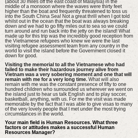
(about 30 miles off the east coast of Malaysia) in the
middle of a monsoon where the waves were thirty feet
higher than the boat and frequently threatened to toss us
into the South China Sea! Not a great thrill when I got told
whilst out in the ocean that the boat was always breaking
down and we had to go fifty miles out to sea so we could
turn around and run back into the jetty on the island! What
made up for this trip was the incredibly good reception from
the Vietnamese refugees who knew we were the last
visiting refugee assessment team from any country in the
world to visit the island before the Government closed it
down for good.
Visiting the memorial to all the Vietnamese who had
failed to make their hazardous journey alive from
Vietnam was a very sobering moment and one that will
remain with me for a very long time.
What will also
remain with me was the constant presence of fifty to one
hundred children who surrounded us wherever we went on
the island just to hear us talk English and to play soccer,
basketball, anything, with us. For me the visit was made
memorable by the fact that I was able to give visas to many
of the very lovely people that I met under the most trying
circumstances in the world.
Your main field is Human Resources. What three
factors or attitudes makes a successful Human
Resources Manager?