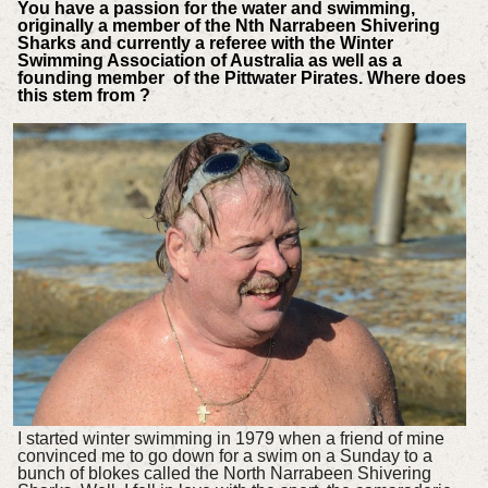
You have a passion for the water and swimming,
originally a member of the Nth Narrabeen Shivering
Sharks and currently a referee with the Winter
Swimming Association of Australia as well as a
founding member of the Pittwater Pirates. Where does
this stem from ?
I started winter swimming in 1979 when a friend of mine
convinced me to go down for a swim on a Sunday to a
bunch of blokes called the North Narrabeen Shivering