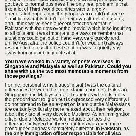
got back to normal business The only real problem is that,
like a lot of Third World countries with a largely
uneducated population, the people who could influence
stability invariably didn't, for their own altruistic reasons,
and I think we've seen a recent reflection of that in
Pakistan with the riots over the 'movie' which is so insulting
to all of Islam. It was important to always remember that
situations could get out of hand very, very quickly and,
unlike Australia, the police couldn't (or wouldn't) always
respond to help so the best solution was to quietly shy
away from any public profile at all.
You have worked in a variety of posts overseas, In
Singapore and Malaysia as well as Pakistan. Could you
share with us the two most memorable moments from
those postings?
For me, personally, my biggest insight was the cultural
differences between the three Islamic countries. Pakistan,
Singapore and Malaysia are all countries where Islam is
the predominant religion but is expressed very differently. I
do not pretend to be an expert on Islam but the Malaysians
are certainly culturally more relaxed about their religion,
albeit they are all very devoted Muslims. As an Immigration
officer doing Refugee work in refugee centres the
difference between the three countries was even more
pronounced and was completely different.
In Pakistan, as
the only Immigration officer responsible for all visa