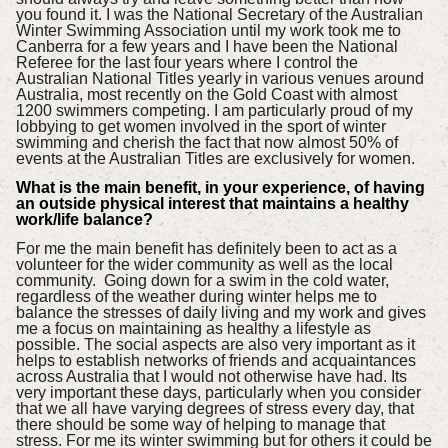
you found it. I was the National Secretary of the Australian
Winter Swimming Association until my work took me to
Canberra for a few years and I have been the National
Referee for the last four years where I control the
Australian National Titles yearly in various venues around
Australia, most recently on the Gold Coast with almost
1200 swimmers competing. I am particularly proud of my
lobbying to get women involved in the sport of winter
swimming and cherish the fact that now almost 50% of
events at the Australian Titles are exclusively for women.
What is the main benefit, in your experience, of having
an outside physical interest that maintains a healthy
work/life balance?
For me the main benefit has definitely been to act as a
volunteer for the wider community as well as the local
community. Going down for a swim in the cold water,
regardless of the weather during winter helps me to
balance the stresses of daily living and my work and gives
me a focus on maintaining as healthy a lifestyle as
possible. The social aspects are also very important as it
helps to establish networks of friends and acquaintances
across Australia that I would not otherwise have had. Its
very important these days, particularly when you consider
that we all have varying degrees of stress every day, that
there should be some way of helping to manage that
stress. For me its winter swimming but for others it could be