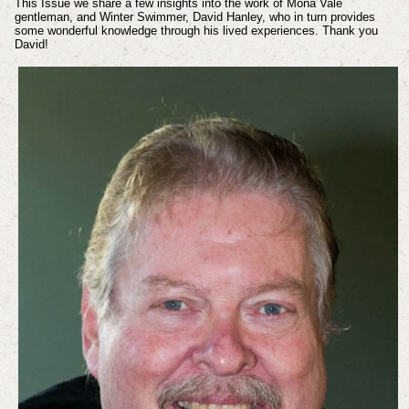
This Issue we share a few insights into the work of Mona Vale
gentleman, and Winter Swimmer, David Hanley, who in turn provides
some wonderful knowledge through his lived experiences. Thank you
David!