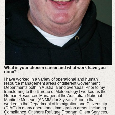
What is your chosen career and what work have you
done?
I have worked in a variety of operational and human
resource management areas of different Government
Departments both in Australia and overseas. Prior to my
transferring to the Bureau of Meteorology I worked as the
Human Resources Manager at the Australian National
Maritime Museum (ANMM) for 3 years. Prior to that I
worked in the Department of Immigration and Citizenship
(DIAC) in many operational Immigration areas, including
Compliance, Onshore Refugee Program, Client Services,