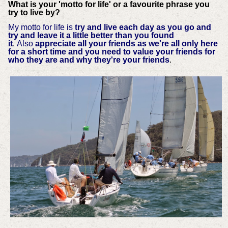
What is your 'motto for life' or a favourite phrase you
try to live by?
My motto for life is
try and live each day as you go and
try and leave it a little better than you found
it
.
Also
appreciate all your friends as we're all only here
for a short time and you need to value your friends for
who they are and why they're your friends
.