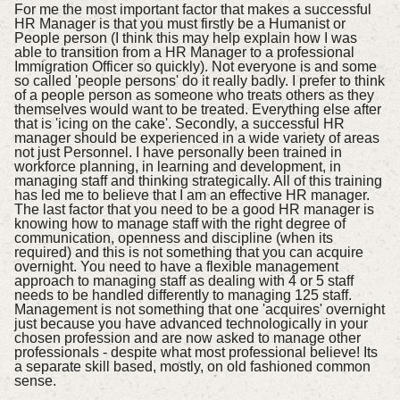
For me the most important factor that makes a successful
HR Manager is that you must firstly be a Humanist or
People person (I think this may help explain how I was
able to transition from a HR Manager to a professional
Immigration Officer so quickly). Not everyone is and some
so called 'people persons' do it really badly. I prefer to think
of a people person as someone who treats others as they
themselves would want to be treated. Everything else after
that is 'icing on the cake'. Secondly, a successful HR
manager should be experienced in a wide variety of areas
not just Personnel. I have personally been trained in
workforce planning, in learning and development, in
managing staff and thinking strategically. All of this training
has led me to believe that I am an effective HR manager.
The last factor that you need to be a good HR manager is
knowing how to manage staff with the right degree of
communication, openness and discipline (when its
required) and this is not something that you can acquire
overnight. You need to have a flexible management
approach to managing staff as dealing with 4 or 5 staff
needs to be handled differently to managing 125 staff.
Management is not something that one 'acquires' overnight
just because you have advanced technologically in your
chosen profession and are now asked to manage other
professionals - despite what most professional believe! Its
a separate skill based, mostly, on old fashioned common
sense.