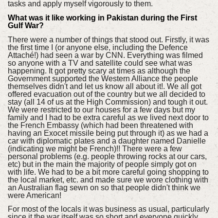
tasks and apply myself vigorously to them.
What was it like working in Pakistan during the First
Gulf War?
There were a number of things that stood out. Firstly, it was
the first time I (or anyone else, including the Defence
Attaché!) had seen a war by CNN. Everything was filmed
so anyone with a TV and satellite could see what was
happening. It got pretty scary at times as although the
Government supported the Western Alliance the people
themselves didn't and let us know all about it!. We all got
offered evacuation out of the country but we all decided to
stay (all 14 of us at the High Commission) and tough it out.
We were restricted to our houses for a few days but my
family and I had to be extra careful as we lived next door to
the French Embassy (which had been threatened with
having an Exocet missile being put through it) as we had a
car with diplomatic plates and a daughter named Danielle
(indicating we might be French)!! There were a few
personal problems (e.g. people throwing rocks at our cars,
etc) but in the main the majority of people simply got on
with life. We had to be a bit more careful going shopping to
the local market, etc. and made sure we wore clothing with
an Australian flag sewn on so that people didn't think we
were American!
For most of the locals it was business as usual, particularly
since it the war itself was so short and everyone quickly