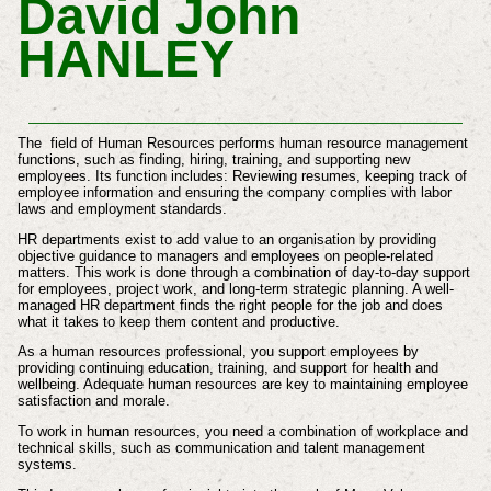
David John
HANLEY
The field of Human Resources performs human resource management
functions, such as finding, hiring, training, and supporting new
employees. Its function includes: Reviewing resumes, keeping track of
employee information and ensuring the company complies with labor
laws and employment standards.
HR departments exist to add value to an organisation by providing
objective guidance to managers and employees on people-related
matters. This work is done through a combination of day-to-day support
for employees, project work, and long-term strategic planning. A well-
managed HR department finds the right people for the job and does
what it takes to keep them content and productive.
As a human resources professional, you support employees by
providing continuing education, training, and support for health and
wellbeing. Adequate human resources are key to maintaining employee
satisfaction and morale.
To work in human resources, you need a combination of workplace and
technical skills, such as communication and talent management
systems.