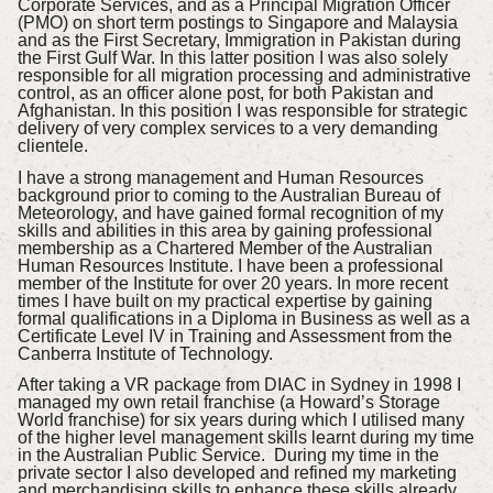
Corporate Services, and as a Principal Migration Officer
(PMO) on short term postings to Singapore and Malaysia
and as the First Secretary, Immigration in Pakistan during
the First Gulf War. In this latter position I was also solely
responsible for all migration processing and administrative
control, as an officer alone post, for both Pakistan and
Afghanistan. In this position I was responsible for strategic
delivery of very complex services to a very demanding
clientele.
I have a strong management and Human Resources
background prior to coming to the Australian Bureau of
Meteorology, and have gained formal recognition of my
skills and abilities in this area by gaining professional
membership as a Chartered Member of the Australian
Human Resources Institute. I have been a professional
member of the Institute for over 20 years. In more recent
times I have built on my practical expertise by gaining
formal qualifications in a Diploma in Business as well as a
Certificate Level IV in Training and Assessment from the
Canberra Institute of Technology.
After taking a VR package from DIAC in Sydney in 1998 I
managed my own retail franchise (a Howard’s Storage
World franchise) for six years during which I utilised many
of the higher level management skills learnt during my time
in the Australian Public Service. During my time in the
private sector I also developed and refined my marketing
and merchandising skills to enhance these skills already