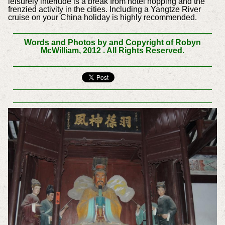
leisurely interlude is a break from hotel hopping and the
frenzied activity in the cities. Including a Yangtze River
cruise on your China holiday is highly recommended.
Words and Photos by and Copyright of Robyn
McWilliam, 2012 . All Rights Reserved.