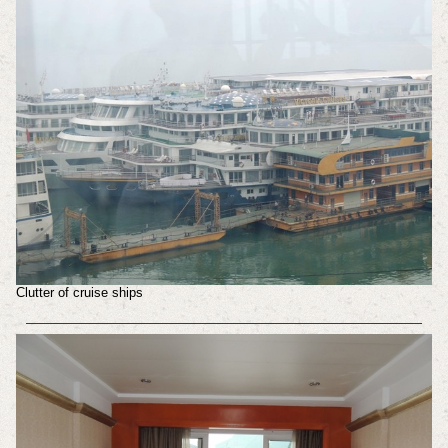
Clutter of cruise ships