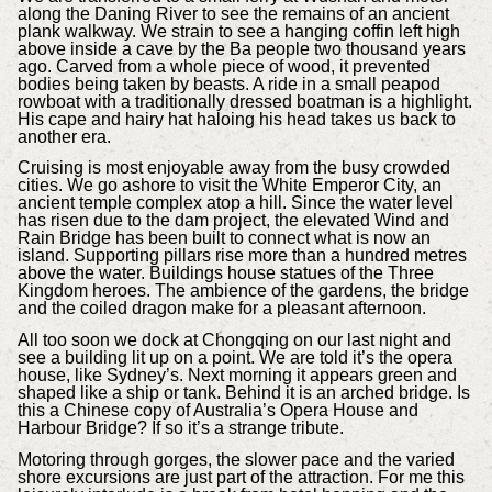
along the Daning River to see the remains of an ancient
plank walkway. We strain to see a hanging coffin left high
above inside a cave by the Ba people two thousand years
ago. Carved from a whole piece of wood, it prevented
bodies being taken by beasts. A ride in a small peapod
rowboat with a traditionally dressed boatman is a highlight.
His cape and hairy hat haloing his head takes us back to
another era.
Cruising is most enjoyable away from the busy crowded
cities. We go ashore to visit the White Emperor City, an
ancient temple complex atop a hill. Since the water level
has risen due to the dam project, the elevated Wind and
Rain Bridge has been built to connect what is now an
island. Supporting pillars rise more than a hundred metres
above the water. Buildings house statues of the Three
Kingdom heroes. The ambience of the gardens, the bridge
and the coiled dragon make for a pleasant afternoon.
All too soon we dock at Chongqing on our last night and
see a building lit up on a point. We are told it’s the opera
house, like Sydney’s. Next morning it appears green and
shaped like a ship or tank. Behind it is an arched bridge. Is
this a Chinese copy of Australia’s Opera House and
Harbour Bridge? If so it’s a strange tribute.
Motoring through gorges, the slower pace and the varied
shore excursions are just part of the attraction. For me this