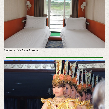
Cabin on
Victoria Lianna.