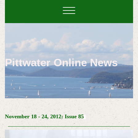
Pittwater Online News
November 18 - 24, 2012: Issue 85