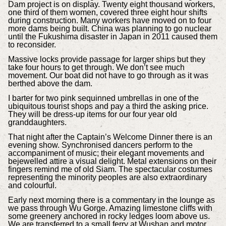
Dam project is on display. Twenty eight thousand workers,
one third of them women, covered three eight hour shifts
during construction. Many workers have moved on to four
more dams being built. China was planning to go nuclear
until the Fukushima disaster in Japan in 2011 caused them
to reconsider.
Massive locks provide passage for larger ships but they
take four hours to get through. We don’t see much
movement. Our boat did not have to go through as it was
berthed above the dam.
I barter for two pink sequinned umbrellas in one of the
ubiquitous tourist shops and pay a third the asking price.
They will be dress-up items for our four year old
granddaughters.
That night after the Captain’s Welcome Dinner there is an
evening show. Synchronised dancers perform to the
accompaniment of music; their elegant movements and
bejewelled attire a visual delight. Metal extensions on their
fingers remind me of old Siam. The spectacular costumes
representing the minority peoples are also extraordinary
and colourful.
Early next morning there is a commentary in the lounge as
we pass through Wu Gorge. Amazing limestone cliffs with
some greenery anchored in rocky ledges loom above us.
We are transferred to a small ferry at Wushan and motor