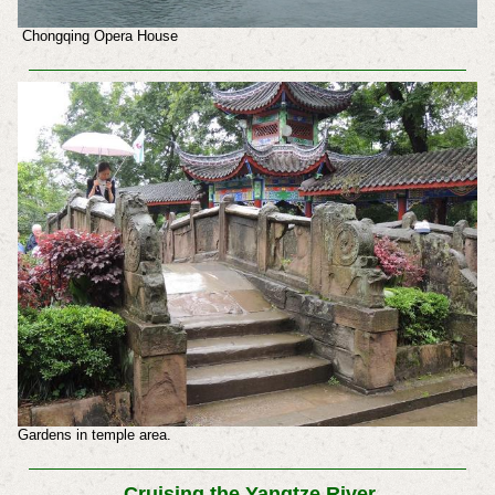
Chongqing Opera House
Gardens in temple area.
Cruising the Yangtze River