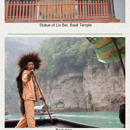
Statue of Liu Bei, Baidi Temple