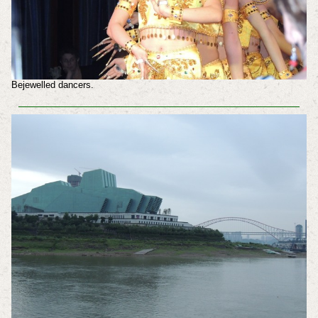
Bejewelled dancers.