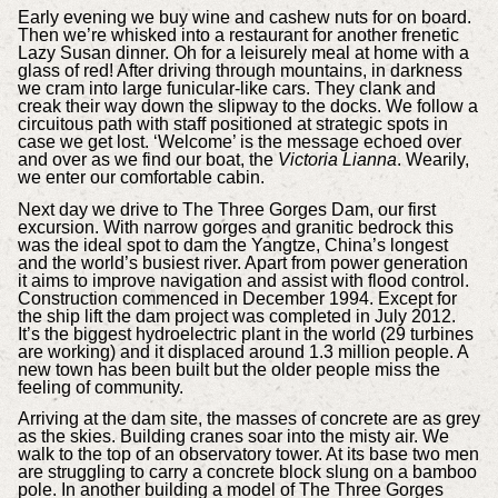
Early evening we buy wine and cashew nuts for on board.
Then we’re whisked into a restaurant for another frenetic
Lazy Susan dinner. Oh for a leisurely meal at home with a
glass of red! After driving through mountains, in darkness
we cram into large funicular-like cars. They clank and
creak their way down the slipway to the docks. We follow a
circuitous path with staff positioned at strategic spots in
case we get lost. ‘Welcome’ is the message echoed over
and over as we find our boat, the
Victoria Lianna
. Wearily,
we enter our comfortable cabin.
Next day we drive to The Three Gorges Dam, our first
excursion. With narrow gorges and granitic bedrock this
was the ideal spot to dam the Yangtze, China’s longest
and the world’s busiest river. Apart from power generation
it aims to improve navigation and assist with flood control.
Construction commenced in December 1994. Except for
the ship lift the dam project was completed in July 2012.
It’s the biggest hydroelectric plant in the world (29 turbines
are working) and it displaced around 1.3 million people. A
new town has been built but the older people miss the
feeling of community.
Arriving at the dam site, the masses of concrete are as grey
as the skies. Building cranes soar into the misty air. We
walk to the top of an observatory tower. At its base two men
are struggling to carry a concrete block slung on a bamboo
pole. In another building a model of The Three Gorges