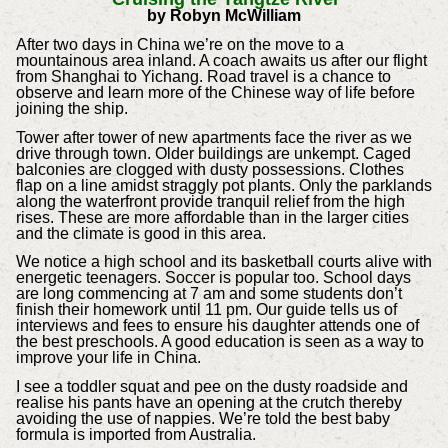
by Robyn McWilliam
After two days in China we’re on the move to a
mountainous area inland. A coach awaits us after our flight
from Shanghai to Yichang. Road travel is a chance to
observe and learn more of the Chinese way of life before
joining the ship.
Tower after tower of new apartments face the river as we
drive through town. Older buildings are unkempt. Caged
balconies are clogged with dusty possessions. Clothes
flap on a line amidst straggly pot plants. Only the parklands
along the waterfront provide tranquil relief from the high
rises. These are more affordable than in the larger cities
and the climate is good in this area.
We notice a high school and its basketball courts alive with
energetic teenagers. Soccer is popular too. School days
are long commencing at 7 am and some students don’t
finish their homework until 11 pm. Our guide tells us of
interviews and fees to ensure his daughter attends one of
the best preschools. A good education is seen as a way to
improve your life in China.
I see a toddler squat and pee on the dusty roadside and
realise his pants have an opening at the crutch thereby
avoiding the use of nappies. We’re told the best baby
formula is imported from Australia.