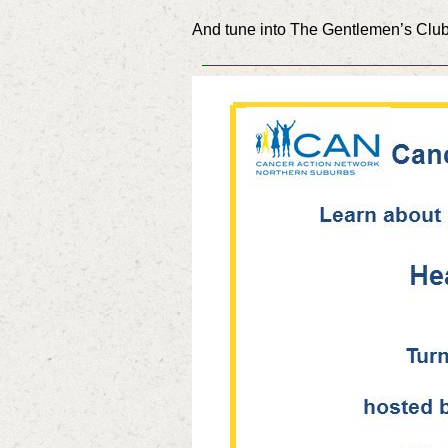
And tune into The Gentlemen’s Club,