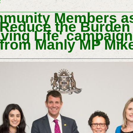
2
unity Members as
 Reduce the Burden
aving Life' campaign
 from Manly MP Mike