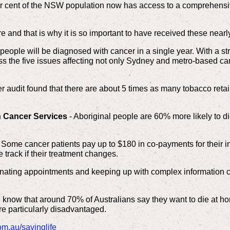
r cent of the NSW population now has access to a comprehensiv
and that is why it is so important to have received these near
eople will be diagnosed with cancer in a single year. With a s
s the five issues affecting not only Sydney and metro-based can
ler audit found that there are about 5 times as many tobacco reta
n Cancer Services
- Aboriginal people are 60% more likely to di
 Some cancer patients pay up to $180 in co-payments for their i
rack if their treatment changes.
nating appointments and keeping up with complex information c
know that around 70% of Australians say they want to die at ho
re particularly disadvantaged.
m.au/savinglife