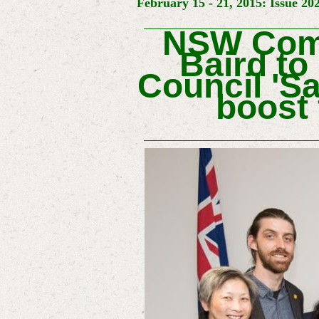
February 15 - 21, 2015: Issue 20
NSW Comm
Baird to
Council 'S
boost