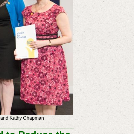
ram and Kathy Chapman