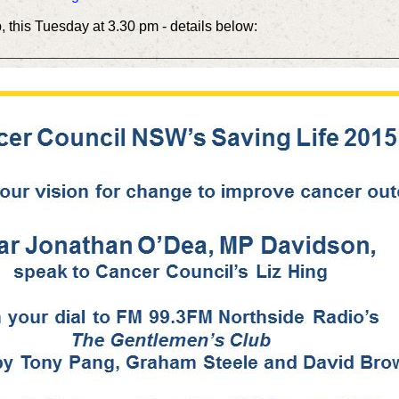
 this Tuesday at 3.30 pm - details below: