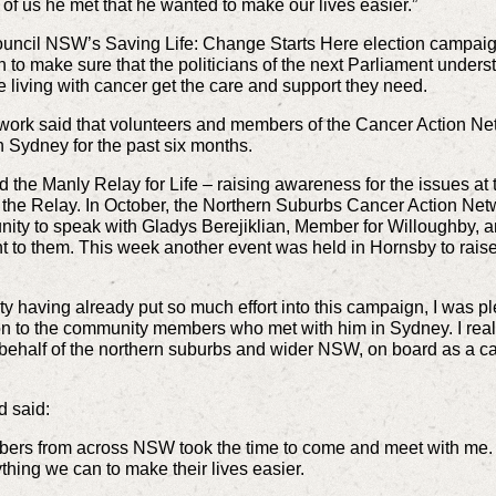
f us he met that he wanted to make our lives easier.”
Council NSW’s Saving Life: Change Starts Here election camp
n to make sure that the politicians of the next Parliament unders
 living with cancer get the care and support they need.
twork said that volunteers and members of the Cancer Action N
n Sydney for the past six months.
d the Manly Relay for Life – raising awareness for the issues at
the Relay. In October, the Northern Suburbs Cancer Action Net
ty to speak with Gladys Berejiklian, Member for Willoughby, 
t to them. This week another event was held in Hornsby to rai
 having already put so much effort into this campaign, I was pl
on to the community members who met with him in Sydney. I real
half of the northern suburbs and wider NSW, on board as a cat
d said:
ers from across NSW took the time to come and meet with me. It
thing we can to make their lives easier.