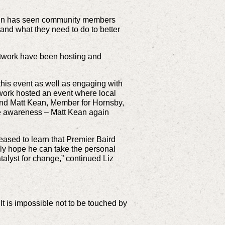
aign has seen community members
tand what they need to do to better
etwork have been hosting and
 this event as well as engaging with
work hosted an event where local
and Matt Kean, Member for Hornsby,
se awareness – Matt Kean again
eased to learn that Premier Baird
ly hope he can take the personal
alyst for change,” continued Liz
 is impossible not to be touched by