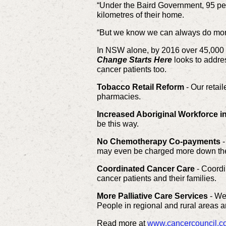
“Under the Baird Government, 95 pe
kilometres of their home.
“But we know we can always do more 
In NSW alone, by 2016 over 45,000 p
Change Starts Here
looks to addres
cancer patients too.
Tobacco Retail Reform
- Our retai
pharmacies.
Increased Aboriginal Workforce i
be this way.
No Chemotherapy Co-payments
-
may even be charged more down the t
Coordinated Cancer Care
- Coordi
cancer patients and their families.
More Palliative Care Services
- We 
People in regional and rural areas a
Read more at
www.cancercouncil.co