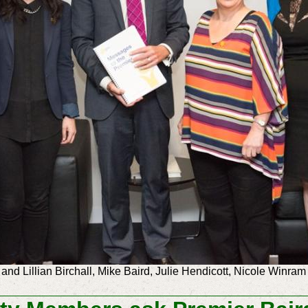
 and Lillian Birchall, Mike Baird, Julie Hendicott, Nicole Win