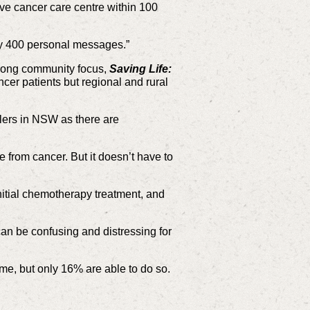
e cancer care centre within 100
ly 400 personal messages.”
trong community focus,
Saving Life:
cer patients but regional and rural
ilers in NSW as there are
e from cancer. But it doesn’t have to
nitial chemotherapy treatment, and
an be confusing and distressing for
me, but only 16% are able to do so.