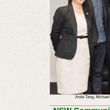
Anita Tang, Michael