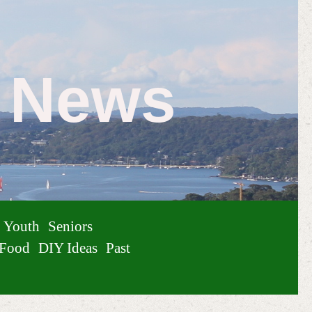
e News
Youth
Seniors
Food
DIY Ideas
Past