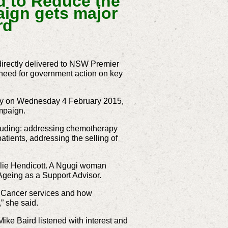
 to Reduce the
aign gets major
rd
irectly delivered to NSW Premier
 need for government action on key
ney on Wednesday 4 February 2015,
mpaign.
cluding: addressing chemotherapy
atients, addressing the selling of
ulie Hendicott. A Ngugi woman
Ageing as a Support Advisor.
d Cancer services and how
,” she said.
ike Baird listened with interest and