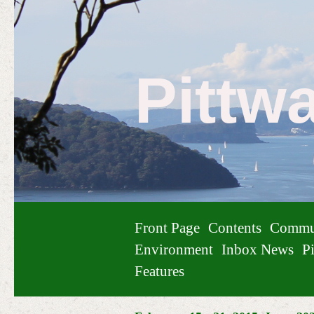
Pittw
Front Page
Contents
Commu
Environment
Inbox News
Pi
Features