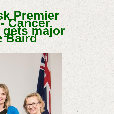
k Premier
 -
Cancer
 gets major
 Baird