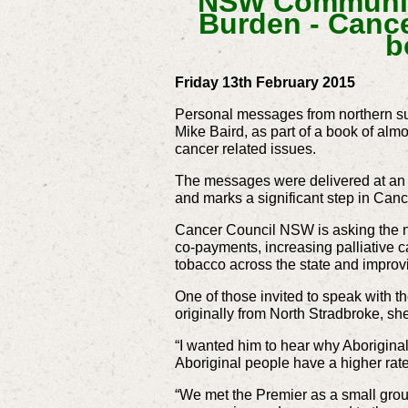
NSW Community
Burden -
Cance
b
Friday 13th February 2015
Personal messages from northern su
Mike Baird, as part of a book of alm
cancer related issues.
The messages were delivered at an 
and marks a significant step in Ca
Cancer Council NSW is asking the n
co-payments, increasing palliative c
tobacco across the state and improvi
One of those invited to speak with 
originally from North Stradbroke, s
“I wanted him to hear why Aborigina
Aboriginal people have a higher rate
“We met the Premier as a small group