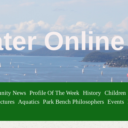
ater Onlin
nity News
Profile Of The Week
History
Children
ctures
Aquatics
Park Bench Philosophers
Events