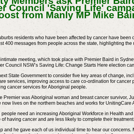
 Members ask Premier Baird
r Council 'Saving Life' camp
oost from Manly MP Mike Bai
burbs residents who have been affected by cancer have been d
ost 400 messages from people across the state, highlighting the
intimate meeting, which took place with Premier Baird in Syd
ncer Council NSW’s Saving Life: Change Starts Here election ca
ext State Government to consider five key areas of change, in
are services, improving access to care co-ordination for cancer p
ng cancer services for Aboriginal people.
the Premier was Aboriginal woman and breast cancer survivor, J
he now lives on the northern beaches and works for UnitingCare 
l people need an increasing Aboriginal Workforce in Health an
 of having cancer and are less likely to complete their treatment
 and he gave each of us individual time to hear our concerns. M