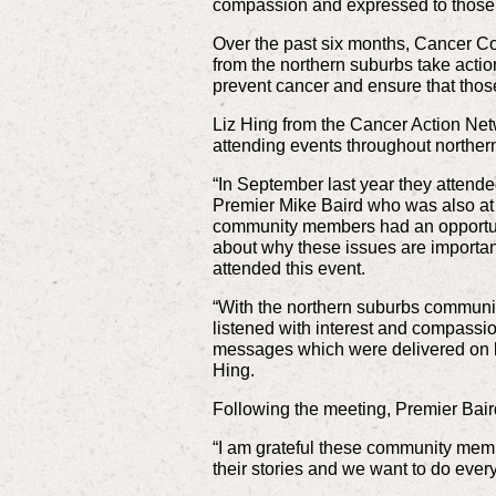
compassion and expressed to those o
Over the past six months, Cancer 
from the northern suburbs take actio
prevent cancer and ensure that those
Liz Hing from the Cancer Action Ne
attending events throughout norther
“In September last year they attende
Premier Mike Baird who was also at 
community members had an opportuni
about why these issues are importan
attended this event.
“With the northern suburbs community
listened with interest and compassi
messages which were delivered on be
Hing.
Following the meeting, Premier Bair
“I am grateful these community memb
their stories and we want to do every