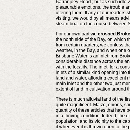
Barranjoey Head ; but as such idle 
pleasurable emotions, the trouble and
uttering them. If any of our readers 
visiting, we would by all means advis
steam-boat on the course between 
For our own part
we crossed Broken 
the north side of the Bay, on which 
from certain quarters, we confess th
weather, in the Bay, and when one o
Brisbane Water is an inlet from Broke
considerable distance across the entr
with the locality. The inlet, for a co
inlets of a similar kind opening into
land and water, affording excellent 
main inlet and the other two just men
extent of land in cultivation around
There is much alluvial land of the fir
quite magnificent. Maize, onions, shi
quantity of these articles that have 
in a thriving condition. Indeed, the 
population, and its vicinity to the c
it whenever it is thrown open to the