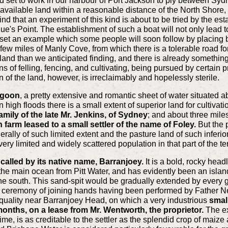
 set to work in our harbour of Port Jackson to ply between Sydn
 available land within a reasonable distance of the North Shore, 
nd that an experiment of this kind is about to be tried by the e
's Point. The establishment of such a boat will not only lead to
l set an example which some people will soon follow by placing bo
 few miles of Manly Cove, from which there is a tolerable road f
land than we anticipated finding, and there is already something
s of felling, fencing, and cultivating, being pursued by certain 
n of the land, however, is irreclaimably and hopelessly sterile.
agoon
, a pretty extensive and romantic sheet of water situated 
igh floods there is a small extent of superior land for cultivatio
amily of the late Mr. Jenkins, of Sydney
; and about three miles
on farm leased to a small settler of the name of Foley.
But the p
ally of such limited extent and the pasture land of such inferior 
very limited and widely scattered population in that part of the ter
alled by its native name, Barranjoey.
It is a bold, rocky headl
 the main ocean from Pitt Water, and has evidently been an island
he south. This sand-spit would be gradually extended by every ga
he ceremony of joining hands having been performed by Father Ne
ate quality near Barranjoey Head, on which a very industrious
small
months, on a lease from Mr. Wentworth, the proprietor.
The ex
time, is as creditable to the settler as the splendid crop of maize 