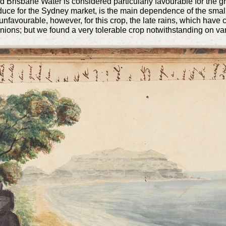
 Brisbane Water is considered particularly favourable for the gr
produce for the Sydney market, is the main dependence of the small 
favourable, however, for this crop, the late rains, which have 
nions; but we found a very tolerable crop notwithstanding on vari