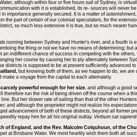
er, although within four or five hours sail of Sydney, is virtuall
mmunication with it is established, its re- sources will never be
 importance generally secured. It is a matter of astonishment, th
on the part of certain of our colonial speculators, for the exten
 district, so much less extensive it is true, but so much nearer h
ats running between Sydney and Hunter's river, and a fourth is
erdoing the thing or not we have no means of determining; but as
 but an indifferent chance of success in competing with the other
changing her course by causing her to ply alternately between S
se districts is supposed to be at present sufficiently advanced t
aitland,
but knowing both of them, as we happen to do, we are c
 make a voyage from the capital to each alternately.
scarcely powerful enough for her size
, and although a good s
 therefore run the risk of being driven off the course when a thir
 line. But her slower rate of sailing than that of the other Hunter
ter; and although the proprietor might not realize his expectation
 rapid advancement of both of these districts, beyond all former 
peedily repay him for all his original outlay.
Verbum sat sapienti
ch of England, and the Rev. Malcolm Colquhoun, of the Chu
ospel at Brisbane Water. We most heartily wish them both all suc