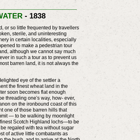
 WATER
- 1838
or so little frequented by travellers
ken, sterile, and uninteresting
ery in certain localities, especially
appened to make a pedestrian tour
 and, although we cannot say much
 ever in such a tour as to prevent us
most barren land, it is not always the
delighted eye of the settler a
sent the finest wheat land in the
writer soon becomes flat enough
 be threading one's way, how- ever,
anon on the ironbound coast of this
nt one of those barren hills that
ummit — to be walking by moonlight
ur finest Scotch Highland lochs—to be
o be regaled with tea without sugar
t of active little combatants as
 the bush, and to arrive at the North