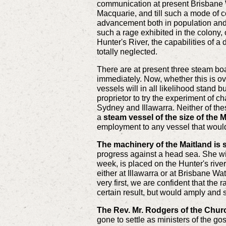
communication at present Brisbane Wat
Macquarie, and till such a mode of co
advancement both in population and in
such a rage exhibited in the colony, 
Hunter's River, the capabilities of a
totally neglected.
There are at present three steam bo
immediately. Now, whether this is ov
vessels will in all likelihood stand
proprietor to try the experiment of 
Sydney and Illawarra. Neither of the
a
steam vessel of the size of the M
employment to any vessel that would
The machinery of the Maitland is 
progress against a head sea. She will
week, is placed on the Hunter's river
either at Illawarra or at Brisbane Wa
very first, we are confident that the
certain result, but would amply and s
The Rev. Mr. Rodgers of the Chur
gone to settle as ministers of the g