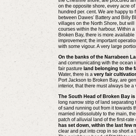
the Cheshire shore, are procured and
on the opposite shore, every acre of
hundred per. cent. We are happy to fi
between Dawes' Battery and Billy Blue
villages on the North Shore, but wil
courses within the harbour. Within a
Broken Bay, there is more available 
improvement; the important operation
with some vigour. A very large portio
On the banks of the Narrabeen L
and communicating with the ocean in h
fair pasture
land belonging to the f
Water, there is a
very fair cultivati
Port Jackson to Broken Bay, are gener
interior, that there must always be a 
The South Head of Broken Bay is c
long narrow strip of land separating
of sand running out from it towards t
married indissolubly to the main, t
patch of alluvial land of the first-r
has set down, within the last few 
clear and put into crop in so short a 