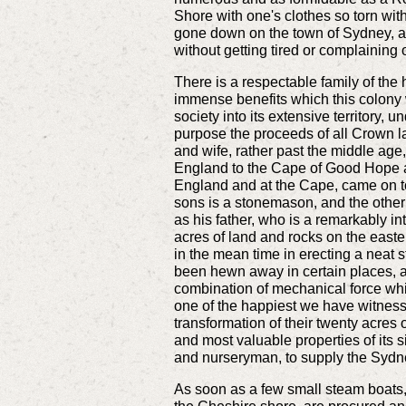
Shore with one's clothes so torn with 
gone down on the town of Sydney, an
without getting tired or complaining 
There is a respectable family of the 
immense benefits which this colony wi
society into its extensive territory,
purpose the proceeds of all Crown l
and wife, rather past the middle age
England to the Cape of Good Hope a g
England and at the Cape, came on to
sons is a stonemason, and the othe
as his father, who is a remarkably in
acres of land and rocks on the easter
in the mean time in erecting a neat s
been hewn away in certain places, and
combination of mechanical force which
one of the happiest we have witnesse
transformation of their twenty acres 
and most valuable properties of its s
and nurseryman, to supply the Sydney
As soon as a few small steam boats, 