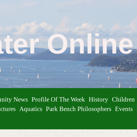
ater Onlin
nity News
Profile Of The Week
History
Children
ctures
Aquatics
Park Bench Philosophers
Events