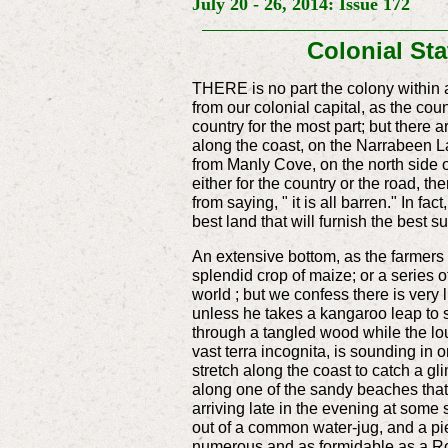
July 20 - 26, 2014: Issue 172
Colonial S
THERE is no part the colony within a
from our colonial capital, as the cou
country for the most part; but there a
along the coast, on the Narrabeen L
from Manly Cove, on the north side
either for the country or the road, th
from saying, " it is all barren." In f
best land that will furnish the best su
An extensive bottom, as the farmers wo
splendid crop of maize; or a series of
world ; but we confess there is very 
unless he takes a kangaroo leap to so
through a tangled wood while the lou
vast terra incognita, is sounding in on
stretch along the coast to catch a g
along one of the sandy beaches that 
arriving late in the evening at some 
out of a common water-jug, and a pie
numerous and as formidable as a Roma