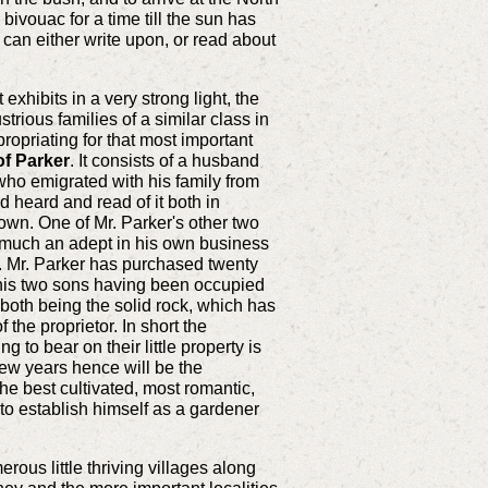
 bivouac for a time till the sun has
an either write upon, or read about
xhibits in a very strong light, the
trious families of a similar class in
propriating for that most important
of Parker
. It consists of a husband
 who emigrated with his family from
 heard and read of it both in
wn. One of Mr. Parker's other two
 much an adept in his own business
is. Mr. Parker has purchased twenty
y, his two sons having been occupied
 both being the solid rock, which has
the proprietor. In short the
 to bear on their little property is
few years hence will be the
the best cultivated, most romantic,
n to establish himself as a gardener
ous little thriving villages along