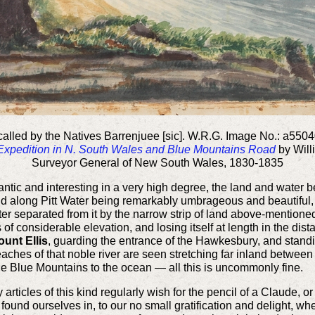
lled by the Natives Barrenjuee [sic]. W.R.G. Image No.: a550
 Expedition in N. South Wales and Blue Mountains Road
by Will
Surveyor General of New South Wales, 1830-1835
tic and interesting in a very high degree, the land and water bei
nd along Pitt Water being remarkably umbrageous and beautiful, 
ater separated from it by the narrow strip of land above-mentione
 of considerable elevation, and losing itself at length in the di
ount Ellis
, guarding the entrance of the Hawkesbury, and standing
eaches of that noble river are seen stretching far inland between 
the Blue Mountains to the ocean — all this is uncommonly fine.
ry articles of this kind regularly wish for the pencil of a Claude,
found ourselves in, to our no small gratification and delight, w