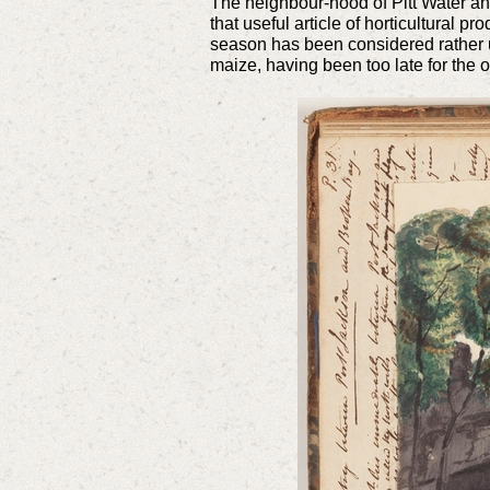
The neighbour-hood of Pitt Water and
that useful article of horticultural 
season has been considered rather un
maize, having been too late for the o