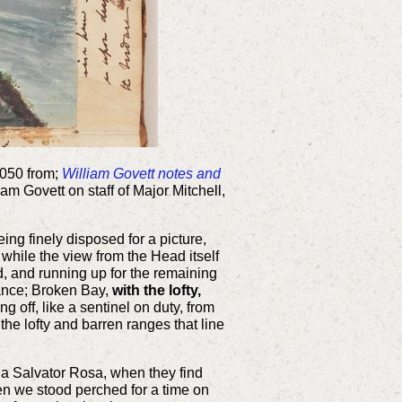
4050 from;
William Govett notes and
iam Govett on staff of Major Mitchell,
ng finely disposed for a picture,
while the view from the Head itself
d, and running up for the remaining
stance; Broken Bay,
with the lofty,
 off, like a sentinel on duty, from
the lofty and barren ranges that line
 or a Salvator Rosa, when they find
hen we stood perched for a time on