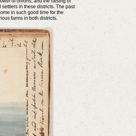
owth of onions, and the raising of
settlers in these districts. The past
come in such good time for the
ous farms in both districts.