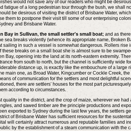
wishes would not save any of our readers who might be desirou
 fatigue of a long pedestrian tour through the bush, we shall not
should be desirous of visiting the district of Brisbane Water, whi
e them to postpone their visit till some of our enterprising colon
Sydney and Brisbane Water.
Bay in Sullivan, the small settler's small boat;
and as there 
the sea breaks violently (whence its appropriate name, Broken B
at sailing in such a vessel is somewhat dangerous. Rollers rise 
f these breaks on a small boat she is almost sure to be swampe
n Bay, opening into the land at its north-eastern extremity. There
ance from south to north, but the channel is sufficiently wide fo
nsiderable distance up, is exactly like the embouchure of a large r
 the main one, as Broad Water, Kingcumber or Cockle Creek, the di
means of communication for the settlers and most delightful scen
tioned, there are settlers' houses for the most part picturesquely
 them according to circumstances.
st quality in the district, and the crop of maize, wherever we had
ngles, and sawed timber are the principle productions and exports
been exported to Sydney during the last few years, the settlers g
district of Brisbane Water has sufficient resources for the susten
apital will certainly attract numerous and reputable families and 
 public by the establishment of a steam communication with the c