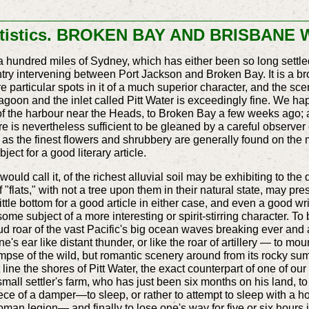
tatistics. BROKEN BAY AND BRISBANE
 hundred miles of Sydney, which has either been so long settled, 
ntry intervening between Port Jackson and Broken Bay. It is a bro
re particular spots in it of a much superior character, and the scen
agoon and the inlet called Pitt Water is exceedingly fine. We h
 of the harbour near the Heads, to Broken Bay a few weeks ago;
ere is nevertheless sufficient to be gleaned by a careful observer
act, as the finest flowers and shrubbery are generally found on the 
bject for a good literary article.
uld call it, of the richest alluvial soil may be exhibiting to the 
 "flats," with not a tree upon them in their natural state, may pre
little bottom for a good article in either case, and even a good 
me subject of a more interesting or spirit-stirring character. To
d roar of the vast Pacific's big ocean waves breaking ever and 
e's ear like distant thunder, or like the roar of artillery — to mou
limpse of the wild, but romantic scenery around from its rocky s
line the shores of Pitt Water, the exact counterpart of one of o
small settler's farm, who has just been six months on his land, t
ce of a damper—to sleep, or rather to attempt to sleep with a hos
n legion— and finally to lose one's way for five or six hours in