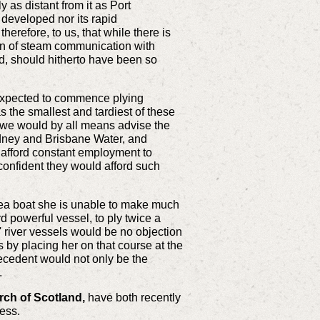
y as distant from it as Port
 developed nor its rapid
erefore, to us, that while there is
sion of steam communication with
and, should hitherto have been so
 expected to commence plying
 the smallest and tardiest of these
s, we would by all means advise the
ydney and Brisbane Water, and
o afford constant employment to
onfident they would afford such
ea boat she is unable to make much
d powerful vessel, to ply twice a
s' river vessels would be no objection
s by placing her on that course at the
precedent would not only be the
.
rch of Scotland,
have both recently
cess.