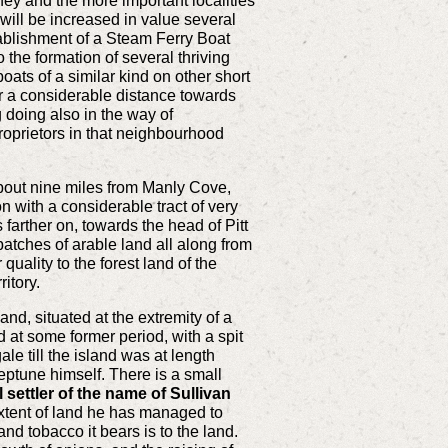
ey and the more important localities
will be increased in value several
stablishment of a Steam Ferry Boat
 the formation of several thriving
ats of a similar kind on other short
or a considerable distance towards
 doing also in the way of
proprietors in that neighbourhood
about nine miles from Manly Cove,
n with a considerable tract of very
 farther on, towards the head of Pitt
atches of arable land all along from
quality to the forest land of the
ritory.
and, situated at the extremity of a
 at some former period, with a spit
le till the island was at length
ptune himself. There is a small
 settler of the name of Sullivan
tent of land he has managed to
and tobacco it bears is to the land.