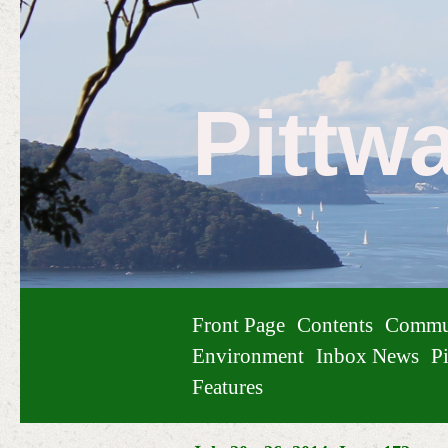
Pittw
Front Page
Contents
Commu
Environment
Inbox News
Pi
Features