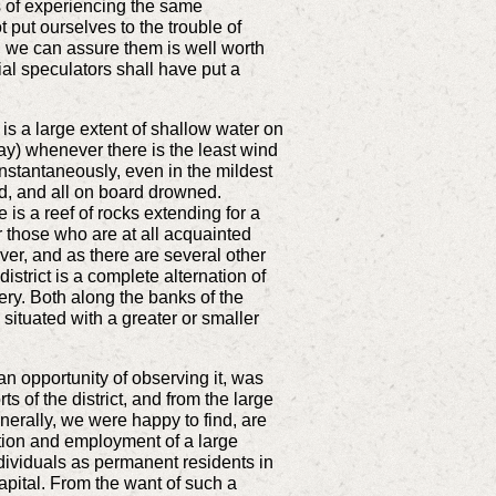
s of experiencing the same
 put ourselves to the trouble of
ch we can assure them is well worth
ial speculators shall have put a
is a large extent of shallow water on
ay) whenever there is the least wind
instantaneously, even in the mildest
d, and all on board drowned.
 is a reef of rocks extending for a
r those who are at all acquainted
iver, and as there are several other
strict is a complete alternation of
ery. Both along the banks of the
 situated with a greater or smaller
 an opportunity of observing it, was
 of the district, and from the large
enerally, we were happy to find, are
tation and employment of a large
individuals as permanent residents in
apital. From the want of such a