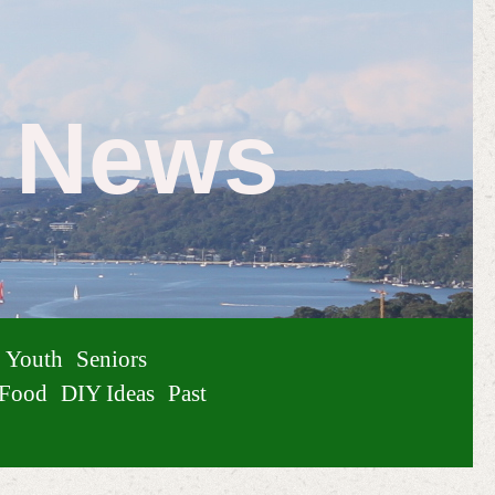
e News
Youth
Seniors
Food
DIY Ideas
Past