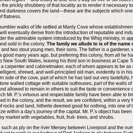
the prickly shrubbery of that locality as to render it necessary to
d darkness covers the land—these are the subjects which one c
of flatness.
humbler walks of life settled at Manly Cove whose establishment e
ll eventually derive from the introduction of reputable and indus
 under the admirable system introduced by the Whig ministry, in ap
and sold in the colony.
The family we allude to is of the name 
, and two stout young men, their sons. The father is a gardener,
ood many years ago, but preferring this colony, from all he had
 New South Wales, leaving his third son in business at Cape To
r a carpenter and cabinetmaker, each of whom appears to be as
telligent, shrewd, and well-principled old man, evidently is in h
n side of the cove, part of which he has laid out very tastefull
tone walled cottage with suitable outhouses, part of the walls of
 allowed to remain in others to suit the taste or convenience of 
 Mr. P.'s virtuous and respectable family have been able to bring
d in the colony, and the result, we are confident, within a very 
of rocks and land, hitherto deemed good for nothing, into one of 
ize within a day's journey of the capital. Mr. P.'s object has bee
 market with vegetables, fruit, fruit- trees, and shrubs.
such as ply on the river Mersey between Liverpool and the numer