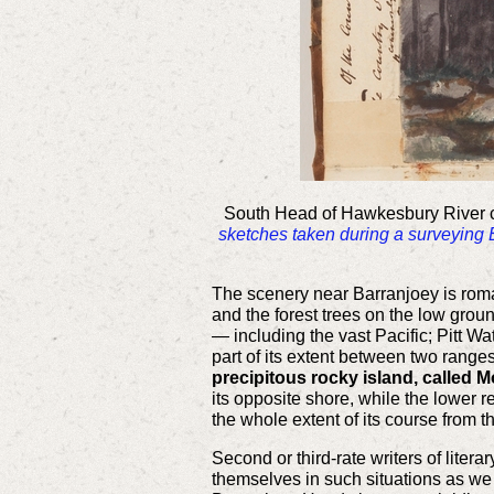
South Head of Hawkesbury River ca
sketches taken during a surveying
The scenery near Barranjoey is roman
and the forest trees on the low grou
— including the vast Pacific; Pitt W
part of its extent between two ranges
precipitous rocky island, called M
its opposite shore, while the lower r
the whole extent of its course from 
Second or third-rate writers of litera
themselves in such situations as we 