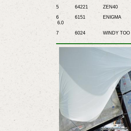
5
64221
ZEN40
Go
6
6151
ENIGMA
6.0
7
6024
WINDY TOO