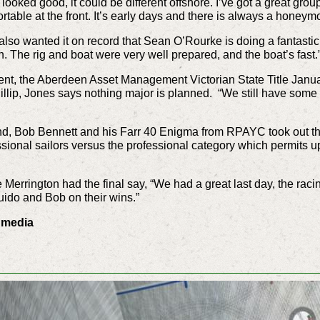
looked good, it could be different offshore. I’ve got a great gro
rtable at the front. It’s early days and there is always a honeym
lso wanted it on record that Sean O’Rourke is doing a fantasti
n. The rig and boat were very well prepared, and the boat’s fast.
nt, the Aberdeen Asset Management Victorian State Title Janua
ip, Jones says nothing major is planned. “We still have some rig
d, Bob Bennett and his Farr 40 Enigma from RPAYC took out the
sional sailors versus the professional category which permits u
errington had the final say, “We had a great last day, the raci
ido and Bob on their wins.”
0 media