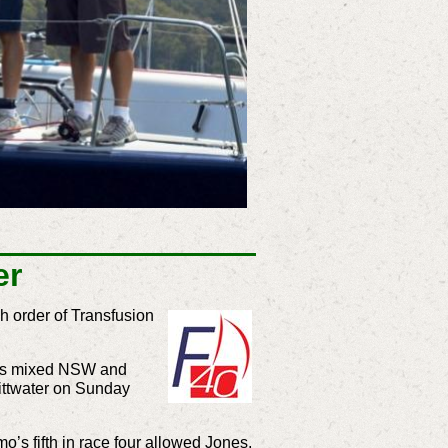
er
h order of Transfusion
 his mixed NSW and
Pittwater on Sunday
s fifth in race four allowed Jones,