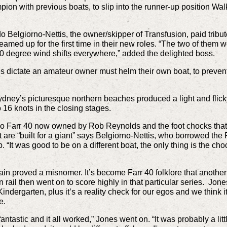
ion with previous boats, to slip into the runner-up position Walk
o Belgiorno-Nettis, the owner/skipper of Transfusion, paid tribu
eamed up for the first time in their new roles. “The two of them w
h 20 degree wind shifts everywhere,” added the delighted boss.
les dictate an amateur owner must helm their own boat, to preve
ey’s picturesque northern beaches produced a light and flicky 
16 knots in the closing stages.
o Farr 40 now owned by Rob Reynolds and the foot chocks that 
are “built for a giant” says Belgiorno-Nettis, who borrowed the Far
 “It was good to be on a different boat, the only thing is the cho
in proved a misnomer. It’s become Farr 40 folklore that anoth
rn rail then went on to score highly in that particular series. Jon
indergarten, plus it’s a reality check for our egos and we think
e.
ntastic and it all worked,” Jones went on. “It was probably a litt