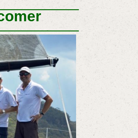
wcomer