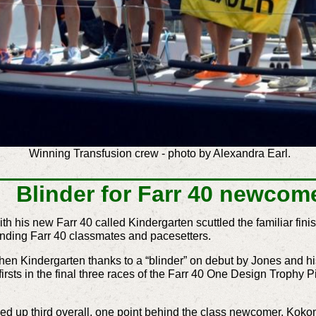
Winning Transfusion crew - photo by Alexandra Earl.
Blinder for Farr 40 newcom
his new Farr 40 called Kindergarten scuttled the familiar finis
nding Farr 40 classmates and pacesetters.
then Kindergarten thanks to a “blinder” on debut by Jones and
irsts in the final three races of the Farr 40 One Design Trophy 
p third overall, one point behind the class newcomer. Kokomo’