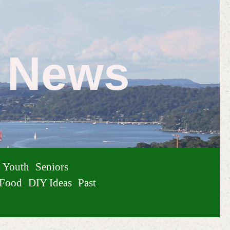
e News
Youth
Seniors
Food
DIY Ideas
Past