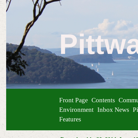
Pittw
Front Page
Contents
Commu
Environment
Inbox News
Pi
Features