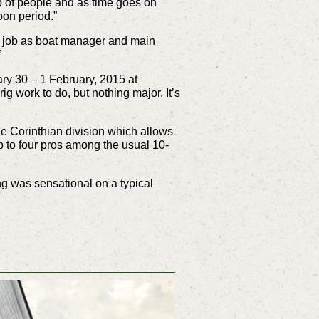
up of people and as time goes on
oon period.”
c job as boat manager and main
”
ry 30 – 1 February, 2015 at
 work to do, but nothing major. It’s
 Corinthian division which allows
p to four pros among the usual 10-
ng was sensational on a typical