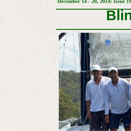
December 14 - 20, 2014: Issue 1
Bli