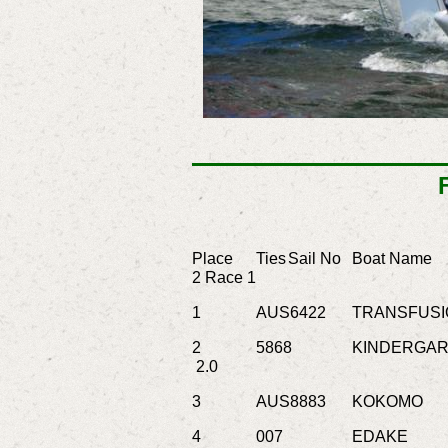
Place
Ties
Sail No
Boat Name
2
Race 1
1
AUS6422
TRANSFUSI
2
5868
KINDERGAR
2.0
3
AUS8883
KOKOMO
4
007
EDAKE
Je