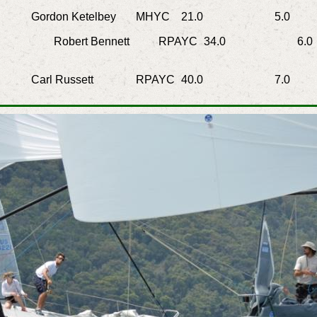
rdon Ketelbey
MHYC
21.0
5.0
4.
Robert Bennett
RPAYC
34.0
6.0
Carl Russett
RPAYC
40.0
7.0
6.