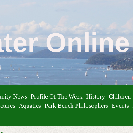
ater Onlin
nity News
Profile Of The Week
History
Children
ctures
Aquatics
Park Bench Philosophers
Events