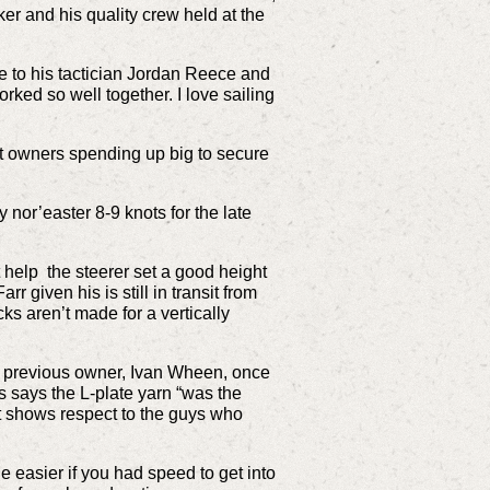
er and his quality crew held at the
te to his tactician Jordan Reece and
orked so well together. I love sailing
nt owners spending up big to secure
nor’easter 8-9 knots for the late
help the steerer set a good height
r given his is still in transit from
cks aren’t made for a vertically
er previous owner, Ivan Wheen, once
es says the L-plate yarn “was the
 it shows respect to the guys who
le easier if you had speed to get into