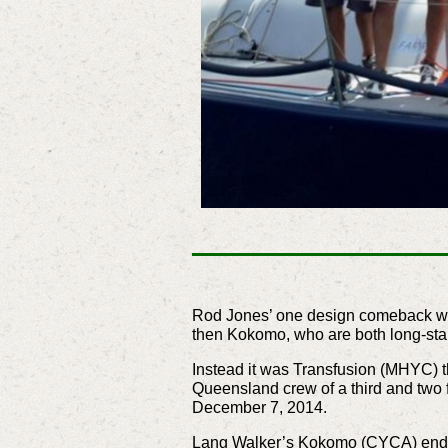
Rod Jones’ one design comeback with 
then Kokomo, who are both long-sta
Instead it was Transfusion (MHYC) 
Queensland crew of a third and two f
December 7, 2014.
Lang Walker’s Kokomo (CYCA) ended u