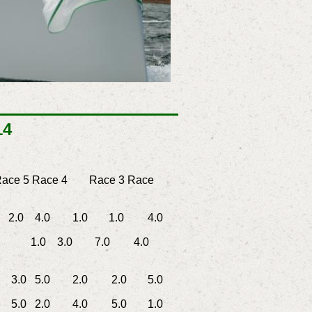
14
ace 5
Race 4
Race 3
Race
0 4.0
1.0
1.0
4.0
1.0 3.0
7.0
4.0
0 5.0
2.0
2.0
5.0
0 2.0
4.0
5.0
1.0