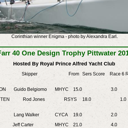
Corinthian winner Enigma -
photo by Alexandra Earl.
Farr 40 One Design Trophy Pittwater 20
Hosted By Royal Prince Alfred Yacht Club
Skipper
From
Sers Score
Race 6
R
ON
Guido Belgiorno
MHYC
15.0
3.0
2.
TEN
Rod Jones
RSYS
18.0
1.0
Lang Walker
CYCA
19.0
2.0
3.
ff Carter
MHYC
21.0
4.0
5.