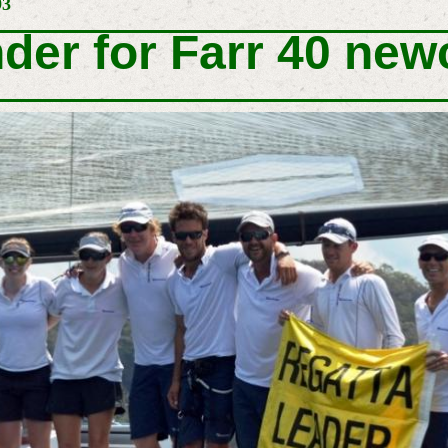
93
nder for Farr 40 ne