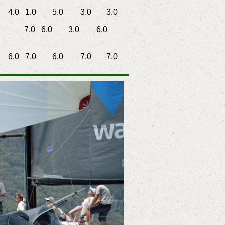
0 1.0
5.0
3.0
3.0
7.0 6.0
3.0
6.0
0 7.0
6.0
7.0
7.0