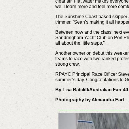
clear air. Flat water makes everyone 
we’ll learn more and feel more comfo
The Sunshine Coast based skipper a
trimmer. “Sean’s making it all happe
Between now and the class’ next eve
Sandringham Yacht Club on Port Phill
all about the little steps.”
Another owner on debut this weeken
teams to race with two ranked profes
strong crew.
RPAYC Principal Race Officer Steve M
summer’s day. Congratulations to Gu
By Lisa Ratcliff/Australian Farr 4
Photography by Alexandra Earl