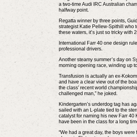
a two-time Audi IRC Australian champ
halfway point.
Regatta winner by three points, Guid
strategist Katie Pellew-Spithill who t
these waters, it’s just so tricky wit
International Farr 40 one design ru
professional drivers.
Another steamy summer’s day on Sydn
morning opening race, winding up to 
Transfusion is actually an ex-Kokom
and have a clear view out of the boat 
the class’ recent world championship.
challenged man,” he joked.
Kindergarten’s underdog tag has aga
sailed with an L-plate tied to the ste
catalyst for naming his new Farr 40 K
have been in the class for a long tim
“We had a great day, the boys were fa