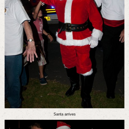
Santa arrives