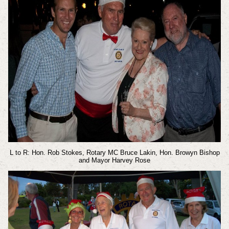
L to R: Hon. Rob Stokes, Rotary MC Bruce Lakin, Hon. Browyn Bishop
and Mayor Harvey Rose