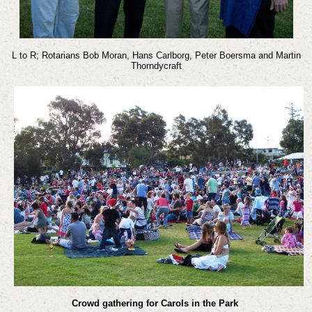
L to R; Rotarians Bob Moran, Hans Carlborg, Peter Boersma and Martin
Thorndycraft
Crowd gathering for Carols in the Park