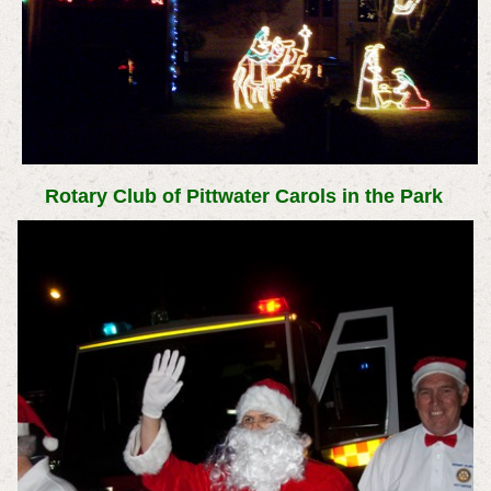
Rotary Club of Pittwater Carols in the Park