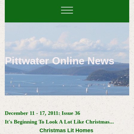
Pittwater Online News
December 11 - 17, 2011: Issue 36
It's Beginning To Look A Lot Like Christmas...
Christmas Lit Homes