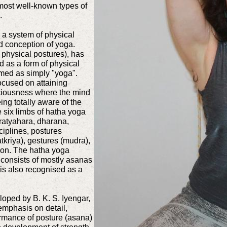
ost well-known types of
.
 a system of physical
d conception of yoga.
 physical postures), has
 as a form of physical
rmed as simply "yoga".
ocused on attaining
sciousness where the mind
ing totally aware of the
 six limbs of hatha yoga
ratyahara, dharana,
ciplines, postures
tkriya), gestures (mudra),
ion. The hatha yoga
 consists of mostly asanas
 is also recognised as a
oped by B. K. S. Iyengar,
emphasis on detail,
ormance of posture (asana)