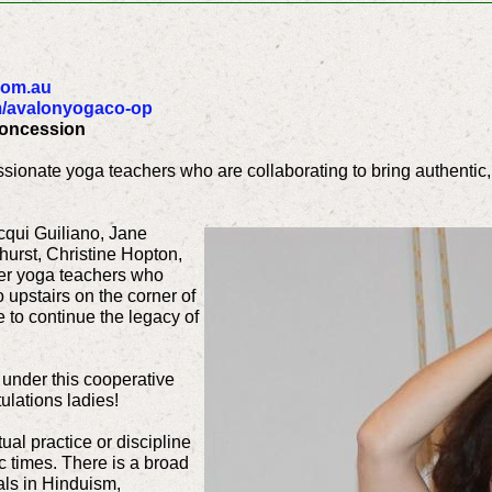
com.au
/avalonyogaco-op
Concession
sionate yoga teachers who are collaborating to bring authentic,
cqui Guiliano, Jane
urst, Christine Hopton,
ter yoga teachers who
 upstairs on the corner of
to continue the legacy of
 under this cooperative
ulations ladies!
ual practice or discipline
c times. There is a broad
oals in Hinduism,