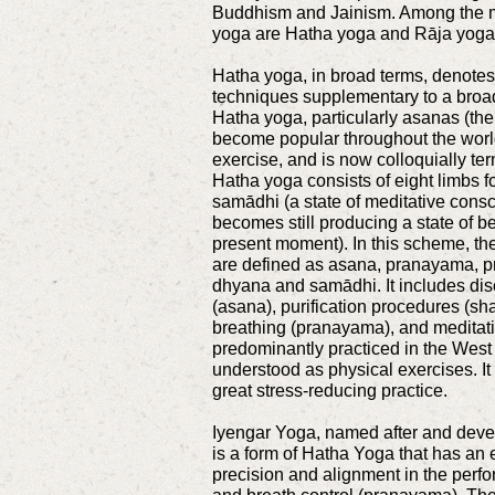
Buddhism and Jainism. Among the m
yoga are Hatha yoga and Rāja yoga
Hatha yoga, in broad terms, denotes
techniques supplementary to a broa
Hatha yoga, particularly asanas (the
become popular throughout the world
exercise, and is now colloquially te
Hatha yoga consists of eight limbs f
samādhi (a state of meditative con
becomes still producing a state of be
present moment). In this scheme, the
are defined as asana, pranayama, p
dhyana and samādhi. It includes dis
(asana), purification procedures (sha
breathing (pranayama), and meditat
predominantly practiced in the West
understood as physical exercises. It
great stress-reducing practice.
Iyengar Yoga, named after and devel
is a form of Hatha Yoga that has an 
precision and alignment in the perf