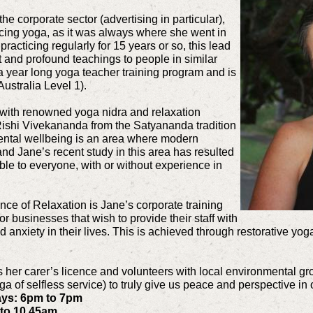
he corporate sector (advertising in particular),
icing yoga, as it was always where she went in
 practicing regularly for 15 years or so, this lead
t and profound teachings to people in similar
a year long yoga teacher training program and is
Australia Level 1).
 with renowned yoga nidra and relaxation
shi Vivekananda from the Satyananda tradition
ental wellbeing is an area where modern
 Jane’s recent study in this area has resulted
ible to everyone, with or without experience in
ce of Relaxation is Jane’s corporate training
businesses that wish to provide their staff with
d anxiety in their lives. This is achieved through restorative yo
as her carer’s licence and volunteers with local environmental g
a of selfless service) to truly give us peace and perspective in
ays: 6pm to 7pm
 to 10.45am