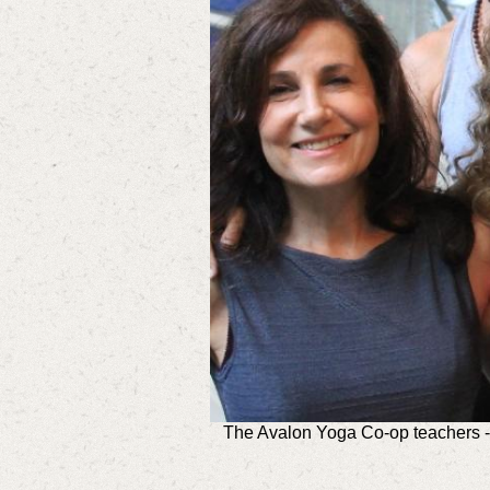
The Avalon Yoga Co-op teachers - 