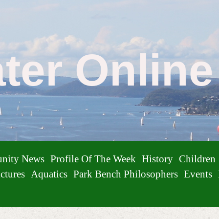
ater Onlin
nity News
Profile Of The Week
History
Children
ctures
Aquatics
Park Bench Philosophers
Events