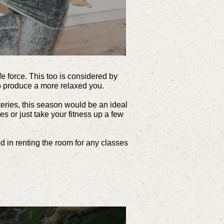
ife force. This too is considered by
o produce a more relaxed you.
teries, this season would be an ideal
s or just take your fitness up a few
ed in renting the room for any classes