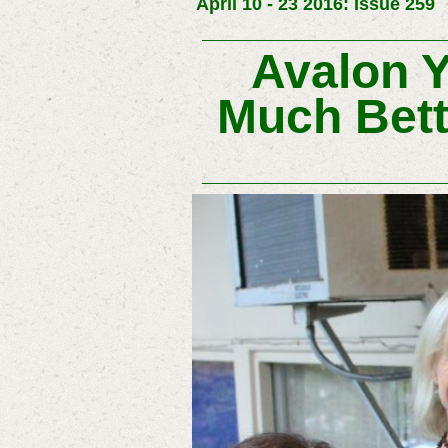
April 10 - 23 2016: Issue 259
Avalon Y
Much Bett