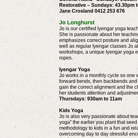
Restorative – Sundays: 43.30pm 
Jane Crosland 0412 253 676
Jo Longhurst
Jo is our certified Iyengar yoga tea
She is passionate about her teachin
emphasizes correct posture and align
well as regular Iyengar classes Jo 
workshops, a unique Iyengar yoga ex
ropes.
Iyengar Yoga
Jo works in a monthly cycle so one w
forward bends, then backbends and 
gain the correct alignment and the 
her students attention and adjustmen
Thursdays: 930am to 11am
Kids Yoga
Jo is also very passionate about tea
yoga” the earlier you plant that seed
methodology to kids in a fun and rel
overcoming day to day stressful enc