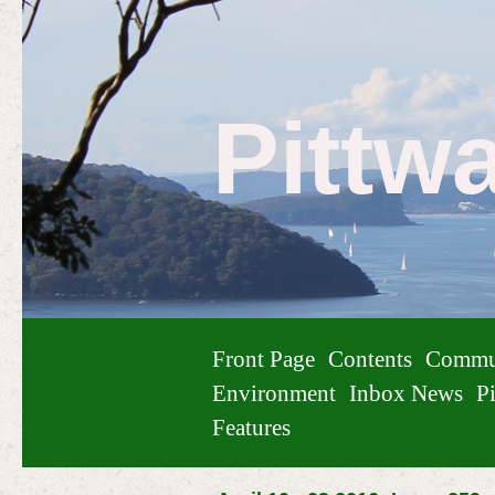
Pittw
Front Page
Contents
Commu
Environment
Inbox News
Pi
Features