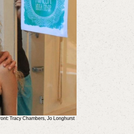
front: Tracy Chambers, Jo Longhurst