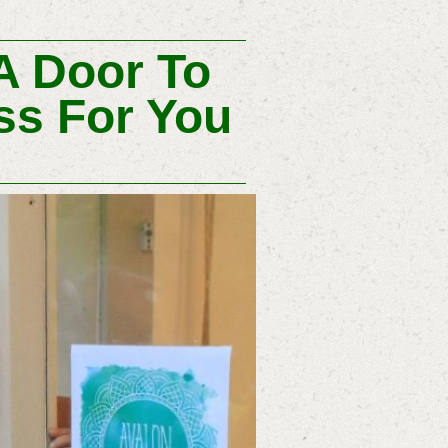
A Door To
ss For You