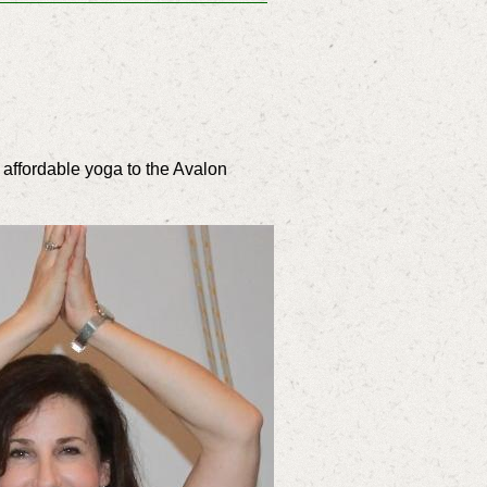
 affordable yoga to the Avalon