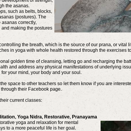
 development of strength,
ugh the asanas.
ps, such as belts, blocks,
 asanas (postures). The
 asanas correctly,
in, and making the postures
ntrolling the breath, which is the source of our prana, or vital l
ches in yoga with whole health restored through the exercises t
nal golden time of cleansing, letting go and recharging the bat
ealth and address any physical manifestations of underlying issue
g for your mind, your body and your soul.
the space to other teachers so let them know if you are interest
 through their Facebook page.
their current classes:
itation, Yoga Nidra, Restorative, Pranayama
torative yoga and relaxation for mental
s to a more peaceful life is her goal.