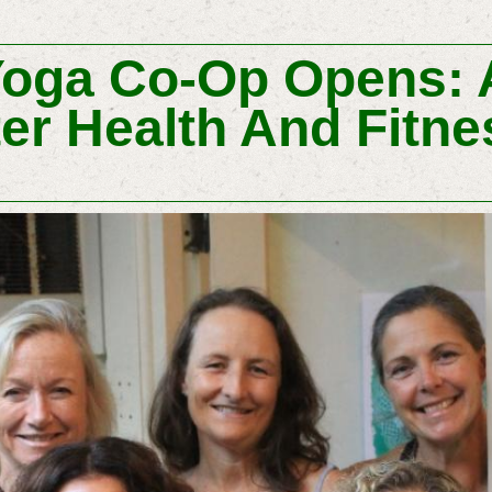
oga Co-Op Opens: 
er Health And Fitne