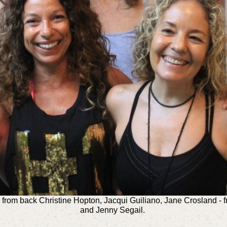
from back Christine Hopton, Jacqui Guiliano, Jane Crosland - 
and Jenny Segail.