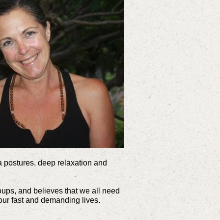
ga postures, deep relaxation and
roups, and believes that we all need
 our fast and demanding lives.