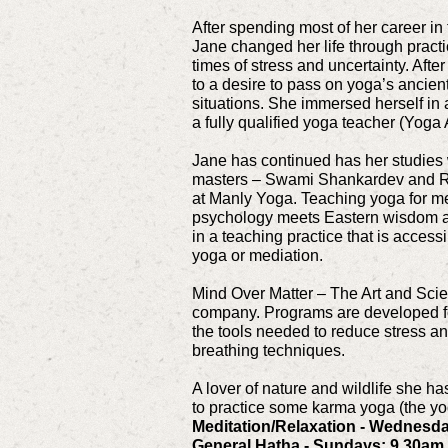
After spending most of her career in t
Jane changed her life through pract
times of stress and uncertainty. After
to a desire to pass on yoga’s ancien
situations. She immersed herself in 
a fully qualified yoga teacher (Yoga 
Jane has continued has her studies
masters – Swami Shankardev and Ri
at Manly Yoga. Teaching yoga for m
psychology meets Eastern wisdom and
in a teaching practice that is access
yoga or mediation.
Mind Over Matter – The Art and Scien
company. Programs are developed for 
the tools needed to reduce stress an
breathing techniques.
A lover of nature and wildlife she h
to practice some karma yoga (the yog
Meditation/Relaxation - Wednesd
General Hatha - Sundays: 9.30am