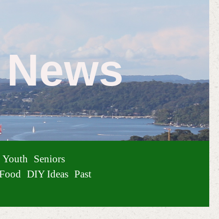
e News
Youth
Seniors
Food
DIY Ideas
Past