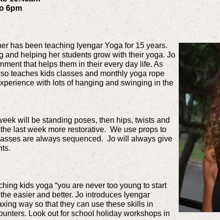
to 6pm
cher has been teaching Iyengar Yoga for 15 years.
g and helping her students grow with their yoga. Jo
ment that helps them in their every day life. As
also teaches kids classes and monthly yoga rope
perience with lots of hanging and swinging in the
eek will be standing poses, then hips, twists and
the last week more restorative. We use props to
classes are always sequenced. Jo will always give
ts.
ching kids yoga “you are never too young to start
 the easier and better. Jo introduces Iyengar
axing way so that they can use these skills in
ounters. Look out for school holiday workshops in