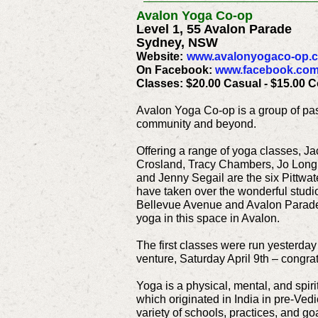
Avalon Yoga Co-op
Level 1, 55 Avalon Parade
Sydney, NSW
Website:
www.avalonyogaco-op.
On Facebook:
www.facebook.com
Classes: $20.00 Casual - $15.00 
Avalon Yoga Co-op is a group of pas
community and beyond.
Offering a range of yoga classes, Ja
Crosland, Tracy Chambers, Jo Longh
and Jenny Segail are the six Pittwa
have taken over the wonderful studio
Bellevue Avenue and Avalon Parade 
yoga in this space in Avalon.
The first classes were run yesterday
venture, Saturday April 9th – congrat
Yoga is a physical, mental, and spirit
which originated in India in pre-Vedi
variety of schools, practices, and g