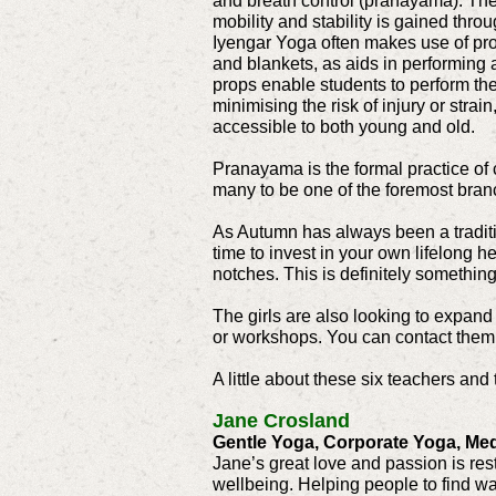
and breath control (pranayama). The
mobility and stability is gained thro
Iyengar Yoga often makes use of pro
and blankets, as aids in performing
props enable students to perform the
minimising the risk of injury or stra
accessible to both young and old.
Pranayama is the formal practice of co
many to be one of the foremost bran
As Autumn has always been a traditio
time to invest in your own lifelong h
notches. This is definitely somethin
The girls are also looking to expand 
or workshops. You can contact them
A little about these six teachers and 
Jane Crosland
Gentle Yoga, Corporate Yoga, Med
Jane’s great love and passion is res
wellbeing. Helping people to find way