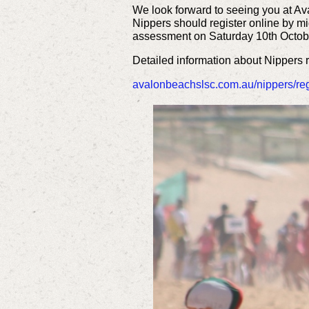
We look forward to seeing you at Av
Nippers should register online by mid
assessment on Saturday 10th Octob
Detailed information about Nippers
avalonbeachslsc.com.au/nippers/regi