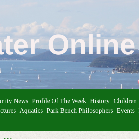
ater Onlin
nity News
Profile Of The Week
History
Children
ctures
Aquatics
Park Bench Philosophers
Events