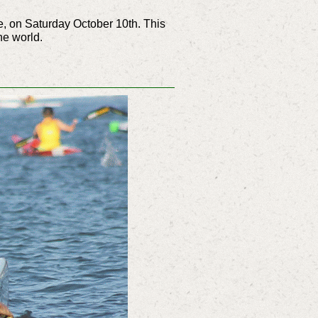
e, on Saturday October 10th. This
he world.