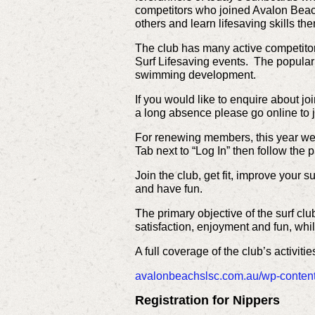
competitors who joined Avalon Beach
others and learn lifesaving skills t
The club has many active competito
Surf Lifesaving events. The popula
swimming development.
If you would like to enquire about 
a long absence please go online to j
For renewing members, this year we 
Tab next to “Log In” then follow the 
Join the club, get fit, improve your 
and have fun.
The primary objective of the surf cl
satisfaction, enjoyment and fun, wh
A full coverage of the club’s activitie
avalonbeachslsc.com.au/wp-conten
Registration for Nippers