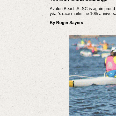
Avalon Beach SLSC is again proud to
year’s race marks the 10th anniversar
By Roger Sayers