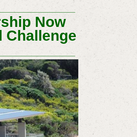
ship Now
d Challenge