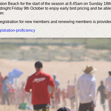
alon Beach for the start of the season at 8.45am on Sunday 18t
night Friday 9th October to enjoy early bird pricing and be able 
er.
 registration for new members and renewing members is provided
stration-proficiency