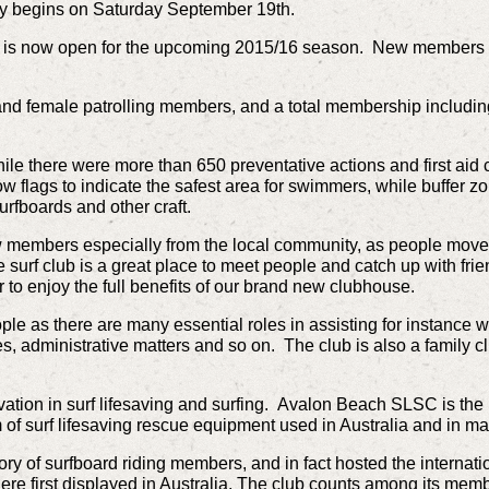
lly begins on Saturday September 19th.
is now open for the upcoming 2015/16 season. New members 
nd female patrolling members, and a total membership includi
ile there were more than 650 preventative actions and first aid
ow flags to indicate the safest area for swimmers, while buffer z
urfboards and other craft.
 members especially from the local community, as people move 
 surf club is a great place to meet people and catch up with frien
o enjoy the full benefits of our brand new clubhouse.
ople as there are many essential roles in assisting for instance 
ies, administrative matters and so on. The club is also a family
ation in surf lifesaving and surfing. Avalon Beach SLSC is the b
of surf lifesaving rescue equipment used in Australia and in ma
y of surfboard riding members, and in fact hosted the internati
ere first displayed in Australia. The club counts among its memb