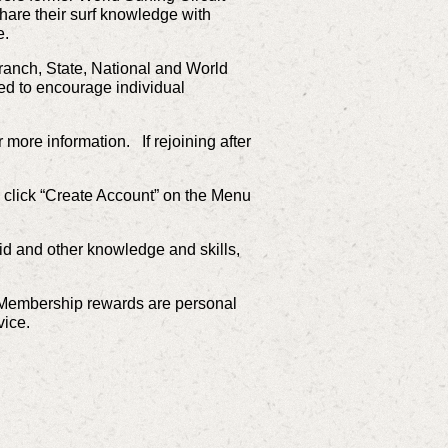
hare their surf knowledge with
te.
ranch, State, National and World
d to encourage individual
more information. If rejoining after
 click “Create Account” on the Menu
 aid and other knowledge and skills,
rf. Membership rewards are personal
vice.