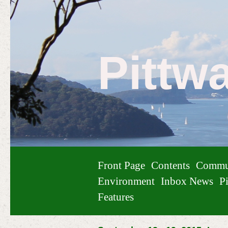
Pittw
Front Page
Contents
Commu
Environment
Inbox News
Pi
Features