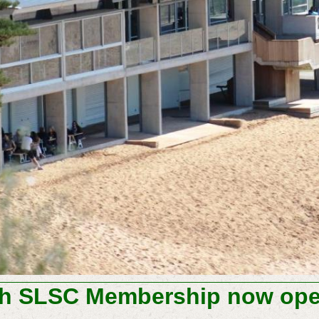
h SLSC Membership now open