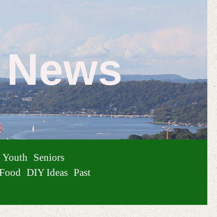
e News
Youth
Seniors
Food
DIY Ideas
Past