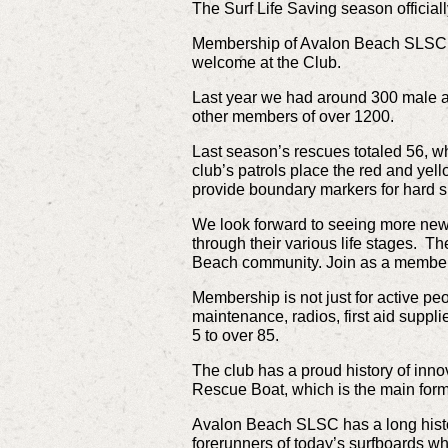
The Surf Life Saving season officia
Membership of Avalon Beach SLSC 
welcome at the Club.
Last year we had around 300 male a
other members of over 1200.
Last season’s rescues totaled 56, wh
club’s patrols place the red and yell
provide boundary markers for hard s
We look forward to seeing more new
through their various life stages. The
Beach community. Join as a member t
Membership is not just for active pe
maintenance, radios, first aid suppl
5 to over 85.
The club has a proud history of innov
Rescue Boat, which is the main form 
Avalon Beach SLSC has a long histor
forerunners of today’s surfboards wh