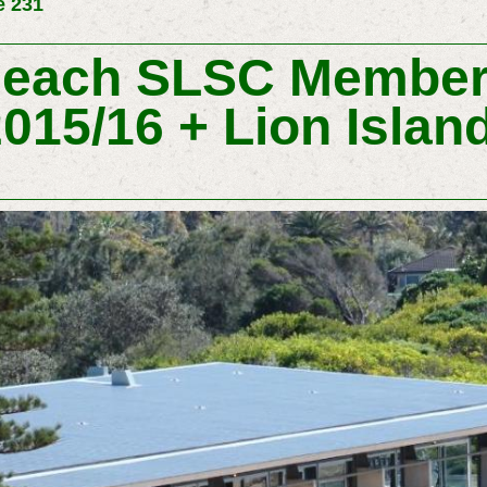
e 231
Beach SLSC Member
015/16 + Lion Islan