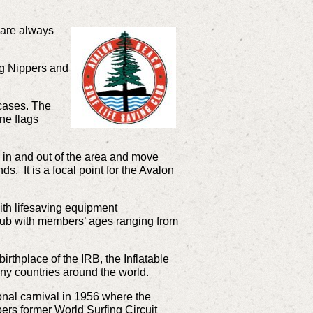
are always
ng Nippers and
 cases. The
one flags
in and out of the area and move
ds. It is a focal point for the Avalon
with lifesaving equipment
 club with members’ ages ranging from
irthplace of the IRB, the Inflatable
ny countries around the world.
onal carnival in 1956 where the
ers former World Surfing Circuit