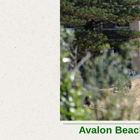
Avalon Beac