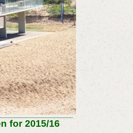
 for 2015/16