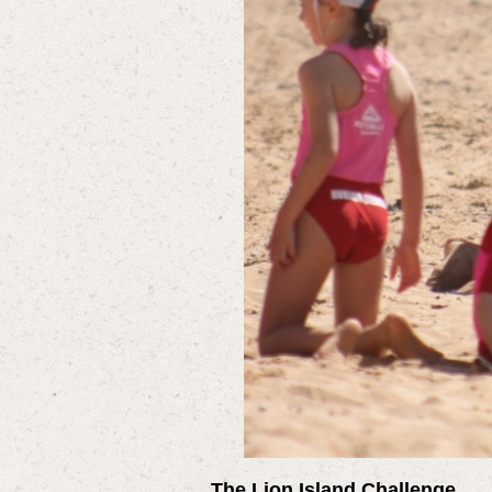
The Lion Island Challenge