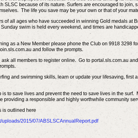
 SLSC because of its nature. Surfers are encouraged to join, s
hemselves. The life you save may be your own or that of your ma
rs of all ages who have succeeded in winning Gold medals at B
r Sunday swim is held every weekend, and times are handicappe
joining as a New Member please phone the Club on 9918 3298 for 
oin.sls.com.au and follow the prompts.
ask all members to register online. Go to portal.sls.com.au and
prompts.
surfing and swimming skills, learn or update your lifesaving, first
ub is to save lives and prevent the need to save lives in the su
ile providing a responsible and highly worthwhile community ser
s is outlined here
t/uploads/2015/07/ABSLSCAnnualReport.pdf