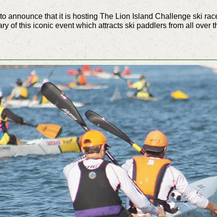
 announce that it is hosting The Lion Island Challenge ski rac
y of this iconic event which attracts ski paddlers from all over t