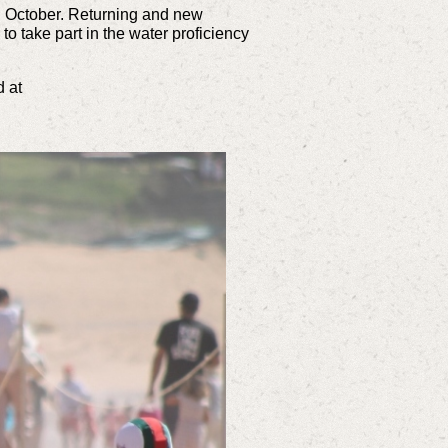
h October. Returning and new
to take part in the water proficiency
 at