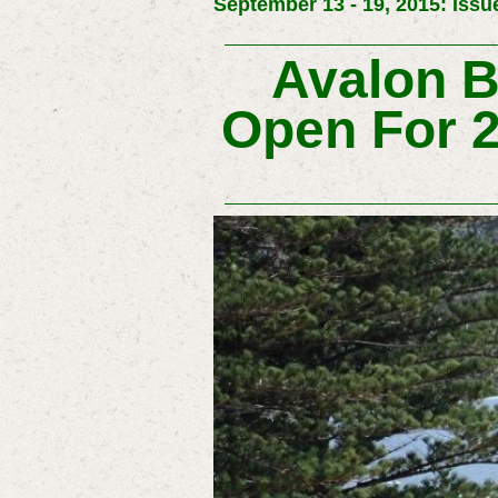
September 13 - 19, 2015: Issu
Avalon 
Open For 2