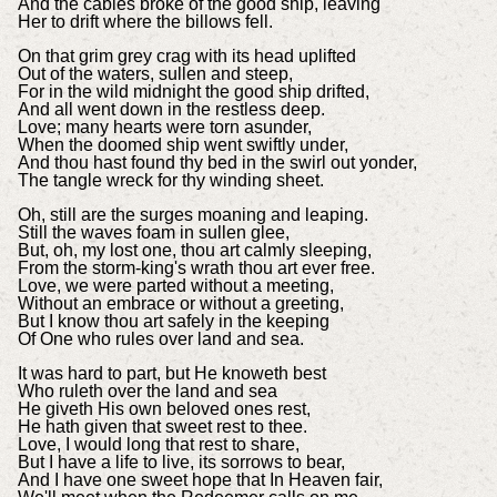
And the cables broke of the good ship, leaving
Her to drift where the billows fell.
On that grim grey crag with its head uplifted
Out of the waters, sullen and steep,
For in the wild midnight the good ship drifted,
And all went down in the restless deep.
Love; many hearts were torn asunder,
When the doomed ship went swiftly under,
And thou hast found thy bed in the swirl out yonder,
The tangle wreck for thy winding sheet.
Oh, still are the surges moaning and leaping.
Still the waves foam in sullen glee,
But, oh, my lost one, thou art calmly sleeping,
From the storm-king's wrath thou art ever free.
Love, we were parted without a meeting,
Without an embrace or without a greeting,
But I know thou art safely in the keeping
Of One who rules over land and sea.
It was hard to part, but He knoweth best
Who ruleth over the land and sea
He giveth His own beloved ones rest,
He hath given that sweet rest to thee.
Love, I would long that rest to share,
But I have a life to live, its sorrows to bear,
And I have one sweet hope that In Heaven fair,