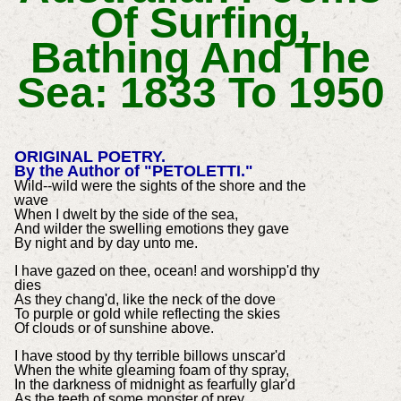
Of Surfing,
Bathing And The
Sea: 1833 To 1950
ORIGINAL POETRY.
By the Author of "PETOLETTI."
Wild--wild were the sights of the shore and the
wave
When I dwelt by the side of the sea,
And wilder the swelling emotions they gave
By night and by day unto me.
I have gazed on thee, ocean! and worshipp'd thy
dies
As they chang'd, like the neck of the dove
To purple or gold while reflecting the skies
Of clouds or of sunshine above.
I have stood by thy terrible billows unscar'd
When the white gleaming foam of thy spray,
In the darkness of midnight as fearfully glar'd
As the teeth of some monster of prey.