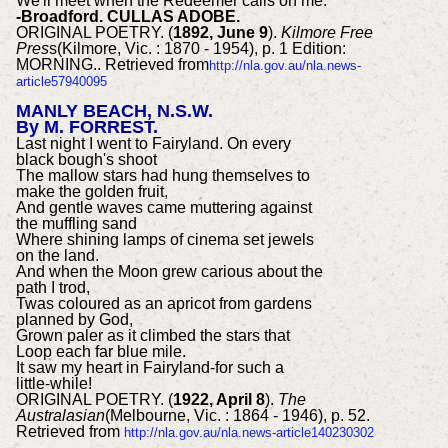
We'll meet when the Redeemer calls on me.
-Broadford. CULLAS ADOBE.
ORIGINAL POETRY. (
1892, June 9
).
Kilmore Free
Pres
s(Kilmore, Vic. : 1870 - 1954), p. 1 Edition:
MORNING.. Retrieved from
http://nla.gov.au/nla.news-
article57940095
MANLY BEACH, N.S.W.
By M. FORREST.
Last night I went to Fairyland. On every
black bough's shoot
The mallow stars had hung themselves to
make the golden fruit,
And gentle waves came muttering against
the muffling sand
Where shining lamps of cinema set jewels
on the land.
And when the Moon grew carious about the
path I trod,
Twas coloured as an apricot from gardens
planned by God,
Grown paler as it climbed the stars that
Loop each far blue mile.
It saw my heart in Fairyland-for such a
little-while!
ORIGINAL POETRY. (
1922, April 8
).
The
Australasian
(Melbourne, Vic. : 1864 - 1946), p. 52.
Retrieved from
http://nla.gov.au/nla.news-article140230302