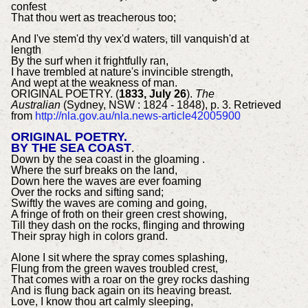
confest
That thou wert as treacherous too;
And I've stem'd thy vex'd waters, till vanquish'd at
length
By the surf when it frightfully ran,
I have trembled at nature's invincible strength,
And wept at the weakness of man.
ORIGINAL POETRY. (
1833, July 26
).
The
Australian
(Sydney, NSW : 1824 - 1848), p. 3. Retrieved
from
http://nla.gov.au/nla.news-article42005900
ORIGINAL POETRY.
BY THE SEA COAST
.
Down by the sea coast in the gloaming .
Where the surf breaks on the land,
Down here the waves are ever foaming
Over the rocks and sifting sand;
Swiftly the waves are coming and going,
A fringe of froth on their green crest showing,
Till they dash on the rocks, flinging and throwing
Their spray high in colors grand.
Alone I sit where the spray comes splashing,
Flung from the green waves troubled crest,
That comes with a roar on the grey rocks dashing
And is flung back again on its heaving breast.
Love, I know thou art calmly sleeping,