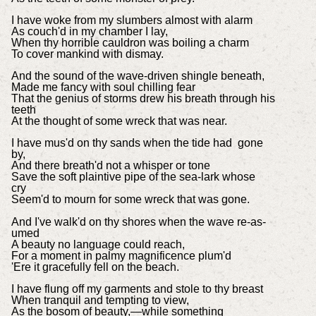
I have woke from my slumbers almost with alarm
As couch'd in my chamber I lay,
When thy horrible cauldron was boiling a charm
To cover mankind with dismay.
And the sound of the wave-driven shingle beneath,
Made me fancy with soul chilling fear
That the genius of storms drew his breath through his
teeth
At the thought of some wreck that was near.
I have mus'd on thy sands when the tide had gone
by,
And there breath'd not a whisper or tone
Save the soft plaintive pipe of the sea-lark whose
cry
Seem'd to mourn for some wreck that was gone.
And I've walk'd on thy shores when the wave re-as-
umed
A beauty no language could reach,
For a moment in palmy magnificence plum'd
'Ere it gracefully fell on the beach.
I have flung off my garments and stole to thy breast
When tranquil and tempting to view,
As the bosom of beauty,—while something