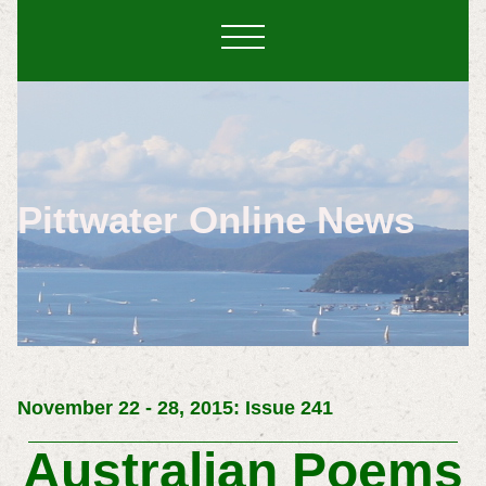
Pittwater Online News
November 22 - 28, 2015: Issue 241
Australian Poems