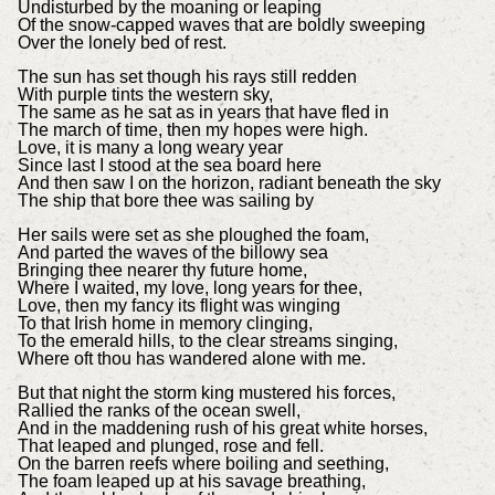
Undisturbed by the moaning or leaping
Of the snow-capped waves that are boldly sweeping
Over the lonely bed of rest.
The sun has set though his rays still redden
With purple tints the western sky,
The same as he sat as in years that have fled in
The march of time, then my hopes were high.
Love, it is many a long weary year
Since last I stood at the sea board here
And then saw I on the horizon, radiant beneath the sky
The ship that bore thee was sailing by
Her sails were set as she ploughed the foam,
And parted the waves of the billowy sea
Bringing thee nearer thy future home,
Where I waited, my love, long years for thee,
Love, then my fancy its flight was winging
To that Irish home in memory clinging,
To the emerald hills, to the clear streams singing,
Where oft thou has wandered alone with me.
But that night the storm king mustered his forces,
Rallied the ranks of the ocean swell,
And in the maddening rush of his great white horses,
That leaped and plunged, rose and fell.
On the barren reefs where boiling and seething,
The foam leaped up at his savage breathing,