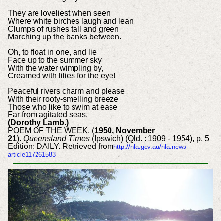
They are loveliest when seen
Where white birches laugh and lean
Clumps of rushes tall and green
Marching up the banks between.
Oh, to float in one, and lie
Face up to the summer sky
With the water wimpling by,
Creamed with lilies for the eye!
Peaceful rivers charm and please
With their rooty-smelling breeze
Those who like to swim at ease
Far from agitated seas.
(Dorothy Lamb.)
POEM OF THE WEEK. (
1950, November
21
).
Queensland Times
(Ipswich) (Qld. : 1909 - 1954), p. 5
Edition: DAILY. Retrieved from
http://nla.gov.au/nla.news-
article117261583