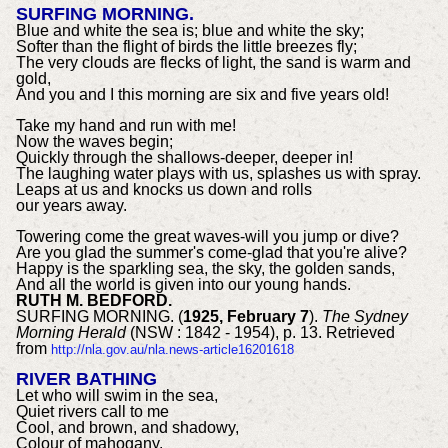
SURFING MORNING.
Blue and white the sea is; blue and white the sky;
Softer than the flight of birds the little breezes fly;
The very clouds are flecks of light, the sand is warm and
gold,
And you and I this morning are six and five years old!
Take my hand and run with me!
Now the waves begin;
Quickly through the shallows-deeper, deeper in!
The laughing water plays with us, splashes us with spray.
Leaps at us and knocks us down and rolls
our years away.
Towering come the great waves-will you jump or dive?
Are you glad the summer's come-glad that you're alive?
Happy is the sparkling sea, the sky, the golden sands,
And all the world is given into our young hands.
RUTH M. BEDFORD.
SURFING MORNING. (
1925, February 7
).
The Sydney
Morning Herald
(NSW : 1842 - 1954), p. 13. Retrieved
from
http://nla.gov.au/nla.news-article16201618
RIVER BATHING
Let who will swim in the sea,
Quiet rivers call to me
Cool, and brown, and shadowy,
Colour of mahogany.