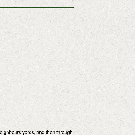
neighbours yards, and then through