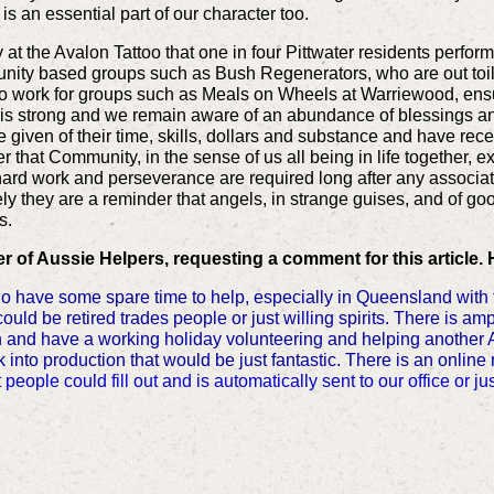
, is an essential part of our character too.
at the Avalon Tattoo that one in four Pittwater residents perfor
ity based groups such as Bush Regenerators, who are out toili
 work for groups such as Meals on Wheels at Warriewood, ensur
t is strong and we remain aware of an abundance of blessings a
given of their time, skills, dollars and substance and have rec
 that Community, in the sense of us all being in life together, e
hard work and perseverance are required long after any associat
ately they are a reminder that angels, in strange guises, and of 
s.
 of Aussie Helpers, requesting a comment for this article. 
ave some spare time to help, especially in Queensland with th
ld be retired trades people or just willing spirits. There is 
an and have a working holiday volunteering and helping another 
 into production that would be just fantastic. There is an online
t people could fill out and is automatically sent to our office or