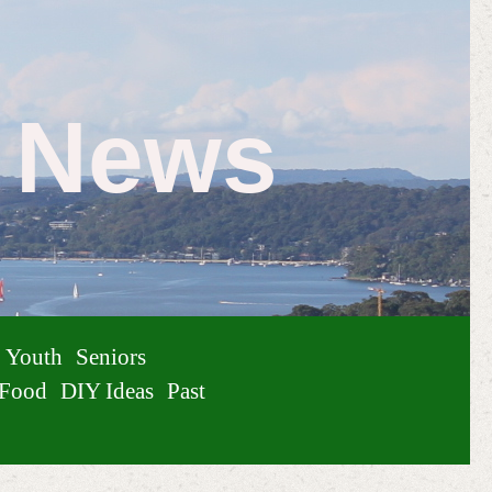
e News
Youth
Seniors
Food
DIY Ideas
Past