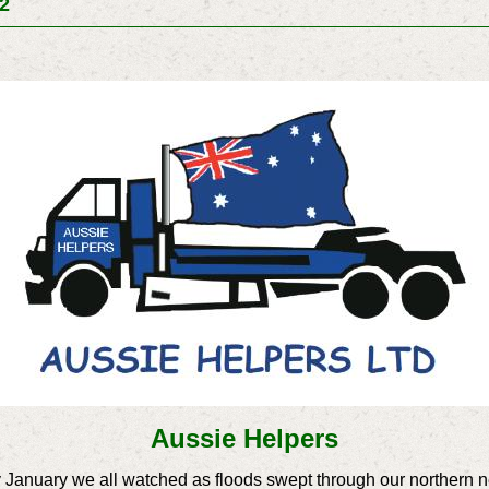
12
Aussie Helpers
 January we all watched as floods swept through our northern 