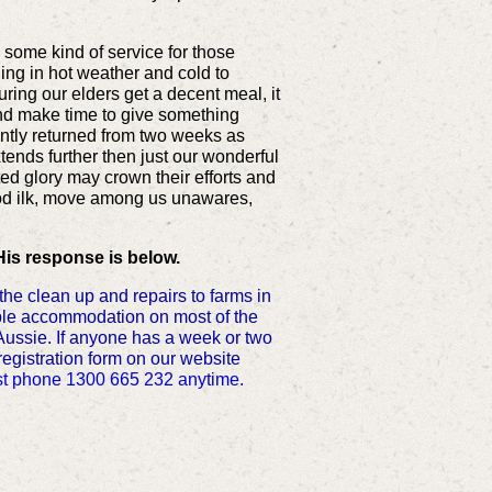
m some kind of service for those
ng in hot weather and cold to
ing our elders get a decent meal, it
nd make time to give something
ently returned from two weeks as
xtends further then just our wonderful
ed glory may crown their efforts and
good ilk, move among us unawares,
His response is below.
e clean up and repairs to farms in
ample accommodation on most of the
Aussie. If anyone has a week or two
 registration form on our website
 just phone 1300 665 232 anytime.