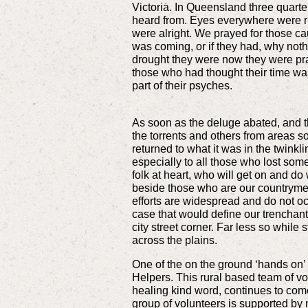
Victoria. In Queensland three quarte
heard from. Eyes everywhere were ri
were alright. We prayed for those 
was coming, or if they had, why noth
drought they were now they were prayi
those who had thought their time wa
part of their psyches.
As soon as the deluge abated, and t
the torrents and others from areas s
returned to what it was in the twink
especially to all those who lost som
folk at heart, who will get on and do
beside those who are our countrymen 
efforts are widespread and do not oc
case that would define our trenchant 
city street corner. Far less so while 
across the plains.
One of the on the ground ‘hands on’ 
Helpers. This rural based team of v
healing kind word, continues to come
group of volunteers is supported by