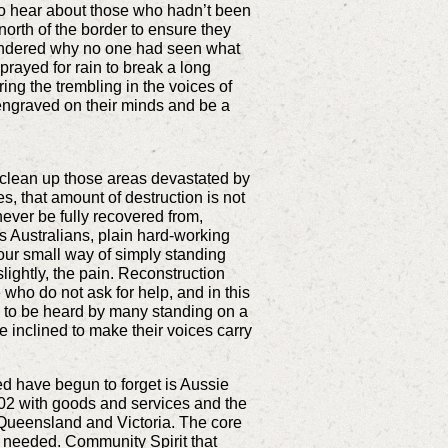
 to hear about those who hadn’t been
orth of the border to ensure they
wondered why no one had seen what
rayed for rain to break a long
ing the trembling in the voices of
engraved on their minds and be a
 clean up those areas devastated by
s, that amount of destruction is not
ever be fully recovered from,
s Australians, plain hard-working
t our small way of simply standing
ightly, the pain. Reconstruction
who do not ask for help, and in this
sy to be heard by many standing on a
re inclined to make their voices carry
ed have begun to forget is Aussie
002 with goods and services and the
n Queensland and Victoria. The core
e needed. Community Spirit that