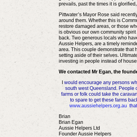
prevails, past the times it is glorified
Pittwater’s Mayor Rose said recently 
around them. Whether this is Commun
restore damaged areas, or those who
is obvious our own community spiri
back. Two generous locals who have 
Aussie Helpers, are a timely reminder
area. This couple demonstrate that 
setting aside of their selves. Ultim
investing in people instead of house
We contacted Mr Egan, the founder
I
would encourage any persons who h
south west Queensland. People cou
farms or folk could take the carav
to spare to get these farms back
www.aussiehelpers.org.au
tha
Brian
Brian Egan
Aussie Helpers Ltd
Founder Aussie Helpers