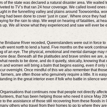
rs of the state was declared a natural disaster area. We waited
veted to TV’s that ran 24 hour coverage. We called loved ones n
caught in the funnelling valley and plains around Toowoomba, 
ing had been done to cover ‘just in case’. Where once they had p
ng for the rain to stop. We wept on hearing of fatalities, at hear
s up. We all know what they experienced and saw will ever be 
he Brisbane River receded, Queenslanders were out in force to
outh went north to lend a hand. Five months on the work continue
ling of an eye. The physical, emotional and mental damage may n
eone dear. Beneath all the platitudes and brave smiles we are, a
 what needs to be done, and do it quietly, stoically, knowing tha
and women will bring a balm that begins easing, even if only sl
cur overnight. Once mindful of this we also remember that those 
farmers, are often those who genuinely require a little. It is ea
standing in the great interior even if folk who battle in silence we
Organisations that continues now that people not directly affect
olunteers, that has been helping those who need it since May 2
 to the assistance of those still recovering from these floods i
 many others who travel from their homes to go to where they ar