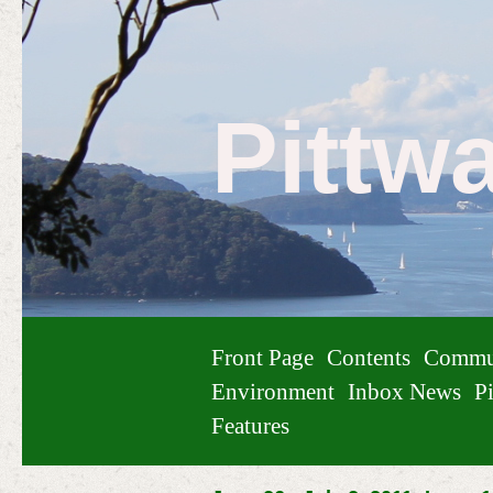
Pittw
Front Page
Contents
Commu
Environment
Inbox News
Pi
Features