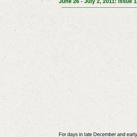
June 26 - July 2, 2011: Issue 
For days in late December and early