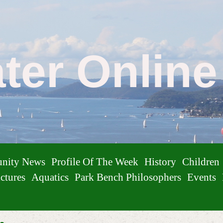
ater Onlin
nity News
Profile Of The Week
History
Children
ctures
Aquatics
Park Bench Philosophers
Events