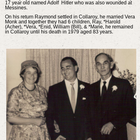
17 year old named Adolf Hitler who was also wounded at
Messines.
On his return Raymond settled in Collaroy, he married Vera
Monk and together they had 6 children, Ray, *Harold
(Acher), *Vera, *Enid, William (Bill), & *Marie, he remained
in Collaroy until his death in 1979 aged 83 years.