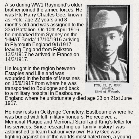
Also during WW1 Raymond’s older
brother joined the armed forces. He
was Pte Harry Charles Gee, known
as 'Pete' age 22 years and 8
months old and was assigned to the
33rd Battalion. On 10th April 1916
he embarked from Sydney on the
‘HMAT Borda’ 17/10/1916 arriving
in Plymouth England 9/1/1917
leaving England from Folkston
13/3/1917 he arrived in France on
14/3/1917.
He fought in the region between
Estaples and Lille and was
wounded in the battle of Messines
on 15/6/1917 from where he was
transported to Boulogne and back
to a military hospital in Eastbourne,
England where he unfortunately died age 23 on 21st June
1917.
He now rests in Ocklynge Cemetery, Eastbourne where he
was buried with full military honours. He received a
Memorial Plaque and Memorial Scroll and King’s letter for
his services. Since researching our family history I was
astonished to learn that our very own Harry Gee was
fighting against on of the worlds most hated men, a young