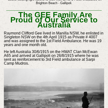
Brighton Beach - Gallipoli.
The GEE Family Are
Proud of Our Service to
Australia
Raymond Clifford Gee lived in Manilla NSW, he enlisted in
Singleton NSW on the 4th April 1915 as Private # 4007
and was assigned to the 1st Field Ambulance. He was 19
years and one month old.
He left Australia 30/6/1915 on the HMAT Clan McEwan
A65 and arrived at Gallipoli on 26/8/1915 where he was
sent as reinforcement to 3rd Field ambulance at Sarpi
Camp Mudros.