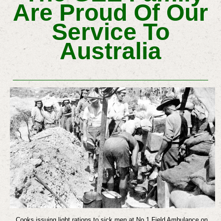
Are Proud Of Our
Service To
Australia
Cooks issuing light rations to sick men at No 1 Field Ambulance on