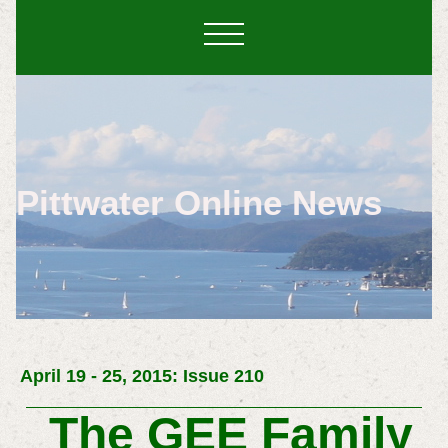
Pittwater Online News
April 19 - 25, 2015: Issue 210
The GEE Family