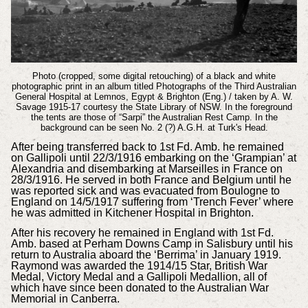
Photo (cropped, some digital retouching) of a black and white
photographic print in an album titled Photographs of the Third Australian
General Hospital at Lemnos, Egypt & Brighton (Eng.) / taken by A. W.
Savage 1915-17 courtesy the State Library of NSW.
In the foreground
the tents are those of “Sarpi” the Australian Rest Camp. In the
background can be seen No. 2 (?) A.G.H. at Turk's Head.
After being transferred back to 1st Fd. Amb. he remained
on Gallipoli until 22/3/1916 embarking on the ‘Grampian’ at
Alexandria and disembarking at Marseilles in France on
28/3/1916. He served in both France and Belgium until he
was reported sick and was evacuated from Boulogne to
England on 14/5/1917 suffering from ‘Trench Fever’ where
he was admitted in Kitchener Hospital in Brighton.
After his recovery he remained in England with 1st Fd.
Amb. based at Perham Downs Camp in Salisbury until his
return to Australia aboard the ‘Berrima’ in January 1919.
Raymond was awarded the 1914/15 Star, British War
Medal, Victory Medal and a Gallipoli Medallion, all of
which have since been donated to the Australian War
Memorial in Canberra.