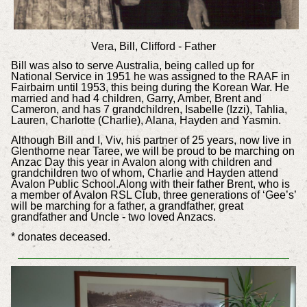
Vera, Bill, Clifford - Father
Bill was also to serve Australia, being called up for
National Service in 1951 he was assigned to the RAAF in
Fairbairn until 1953, this being during the Korean War. He
married and had 4 children, Garry, Amber, Brent and
Cameron, and has 7 grandchildren, Isabelle (Izzi), Tahlia,
Lauren, Charlotte (Charlie), Alana, Hayden and Yasmin.
Although Bill and I, Viv, his partner of 25 years, now live in
Glenthorne near Taree, we will be proud to be marching on
Anzac Day this year in Avalon along with children and
grandchildren two of whom, Charlie and Hayden attend
Avalon Public School.Along with their father Brent, who is
a member of Avalon RSL Club, three generations of ‘Gee’s’
will be marching for a father, a grandfather, great
grandfather and Uncle - two loved Anzacs.
* donates deceased.