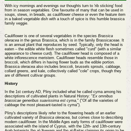
With icy mornings and evenings our thoughts turn to 'rib sticking' food
from in season vegetables. One favourite of many that can be used in
soups, stews, in breads, as cauliflower cheese or even the feature item
in a baked vegetable dish with a touch of spice is this humble brassica
family veggie.
Cauliflower is one of several vegetables in the species
Brassica
oleracea
in the genus Brassica, which is in the family Brassicaceae. It
is an annual plant that reproduces by seed. Typically, only the head is
eaten – the edible white flesh sometimes called "curd" (with a similar
appearance to cheese curd). The cauliflower head is composed of a
white inflorescence meristem. Cauliflower heads resemble those in
broccoli, which differs in having flower buds as the edible portion.
Brassica oleracea also includes broccoli, brussels sprouts, cabbage,
collard greens, and kale, collectively called "cole" crops, though they
are of different cultivar groups.
History
In the 1st century AD, Pliny included what he called cyma among his
descriptions of cultivated plants in Natural History: "
Ex omnibus
brassicae generibus suavissima est cyma,
" ("Of all the varieties of
cabbage the most pleasant-tasted is cyma").
Pliny's descriptions likely refer to the flowering heads of an earlier
cultivated variety of
Brassica oleracea
, but comes close to describing
modern cauliflower. In the Middle Ages early forms of cauliflower were
associated with the island of Cyprus, with the 12th- and 13th-century
Arab botanists Ibn al-'Awwam and Ibn al-Baitar claiming its origin to be