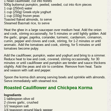
1 head cauliflower, cut into florets
500g butternut pumpkin, peeled, seeded, cut into 4cm pieces
1 cup (250ml) water
1 cup (250g) Greek-style yoghurt
1 cup (150g) frozen peas
Toasted flaked almonds, to serve
Steamed Basmati rice, to serve
Heat the ghee in a large saucepan over medium heat. Add the onion
and cook, stirring occasionally, for 5 minutes or until lightly golden. Add
the garlic, ginger, paprika, coriander, turmeric, cardamom, cinnamon,
cumin, pepper and cloves and cook, stirring, for 1-2 minutes or until
aromatic. Add the tomatoes and cook, stirring, for 5 minutes or until
tomatoes become pulpy.
Add the cauliflower, pumpkin, water and yoghurt and bring to a simmer.
Reduce heat to low and cook, covered, stirring occasionally, for 30
minutes or until cauliflower and pumpkin are tender and sauce thickens
slightly. Add the peas and stir to combine. Remove from heat. Taste
and season with salt and pepper.
Spoon the korma dish among serving bowls and sprinkle with almonds.
Serve immediately with steamed rice.
Roasted Cauliflower and Chickpea Korma
Ingredients
1 tablespoon olive oil
2 cloves garlic, crushed
1/2 teaspoon salt
1/4 teaspoon ground black pepper