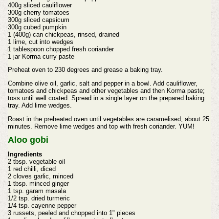
400g sliced cauliflower
300g cherry tomatoes
300g sliced capsicum
300g cubed pumpkin
1 (400g) can chickpeas, rinsed, drained
1 lime, cut into wedges
1 tablespoon chopped fresh coriander
1 jar Korma curry paste
Preheat oven to 230 degrees and grease a baking tray.
Combine olive oil, garlic, salt and pepper in a bowl. Add cauliflower,
tomatoes and chickpeas and other vegetables and then Korma paste;
toss until well coated. Spread in a single layer on the prepared baking
tray. Add lime wedges.
Roast in the preheated oven until vegetables are caramelised, about 25
minutes. Remove lime wedges and top with fresh coriander. YUM!
Aloo gobi
Ingredients
2 tbsp. vegetable oil
1 red chilli, diced
2 cloves garlic, minced
1 tbsp. minced ginger
1 tsp. garam masala
1/2 tsp. dried turmeric
1/4 tsp. cayenne pepper
3 russets, peeled and chopped into 1" pieces