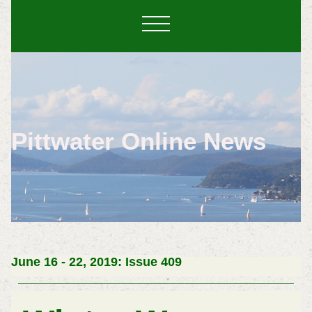
Pittwater Online News
June 16 - 22, 2019: Issue 409