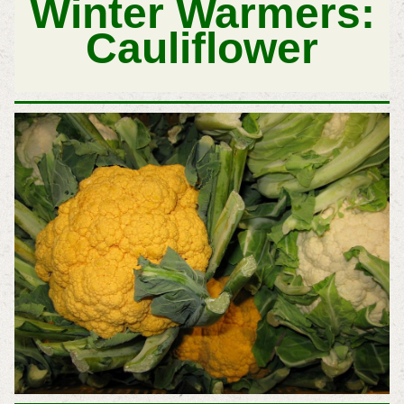
Winter Warmers:
Cauliflower