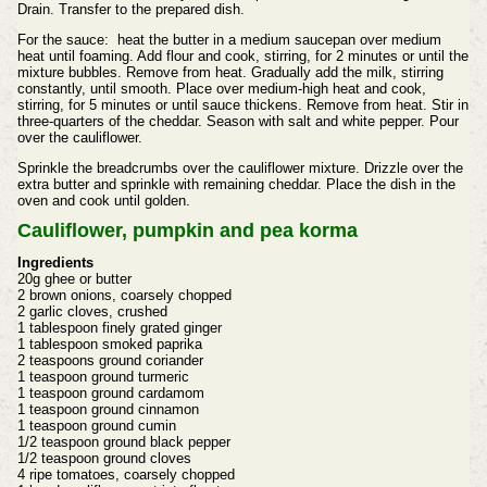
Drain. Transfer to the prepared dish.
For the sauce: heat the butter in a medium saucepan over medium
heat until foaming. Add flour and cook, stirring, for 2 minutes or until the
mixture bubbles. Remove from heat. Gradually add the milk, stirring
constantly, until smooth. Place over medium-high heat and cook,
stirring, for 5 minutes or until sauce thickens. Remove from heat. Stir in
three-quarters of the cheddar. Season with salt and white pepper. Pour
over the cauliflower.
Sprinkle the breadcrumbs over the cauliflower mixture. Drizzle over the
extra butter and sprinkle with remaining cheddar. Place the dish in the
oven and cook until golden.
Cauliflower, pumpkin and pea korma
Ingredients
20g ghee or butter
2 brown onions, coarsely chopped
2 garlic cloves, crushed
1 tablespoon finely grated ginger
1 tablespoon smoked paprika
2 teaspoons ground coriander
1 teaspoon ground turmeric
1 teaspoon ground cardamom
1 teaspoon ground cinnamon
1 teaspoon ground cumin
1/2 teaspoon ground black pepper
1/2 teaspoon ground cloves
4 ripe tomatoes, coarsely chopped