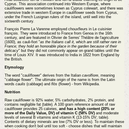
Cyprus. This association continued into Western Europe, where
cauliflowers were sometimes known as Cyprus colewart, and there was
extensive trade in western Europe in cauliflower seeds from Cyprus,
under the French Lusignan rulers of the island, until well into the
sixteenth century.
François Pierre La Varenne employed chouxfleurs in Le cuisinier
françois. They were introduced to France from Genoa in the 16th
century, and are featured in Olivier de Serres' Théâtre de l'agriculture
(1600), as cauli-fiori "
as the Italians call it, which are still rather rare in
France; they hold an honorable place in the garden because of their
delicacy
" but they did not commonly appear on grand tables until the
time of Louis XIV. It was introduced to India in 1822 from England by
the British.
Etymology
The word "cauliflower" derives from the Italian
cavolfiore
, meaning
"cabbage flower". The ultimate origin of the name is from the Latin
words
caulis
(cabbage) and
flōs
(flower) - from Wikipedia.
Nutrition
Raw cauliflower is 92% water, 5% carbohydrates, 2% protein, and
contains negligible fat (table). A 100 gram reference amount of raw
cauliflower provides 25 calories,
and has a high content (20% or
more of the Daily Value, DV) of vitamin C (58% DV)
and moderate
levels of several B vitamins and vitamin K (13-15% DV; table).
Contents of dietary minerals are low (7% DV or less). To maintain these
when cooking don't boil until too soft - choose dishes that will maintain