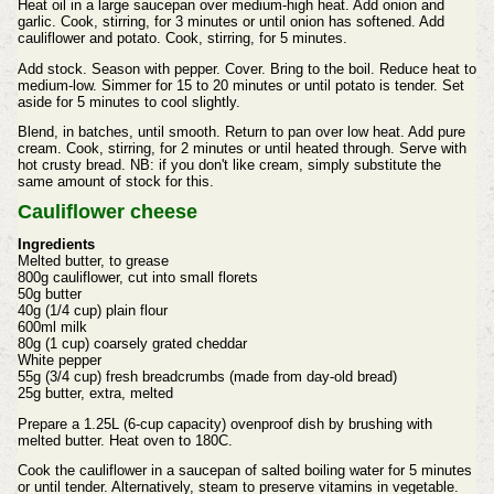
Heat oil in a large saucepan over medium-high heat. Add onion and
garlic. Cook, stirring, for 3 minutes or until onion has softened. Add
cauliflower and potato. Cook, stirring, for 5 minutes.
Add stock. Season with pepper. Cover. Bring to the boil. Reduce heat to
medium-low. Simmer for 15 to 20 minutes or until potato is tender. Set
aside for 5 minutes to cool slightly.
Blend, in batches, until smooth. Return to pan over low heat. Add pure
cream. Cook, stirring, for 2 minutes or until heated through. Serve with
hot crusty bread. NB: if you don't like cream, simply substitute the
same amount of stock for this.
Cauliflower cheese
Ingredients
Melted butter, to grease
800g cauliflower, cut into small florets
50g butter
40g (1/4 cup) plain flour
600ml milk
80g (1 cup) coarsely grated cheddar
White pepper
55g (3/4 cup) fresh breadcrumbs (made from day-old bread)
25g butter, extra, melted
Prepare a 1.25L (6-cup capacity) ovenproof dish by brushing with
melted butter. Heat oven to 180C.
Cook the cauliflower in a saucepan of salted boiling water for 5 minutes
or until tender. Alternatively, steam to preserve vitamins in vegetable.