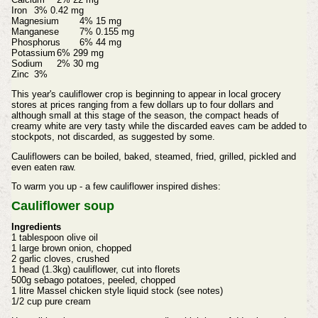
Iron
3% 0.42 mg
Magnesium
4% 15 mg
Manganese
7% 0.155 mg
Phosphorus
6% 44 mg
Potassium
6% 299 mg
Sodium
2% 30 mg
Zinc
3%
This year's cauliflower crop is beginning to appear in local grocery
stores at prices ranging from a few dollars up to four dollars and
although small at this stage of the season, the compact heads of
creamy white are very tasty while the discarded eaves cam be added to
stockpots, not discarded, as suggested by some.
Cauliflowers can be boiled, baked, steamed, fried, grilled, pickled and
even eaten raw.
To warm you up - a few cauliflower inspired dishes:
Cauliflower soup
Ingredients
1 tablespoon olive oil
1 large brown onion, chopped
2 garlic cloves, crushed
1 head (1.3kg) cauliflower, cut into florets
500g sebago potatoes, peeled, chopped
1 litre Massel chicken style liquid stock (see notes)
1/2 cup pure cream