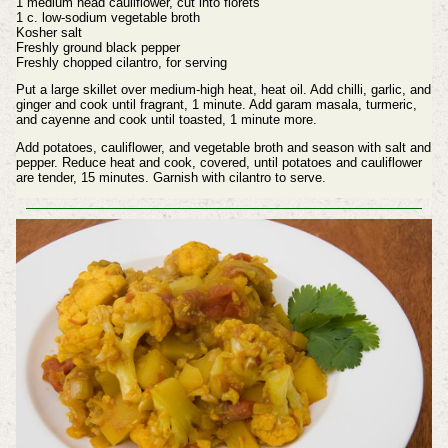
1 medium head cauliflower, cut into florets
1 c. low-sodium vegetable broth
Kosher salt
Freshly ground black pepper
Freshly chopped cilantro, for serving
Put a large skillet over medium-high heat, heat oil. Add chilli, garlic, and
ginger and cook until fragrant, 1 minute. Add garam masala, turmeric,
and cayenne and cook until toasted, 1 minute more.
Add potatoes, cauliflower, and vegetable broth and season with salt and
pepper. Reduce heat and cook, covered, until potatoes and cauliflower
are tender, 15 minutes. Garnish with cilantro to serve.