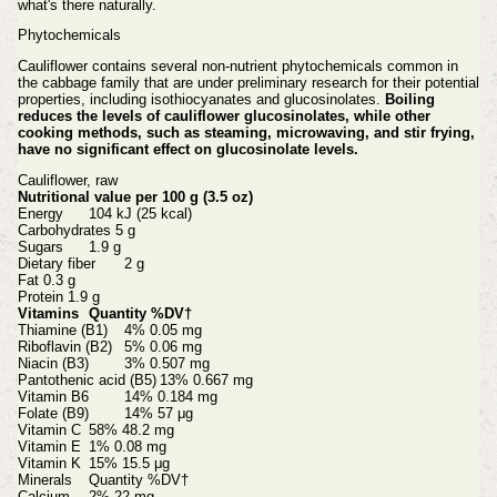
what's there naturally.
Phytochemicals
Cauliflower contains several non-nutrient phytochemicals common in
the cabbage family that are under preliminary research for their potential
properties, including isothiocyanates and glucosinolates.
Boiling
reduces the levels of cauliflower glucosinolates, while other
cooking methods, such as steaming, microwaving, and stir frying,
have no significant effect on glucosinolate levels.
Cauliflower, raw
Nutritional value per 100 g (3.5 oz)
Energy
104 kJ (25 kcal)
Carbohydrates
5 g
Sugars
1.9 g
Dietary fiber
2 g
Fat
0.3 g
Protein
1.9 g
Vitamins
Quantity %DV†
Thiamine (B1)
4% 0.05 mg
Riboflavin (B2)
5% 0.06 mg
Niacin (B3)
3% 0.507 mg
Pantothenic acid (B5)
13% 0.667 mg
Vitamin B6
14% 0.184 mg
Folate (B9)
14% 57 μg
Vitamin C
58% 48.2 mg
Vitamin E
1% 0.08 mg
Vitamin K
15% 15.5 μg
Minerals
Quantity %DV†
Calcium
2% 22 mg