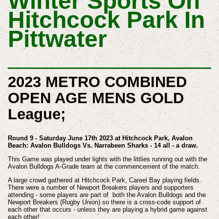
Winter Sports On
Hitchcock Park In
Pittwater
2023 METRO COMBINED
OPEN AGE MENS GOLD
League;
Round 9 - Saturday June 17th 2023 at Hitchcock Park, Avalon
Beach: Avalon Bulldogs Vs. Narrabeen Sharks - 14 all - a draw.
This Game was played under lights with the littlies running out with the
Avalon Bulldogs A-Grade team at the commencement of the match.
A large crowd gathered at Hitchcock Park, Careel Bay playing fields.
There were a number of Newport Breakers players and supporters
attending - some players are part of both the Avalon Bulldogs and the
Newport Breakers (Rugby Union) so there is a cross-code support of
each other that occurs - unless they are playing a hybrid game against
each other!