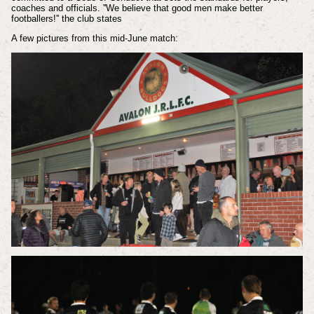
coaches and officials. ''We believe that good men make better
footballers!'' the club states
A few pictures from this mid-June match: