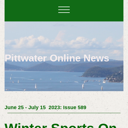
Pittwater Online News
June 25 -
July 15 2023: Issue 589