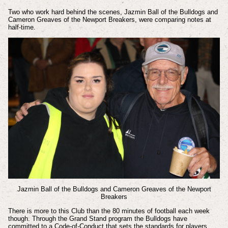
Two who work hard behind the scenes, Jazmin Ball of the Bulldogs and
Cameron Greaves of the Newport Breakers, were comparing notes at
half-time.
Jazmin Ball of the Bulldogs and Cameron Greaves of the Newport
Breakers
There is more to this Club than the 80 minutes of football each week
though. Through the Grand Stand program the Bulldogs have
committed to a Code-of-Conduct that sets the standards for players,