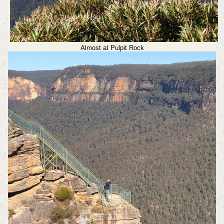
Almost at Pulpit Rock