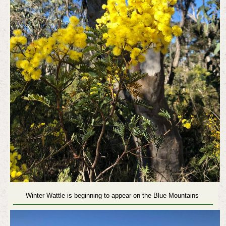
Winter Wattle is beginning to appear on the Blue Mountains