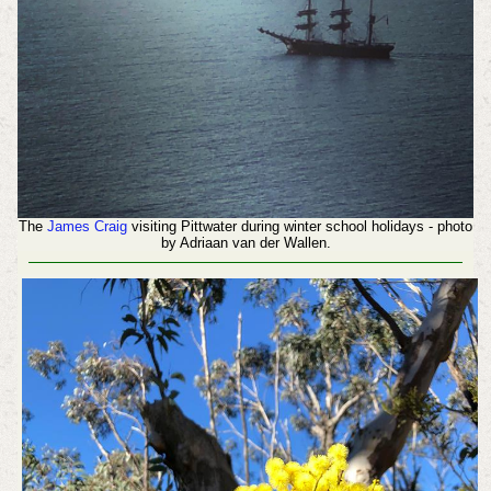
The
James Craig
visiting Pittwater during winter school holidays - photo
by Adriaan van der Wallen.