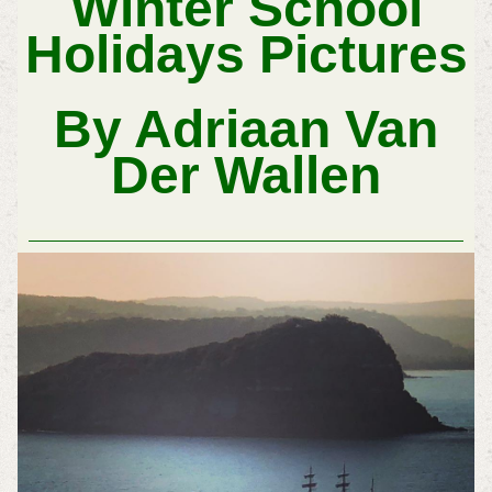
Winter School
Holidays Pictures
By Adriaan Van
Der Wallen