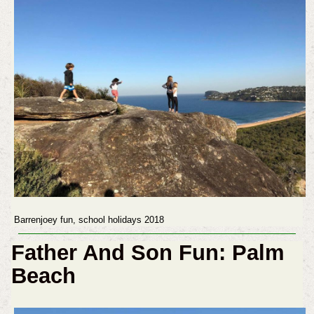
Barrenjoey fun, school holidays 2018
Father And Son Fun: Palm
Beach