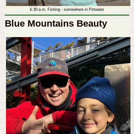
6.30 a.m. Fishing - somewhere in Pittwater
Blue Mountains Beauty