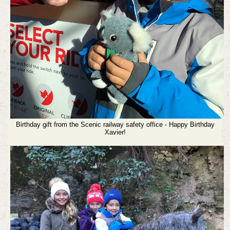
Birthday gift from the Scenic railway safety office - Happy Birthday
Xavier!