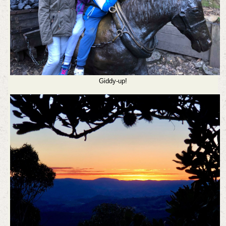
Giddy-up!