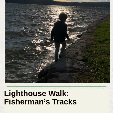
Lighthouse Walk:
Fisherman’s Tracks