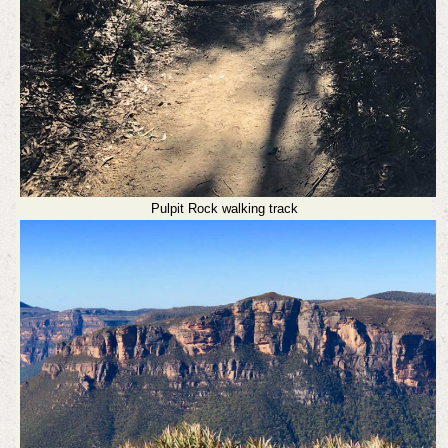
Pulpit Rock walking track