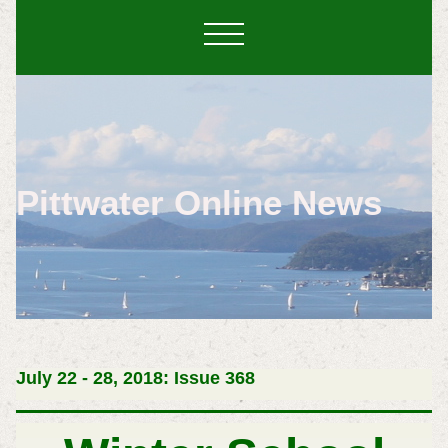
Pittwater Online News
July 22 - 28, 2018: Issue 368