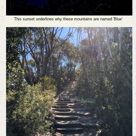
This sunset underlines why these mountains are named 'Blue'