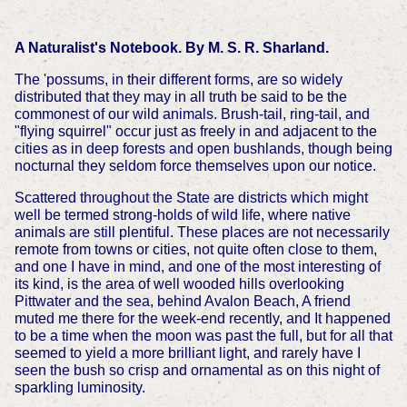
A Naturalist's Notebook. By M. S. R. Sharland.
The 'possums, in their different forms, are so widely
distributed that they may in all truth be said to be the
commonest of our wild animals. Brush-tail, ring-tail, and
"flying squirrel" occur just as freely in and adjacent to the
cities as in deep forests and open bushlands, though being
nocturnal they seldom force themselves upon our notice.
Scattered throughout the State are districts which might
well be termed strong-holds of wild life, where native
animals are still plentiful. These places are not necessarily
remote from towns or cities, not quite often close to them,
and one I have in mind, and one of the most interesting of
its kind, is the area of well wooded hills overlooking
Pittwater and the sea, behind Avalon Beach, A friend
muted me there for the week-end recently, and It happened
to be a time when the moon was past the full, but for all that
seemed to yield a more brilliant light, and rarely have I
seen the bush so crisp and ornamental as on this night of
sparkling luminosity.