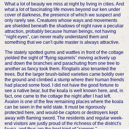
What a lot of beauty we miss at night by living in cities. And
what a lot of fascinating life moves beyond our ken under
cover of darkness, the presence of which we suspect and
only rarely see. Creatures whose ways and movements
are shielded beneath the shadows of night nave a peculiar
attraction, probably because human beings, not having
"night eyes”, can never really understand them and
something that we can't quite master is always attractive.
The stately spotted gums and wattles in front of the cottage
yielded the sight of “flying squirrels" moving actively up
and down the branches and parachuting from one tree to
another as fancy took them. Ringtails also tenanted the
trees. But the larger brush-tailed varieties came boldly over
the ground and climbed a stump where their human friends
had placed some food. I did not have the good fortune to
see a native bear, but the koala is well known here, and, in
fact, one came to the cottage the night after I had left.
Avalon is one of the few remaining places where the koala
can be seen in the wild state. It must be rigorously
protected here, and would-be captors or destroyers kept
away with flaming sword. The residents and regular week-
end visitors are justly proud of the richness of the district's
fauna, and thus are the best kind of "rangers."