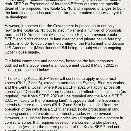
draft SEPP or Explanation of Intended Effects outlining the specific
detail of the proposed new Koala SEPP, and proposed changes to both
the land clearing codes and codes for private native forestry are yet to
be developed.
However, it appears that the Government is proposing to not only
rewrite the Koala SEPP, but to also implement a number of proposals
from the LLS Amendment (Miscellaneous) Bill, via a revised Koala
SEPP and direct changes to land clearing and private native forestry
codes, in order to overcome the scrutiny of the Parliament and despite
LLS Amendment (Miscellaneous) Bill being the subject of an ongoing
Upper House Inquiry.
Our initial comments and concerns, based on the key measures
outlined in the Government’s announcement dated 8 March 2021 (in
italics), are outlined below:
“The existing Koala SEPP 2020 will continue to apply in core rural
zones (RU 1, 2 and 3), except in metropolitan Sydney, Blue Mountains
and the Central Coast, where Koala SEPP 2021 will apply across all
zones” and “Once the codes are finalised and reflected in legislation (as
required), the Koala SEPP 2020 will be repealed and the Koala SEPP
2021 will apply to the remaining land”: It appears that the Government
intends for core rural zones (RU1, 2 and 3) to be excluded from the
operation of the new Koala SEPP. Instead, koala protections in land
clearing codes and private native forestry codes will be revised.
However, it is unclear how those codes would regulate development in
core rural zones that requires development consent under planning
legislation (which is the current purpose of the Koala SEPP, and not a