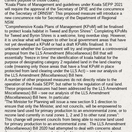
current purpose of those codes).
“Koala Plans of Management and guidelines under Koala SEPP 2021
will require the approval of the Secretary of DPIE and the concurrence
of the Secretary of DRNSW”: This proposed measure will introduce a
new concurrence role for Secretary of the Department of Regional
NSW.
“Comprehensive Koala Plans of Management (KPoM) will be finalised
to protect koala habitat in Tweed and Byron Shires”: Completing KPoMs
for Tweed and Byron Shires is a welcome, long overdue step. However,
it is unclear what will happen to other local government areas that have
not yet developed a KPoM or had a draft KPoMs finalised. It is
unknown whether the Government will try and implement a controversial
proposal from the LLS Amendment (Miscellaneous) Bill that will
essentially ‘freeze in time’ the identification of koala habitat for the
purpose of designating category 2 regulated land in the land clearing
code (meaning only those areas that have a final KPoM in place
protected from land clearing under the LLS Act) – see our analysis of
the LLS Amendment (Miscellaneous) Bill here.
A number of other proposed measures do not directly relate to the
operation of the Koala SEPP, but rather to the regulation of rural land.
These proposed measures had been addressed by the LLS Amendment
Miscellaneous) Bill – see our analysis of the LLS Amendment
(Miscellaneous) Bill here. In particular:
“The Minister for Planning will issue a new section 9.1 direction to
ensure that only the Minister, and not councils, will be empowered to
rezone land used for primary production to an environmental zone, or to
rezone land currently in rural zones 1, 2 and 3 to other rural zones”:
This change will prevent councils from being able to rezone land used
for primary production to an environmental zone. The LLS Amendment
(Miscellaneous) Bill 2020 had attempted to deal with concerns about