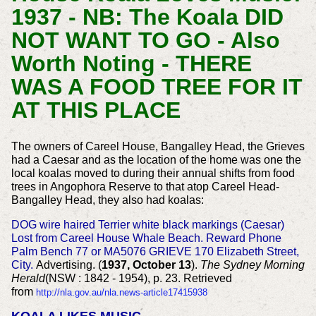
1937 - NB: The Koala DID
NOT WANT TO GO - Also
Worth Noting - THERE
WAS A FOOD TREE FOR IT
AT THIS PLACE
The owners of Careel House, Bangalley Head, the Grieves
had a Caesar and as the location of the home was one the
local koalas moved to during their annual shifts from food
trees in Angophora Reserve to that atop Careel Head-
Bangalley Head, they also had koalas:
DOG wire haired Terrier white black markings (Caesar)
Lost from Careel House Whale Beach. Reward Phone
Palm Bench 77 or MA5076 GRIEVE 170 Elizabeth Street,
City.
Advertising. (
1937, October 13
).
The Sydney Morning
Herald
(NSW : 1842 - 1954), p. 23. Retrieved
from
http://nla.gov.au/nla.news-article17415938