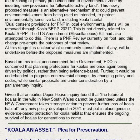
the rezoning of primary production land to environmental zone by
inserting new provisions for “allowable activity land”. This newly
proposed measure is an alternative mechanism that could prevent
environmental zones from being used as intended, to protect
environmentally sensitive land, including koala habitat.
“Dual consent provisions for PNF in local environmental plans will be
removed through Koala SEPP 2021”: This is not directly related to
Koala SEPP. The LLS Amendment (Miscellaneous) Bill had also
attempted to do this. There is a PNF Review currently on foot ,and this
change pre-empts the outcomes of that review.
At this stage it is unclear what community consultation, if any, will be
undertaken before the proposed measures are implemented.
Based on this initial announcement from Government, EDO is
concerned that planning protections for koalas are once again being
driven by politics, rather than being evidence-based. Further, it would be
underhanded to progress controversial changes by changing policy and
codes, while similar proposals are under consideration by a
parliamentary inquiry.
Given that an earlier Upper House inquiry found that “the future of
koalas in the wild in New South Wales cannot be guaranteed unless the
NSW Government takes stronger action to prevent further loss of koala
habitat”, any new policy developed in 2021 must put in place genuine,
evidence-based protection for koala habitat that ensures the ongoing
survival of koalas for generations to come.
"KOALA AN ASSET." Plea for Preservation.