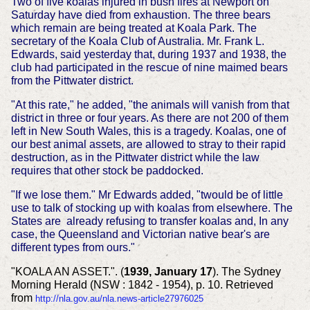
Two of five koalas injured in bush fires at Newport on
Saturday have died from exhaustion. The three bears
which remain are being treated at Koala Park. The
secretary of the Koala Club of Australia. Mr. Frank L.
Edwards, said yesterday that, during 1937 and 1938, the
club had participated in the rescue of nine maimed bears
from the Pittwater district.
"At this rate," he added, "the animals will vanish from that
district in three or four years. As there are not 200 of them
left in New South Wales, this is a tragedy. Koalas, one of
our best animal assets, are allowed to stray to their rapid
destruction, as in the Pittwater district while the law
requires that other stock be paddocked.
"If we lose them." Mr Edwards added, "twould be of little
use to talk of stocking up with koalas from elsewhere. The
States are already refusing to transfer koalas and, In any
case, the Queensland and Victorian native bear's are
different types from ours."
"KOALA AN ASSET.". (
1939, January 17
). The Sydney
Morning Herald (NSW : 1842 - 1954), p. 10. Retrieved
from
http://nla.gov.au/nla.news-article27976025