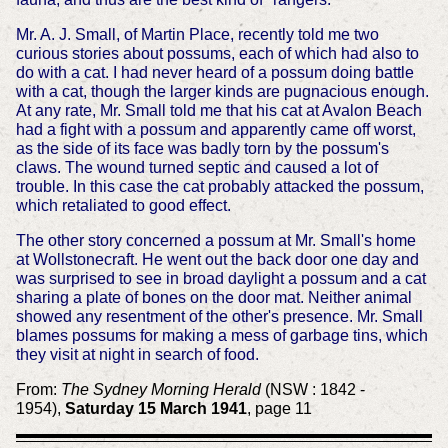
Mr. A. J. Small, of Martin Place, recently told me two
curious stories about possums, each of which had also to
do with a cat. I had never heard of a possum doing battle
with a cat, though the larger kinds are pugnacious enough.
At any rate, Mr. Small told me that his cat at Avalon Beach
had a fight with a possum and apparently came off worst,
as the side of its face was badly torn by the possum's
claws. The wound turned septic and caused a lot of
trouble. In this case the cat probably attacked the possum,
which retaliated to good effect.
The other story concerned a possum at Mr. Small's home
at Wollstonecraft. He went out the back door one day and
was surprised to see in broad daylight a possum and a cat
sharing a plate of bones on the door mat. Neither animal
showed any resentment of the other's presence. Mr. Small
blames possums for making a mess of garbage tins, which
they visit at night in search of food.
From:
The Sydney Morning Herald
(NSW : 1842 -
1954),
Saturday 15 March 1941
, page 11