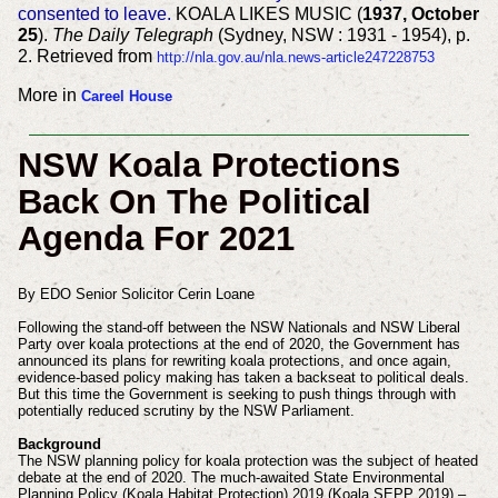
consented to leave.
KOALA LIKES MUSIC (
1937, October
25
).
The Daily Telegraph
(Sydney, NSW : 1931 - 1954), p.
2. Retrieved from
http://nla.gov.au/nla.news-article247228753
More in
Careel House
NSW Koala Protections
Back On The Political
Agenda For 2021
By EDO Senior Solicitor Cerin Loane
Following the stand-off between the NSW Nationals and NSW Liberal
Party over koala protections at the end of 2020, the Government has
announced its plans for rewriting koala protections, and once again,
evidence-based policy making has taken a backseat to political deals.
But this time the Government is seeking to push things through with
potentially reduced scrutiny by the NSW Parliament.
Background
The NSW planning policy for koala protection was the subject of heated
debate at the end of 2020. The much-awaited State Environmental
Planning Policy (Koala Habitat Protection) 2019 (Koala SEPP 2019) –