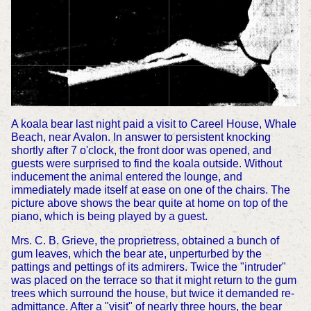
A koala bear last night paid a visit to Careel House, Whale
Beach, near Avalon. In answer to persistent knocking
shortly after 7 o'clock, the front door was opened, and
guests were surprised to find the koala outside. Without
inducement the animal entered the lounge, and
immediately made itself at ease on one of the chairs. The
picture above shows the bear quite at home on top of the
piano, which is being played by a guest.
Mrs. C. B. Grieve, the proprietress, obtained a bunch of
gum leaves, which the bear ate, unperturbed by the
pattings and pettings of its admirers. Twice the "intruder"
was placed on the terrace so that it might return to the gum
trees which surround the house, but twice it demanded re-
admittance. After a "visit" of nearly three hours, the bear