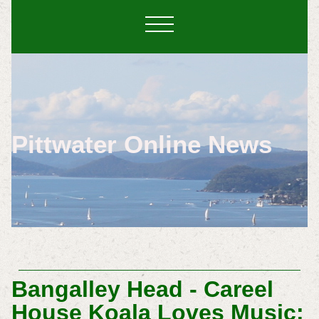
Pittwater Online News
Bangalley Head - Careel
House Koala Loves Music: