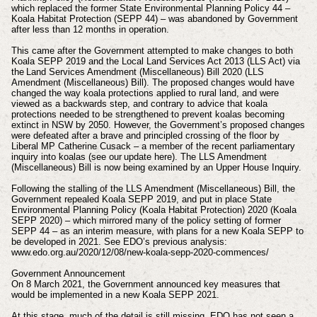
which replaced the former State Environmental Planning Policy 44 –
Koala Habitat Protection (SEPP 44) – was abandoned by Government
after less than 12 months in operation.
This came after the Government attempted to make changes to both
Koala SEPP 2019 and the Local Land Services Act 2013 (LLS Act) via
the Land Services Amendment (Miscellaneous) Bill 2020 (LLS
Amendment (Miscellaneous) Bill). The proposed changes would have
changed the way koala protections applied to rural land, and were
viewed as a backwards step, and contrary to advice that koala
protections needed to be strengthened to prevent koalas becoming
extinct in NSW by 2050. However, the Government’s proposed changes
were defeated after a brave and principled crossing of the floor by
Liberal MP Catherine Cusack – a member of the recent parliamentary
inquiry into koalas (see our update here). The LLS Amendment
(Miscellaneous) Bill is now being examined by an Upper House Inquiry.
Following the stalling of the LLS Amendment (Miscellaneous) Bill, the
Government repealed Koala SEPP 2019, and put in place State
Environmental Planning Policy (Koala Habitat Protection) 2020 (Koala
SEPP 2020) – which mirrored many of the policy setting of former
SEPP 44 – as an interim measure, with plans for a new Koala SEPP to
be developed in 2021. See EDO’s previous analysis:
www.edo.org.au/2020/12/08/new-koala-sepp-2020-commences/
Government Announcement
On 8 March 2021, the Government announced key measures that
would be implemented in a new Koala SEPP 2021.
At this stage, much of the detail is still missing. EDO has not seen a