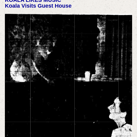
KOALA LIKES MUSIC
Koala Visits Guest House