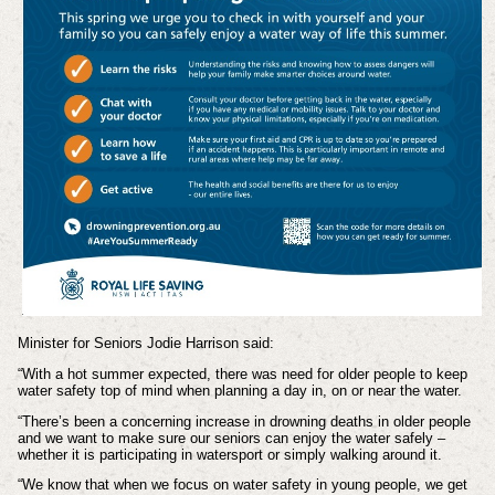
Minister for Seniors Jodie Harrison said:
“With a hot summer expected, there was need for older people to keep
water safety top of mind when planning a day in, on or near the water.
“There’s been a concerning increase in drowning deaths in older people
and we want to make sure our seniors can enjoy the water safely –
whether it is participating in watersport or simply walking around it.
“We know that when we focus on water safety in young people, we get