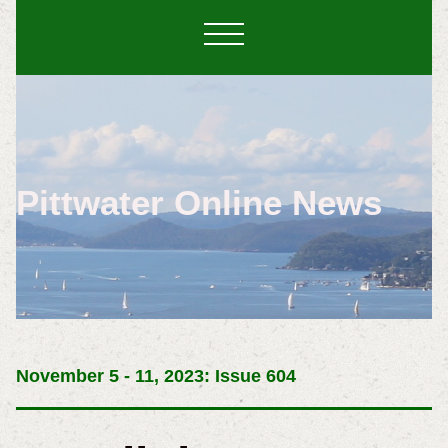
Pittwater Online News
November 5 - 11, 2023: Issue 604