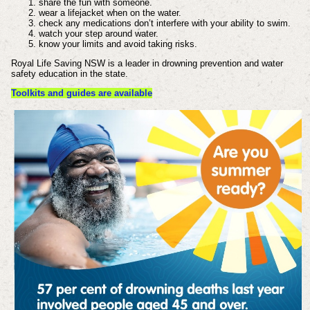
share the fun with someone.
wear a lifejacket when on the water.
check any medications don’t interfere with your ability to swim.
watch your step around water.
know your limits and avoid taking risks.
Royal Life Saving NSW is a leader in drowning prevention and water
safety education in the state.
Toolkits and guides are available