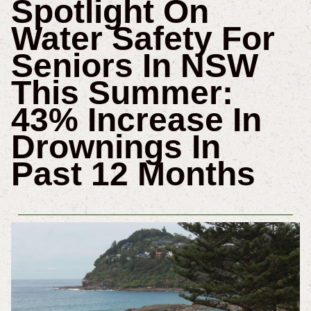
Spotlight On
Water Safety For
Seniors In NSW
This Summer:
43% Increase In
Drownings In
Past 12 Months