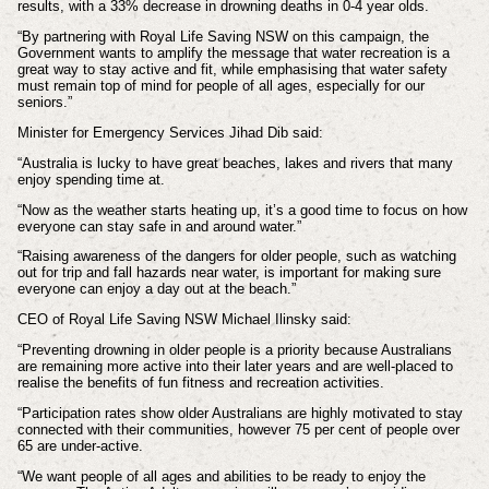
results, with a 33% decrease in drowning deaths in 0-4 year olds.
“By partnering with Royal Life Saving NSW on this campaign, the
Government wants to amplify the message that water recreation is a
great way to stay active and fit, while emphasising that water safety
must remain top of mind for people of all ages, especially for our
seniors.”
Minister for Emergency Services Jihad Dib said:
“Australia is lucky to have great beaches, lakes and rivers that many
enjoy spending time at.
“Now as the weather starts heating up, it’s a good time to focus on how
everyone can stay safe in and around water.”
“Raising awareness of the dangers for older people, such as watching
out for trip and fall hazards near water, is important for making sure
everyone can enjoy a day out at the beach.”
CEO of Royal Life Saving NSW Michael Ilinsky said:
“Preventing drowning in older people is a priority because Australians
are remaining more active into their later years and are well-placed to
realise the benefits of fun fitness and recreation activities.
“Participation rates show older Australians are highly motivated to stay
connected with their communities, however 75 per cent of people over
65 are under-active.
“We want people of all ages and abilities to be ready to enjoy the