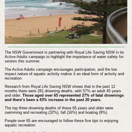
The NSW Government is partnering with Royal Life Saving NSW in its
Active Adults campaign to highlight the importance of water safety for
seniors this summer.
The Active Adults campaign encourages participation, and the low
impact nature of aquatic activity makes it an ideal form of activity and
recreation.
Research from Royal Life Saving NSW shows that in the past 12
months there were 281 drowning deaths, with 57% an adult 45 years
and older.
Those aged over 65 represented 27% of fatal drownings
and there’s been a 43% increase in the past 20 years.
The top three drowning deaths of those 65 years and older were
swimming and recreating (32%), fall (16%) and boating (9%).
People over 65 are encouraged to follow these five tips to enjoying
aquatic recreation: