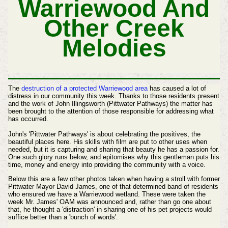
Warriewood And
Other Creek
Melodies
The
destruction of a protected Warriewood area
has caused a lot of
distress in our community this week. Thanks to those residents present
and the work of John Illingsworth (Pittwater Pathways) the matter has
been brought to the attention of those responsible for addressing what
has occurred.
John's 'Pittwater Pathways' is about celebrating the positives, the
beautiful places here. His skills with film are put to other uses when
needed, but it is capturing and sharing that beauty he has a passion for.
One such glory runs below, and epitomises why this gentleman puts his
time, money and energy into providing the community with a voice.
Below this are a few other photos taken when having a stroll with former
Pittwater Mayor David James, one of that determined band of residents
who ensured we have a Warriewood wetland. These were taken the
week Mr. James' OAM was announced and, rather than go one about
that, he thought a 'distraction' in sharing one of his pet projects would
suffice better than a 'bunch of words'.