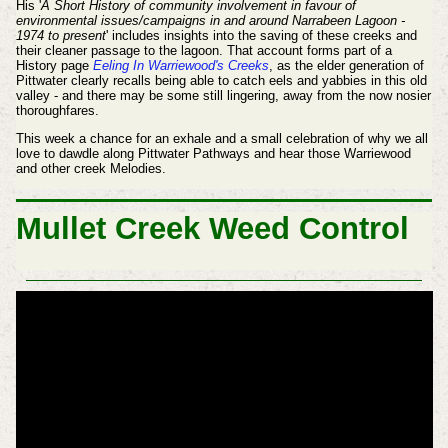
His '
A Short History of community involvement in favour of
environmental issues/campaigns in and around Narrabeen Lagoon -
1974 to present
' includes insights into the saving of these creeks and
their cleaner passage to the lagoon. That account forms part of a
History page
Eeling In Warriewood's Creeks
, as the elder generation of
Pittwater clearly recalls being able to catch eels and yabbies in this old
valley - and there may be some still lingering, away from the now nosier
thoroughfares.
This week a chance for an exhale and a small celebration of why we all
love to dawdle along Pittwater Pathways and hear those Warriewood
and other creek Melodies.
Mullet Creek Weed Control