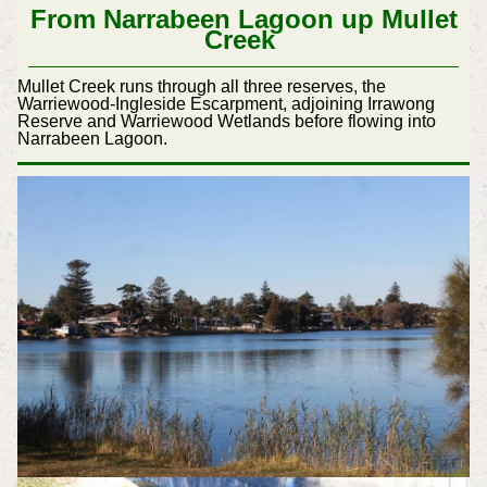
From Narrabeen Lagoon up Mullet
Creek
Mullet Creek runs through all three reserves, the
Warriewood-Ingleside Escarpment, adjoining Irrawong
Reserve and Warriewood Wetlands before flowing into
Narrabeen Lagoon.