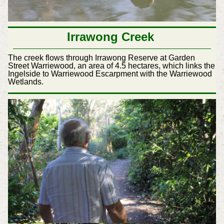
Irrawong Creek
The creek flows through Irrawong Reserve at Garden
Street Warriewood, an area of 4.5 hectares, which links the
Ingelside to Warriewood Escarpment with the Warriewood
Wetlands.