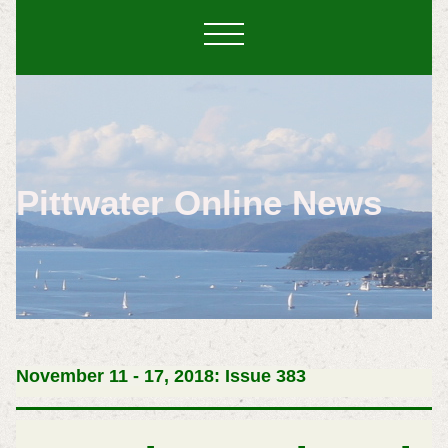
Pittwater Online News
November 11 - 17, 2018: Issue 383