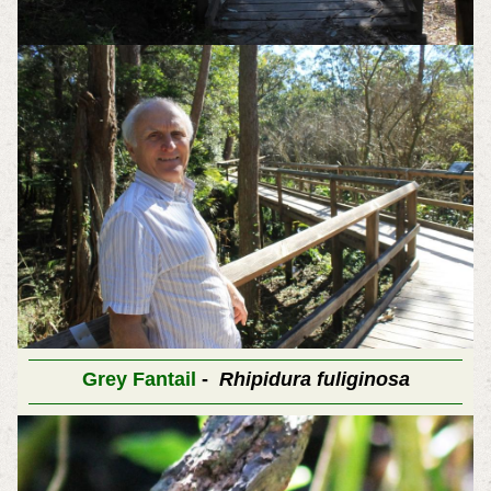
Grey Fantail
-
Rhipidura fuliginosa