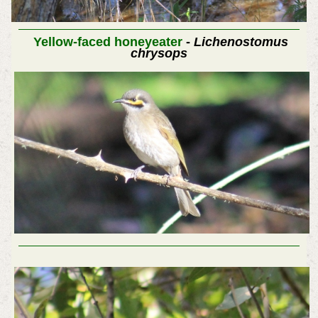
Yellow-faced honeyeater
-
Lichenostomus
chrysops