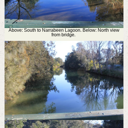
Above: South to Narrabeen Lagoon. Below: North view
from bridge.