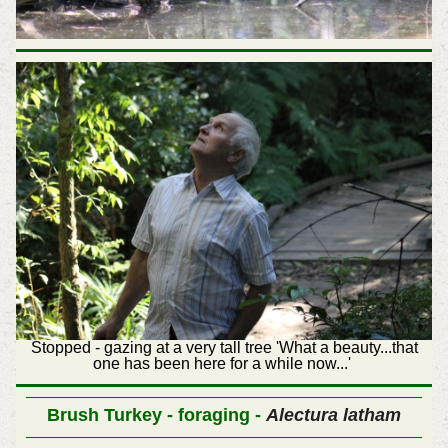
Stopped - gazing at a very tall tree 'What a beauty...that
one has been here for a while now...'
Brush Turkey - foraging -
Alectura latham