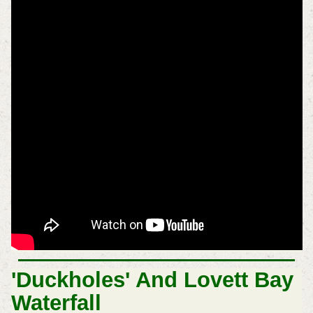
'Duckholes' And Lovett Bay
Waterfall