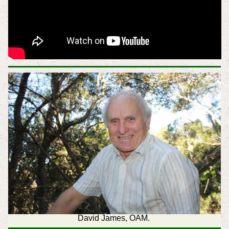
David James, OAM.