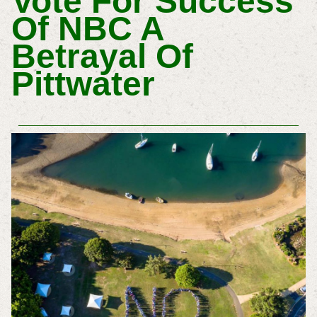
Vote For Success
Of NBC A
Betrayal Of
Pittwater