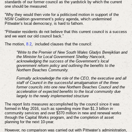
standards of our former council as the yardstick by which the current
one should be measured.
“Why they would then vote for a politicised motion in support of the
NSW Coalition government’s policy agenda, which undermined
Pittwater’s local democracy, is hard to fathom.
“Pittwater residents do not believe that this current council is a success
and we want our old council back.”
The motion,
8.2
,
included clauses that the council:
“Write to the Premier of New South Wales Gladys Berejiklian and
the Minister for Local Government Shelley Hancock,
acknowledging the success of the Government’s local
government reform policy and outlining the benefits to the
Northern Beaches Community.
Formally acknowledge the role of the CEO, the executive and all
staff of Council in the successful amalgamation of the three
former councils into one new Northern Beaches Council and the
acceleration of expected benefits to the local community due
largely to the newly implemented structure
The report lists measures accomplished by the council since it was
formed in May 2016, such as spending more than $1.3 billion in
community services and over $370 million in new and renewal works
through the Capital Works program, and the completion of asset
planning for the next 10-year.
However, no comparison was carried out with Pittwater’s administration,