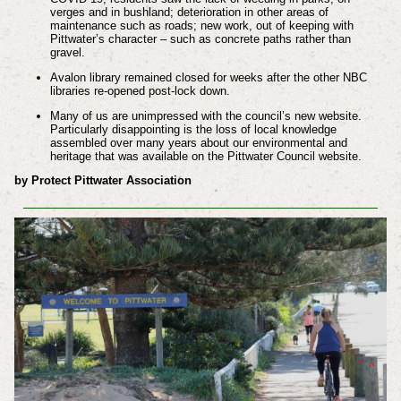
verges and in bushland; deterioration in other areas of
maintenance such as roads; new work, out of keeping with
Pittwater’s character – such as concrete paths rather than
gravel.
Avalon library remained closed for weeks after the other NBC
libraries re-opened post-lock down.
Many of us are unimpressed with the council’s new website.
Particularly disappointing is the loss of local knowledge
assembled over many years about our environmental and
heritage that was available on the Pittwater Council website.
by Protect Pittwater Association