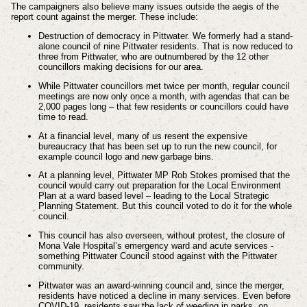
The campaigners also believe many issues outside the aegis of the
report count against the merger. These include:
Destruction of democracy in Pittwater. We formerly had a stand-
alone council of nine Pittwater residents. That is now reduced to
three from Pittwater, who are outnumbered by the 12 other
councillors making decisions for our area.
While Pittwater councillors met twice per month, regular council
meetings are now only once a month, with agendas that can be
2,000 pages long – that few residents or councillors could have
time to read.
At a financial level, many of us resent the expensive
bureaucracy that has been set up to run the new council, for
example council logo and new garbage bins.
At a planning level, Pittwater MP Rob Stokes promised that the
council would carry out preparation for the Local Environment
Plan at a ward based level – leading to the Local Strategic
Planning Statement. But this council voted to do it for the whole
council.
This council has also overseen, without protest, the closure of
Mona Vale Hospital’s emergency ward and acute services -
something Pittwater Council stood against with the Pittwater
community.
Pittwater was an award-winning council and, since the merger,
residents have noticed a decline in many services. Even before
COVID-19, residents saw the lack of weeding in parks, on