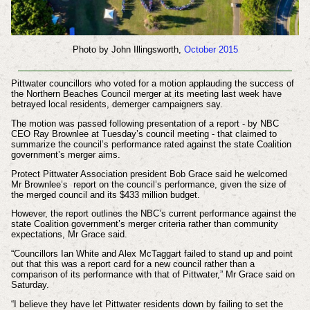
Photo by John Illingsworth,
October 2015
Pittwater councillors who voted for a motion applauding the success of
the Northern Beaches Council merger at its meeting last week have
betrayed local residents, demerger campaigners say.
The motion was passed following presentation of a report - by NBC
CEO Ray Brownlee at Tuesday’s council meeting - that claimed to
summarize the council’s performance rated against the state Coalition
government’s merger aims.
Protect Pittwater Association president Bob Grace said he welcomed
Mr Brownlee’s report on the council’s performance, given the size of
the merged council and its $433 million budget.
However, the report outlines the NBC’s current performance against the
state Coalition government’s merger criteria rather than community
expectations, Mr Grace said.
“Councillors Ian White and Alex McTaggart failed to stand up and point
out that this was a report card for a new council rather than a
comparison of its performance with that of Pittwater,” Mr Grace said on
Saturday.
“I believe they have let Pittwater residents down by failing to set the