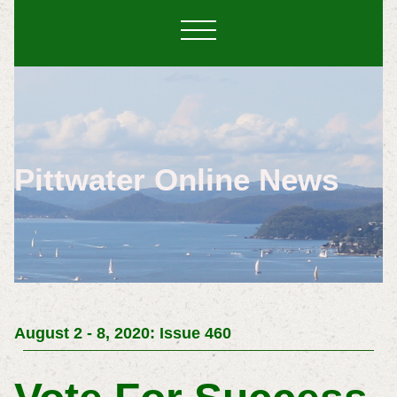
Pittwater Online News
August 2 - 8, 2020: Issue 460