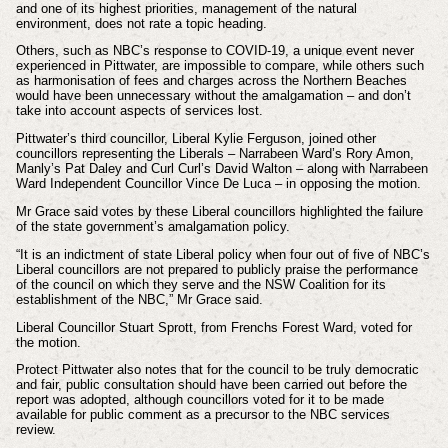
and one of its highest priorities, management of the natural
environment, does not rate a topic heading.
Others, such as NBC’s response to COVID-19, a unique event never
experienced in Pittwater, are impossible to compare, while others such
as harmonisation of fees and charges across the Northern Beaches
would have been unnecessary without the amalgamation – and don’t
take into account aspects of services lost.
Pittwater’s third councillor, Liberal Kylie Ferguson, joined other
councillors representing the Liberals – Narrabeen Ward’s Rory Amon,
Manly’s Pat Daley and Curl Curl’s David Walton – along with Narrabeen
Ward Independent Councillor Vince De Luca – in opposing the motion.
Mr Grace said votes by these Liberal councillors highlighted the failure
of the state government’s amalgamation policy.
“It is an indictment of state Liberal policy when four out of five of NBC’s
Liberal councillors are not prepared to publicly praise the performance
of the council on which they serve and the NSW Coalition for its
establishment of the NBC,” Mr Grace said.
Liberal Councillor Stuart Sprott, from Frenchs Forest Ward, voted for
the motion.
Protect Pittwater also notes that for the council to be truly democratic
and fair, public consultation should have been carried out before the
report was adopted, although councillors voted for it to be made
available for public comment as a precursor to the NBC services
review.