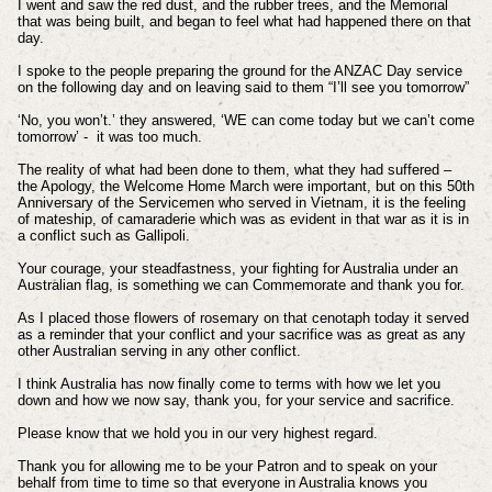
I went and saw the red dust, and the rubber trees, and the Memorial
that was being built, and began to feel what had happened there on that
day.
I spoke to the people preparing the ground for the ANZAC Day service
on the following day and on leaving said to them “I’ll see you tomorrow”
‘No, you won’t.’ they answered, ‘WE can come today but we can’t come
tomorrow’ - it was too much.
The reality of what had been done to them, what they had suffered –
the Apology, the Welcome Home March were important, but on this 50th
Anniversary of the Servicemen who served in Vietnam, it is the feeling
of mateship, of camaraderie which was as evident in that war as it is in
a conflict such as Gallipoli.
Your courage, your steadfastness, your fighting for Australia under an
Australian flag, is something we can Commemorate and thank you for.
As I placed those flowers of rosemary on that cenotaph today it served
as a reminder that your conflict and your sacrifice was as great as any
other Australian serving in any other conflict.
I think Australia has now finally come to terms with how we let you
down and how we now say, thank you, for your service and sacrifice.
Please know that we hold you in our very highest regard.
Thank you for allowing me to be your Patron and to speak on your
behalf from time to time so that everyone in Australia knows you