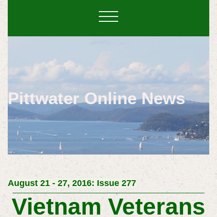
Pittwater Online News
August 21 - 27, 2016: Issue 277
Vietnam Veterans