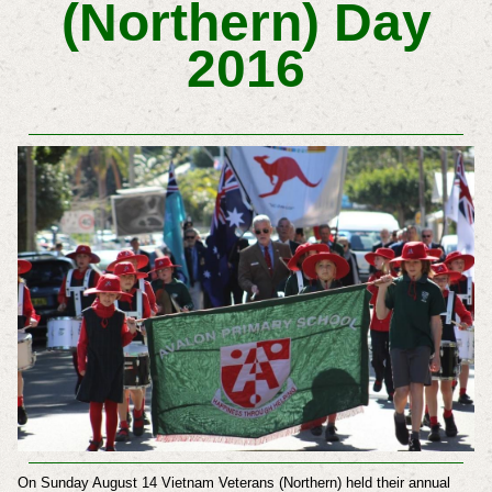
(Northern) Day
2016
On Sunday August 14 Vietnam Veterans (Northern) held their annual