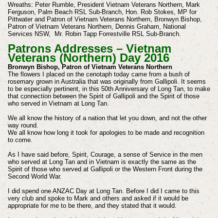
Wreaths: Peter Rumble, President Vietnam Veterans Northern, Mark
Ferguson, Palm Beach RSL Sub-Branch, Hon. Rob Stokes, MP for
Pittwater and Patron of Vietnam Veterans Northern, Bronwyn Bishop,
Patron of Vietnam Veterans Northern, Dennis Graham, National
Services NSW, Mr. Robin Tapp Forrestville RSL Sub-Branch.
Patrons Addresses – Vietnam
Veterans (Northern) Day 2016
Bronwyn Bishop, Patron of Vietnam Veterans Northern
The flowers I placed on the cenotaph today came from a bush of
rosemary grown in Australia that was originally from Gallipoli. It seems
to be especially pertinent, in this 50th Anniversary of Long Tan, to make
that connection between the Spirit of Gallipoli and the Spirit of those
who served in Vietnam at Long Tan.
We all know the history of a nation that let you down, and not the other
way round.
We all know how long it took for apologies to be made and recognition
to come.
As I have said before, Spirit, Courage, a sense of Service in the men
who served at Long Tan and in Vietnam is exactly the same as the
Spirit of those who served at Gallipoli or the Western Front during the
Second World War.
I did spend one ANZAC Day at Long Tan. Before I did I came to this
very club and spoke to Mark and others and asked if it would be
appropriate for me to be there, and they stated that it would.