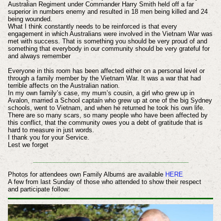
Australian Regiment under Commander Harry Smith held off a far
superior in numbers enemy and resulted in 18 men being killed and 24
being wounded.
What I think constantly needs to be reinforced is that every
engagement in which Australians were involved in the Vietnam War was
met with success. That is something you should be very proud of and
something that everybody in our community should be very grateful for
and always remember
Everyone in this room has been affected either on a personal level or
through a family member by the Vietnam War. It was a war that had
terrible affects on the Australian nation.
In my own family’s case, my mum’s cousin, a girl who grew up in
Avalon, married a School captain who grew up at one of the big Sydney
schools, went to Vietnam, and when he returned he took his own life.
There are so many scars, so many people who have been affected by
this conflict, that the community owes you a debt of gratitude that is
hard to measure in just words.
I thank you for your Service.
Lest we forget
_____________________________________________
Photos for attendees own Family Albums are available
HERE
A few from last Sunday of those who attended to show their respect
and participate follow: