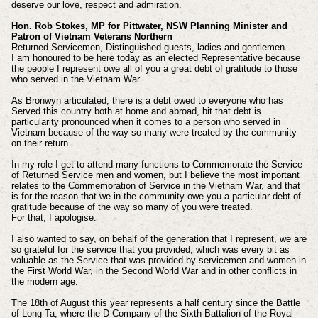
deserve our love, respect and admiration.
Hon. Rob Stokes, MP for Pittwater, NSW Planning Minister and
Patron of Vietnam Veterans Northern
Returned Servicemen, Distinguished guests, ladies and gentlemen
I am honoured to be here today as an elected Representative because
the people I represent owe all of you a great debt of gratitude to those
who served in the Vietnam War.
As Bronwyn articulated, there is a debt owed to everyone who has
Served this country both at home and abroad, bit that debt is
particularity pronounced when it comes to a person who served in
Vietnam because of the way so many were treated by the community
on their return.
In my role I get to attend many functions to Commemorate the Service
of Returned Service men and women, but I believe the most important
relates to the Commemoration of Service in the Vietnam War, and that
is for the reason that we in the community owe you a particular debt of
gratitude because of the way so many of you were treated.
For that, I apologise.
I also wanted to say, on behalf of the generation that I represent, we are
so grateful for the service that you provided, which was every bit as
valuable as the Service that was provided by servicemen and women in
the First World War, in the Second World War and in other conflicts in
the modern age.
The 18th of August this year represents a half century since the Battle
of Long Ta, where the D Company of the Sixth Battalion of the Royal