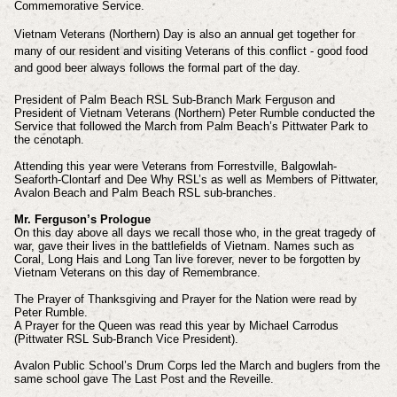
Commemorative Service.
Vietnam Veterans (Northern) Day is also an annual get together for
many of our resident and visiting Veterans of this conflict - good food
and good beer always follows the formal part of the day.
President of Palm Beach RSL Sub-Branch Mark Ferguson and
President of Vietnam Veterans (Northern) Peter Rumble conducted the
Service that followed the March from Palm Beach’s Pittwater Park to
the cenotaph.
Attending this year were Veterans from Forrestville, Balgowlah-
Seaforth-Clontarf and Dee Why RSL’s as well as Members of Pittwater,
Avalon Beach and Palm Beach RSL sub-branches.
Mr. Ferguson’s Prologue
On this day above all days we recall those who, in the great tragedy of
war, gave their lives in the battlefields of Vietnam. Names such as
Coral, Long Hais and Long Tan live forever, never to be forgotten by
Vietnam Veterans on this day of Remembrance.
The Prayer of Thanksgiving and Prayer for the Nation were read by
Peter Rumble.
A Prayer for the Queen was read this year by Michael Carrodus
(Pittwater RSL Sub-Branch Vice President).
Avalon Public School’s Drum Corps led the March and buglers from the
same school gave The Last Post and the Reveille.