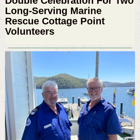
Double Celebration For Two
Long-Serving Marine
Rescue Cottage Point
Volunteers