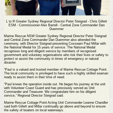
L to R Greater Sydney Regional Director Peter Steigrad - Chris Gillett
ESM - Commissioner Alex Barrell - Central Zone Commander Dan
Duemmer
Marine Rescue NSW Greater Sydney Regional Director Peter Steigrad
and Central Zone Commander Dan Duemmer also attended the
ceremony, with Director Steigrad presenting Coxswain Paul Millar with
the National Medal for 15 years of service. The National Medal
recognises long and diligent service by members of recognised
government and voluntary organisations who risk their lives or safety to
protect or assist the community in times of emergency or natural
disaster.
“Paul is a valued and trusted member of Marine Rescue Cottage Point.
The local community is privileged to have such a highly skilled seaman
ready to assist them in their time of need.
“Paul knows the operation inside out. He began his journey at the unit
with Volunteer Coast Guard and has previously served as Unit
Commander and Treasurer. We congratulate him on his diligent
service,” Regional Director Steigrad said.
Marine Rescue Cottage Point Acting Unit Commander Leanne Chandler
said both Gillett and Millar continually go above and beyond to ensure
the safety of boaters on local waterways.