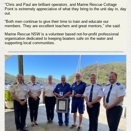
“Chris and Paul are brilliant operators, and Marine Rescue Cottage
Point is extremely appreciative of what they bring to the unit day in, day
out.
“Both men continue to give their time to train and educate our
members. They are excellent teachers and great mentors,” she said.
Marine Rescue NSW is a volunteer based not-for-profit professional
organisation dedicated to keeping boaters safe on the water and
supporting local communities.