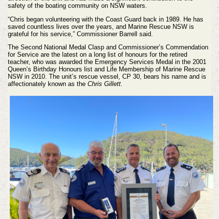
safety of the boating community on NSW waters.
“Chris began volunteering with the Coast Guard back in 1989. He has
saved countless lives over the years, and Marine Rescue NSW is
grateful for his service,” Commissioner Barrell said.
The Second National Medal Clasp and Commissioner’s Commendation
for Service are the latest on a long list of honours for the retired
teacher, who was awarded the Emergency Services Medal in the 2001
Queen’s Birthday Honours list and Life Membership of Marine Rescue
NSW in 2010. The unit’s rescue vessel, CP 30, bears his name and is
affectionately known as the
Chris Gillett.