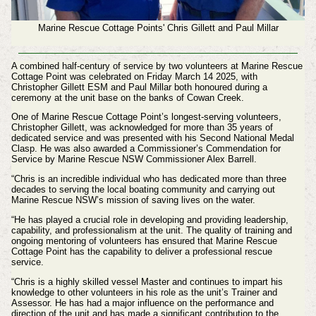
Marine Rescue Cottage Points' Chris Gillett and Paul Millar
A combined half-century of service by two volunteers at Marine Rescue
Cottage Point was celebrated on
Friday March 14 2025
, with
Christopher Gillett ESM and Paul Millar both honoured during a
ceremony at the unit base on the banks of Cowan Creek.
One of Marine Rescue Cottage Point’s longest-serving volunteers,
Christopher Gillett, was acknowledged for more than 35 years of
dedicated service and was presented with his Second National Medal
Clasp. He was also awarded a Commissioner’s Commendation for
Service by Marine Rescue NSW Commissioner Alex Barrell.
“Chris is an incredible individual who has dedicated more than three
decades to serving the local boating community and carrying out
Marine Rescue NSW’s mission of saving lives on the water.
“He has played a crucial role in developing and providing leadership,
capability, and professionalism at the unit. The quality of training and
ongoing mentoring of volunteers has ensured that Marine Rescue
Cottage Point has the capability to deliver a professional rescue
service.
“Chris is a highly skilled vessel Master and continues to impart his
knowledge to other volunteers in his role as the unit’s Trainer and
Assessor. He has had a major influence on the performance and
direction of the unit and has made a significant contribution to the