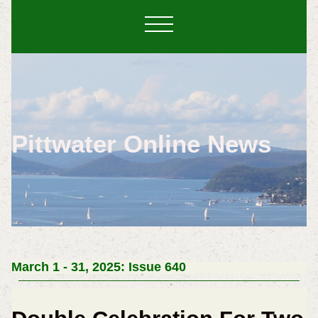
Pittwater Online News
March 1 - 31, 2025: Issue 640