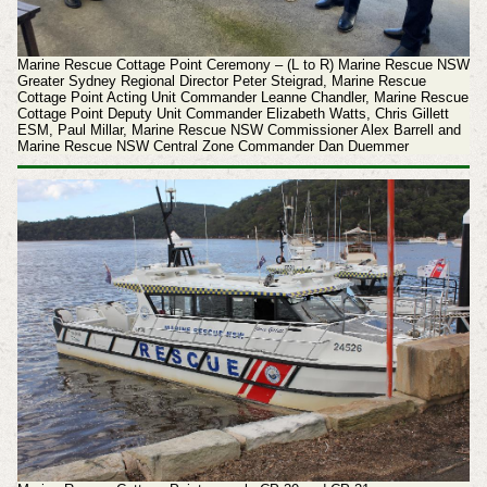
Marine Rescue Cottage Point Ceremony – (L to R) Marine Rescue NSW
Greater Sydney Regional Director Peter Steigrad, Marine Rescue
Cottage Point Acting Unit Commander Leanne Chandler, Marine Rescue
Cottage Point Deputy Unit Commander Elizabeth Watts, Chris Gillett
ESM, Paul Millar, Marine Rescue NSW Commissioner Alex Barrell and
Marine Rescue NSW Central Zone Commander Dan Duemmer