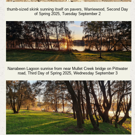
thumb-sized skink sunning itself on pavers, Warriewood
, Second Day
of Spring 2025, Tuesday September 2
Narrabeen Lagoon sunrise from near Mullet Creek bridge on Pittwater
road, Third Day of Spring 2025, Wednesday September 3