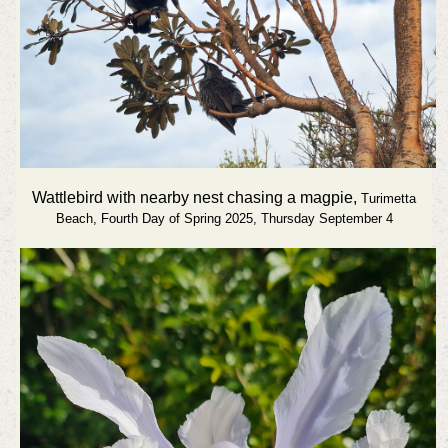
Wattlebird with nearby nest chasing a magpie,
Turimetta
Beach,
Fourth Day of Spring 2025, Thursday September 4