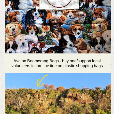
Avalon Boomerang Bags - buy one/support local
volunteers to turn the tide on plastic shopping bags