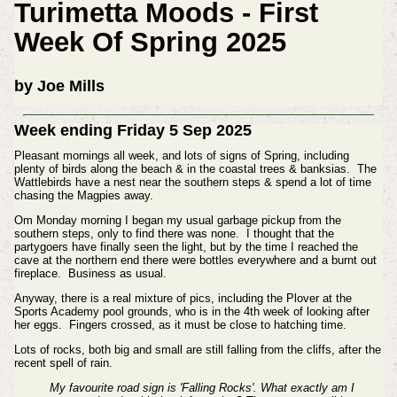
Turimetta Moods - First
Week Of Spring 2025
by Joe Mills
Week ending Friday 5 Sep 2025
Pleasant mornings all week, and lots of signs of Spring, including
plenty of birds along the beach & in the coastal trees & banksias. The
Wattlebirds have a nest near the southern steps & spend a lot of time
chasing the Magpies away.
Om Monday morning I began my usual garbage pickup from the
southern steps, only to find there was none. I thought that the
partygoers have finally seen the light, but by the time I reached the
cave at the northern end there were bottles everywhere and a burnt out
fireplace. Business as usual.
Anyway, there is a real mixture of pics, including the Plover at the
Sports Academy pool grounds, who is in the 4th week of looking after
her eggs. Fingers crossed, as it must be close to hatching time.
Lots of rocks, both big and small are still falling from the cliffs, after the
recent spell of rain.
My favourite road sign is 'Falling Rocks'. What exactly am I