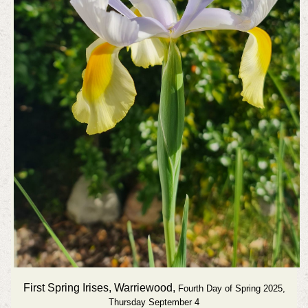
First Spring Irises, Warriewood,
Fourth Day of Spring 2025,
Thursday September 4