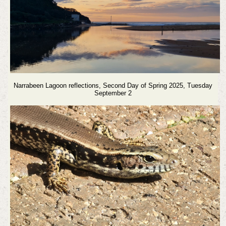
Narrabeen Lagoon reflections, Second Day of Spring 2025, Tuesday
September 2