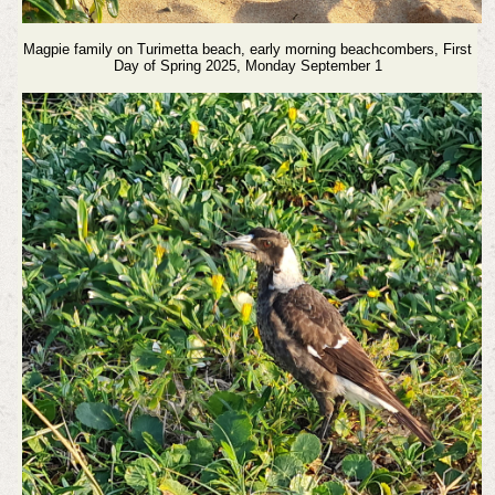
Magpie family on Turimetta beach, early morning beachcombers,
First
Day of Spring 2025, Monday September 1