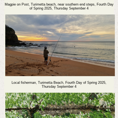
Magpie on Post, Turimetta beach, near southern end steps, Fourth Day
of Spring 2025, Thursday September 4
Local fisherman, Turimetta Beach,
Fourth Day of Spring 2025,
Thursday September 4