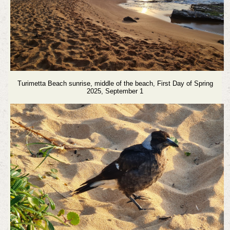
Turimetta Beach sunrise, middle of the beach, First Day of Spring
2025, September 1