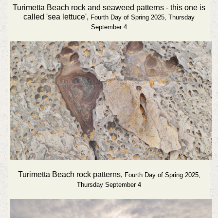
Turimetta Beach rock and seaweed patterns - this one is
called 'sea lettuce',
Fourth Day of Spring 2025, Thursday
September 4
Turimetta Beach rock patterns,
Fourth Day of Spring 2025,
Thursday September 4