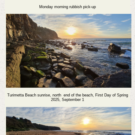
Monday morning rubbish pick-up
Turimetta Beach sunrise, north end of the beach, First Day of Spring
2025, September 1