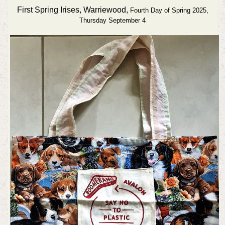
First Spring Irises, Warriewood,
Fourth Day of Spring 2025,
Thursday September 4