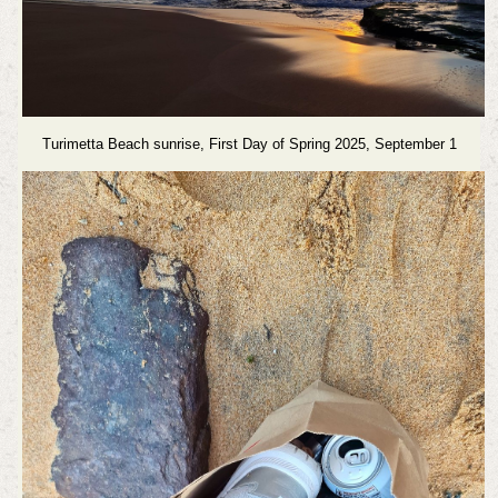
Turimetta Beach sunrise, First Day of Spring 2025, September 1