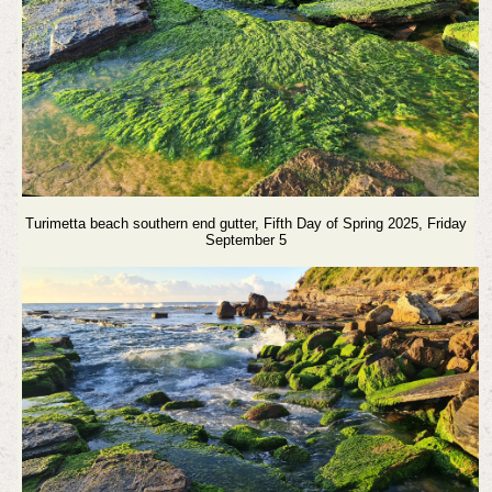
Turimetta beach southern end gutter, Fifth Day of Spring 2025, Friday
September 5