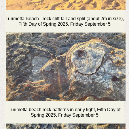
Turimetta Beach - rock cliff-fall and split (about 2m in size),
Fifth Day of Spring 2025, Friday September 5
Turimetta beach rock patterns in early light, Fifth Day of
Spring 2025, Friday September 5