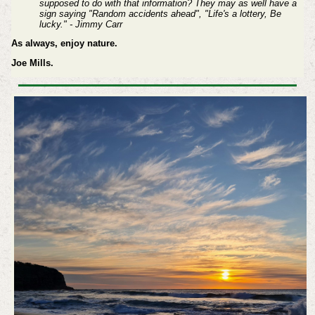
supposed to do with that information? They may as well have a
sign saying "Random accidents ahead", "Life's a lottery, Be
lucky." - Jimmy Carr
As always, enjoy nature.
Joe Mills.