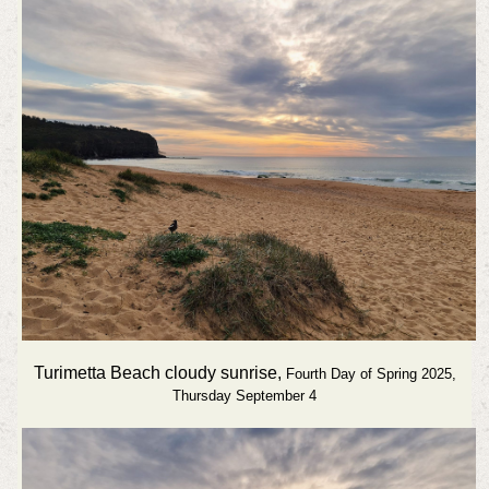
Turimetta Beach cloudy sunrise,
Fourth Day of Spring 2025,
Thursday September 4