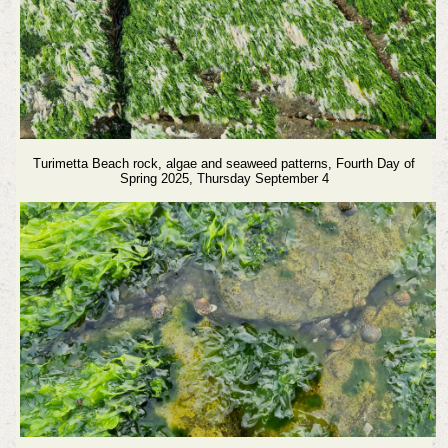
Turimetta Beach rock, algae and seaweed patterns,
Fourth Day of
Spring 2025, Thursday September 4