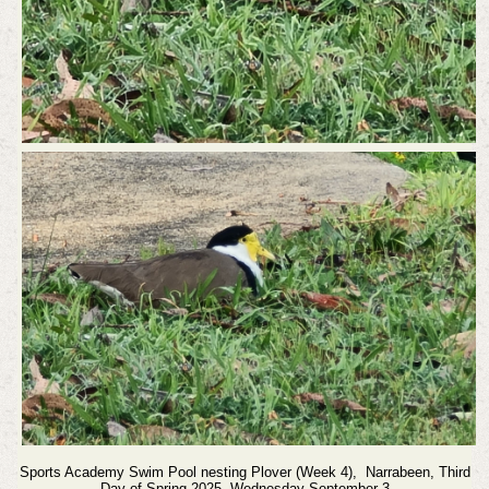
Sports Academy Swim Pool nesting Plover (Week 4),
Narrabeen,
Third
Day of Spring 2025, Wednesday September 3