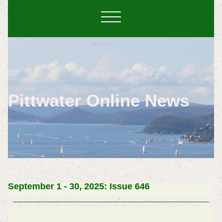
Pittwater Online News
September 1 - 30, 2025: Issue 646