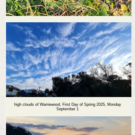
high clouds of Warriewood,
First Day of Spring 2025, Monday
September 1